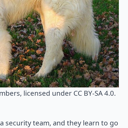
umbers
, licensed under CC BY-SA 4.0.
 security team, and they learn to go