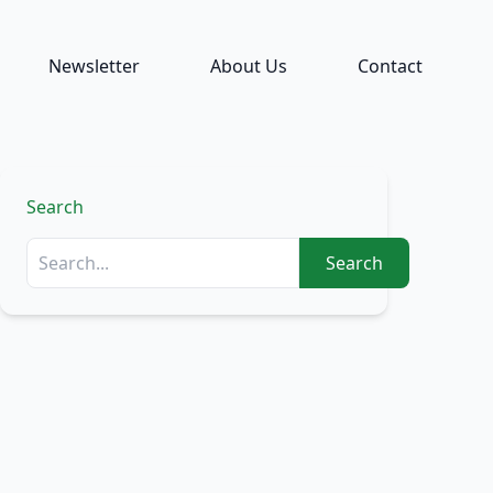
Newsletter
About Us
Contact
Search
Search