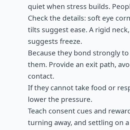
quiet when stress builds. Peopl
Check the details: soft eye cor
tilts suggest ease. A rigid neck
suggests freeze.
Because they bond strongly to 
them. Provide an exit path, av
contact.
If they cannot take food or re
lower the pressure.
Teach consent cues and reward 
turning away, and settling on a