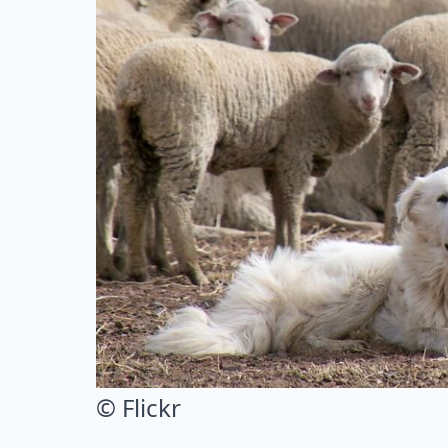
© Flickr