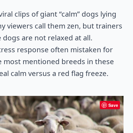
ral clips of giant “calm” dogs lying
any viewers call them zen, but trainers
dogs are not relaxed at all.
tress response often mistaken for
he most mentioned breeds in these
al calm versus a red flag freeze.
Save