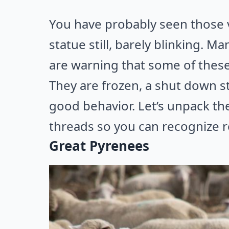
You have probably seen those vi
statue still, barely blinking. M
are warning that some of these 
They are frozen, a shut down s
good behavior. Let’s unpack t
threads so you can recognize re
Great Pyrenees