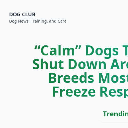
DOG CLUB
Dog News, Training, and Care
“Calm” Dogs T
Shut Down Are
Breeds Mos
Freeze Res
Trendi