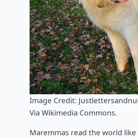
Image Credit:
Justlettersandn
Via
Wikimedia Commons
.
Maremmas read the world like a