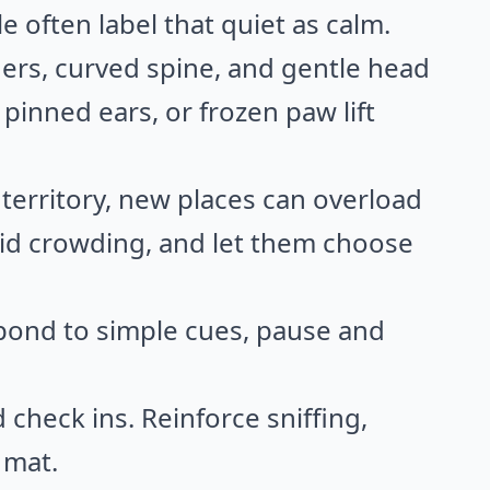
e often label that quiet as calm.
ners, curved spine, and gentle head
, pinned ears, or frozen paw lift
territory, new places can overload
oid crowding, and let them choose
spond to simple cues, pause and
check ins. Reinforce sniffing,
 mat.