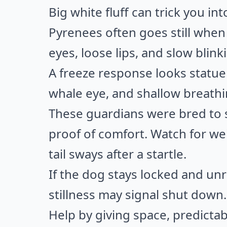
Big white fluff can trick you in
Pyrenees often goes still whe
eyes, loose lips, and slow blink
A freeze response looks statue 
whale eye, and shallow breathi
These guardians were bred to sc
proof of comfort. Watch for wei
tail sways after a startle.
If the dog stays locked and un
stillness may signal shut down.
Help by giving space, predictab