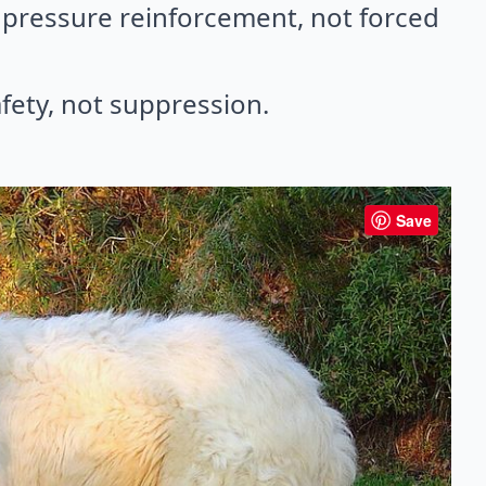
pressure reinforcement, not forced
fety, not suppression.
Save