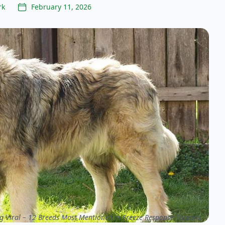
rk
February 11, 2026
g Viral – 12 Breeds Most Mentioned in Freeze Response Threads