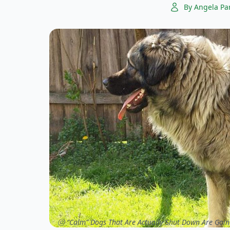
By Angela Pa
ⓒ “Calm” Dogs That Are Actually Shut Down Are Goin