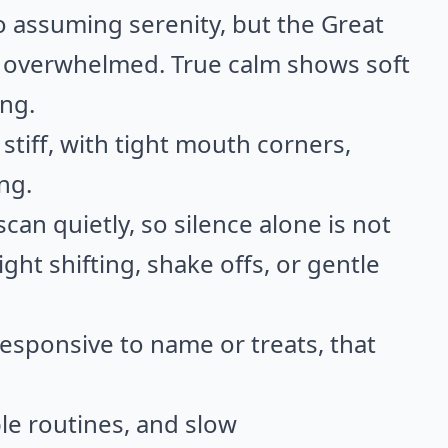
to assuming serenity, but the Great
n overwhelmed. True calm shows soft
ing.
stiff, with tight mouth corners,
ng.
an quietly, so silence alone is not
ght shifting, shake offs, or gentle
responsive to name or treats, that
le routines, and slow