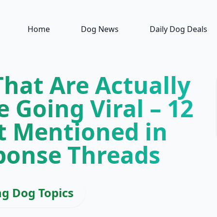
Home
Dog News
Daily Dog Deals
hat Are Actually
 Going Viral – 12
t Mentioned in
ponse Threads
ng Dog Topics