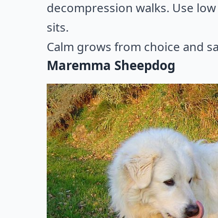
decompression walks. Use low 
sits.
Calm grows from choice and sa
Maremma Sheepdog