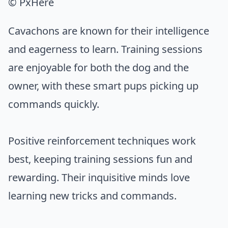
© PxHere
Cavachons are known for their intelligence
and eagerness to learn. Training sessions
are enjoyable for both the dog and the
owner, with these smart pups picking up
commands quickly.
Positive reinforcement techniques work
best, keeping training sessions fun and
rewarding. Their inquisitive minds love
learning new tricks and commands.