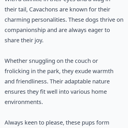
their tail, Cavachons are known for their
charming personalities. These dogs thrive on
companionship and are always eager to
share their joy.
Whether snuggling on the couch or
frolicking in the park, they exude warmth
and friendliness. Their adaptable nature
ensures they fit well into various home
environments.
Always keen to please, these pups form