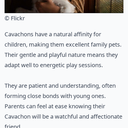
© Flickr
Cavachons have a natural affinity for
children, making them excellent family pets.
Their gentle and playful nature means they
adapt well to energetic play sessions.
They are patient and understanding, often
forming close bonds with young ones.
Parents can feel at ease knowing their
Cavachon will be a watchful and affectionate
friend.