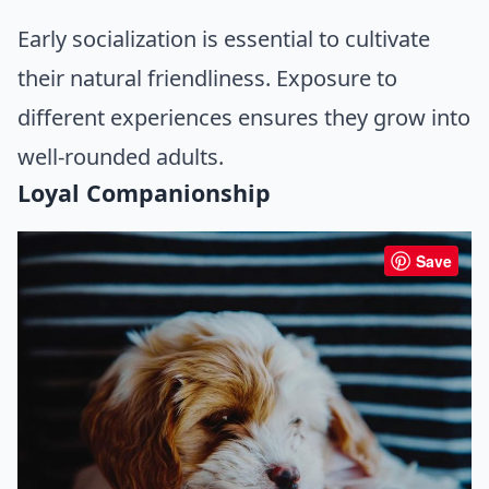
Early socialization is essential to cultivate
their natural friendliness. Exposure to
different experiences ensures they grow into
well-rounded adults.
Loyal Companionship
Save