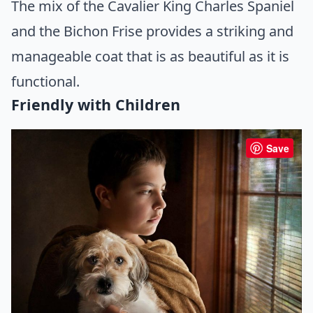
The mix of the Cavalier King Charles Spaniel
and the Bichon Frise provides a striking and
manageable coat that is as beautiful as it is
functional.
Friendly with Children
Save