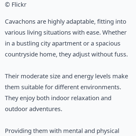
© Flickr
Cavachons are highly adaptable, fitting into
various living situations with ease. Whether
in a bustling city apartment or a spacious
countryside home, they adjust without fuss.
Their moderate size and energy levels make
them suitable for different environments.
They enjoy both indoor relaxation and
outdoor adventures.
Providing them with mental and physical