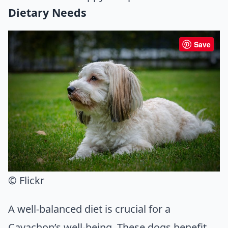
Dietary Needs
Save
© Flickr
A well-balanced diet is crucial for a
Cavachon’s well-being. These dogs benefit