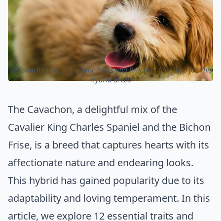
ⓒ Cavachon: 12 Important Traits and Practical Care Tips for This
Hybrid Breed
The Cavachon, a delightful mix of the
Cavalier King Charles Spaniel and the Bichon
Frise, is a breed that captures hearts with its
affectionate nature and endearing looks.
This hybrid has gained popularity due to its
adaptability and loving temperament. In this
article, we explore 12 essential traits and