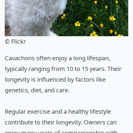
© Flickr
Cavachons often enjoy a long lifespan,
typically ranging from 10 to 15 years. Their
longevity is influenced by factors like
genetics, diet, and care.
Regular exercise and a healthy lifestyle
contribute to their longevity. Owners can
enjoy many years of companionship with