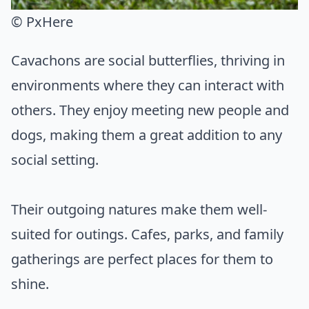
© PxHere
Cavachons are social butterflies, thriving in
environments where they can interact with
others. They enjoy meeting new people and
dogs, making them a great addition to any
social setting.
Their outgoing natures make them well-
suited for outings. Cafes, parks, and family
gatherings are perfect places for them to
shine.