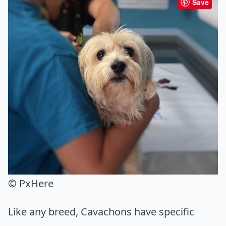
Save
© PxHere
Like any breed, Cavachons have specific