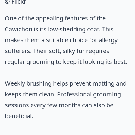
© Flickr
One of the appealing features of the
Cavachon is its low-shedding coat. This
makes them a suitable choice for allergy
sufferers. Their soft, silky fur requires
regular grooming to keep it looking its best.
Weekly brushing helps prevent matting and
keeps them clean. Professional grooming
sessions every few months can also be
beneficial.