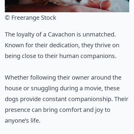
© Freerange Stock
The loyalty of a Cavachon is unmatched.
Known for their dedication, they thrive on
being close to their human companions.
Whether following their owner around the
house or snuggling during a movie, these
dogs provide constant companionship. Their
presence can bring comfort and joy to
anyone’s life.