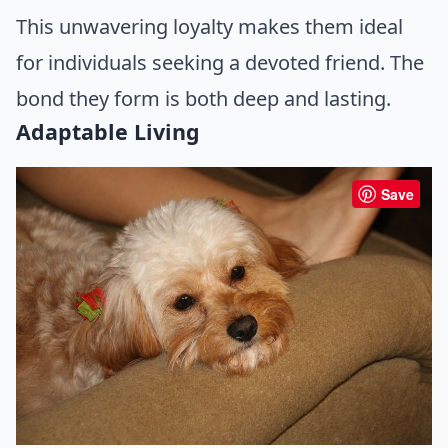
This unwavering loyalty makes them ideal
for individuals seeking a devoted friend. The
bond they form is both deep and lasting.
Adaptable Living
Save