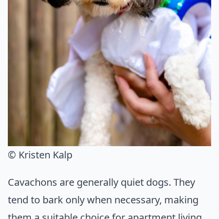
© ️Kristen Kalp
Cavachons are generally quiet dogs. They
tend to bark only when necessary, making
them a suitable choice for apartment living.