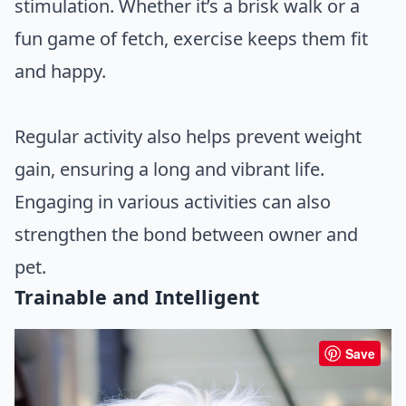
stimulation. Whether it’s a brisk walk or a
fun game of fetch, exercise keeps them fit
and happy.
Regular activity also helps prevent weight
gain, ensuring a long and vibrant life.
Engaging in various activities can also
strengthen the bond between owner and
pet.
Trainable and Intelligent
Save