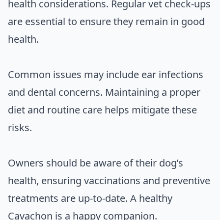
health considerations. Regular vet check-ups
are essential to ensure they remain in good
health.
Common issues may include ear infections
and dental concerns. Maintaining a proper
diet and routine care helps mitigate these
risks.
Owners should be aware of their dog’s
health, ensuring vaccinations and preventive
treatments are up-to-date. A healthy
Cavachon is a happy companion.