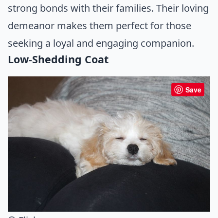
strong bonds with their families. Their loving
demeanor makes them perfect for those
seeking a loyal and engaging companion.
Low-Shedding Coat
Save