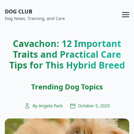
DOG CLUB
Dog News, Training, and Care
Cavachon: 12 Important
Traits and Practical Care
Tips for This Hybrid Breed
Trending Dog Topics
By Angela Park
October 5, 2025