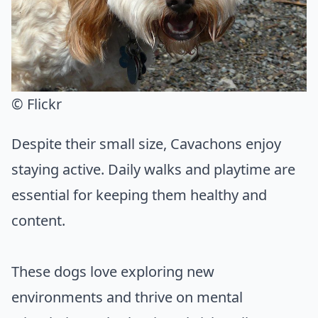
© Flickr
Despite their small size, Cavachons enjoy
staying active. Daily walks and playtime are
essential for keeping them healthy and
content.
These dogs love exploring new
environments and thrive on mental