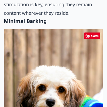
stimulation is key, ensuring they remain
content wherever they reside.
Minimal Barking
Save