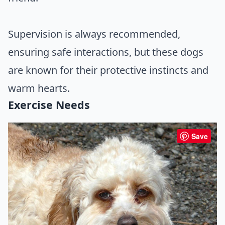
Supervision is always recommended,
ensuring safe interactions, but these dogs
are known for their protective instincts and
warm hearts.
Exercise Needs
Save