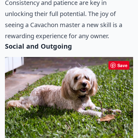
Consistency and patience are key in
unlocking their full potential. The joy of
seeing a Cavachon master a new skill is a
rewarding experience for any owner.
Social and Outgoing
Save