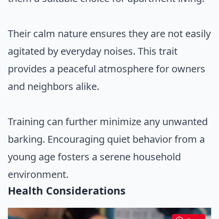
Their calm nature ensures they are not easily
agitated by everyday noises. This trait
provides a peaceful atmosphere for owners
and neighbors alike.
Training can further minimize any unwanted
barking. Encouraging quiet behavior from a
young age fosters a serene household
environment.
Health Considerations