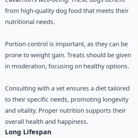
from high-quality dog food that meets their
nutritional needs.
Portion control is important, as they can be
prone to weight gain. Treats should be given
in moderation, focusing on healthy options.
Consulting with a vet ensures a diet tailored
to their specific needs, promoting longevity
and vitality. Proper nutrition supports their
overall health and happiness.
Long Lifespan