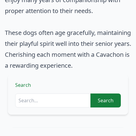
proper attention to their needs.
These dogs often age gracefully, maintaining
their playful spirit well into their senior years.
Cherishing each moment with a Cavachon is
a rewarding experience.
Search
Search