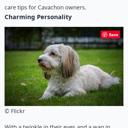
care tips for Cavachon owners.
Charming Personality
Save
© Flickr
With a twinkle in their eyes and a wag in