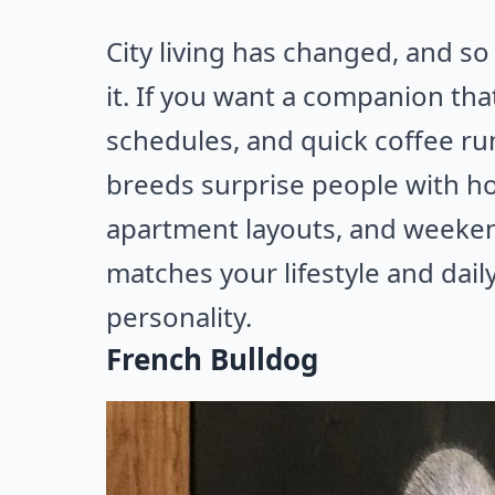
City living has changed, and so
it. If you want a companion that
schedules, and quick coffee run
breeds surprise people with ho
apartment layouts, and weeke
matches your lifestyle and dail
personality.
French Bulldog