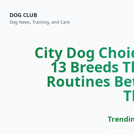
DOG CLUB
Dog News, Training, and Care
City Dog Choic
13 Breeds T
Routines Be
T
Trendi