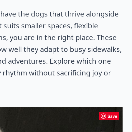
 have the dogs that thrive alongside
 suits smaller spaces, flexible
s, you are in the right place. These
w well they adapt to busy sidewalks,
nd adventures. Explore which one
y rhythm without sacrificing joy or
Save