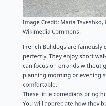
Image Credit:
Maria Tsveshko
,
Wikimedia Commons
.
French Bulldogs are famously c
perfectly. They enjoy short wa
can focus on errands without g
planning morning or evening s
comfortable.
These little comedians bring hu
You will appreciate how they b