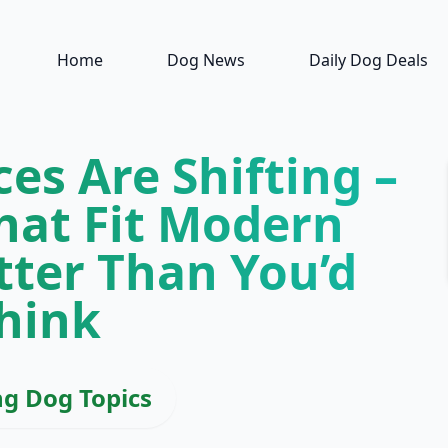
Home
Dog News
Daily Dog Deals
es Are Shifting –
hat Fit Modern
tter Than You’d
hink
ng Dog Topics