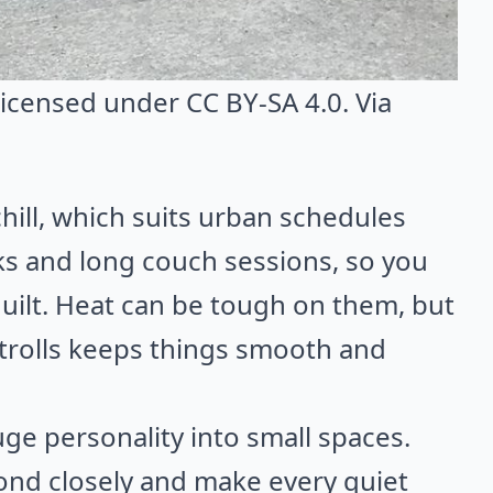
 licensed under CC BY-SA 4.0. Via
hill, which suits urban schedules
lks and long couch sessions, so you
uilt. Heat can be tough on them, but
trolls keeps things smooth and
ge personality into small spaces.
ond closely and make every quiet