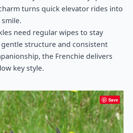
 charm turns quick elevator rides into
smile.
les need regular wipes to stay
 gentle structure and consistent
mpanionship, the Frenchie delivers
 low key style.
Save