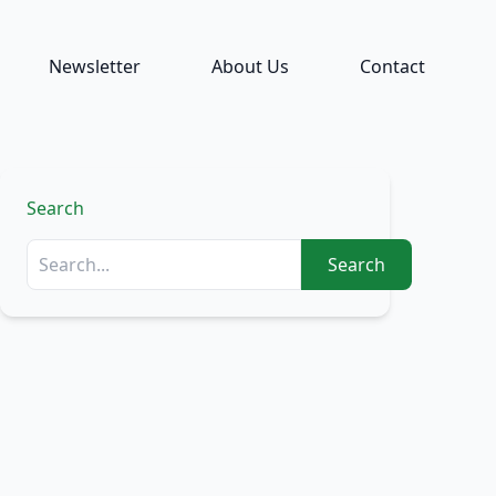
Newsletter
About Us
Contact
Search
Search