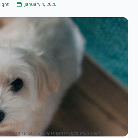
ight
January 4, 2026
ds That Fit Modern Routines Better Than You’d Think