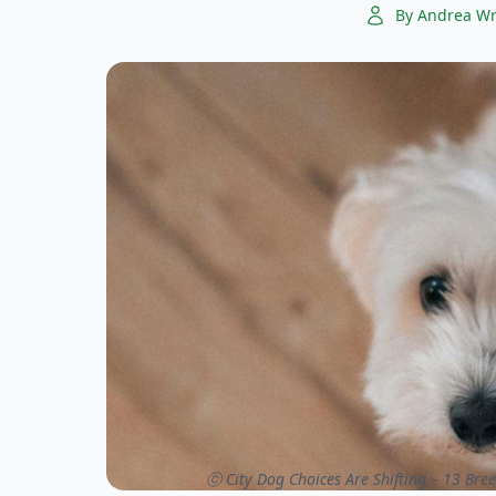
By Andrea Wr
ⓒ City Dog Choices Are Shifting – 13 Bree