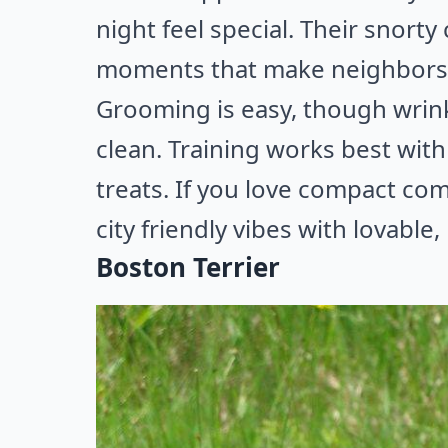
night feel special. Their snorty
moments that make neighbors 
Grooming is easy, though wrink
clean. Training works best with
treats. If you love compact co
city friendly vibes with lovable,
Boston Terrier