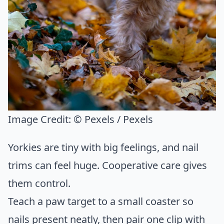
Image Credit:
© Pexels / Pexels
Yorkies are tiny with big feelings, and nail
trims can feel huge. Cooperative care gives
them control.
Teach a paw target to a small coaster so
nails present neatly, then pair one clip with