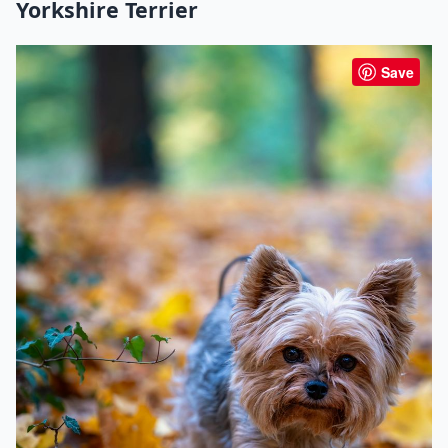
Yorkshire Terrier
Save