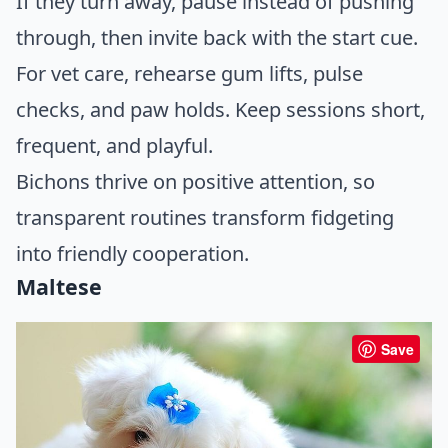
If they turn away, pause instead of pushing
through, then invite back with the start cue.
For vet care, rehearse gum lifts, pulse
checks, and paw holds. Keep sessions short,
frequent, and playful.
Bichons thrive on positive attention, so
transparent routines transform fidgeting
into friendly cooperation.
Maltese
Save