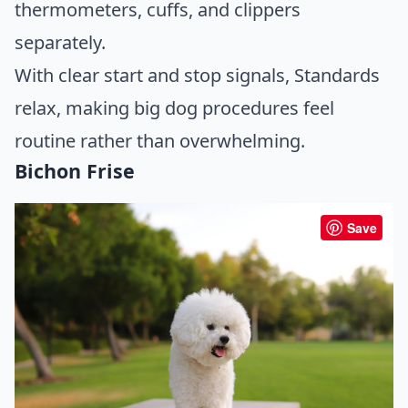
thermometers, cuffs, and clippers
separately.
With clear start and stop signals, Standards
relax, making big dog procedures feel
routine rather than overwhelming.
Bichon Frise
Save