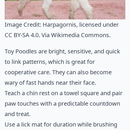
Image Credit:
Harpagornis
, licensed under
CC BY-SA 4.0. Via
Wikimedia Commons
.
Toy Poodles are bright, sensitive, and quick
to link patterns, which is great for
cooperative care. They can also become
wary of fast hands near their face.
Teach a chin rest on a towel square and pair
paw touches with a predictable countdown
and treat.
Use a lick mat for duration while brushing