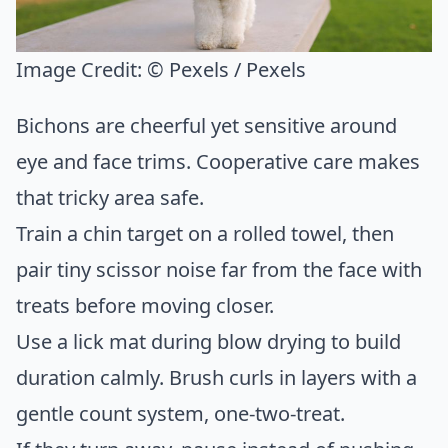
Image Credit:
© Pexels / Pexels
Bichons are cheerful yet sensitive around
eye and face trims. Cooperative care makes
that tricky area safe.
Train a chin target on a rolled towel, then
pair tiny scissor noise far from the face with
treats before moving closer.
Use a lick mat during blow drying to build
duration calmly. Brush curls in layers with a
gentle count system, one-two-treat.