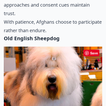
approaches and consent cues maintain
trust.
With patience, Afghans choose to participate
rather than endure.
Old English Sheepdog
Save