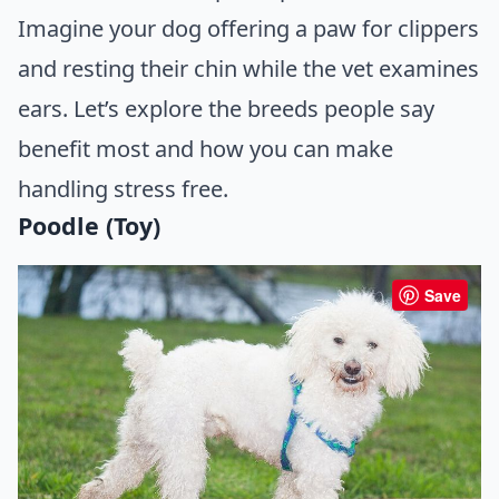
Imagine your dog offering a paw for clippers
and resting their chin while the vet examines
ears. Let’s explore the breeds people say
benefit most and how you can make
handling stress free.
Poodle (Toy)
Save