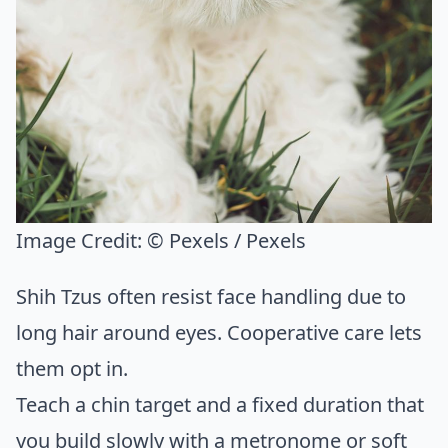
Image Credit:
© Pexels / Pexels
Shih Tzus often resist face handling due to
long hair around eyes. Cooperative care lets
them opt in.
Teach a chin target and a fixed duration that
you build slowly with a metronome or soft