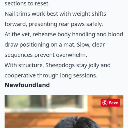
sections to reset.
Nail trims work best with weight shifts
forward, presenting rear paws safely.
At the vet, rehearse body handling and blood
draw positioning on a mat. Slow, clear
sequences prevent overwhelm.
With structure, Sheepdogs stay jolly and
cooperative through long sessions.
Newfoundland
Save