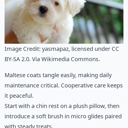
Image Credit:
yasmapaz
, licensed under CC
BY-SA 2.0. Via
Wikimedia Commons
.
Maltese coats tangle easily, making daily
maintenance critical. Cooperative care keeps
it peaceful.
Start with a chin rest on a plush pillow, then
introduce a soft brush in micro glides paired
with steady treats.