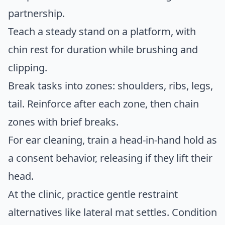
partnership.
Teach a steady stand on a platform, with
chin rest for duration while brushing and
clipping.
Break tasks into zones: shoulders, ribs, legs,
tail. Reinforce after each zone, then chain
zones with brief breaks.
For ear cleaning, train a head-in-hand hold as
a consent behavior, releasing if they lift their
head.
At the clinic, practice gentle restraint
alternatives like lateral mat settles. Condition