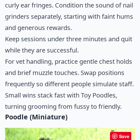
curly ear fringes. Condition the sound of nail
grinders separately, starting with faint hums
and generous rewards.
Keep sessions under three minutes and quit
while they are successful.
For vet handling, practice gentle chest holds
and brief muzzle touches. Swap positions
frequently so different people simulate staff.
Small wins stack fast with Toy Poodles,
turning grooming from fussy to friendly.
Poodle (Miniature)
Save