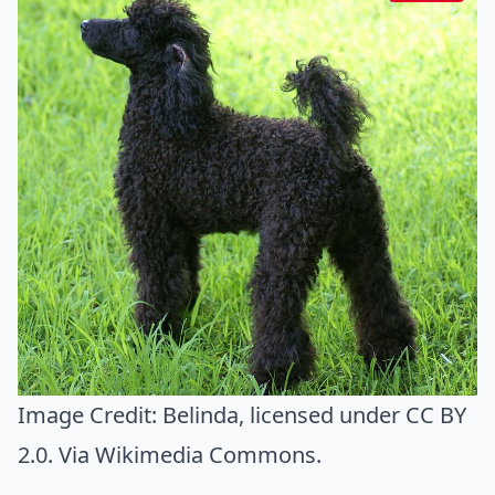
Image Credit:
Belinda
, licensed under CC BY
2.0. Via
Wikimedia Commons
.