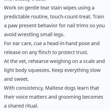
Work on gentle tear stain wipes using a
predictable routine, touch-count-treat. Train
a paw present behavior for nail trims so you
avoid wrestling small legs.
For ear care, cue a head-in-hand pose and
release on any flinch to protect trust.
At the vet, rehearse weighing on a scale and
light body squeezes. Keep everything slow
and sweet.
With consistency, Maltese dogs learn that
their voice matters and grooming becomes
a shared ritual.