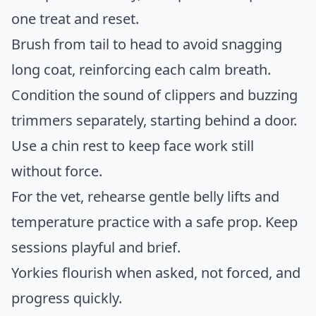
one treat and reset.
Brush from tail to head to avoid snagging
long coat, reinforcing each calm breath.
Condition the sound of clippers and buzzing
trimmers separately, starting behind a door.
Use a chin rest to keep face work still
without force.
For the vet, rehearse gentle belly lifts and
temperature practice with a safe prop. Keep
sessions playful and brief.
Yorkies flourish when asked, not forced, and
progress quickly.