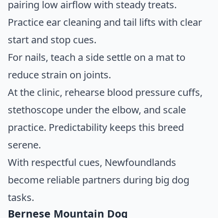
pairing low airflow with steady treats.
Practice ear cleaning and tail lifts with clear
start and stop cues.
For nails, teach a side settle on a mat to
reduce strain on joints.
At the clinic, rehearse blood pressure cuffs,
stethoscope under the elbow, and scale
practice. Predictability keeps this breed
serene.
With respectful cues, Newfoundlands
become reliable partners during big dog
tasks.
Bernese Mountain Dog