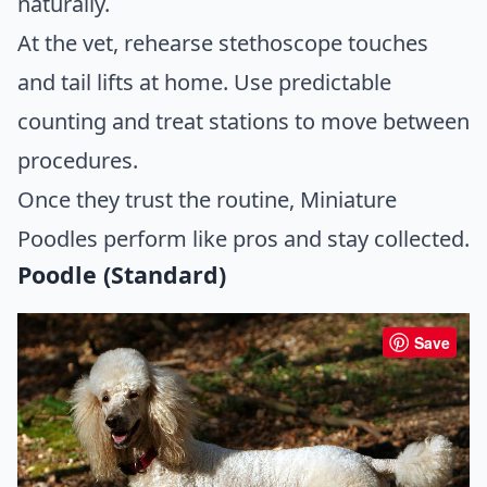
naturally.
At the vet, rehearse stethoscope touches
and tail lifts at home. Use predictable
counting and treat stations to move between
procedures.
Once they trust the routine, Miniature
Poodles perform like pros and stay collected.
Poodle (Standard)
Save