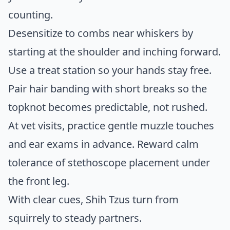
counting.
Desensitize to combs near whiskers by
starting at the shoulder and inching forward.
Use a treat station so your hands stay free.
Pair hair banding with short breaks so the
topknot becomes predictable, not rushed.
At vet visits, practice gentle muzzle touches
and ear exams in advance. Reward calm
tolerance of stethoscope placement under
the front leg.
With clear cues, Shih Tzus turn from
squirrely to steady partners.