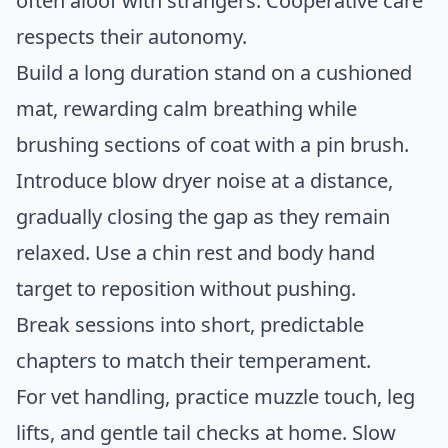
often aloof with strangers. Cooperative care
respects their autonomy.
Build a long duration stand on a cushioned
mat, rewarding calm breathing while
brushing sections of coat with a pin brush.
Introduce blow dryer noise at a distance,
gradually closing the gap as they remain
relaxed. Use a chin rest and body hand
target to reposition without pushing.
Break sessions into short, predictable
chapters to match their temperament.
For vet handling, practice muzzle touch, leg
lifts, and gentle tail checks at home. Slow