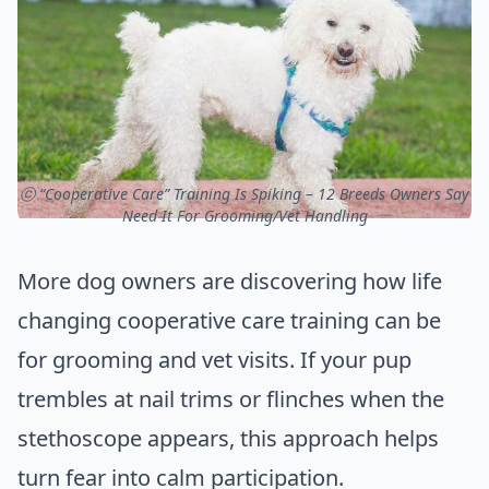
ⓒ “Cooperative Care” Training Is Spiking – 12 Breeds Owners Say
Need It For Grooming/Vet Handling
More dog owners are discovering how life
changing cooperative care training can be
for grooming and vet visits. If your pup
trembles at nail trims or flinches when the
stethoscope appears, this approach helps
turn fear into calm participation.