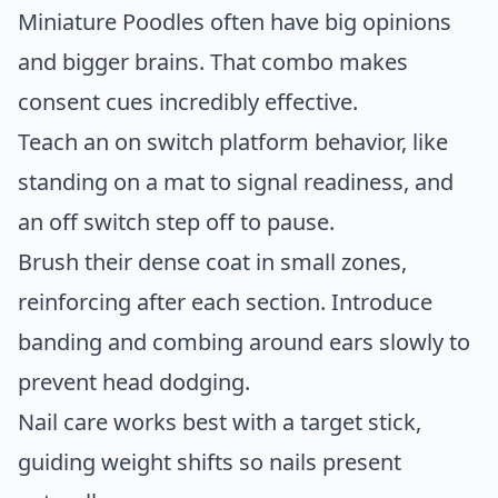
Miniature Poodles often have big opinions
and bigger brains. That combo makes
consent cues incredibly effective.
Teach an on switch platform behavior, like
standing on a mat to signal readiness, and
an off switch step off to pause.
Brush their dense coat in small zones,
reinforcing after each section. Introduce
banding and combing around ears slowly to
prevent head dodging.
Nail care works best with a target stick,
guiding weight shifts so nails present