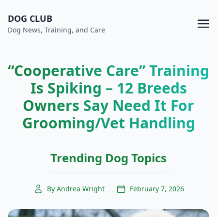
DOG CLUB
Dog News, Training, and Care
“Cooperative Care” Training
Is Spiking – 12 Breeds
Owners Say Need It For
Grooming/Vet Handling
Trending Dog Topics
By Andrea Wright
February 7, 2026