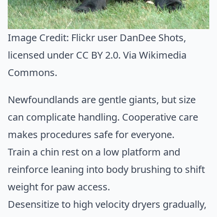
Image Credit:
Flickr user DanDee Shots
,
licensed under CC BY 2.0. Via
Wikimedia
Commons
.
Newfoundlands are gentle giants, but size
can complicate handling. Cooperative care
makes procedures safe for everyone.
Train a chin rest on a low platform and
reinforce leaning into body brushing to shift
weight for paw access.
Desensitize to high velocity dryers gradually,