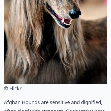
© Flickr
Afghan Hounds are sensitive and dignified,