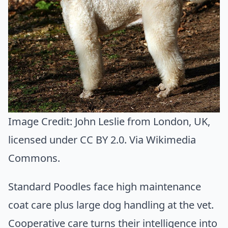
Image Credit:
John Leslie from London, UK
,
licensed under CC BY 2.0. Via
Wikimedia
Commons
.
Standard Poodles face high maintenance
coat care plus large dog handling at the vet.
Cooperative care turns their intelligence into