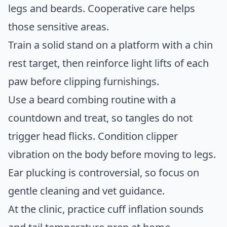
legs and beards. Cooperative care helps
those sensitive areas.
Train a solid stand on a platform with a chin
rest target, then reinforce light lifts of each
paw before clipping furnishings.
Use a beard combing routine with a
countdown and treat, so tangles do not
trigger head flicks. Condition clipper
vibration on the body before moving to legs.
Ear plucking is controversial, so focus on
gentle cleaning and vet guidance.
At the clinic, practice cuff inflation sounds