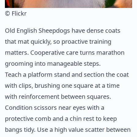
© Flickr
Old English Sheepdogs have dense coats
that mat quickly, so proactive training
matters. Cooperative care turns marathon
grooming into manageable steps.
Teach a platform stand and section the coat
with clips, brushing one square at a time
with reinforcement between squares.
Condition scissors near eyes with a
protective comb and a chin rest to keep
bangs tidy. Use a high value scatter between