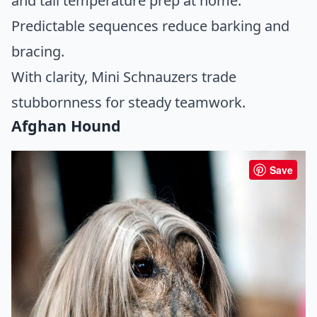
and tail temperature prep at home.
Predictable sequences reduce barking and
bracing.
With clarity, Mini Schnauzers trade
stubbornness for steady teamwork.
Afghan Hound
Save