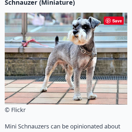
Schnauzer (Miniature)
Save
© Flickr
Mini Schnauzers can be opinionated about