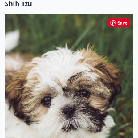
Shih Tzu
Save