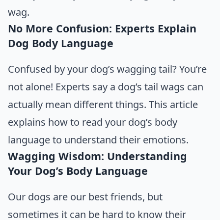
wag.
No More Confusion: Experts Explain
Dog Body Language
Confused by your dog’s wagging tail? You’re
not alone!
Experts say a dog’s
tail wags can
actually mean different things. This article
explains how to read your dog’s body
language to understand their emotions.
Wagging Wisdom: Understanding
Your Dog’s Body Language
Our dogs are our best friends, but
sometimes it can be hard to know their