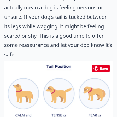
actually mean a dog is feeling nervous or
unsure. If your dog’s tail is tucked between
its legs while wagging, it might be feeling
scared or shy. This is a good time to offer
some reassurance and let your
dog know it’s
safe
.
Save