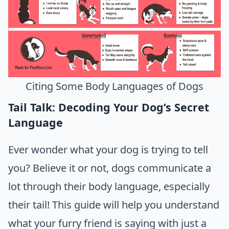
Citing Some Body Languages of Dogs
Tail Talk: Decoding Your Dog’s Secret
Language
Ever wonder what your dog is trying to tell
you? Believe it or not, dogs communicate a
lot through their body language, especially
their tail! This guide will help you understand
what your furry friend is saying with just a