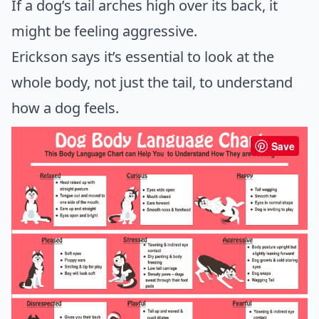
If a dog’s tail arches high over its back, it
might be feeling aggressive.
Erickson says it’s essential to look at the
whole body, not just the tail, to understand
how a dog feels.
Save