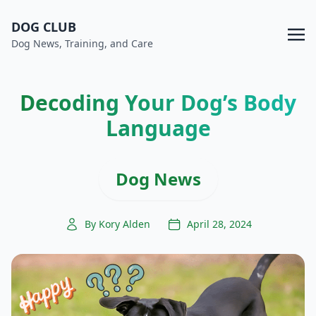
DOG CLUB
Dog News, Training, and Care
Decoding Your Dog’s Body
Language
Dog News
By Kory Alden
April 28, 2024