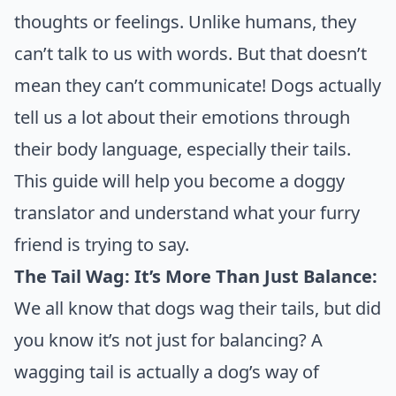
thoughts or feelings. Unlike humans, they
can’t talk to us with words. But that doesn’t
mean they can’t communicate! Dogs actually
tell us a lot about their emotions through
their body language, especially their tails.
This guide will help you become a doggy
translator and understand what your furry
friend is trying to say.
The Tail Wag: It’s More Than Just Balance:
We all know that dogs wag their tails, but did
you know it’s not just for balancing? A
wagging tail is actually a dog’s way of