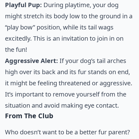
Playful Pup:
During playtime, your dog
might stretch its body low to the ground in a
“play bow” position, while its tail wags
excitedly. This is an invitation to join in on
the fun!
Aggressive Alert:
If your dog’s tail arches
high over its back and its fur stands on end,
it might be feeling threatened or aggressive.
It’s important to remove yourself from the
situation and avoid making eye contact.
From The Club
Who doesn’t want to be a better fur parent?