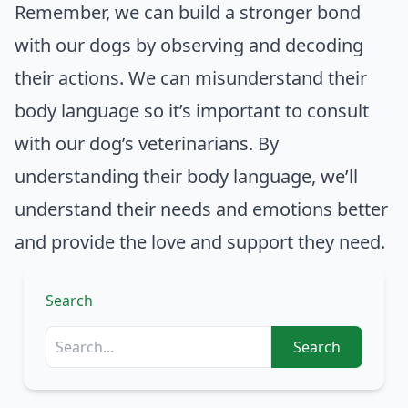
Remember, we can build a stronger bond
with our dogs by observing and decoding
their actions. We can misunderstand their
body language so it’s important to consult
with our dog’s veterinarians. By
understanding their body language, we’ll
understand their needs and emotions better
and provide the love and support they need.
Search
Search