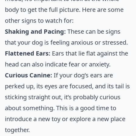
body to get the full picture. Here are some
other signs to watch for:
Shaking and Pacing:
These can be signs
that your dog is feeling anxious or stressed.
Flattened Ears:
Ears that lie flat against the
head can also indicate fear or anxiety.
Curious Canine:
If your dog’s ears are
perked up, its eyes are focused, and its tail is
sticking straight out, it’s probably curious
about something. This is a good time to
introduce a new toy or explore a new place
together.