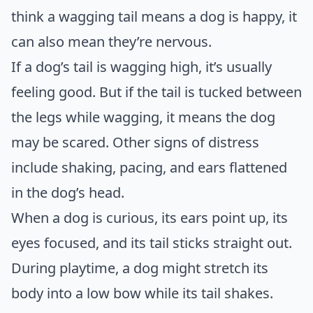
think a wagging tail means a dog is happy, it
can also mean they’re nervous.
If a dog’s tail is wagging high, it’s usually
feeling good. But if the tail is tucked between
the legs while wagging, it means the dog
may be scared. Other signs of distress
include shaking, pacing, and ears flattened
in the dog’s head.
When a dog is curious, its ears point up, its
eyes focused, and its tail sticks straight out.
During playtime, a dog might stretch its
body into a low bow while its tail shakes.