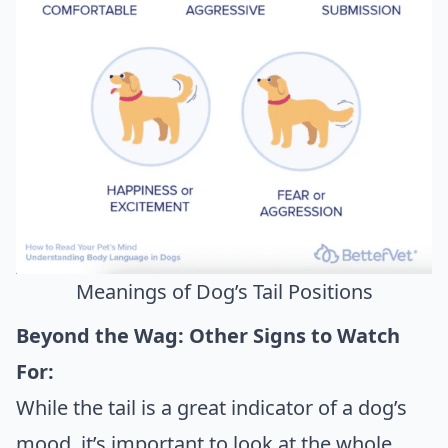
Meanings of Dog’s Tail Positions
Beyond the Wag: Other Signs to Watch
For:
While the tail is a great indicator of a dog’s
mood, it’s important to look at the whole