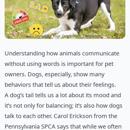
ⓒ Decoding Your Dog’s Body Language
Understanding how animals communicate
without using words is important for pet
owners. Dogs, especially, show many
behaviors that tell us about their feelings.
A dog’s tail tells us a lot about its mood and
it’s not only for balancing; it’s also how dogs
talk to each other. Carol Erickson from the
Pennsylvania SPCA says that while we often