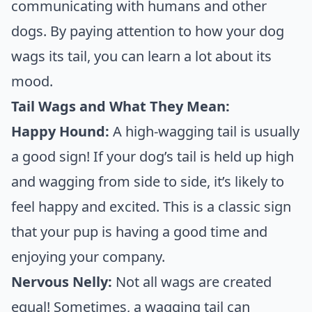
communicating with humans and other
dogs. By paying attention to how your dog
wags its tail, you can learn a lot about its
mood.
Tail Wags and What They Mean:
Happy Hound:
A high-wagging tail is usually
a good sign! If your dog’s tail is held up high
and wagging from side to side, it’s likely to
feel happy and excited. This is a classic sign
that your pup is having a good time and
enjoying your company.
Nervous Nelly:
Not all wags are created
equal! Sometimes, a wagging tail can