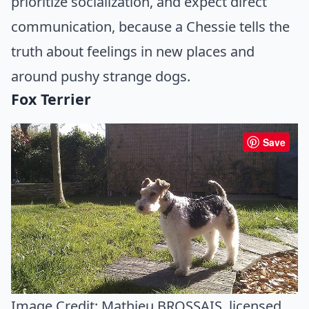
prioritize socialization, and expect direct
communication, because a Chessie tells the
truth about feelings in new places and
around pushy strange dogs.
Fox Terrier
Save
Image Credit:
Mathieu BROSSAIS
, licensed