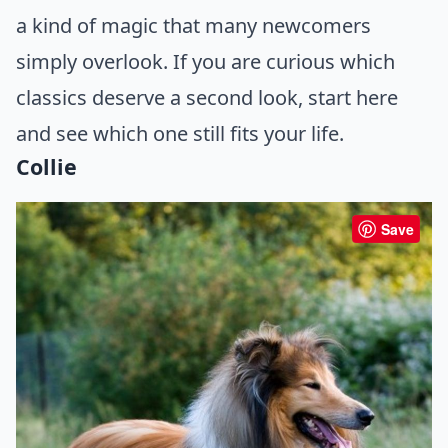
a kind of magic that many newcomers
simply overlook. If you are curious which
classics deserve a second look, start here
and see which one still fits your life.
Collie
Save