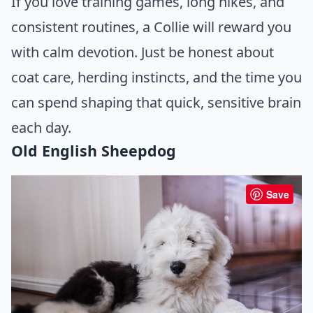
If you love training games, long hikes, and
consistent routines, a Collie will reward you
with calm devotion. Just be honest about
coat care, herding instincts, and the time you
can spend shaping that quick, sensitive brain
each day.
Old English Sheepdog
Save