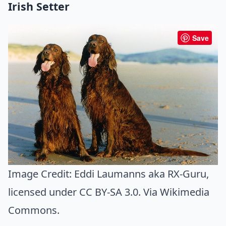
Irish Setter
Save
Image Credit:
Eddi Laumanns aka RX-Guru
,
licensed under CC BY-SA 3.0. Via
Wikimedia
Commons
.