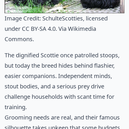
Image Credit:
SchulteScotties
, licensed
under CC BY-SA 4.0. Via
Wikimedia
Commons
.
The dignified Scottie once patrolled stoops,
but today the breed hides behind flashier,
easier companions. Independent minds,
stout bodies, and a serious prey drive
challenge households with scant time for
training.
Grooming needs are real, and their famous
silhouette takes upkeep that some budgets