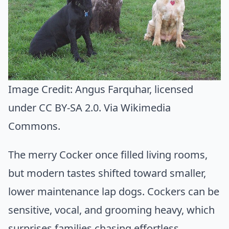
Image Credit:
Angus Farquhar
, licensed
under CC BY-SA 2.0. Via
Wikimedia
Commons
.
The merry Cocker once filled living rooms,
but modern tastes shifted toward smaller,
lower maintenance lap dogs. Cockers can be
sensitive, vocal, and grooming heavy, which
surprises families chasing effortless