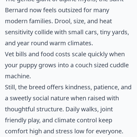
Bernard now feels outsized for many
modern families. Drool, size, and heat
sensitivity collide with small cars, tiny yards,
and year round warm climates.
Vet bills and food costs scale quickly when
your puppy grows into a couch sized cuddle
machine.
Still, the breed offers kindness, patience, and
a sweetly social nature when raised with
thoughtful structure. Daily walks, joint
friendly play, and climate control keep
comfort high and stress low for everyone.