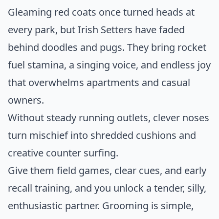
Gleaming red coats once turned heads at
every park, but Irish Setters have faded
behind doodles and pugs. They bring rocket
fuel stamina, a singing voice, and endless joy
that overwhelms apartments and casual
owners.
Without steady running outlets, clever noses
turn mischief into shredded cushions and
creative counter surfing.
Give them field games, clear cues, and early
recall training, and you unlock a tender, silly,
enthusiastic partner. Grooming is simple,