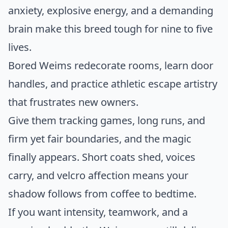
anxiety, explosive energy, and a demanding
brain make this breed tough for nine to five
lives.
Bored Weims redecorate rooms, learn door
handles, and practice athletic escape artistry
that frustrates new owners.
Give them tracking games, long runs, and
firm yet fair boundaries, and the magic
finally appears. Short coats shed, voices
carry, and velcro affection means your
shadow follows from coffee to bedtime.
If you want intensity, teamwork, and a