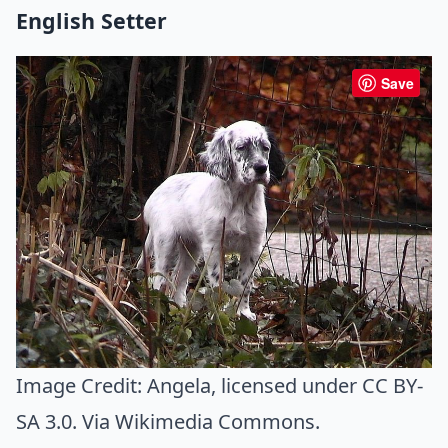
English Setter
Save
Image Credit:
Angela
, licensed under CC BY-
SA 3.0. Via
Wikimedia Commons
.