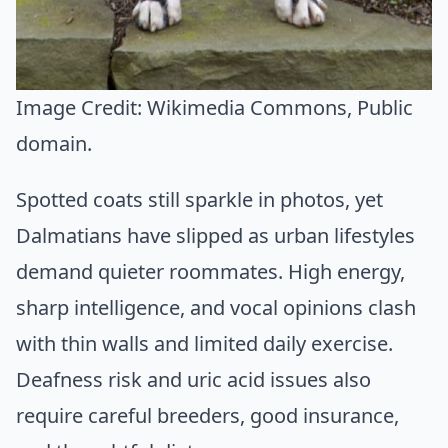
Image Credit:
Wikimedia Commons
, Public
domain.
Spotted coats still sparkle in photos, yet
Dalmatians have slipped as urban lifestyles
demand quieter roommates. High energy,
sharp intelligence, and vocal opinions clash
with thin walls and limited daily exercise.
Deafness risk and uric acid issues also
require careful breeders, good insurance,