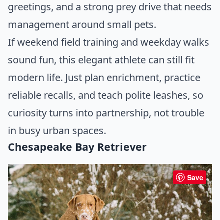
greetings, and a strong prey drive that needs
management around small pets.
If weekend field training and weekday walks
sound fun, this elegant athlete can still fit
modern life. Just plan enrichment, practice
reliable recalls, and teach polite leashes, so
curiosity turns into partnership, not trouble
in busy urban spaces.
Chesapeake Bay Retriever
Save