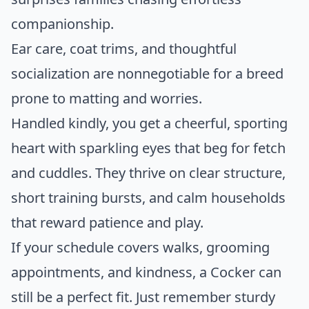
companionship.
Ear care, coat trims, and thoughtful
socialization are nonnegotiable for a breed
prone to matting and worries.
Handled kindly, you get a cheerful, sporting
heart with sparkling eyes that beg for fetch
and cuddles. They thrive on clear structure,
short training bursts, and calm households
that reward patience and play.
If your schedule covers walks, grooming
appointments, and kindness, a Cocker can
still be a perfect fit. Just remember sturdy