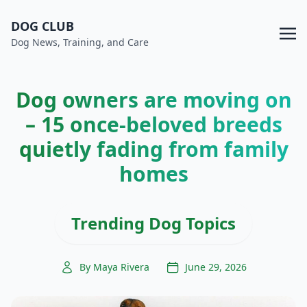
DOG CLUB
Dog News, Training, and Care
Dog owners are moving on
– 15 once-beloved breeds
quietly fading from family
homes
Trending Dog Topics
By Maya Rivera
June 29, 2026