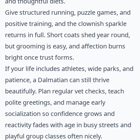
and thoughtful diets.
Give structured running, puzzle games, and
positive training, and the clownish sparkle
returns in full. Short coats shed year round,
but grooming is easy, and affection burns
bright once trust forms.
If your life includes athletes, wide parks, and
patience, a Dalmatian can still thrive
beautifully. Plan regular vet checks, teach
polite greetings, and manage early
socialization so confidence grows and
reactivity fades with age in busy streets and
playful group classes often nicely.