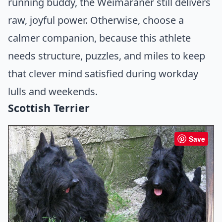
running buddy, the Weimaraner still delivers
raw, joyful power. Otherwise, choose a
calmer companion, because this athlete
needs structure, puzzles, and miles to keep
that clever mind satisfied during workday
lulls and weekends.
Scottish Terrier
Save