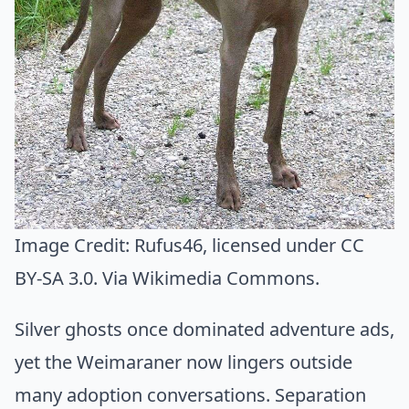
Image Credit:
Rufus46
, licensed under CC
BY-SA 3.0. Via
Wikimedia Commons
.
Silver ghosts once dominated adventure ads,
yet the Weimaraner now lingers outside
many adoption conversations. Separation