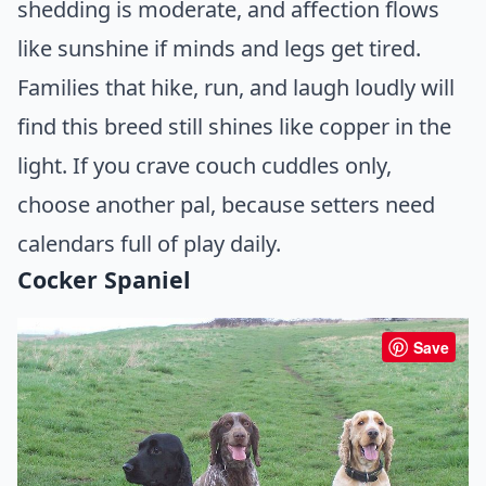
shedding is moderate, and affection flows
like sunshine if minds and legs get tired.
Families that hike, run, and laugh loudly will
find this breed still shines like copper in the
light. If you crave couch cuddles only,
choose another pal, because setters need
calendars full of play daily.
Cocker Spaniel
Save