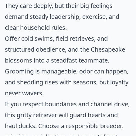
They care deeply, but their big feelings
demand steady leadership, exercise, and
clear household rules.
Offer cold swims, field retrieves, and
structured obedience, and the Chesapeake
blossoms into a steadfast teammate.
Grooming is manageable, odor can happen,
and shedding rises with seasons, but loyalty
never wavers.
If you respect boundaries and channel drive,
this gritty retriever will guard hearts and
haul ducks. Choose a responsible breeder,