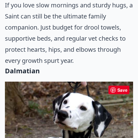
If you love slow mornings and sturdy hugs, a
Saint can still be the ultimate family
companion. Just budget for drool towels,
supportive beds, and regular vet checks to
protect hearts, hips, and elbows through
every growth spurt year.
Dalmatian
Save