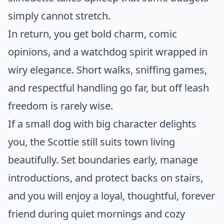
simply cannot stretch.
In return, you get bold charm, comic
opinions, and a watchdog spirit wrapped in
wiry elegance. Short walks, sniffing games,
and respectful handling go far, but off leash
freedom is rarely wise.
If a small dog with big character delights
you, the Scottie still suits town living
beautifully. Set boundaries early, manage
introductions, and protect backs on stairs,
and you will enjoy a loyal, thoughtful, forever
friend during quiet mornings and cozy