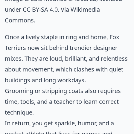
under CC BY-SA 4.0. Via
Wikimedia
Commons
.
Once a lively staple in ring and home, Fox
Terriers now sit behind trendier designer
mixes. They are loud, brilliant, and relentless
about movement, which clashes with quiet
buildings and long workdays.
Grooming or stripping coats also requires
time, tools, and a teacher to learn correct
technique.
In return, you get sparkle, humor, and a
pocket athlete that lives for games and