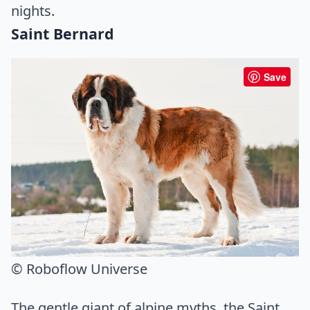
nights.
Saint Bernard
Save
© Roboflow Universe
The gentle giant of alpine myths, the Saint