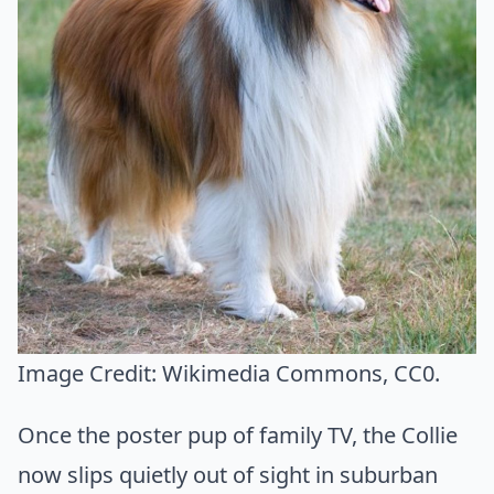
Image Credit:
Wikimedia Commons
, CC0.
Once the poster pup of family TV, the Collie
now slips quietly out of sight in suburban