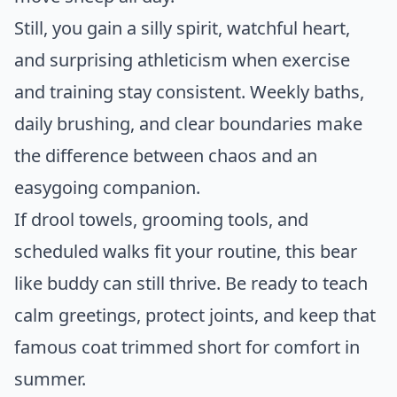
Still, you gain a silly spirit, watchful heart,
and surprising athleticism when exercise
and training stay consistent. Weekly baths,
daily brushing, and clear boundaries make
the difference between chaos and an
easygoing companion.
If drool towels, grooming tools, and
scheduled walks fit your routine, this bear
like buddy can still thrive. Be ready to teach
calm greetings, protect joints, and keep that
famous coat trimmed short for comfort in
summer.