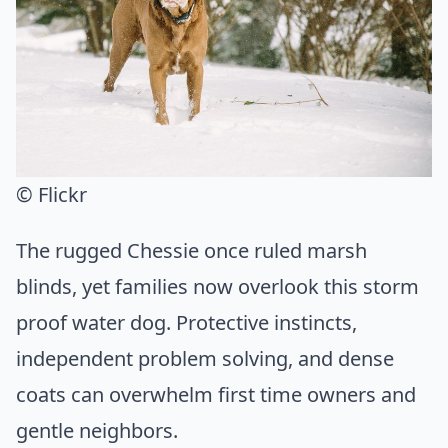
© Flickr
The rugged Chessie once ruled marsh
blinds, yet families now overlook this storm
proof water dog. Protective instincts,
independent problem solving, and dense
coats can overwhelm first time owners and
gentle neighbors.