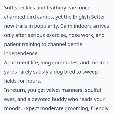
Soft speckles and feathery ears once
charmed bird camps, yet the English Setter
now trails in popularity. Calm indoors arrives
only after serious exercise, nose work, and
patient training to channel gentle
independence.
Apartment life, long commutes, and minimal
yards rarely satisfy a dog bred to sweep
fields for hours.
In return, you get velvet manners, soulful
eyes, and a devoted buddy who reads your
moods. Expect moderate grooming, friendly