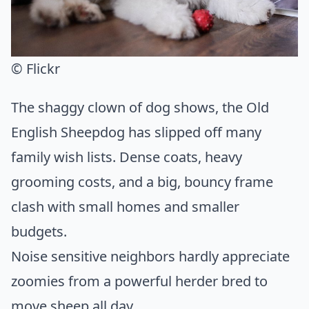
© Flickr
The shaggy clown of dog shows, the Old
English Sheepdog has slipped off many
family wish lists. Dense coats, heavy
grooming costs, and a big, bouncy frame
clash with small homes and smaller
budgets.
Noise sensitive neighbors hardly appreciate
zoomies from a powerful herder bred to
move sheep all day.