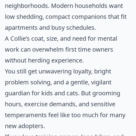
neighborhoods. Modern households want
low shedding, compact companions that fit
apartments and busy schedules.
A Collie’s coat, size, and need for mental
work can overwhelm first time owners
without herding experience.
You still get unwavering loyalty, bright
problem solving, and a gentle, vigilant
guardian for kids and cats. But grooming
hours, exercise demands, and sensitive
temperaments feel like too much for many
new adopters.