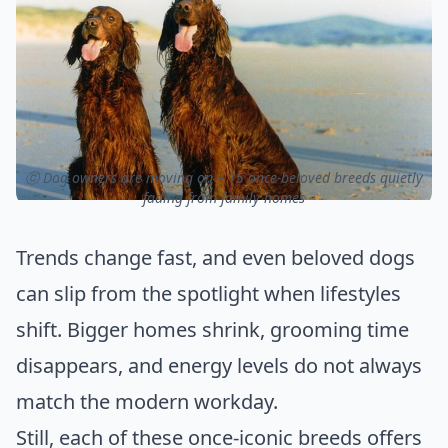
ⓒ Dog owners are moving on – 15 once-beloved breeds quietly
fading from family homes
Trends change fast, and even beloved dogs
can slip from the spotlight when lifestyles
shift. Bigger homes shrink, grooming time
disappears, and energy levels do not always
match the modern workday.
Still, each of these once-iconic breeds offers