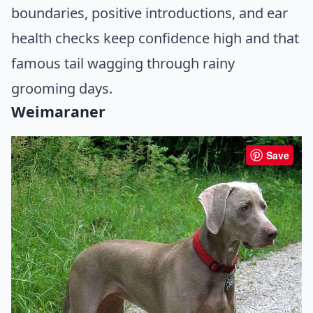
boundaries, positive introductions, and ear
health checks keep confidence high and that
famous tail wagging through rainy
grooming days.
Weimaraner
Save