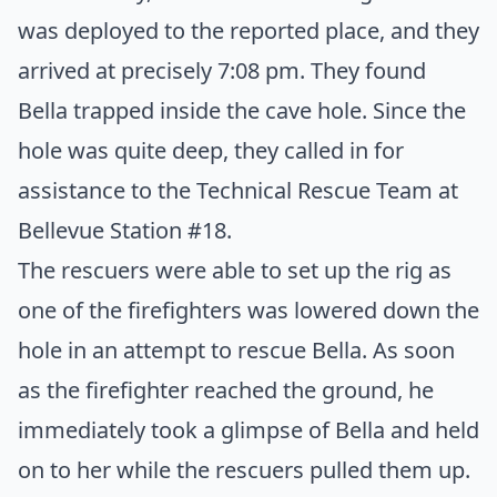
was deployed to the reported place, and they
arrived at precisely 7:08 pm. They found
Bella trapped inside the cave hole. Since the
hole was quite deep, they called in for
assistance to the Technical Rescue Team at
Bellevue Station #18.
The rescuers were able to set up the rig as
one of the firefighters was lowered down the
hole in an attempt to rescue Bella. As soon
as the firefighter reached the ground, he
immediately took a glimpse of Bella and held
on to her while the rescuers pulled them up.