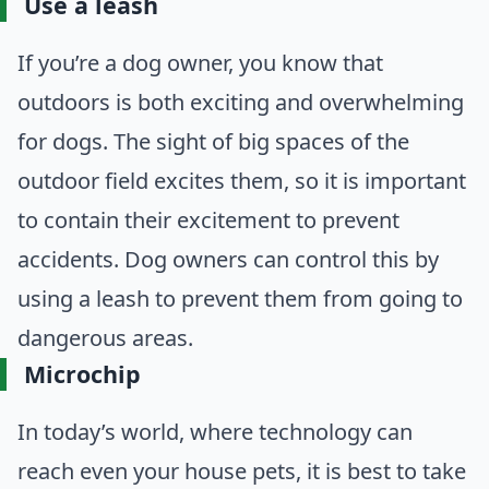
Use a leash
If you’re a dog owner, you know that
outdoors is both exciting and overwhelming
for dogs. The sight of big spaces of the
outdoor field excites them, so it is important
to contain their excitement to prevent
accidents. Dog owners can control this by
using a leash to prevent them from going to
dangerous areas.
Microchip
In today’s world, where technology can
reach even your house pets, it is best to take