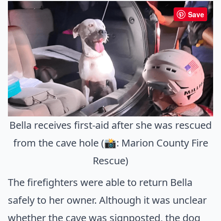
Save
Bella receives first-aid after she was rescued
from the cave hole (📸: Marion County Fire
Rescue)
The firefighters were able to return Bella
safely to her owner. Although it was unclear
whether the cave was signposted, the dog