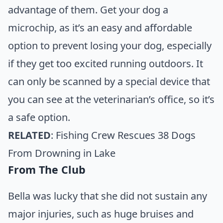
advantage of them. Get your dog a
microchip, as it’s an easy and affordable
option to prevent losing your dog, especially
if they get too excited running outdoors. It
can only be scanned by a special device that
you can see at the veterinarian’s office, so it’s
a safe option.
RELATED
:
Fishing Crew Rescues 38 Dogs
From Drowning in Lake
From The Club
Bella was lucky that she did not sustain any
major injuries, such as huge bruises and