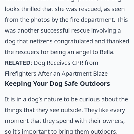
looks thrilled that she was rescued, as seen
from the photos by the fire department. This
was another successful rescue involving a
dog that netizens congratulated and thanked
the rescuers for being an angel to Bella.
RELATED
:
Dog Receives CPR from
Firefighters After an Apartment Blaze
Keeping Your Dog Safe Outdoors
It is in a dog’s nature to be curious about the
things that they see outside. They like every
moment that they spend with their owners,
so it’s important to bring them outdoors,