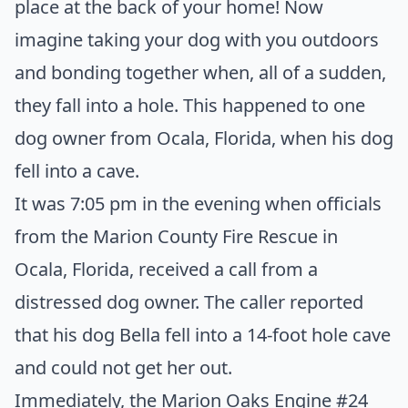
place at the back of your home! Now
imagine taking your dog with you outdoors
and bonding together when, all of a sudden,
they fall into a hole. This happened to one
dog owner from Ocala, Florida, when his dog
fell into a cave.
It was 7:05 pm in the evening when officials
from the Marion County Fire Rescue in
Ocala, Florida, received a call from a
distressed dog owner. The caller reported
that his dog Bella fell into a 14-foot hole cave
and could not get her out.
Immediately, the Marion Oaks Engine #24