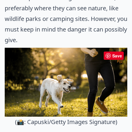
preferably where they can see nature, like
wildlife parks or camping sites. However, you
must keep in mind the danger it can possibly
give.
Save
(📸: Capuski/Getty Images Signature)