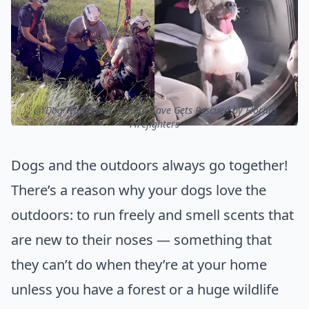
ⓒ Dog Trapped in 14 Foot Cave Gets Rescued by Florida
Firefighters
Dogs and the outdoors always go together!
There’s a reason why your dogs love the
outdoors: to run freely and smell scents that
are new to their noses — something that
they can’t do when they’re at your home
unless you have a forest or a huge wildlife