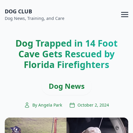
DOG CLUB
Dog News, Training, and Care
Dog Trapped in 14 Foot
Cave Gets Rescued by
Florida Firefighters
Dog News
By Angela Park
October 2, 2024