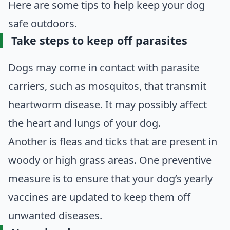
Here are some tips to help keep your dog
safe outdoors.
Take steps to keep off parasites
Dogs may come in contact with parasite
carriers, such as mosquitos, that transmit
heartworm disease. It may possibly affect
the heart and lungs of your dog.
Another is fleas and ticks that are present in
woody or high grass areas. One preventive
measure is to ensure that your dog’s yearly
vaccines are updated to keep them off
unwanted diseases.