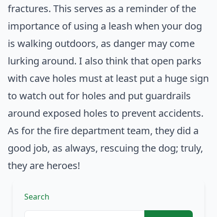
fractures. This serves as a reminder of the
importance of using a leash when your dog
is walking outdoors, as danger may come
lurking around. I also think that open parks
with cave holes must at least put a huge sign
to watch out for holes and put guardrails
around exposed holes to prevent accidents.
As for the fire department team, they did a
good job, as always, rescuing the dog; truly,
they are heroes!
Search