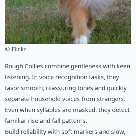
© Flickr
Rough Collies combine gentleness with keen
listening. In voice recognition tasks, they
favor smooth, reassuring tones and quickly
separate household voices from strangers.
Even when syllables are masked, they detect
familiar rise and fall patterns.
Build reliability with soft markers and slow,