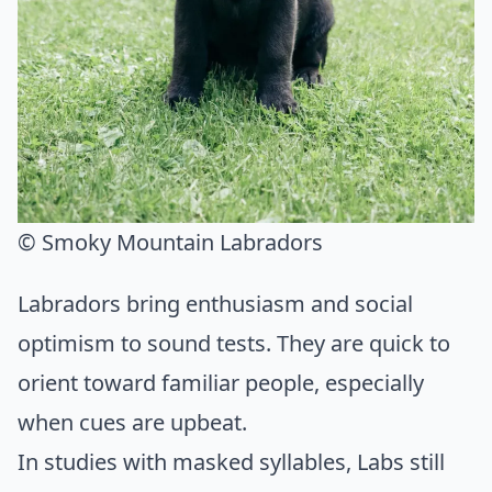
© Smoky Mountain Labradors
Labradors bring enthusiasm and social
optimism to sound tests. They are quick to
orient toward familiar people, especially
when cues are upbeat.
In studies with masked syllables, Labs still