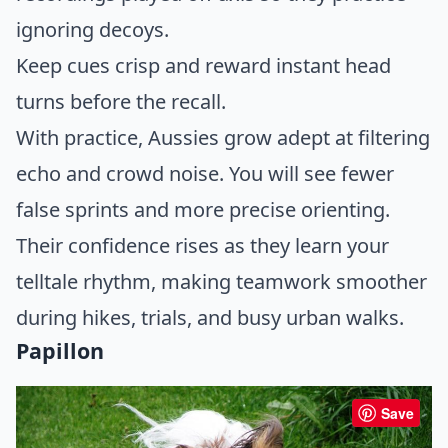
ignoring decoys.
Keep cues crisp and reward instant head
turns before the recall.
With practice, Aussies grow adept at filtering
echo and crowd noise. You will see fewer
false sprints and more precise orienting.
Their confidence rises as they learn your
telltale rhythm, making teamwork smoother
during hikes, trials, and busy urban walks.
Papillon
Save