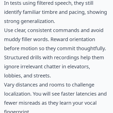
In tests using filtered speech, they still
identify familiar timbre and pacing, showing
strong generalization.
Use clear, consistent commands and avoid
muddy filler words. Reward orientation
before motion so they commit thoughtfully.
Structured drills with recordings help them
ignore irrelevant chatter in elevators,
lobbies, and streets.
Vary distances and rooms to challenge
localization. You will see faster latencies and
fewer misreads as they learn your vocal
fingerprint.