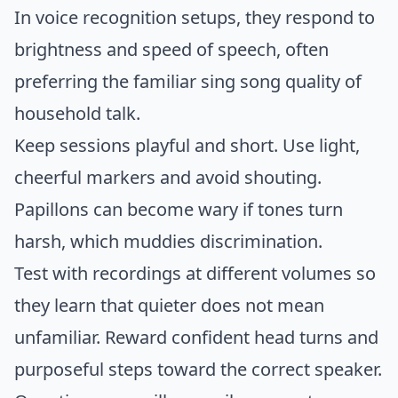
In voice recognition setups, they respond to
brightness and speed of speech, often
preferring the familiar sing song quality of
household talk.
Keep sessions playful and short. Use light,
cheerful markers and avoid shouting.
Papillons can become wary if tones turn
harsh, which muddies discrimination.
Test with recordings at different volumes so
they learn that quieter does not mean
unfamiliar. Reward confident head turns and
purposeful steps toward the correct speaker.