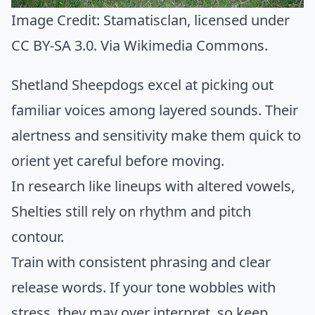
Image Credit:
Stamatisclan
, licensed under
CC BY-SA 3.0. Via
Wikimedia Commons
.
Shetland Sheepdogs excel at picking out
familiar voices among layered sounds. Their
alertness and sensitivity make them quick to
orient yet careful before moving.
In research like lineups with altered vowels,
Shelties still rely on rhythm and pitch
contour.
Train with consistent phrasing and clear
release words. If your tone wobbles with
stress, they may over interpret, so keep