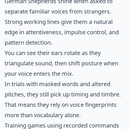
German Shepherds shine when asked to
separate familiar voices from strangers.
Strong working lines give them a natural
edge in attentiveness, impulse control, and
pattern detection.
You can see their ears rotate as they
triangulate sound, then shift posture when
your voice enters the mix.
In trials with masked words and altered
pitches, they still pick up timing and timbre.
That means they rely on voice fingerprints
more than vocabulary alone.
Training games using recorded commands