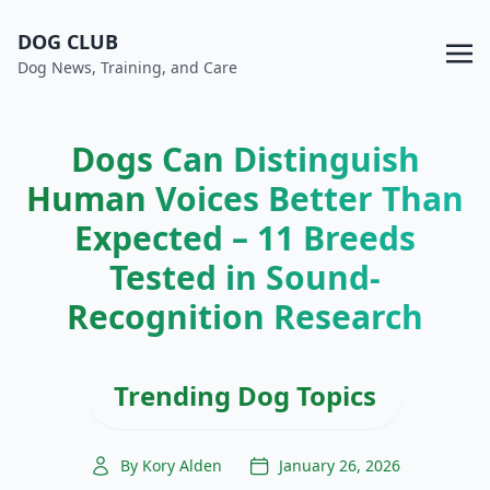
DOG CLUB
Dog News, Training, and Care
Dogs Can Distinguish
Human Voices Better Than
Expected – 11 Breeds
Tested in Sound-
Recognition Research
Trending Dog Topics
By Kory Alden
January 26, 2026