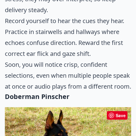
delivery steady.
Record yourself to hear the cues they hear.
Practice in stairwells and hallways where
echoes confuse direction. Reward the first
correct ear flick and gaze shift.
Soon, you will notice crisp, confident
selections, even when multiple people speak
at once or audio plays from a different room.
Doberman Pinscher
Save