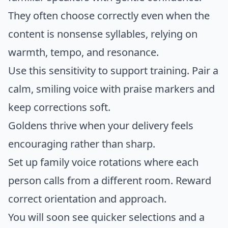
They often choose correctly even when the
content is nonsense syllables, relying on
warmth, tempo, and resonance.
Use this sensitivity to support training. Pair a
calm, smiling voice with praise markers and
keep corrections soft.
Goldens thrive when your delivery feels
encouraging rather than sharp.
Set up family voice rotations where each
person calls from a different room. Reward
correct orientation and approach.
You will soon see quicker selections and a