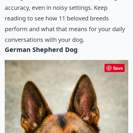
accuracy, even in noisy settings. Keep
reading to see how 11 beloved breeds
perform and what that means for your daily
conversations with your dog.
German Shepherd Dog
Save