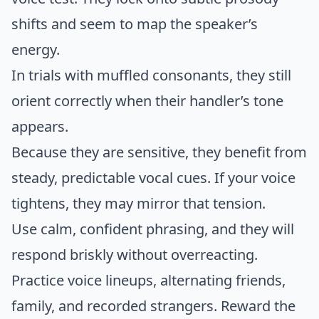
shifts and seem to map the speaker’s
energy.
In trials with muffled consonants, they still
orient correctly when their handler’s tone
appears.
Because they are sensitive, they benefit from
steady, predictable vocal cues. If your voice
tightens, they may mirror that tension.
Use calm, confident phrasing, and they will
respond briskly without overreacting.
Practice voice lineups, alternating friends,
family, and recorded strangers. Reward the