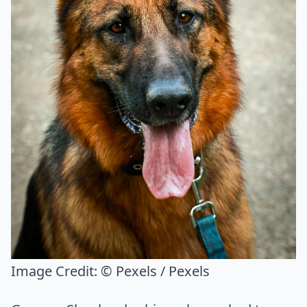
Image Credit:
© Pexels / Pexels