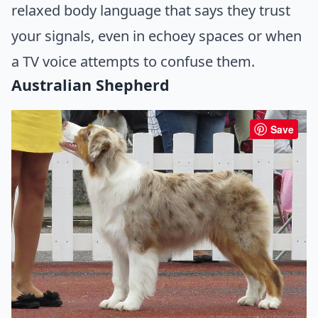
relaxed body language that says they trust
your signals, even in echoey spaces or when
a TV voice attempts to confuse them.
Australian Shepherd
Save