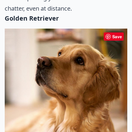
chatter, even at distance.
Golden Retriever
Save