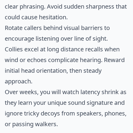
clear phrasing. Avoid sudden sharpness that
could cause hesitation.
Rotate callers behind visual barriers to
encourage listening over line of sight.
Collies excel at long distance recalls when
wind or echoes complicate hearing. Reward
initial head orientation, then steady
approach.
Over weeks, you will watch latency shrink as
they learn your unique sound signature and
ignore tricky decoys from speakers, phones,
or passing walkers.