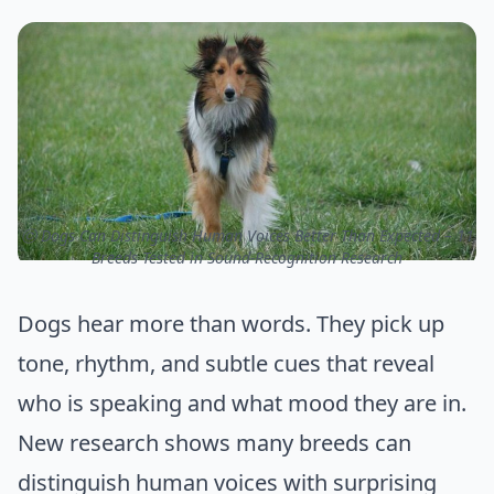
ⓒ Dogs Can Distinguish Human Voices Better Than Expected – 11
Breeds Tested in Sound-Recognition Research
Dogs hear more than words. They pick up
tone, rhythm, and subtle cues that reveal
who is speaking and what mood they are in.
New research shows many breeds can
distinguish human voices with surprising