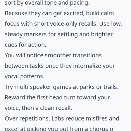
sort by overall tone and pacing.
Because they can get excited, build calm
focus with short voice-only recalls. Use low,
steady markers for settling and brighter
cues for action.
You will notice smoother transitions
between tasks once they internalize your
vocal patterns.
Try multi speaker games at parks or trails.
Reward the first head turn toward your
voice, then a clean recall.
Over repetitions, Labs reduce misfires and
excel at picking you out from a chorus of