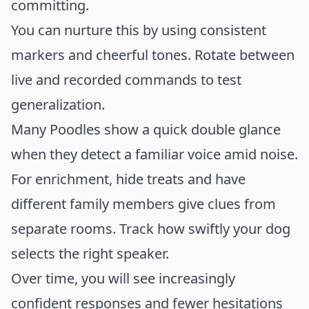
committing.
You can nurture this by using consistent
markers and cheerful tones. Rotate between
live and recorded commands to test
generalization.
Many Poodles show a quick double glance
when they detect a familiar voice amid noise.
For enrichment, hide treats and have
different family members give clues from
separate rooms. Track how swiftly your dog
selects the right speaker.
Over time, you will see increasingly
confident responses and fewer hesitations