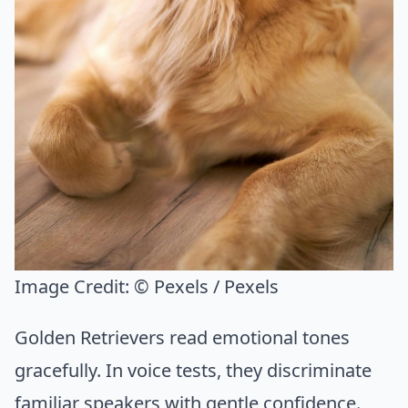
Image Credit:
© Pexels / Pexels
Golden Retrievers read emotional tones
gracefully. In voice tests, they discriminate
familiar speakers with gentle confidence.