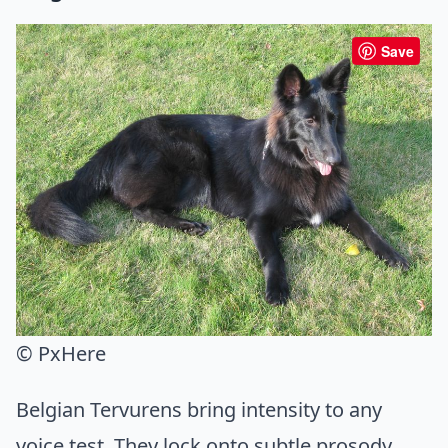
Save
© PxHere
Belgian Tervurens bring intensity to any
voice test. They lock onto subtle prosody