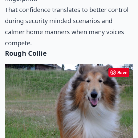
That confidence translates to better control
during security minded scenarios and
calmer home manners when many voices
compete.
Rough Collie
Save