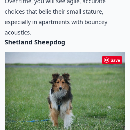
Over time, you will see agile, accurate
choices that belie their small stature,
especially in apartments with bouncey
acoustics.
Shetland Sheepdog
Save