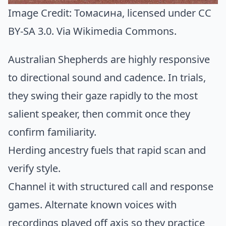
Image Credit:
Томасина
, licensed under CC
BY-SA 3.0. Via
Wikimedia Commons
.
Australian Shepherds are highly responsive
to directional sound and cadence. In trials,
they swing their gaze rapidly to the most
salient speaker, then commit once they
confirm familiarity.
Herding ancestry fuels that rapid scan and
verify style.
Channel it with structured call and response
games. Alternate known voices with
recordings played off axis so they practice