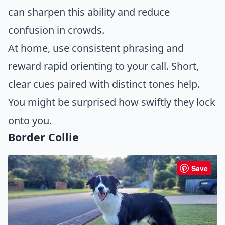
can sharpen this ability and reduce
confusion in crowds.
At home, use consistent phrasing and
reward rapid orienting to your call. Short,
clear cues paired with distinct tones help.
You might be surprised how swiftly they lock
onto you.
Border Collie
Save