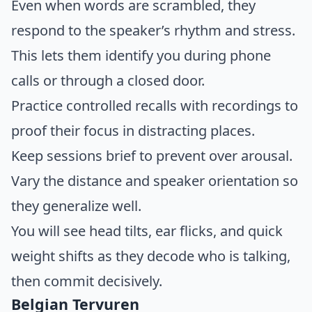
Even when words are scrambled, they
respond to the speaker’s rhythm and stress.
This lets them identify you during phone
calls or through a closed door.
Practice controlled recalls with recordings to
proof their focus in distracting places.
Keep sessions brief to prevent over arousal.
Vary the distance and speaker orientation so
they generalize well.
You will see head tilts, ear flicks, and quick
weight shifts as they decode who is talking,
then commit decisively.
Belgian Tervuren