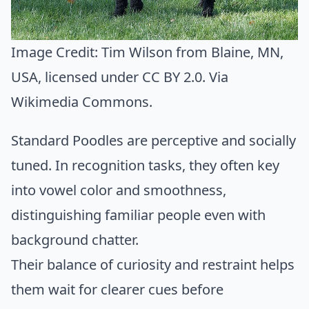
Image Credit:
Tim Wilson from Blaine, MN,
USA
, licensed under CC BY 2.0. Via
Wikimedia Commons
.
Standard Poodles are perceptive and socially
tuned. In recognition tasks, they often key
into vowel color and smoothness,
distinguishing familiar people even with
background chatter.
Their balance of curiosity and restraint helps
them wait for clearer cues before