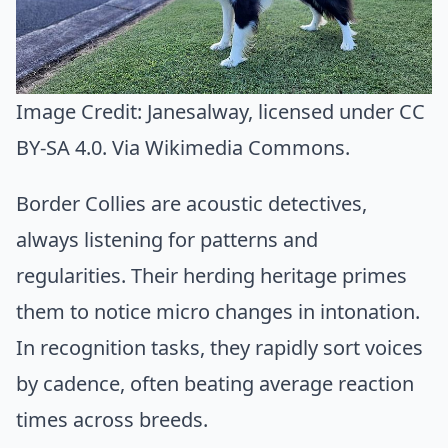
Image Credit:
Janesalway
, licensed under CC
BY-SA 4.0. Via
Wikimedia Commons
.
Border Collies are acoustic detectives,
always listening for patterns and
regularities. Their herding heritage primes
them to notice micro changes in intonation.
In recognition tasks, they rapidly sort voices
by cadence, often beating average reaction
times across breeds.