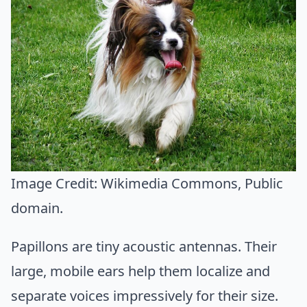
Image Credit:
Wikimedia Commons
, Public
domain.
Papillons are tiny acoustic antennas. Their
large, mobile ears help them localize and
separate voices impressively for their size.