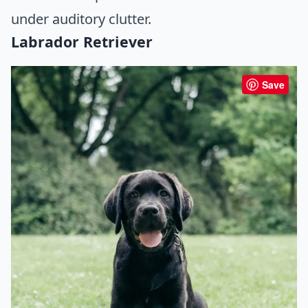
under auditory clutter.
Labrador Retriever
Save