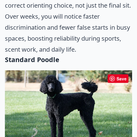
correct orienting choice, not just the final sit.
Over weeks, you will notice faster
discrimination and fewer false starts in busy
spaces, boosting reliability during sports,
scent work, and daily life.
Standard Poodle
Save