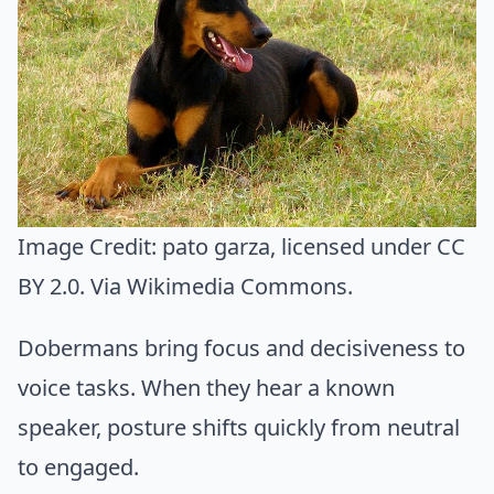
Image Credit:
pato garza
, licensed under CC
BY 2.0. Via
Wikimedia Commons
.
Dobermans bring focus and decisiveness to
voice tasks. When they hear a known
speaker, posture shifts quickly from neutral
to engaged.