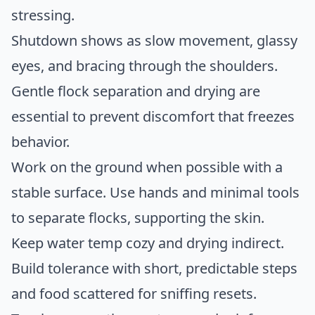
stressing.
Shutdown shows as slow movement, glassy
eyes, and bracing through the shoulders.
Gentle flock separation and drying are
essential to prevent discomfort that freezes
behavior.
Work on the ground when possible with a
stable surface. Use hands and minimal tools
to separate flocks, supporting the skin.
Keep water temp cozy and drying indirect.
Build tolerance with short, predictable steps
and food scattered for sniffing resets.