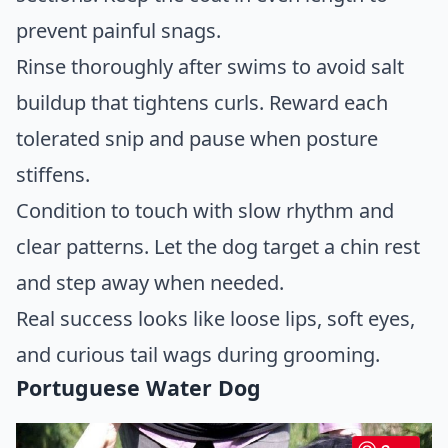
prevent painful snags.
Rinse thoroughly after swims to avoid salt
buildup that tightens curls. Reward each
tolerated snip and pause when posture
stiffens.
Condition to touch with slow rhythm and
clear patterns. Let the dog target a chin rest
and step away when needed.
Real success looks like loose lips, soft eyes,
and curious tail wags during grooming.
Portuguese Water Dog