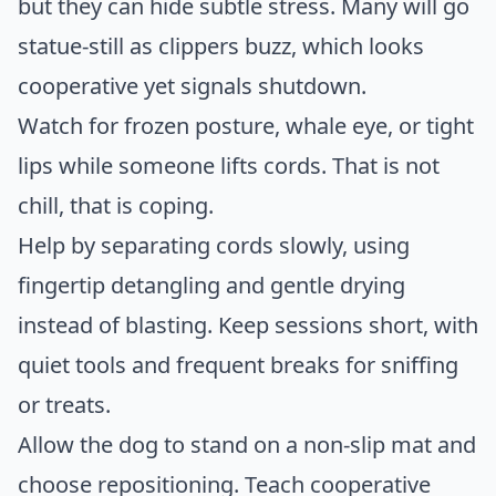
but they can hide subtle stress. Many will go
statue-still as clippers buzz, which looks
cooperative yet signals shutdown.
Watch for frozen posture, whale eye, or tight
lips while someone lifts cords. That is not
chill, that is coping.
Help by separating cords slowly, using
fingertip detangling and gentle drying
instead of blasting. Keep sessions short, with
quiet tools and frequent breaks for sniffing
or treats.
Allow the dog to stand on a non-slip mat and
choose repositioning. Teach cooperative