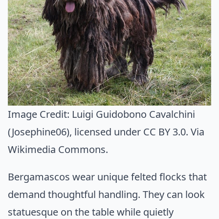
Image Credit:
Luigi Guidobono Cavalchini
(Josephine06)
, licensed under CC BY 3.0. Via
Wikimedia Commons
.
Bergamascos wear unique felted flocks that
demand thoughtful handling. They can look
statuesque on the table while quietly