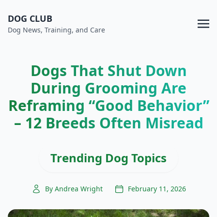
DOG CLUB
Dog News, Training, and Care
Dogs That Shut Down
During Grooming Are
Reframing “Good Behavior”
– 12 Breeds Often Misread
Trending Dog Topics
By Andrea Wright
February 11, 2026