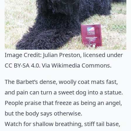
Image Credit:
Julian Preston
, licensed under
CC BY-SA 4.0. Via
Wikimedia Commons
.
The Barbet’s dense, woolly coat mats fast,
and pain can turn a sweet dog into a statue.
People praise that freeze as being an angel,
but the body says otherwise.
Watch for shallow breathing, stiff tail base,