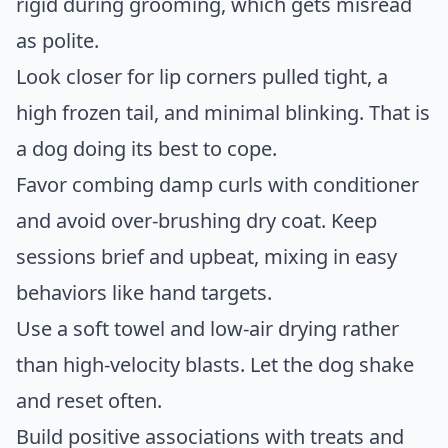
rigid during grooming, which gets misread
as polite.
Look closer for lip corners pulled tight, a
high frozen tail, and minimal blinking. That is
a dog doing its best to cope.
Favor combing damp curls with conditioner
and avoid over-brushing dry coat. Keep
sessions brief and upbeat, mixing in easy
behaviors like hand targets.
Use a soft towel and low-air drying rather
than high-velocity blasts. Let the dog shake
and reset often.
Build positive associations with treats and