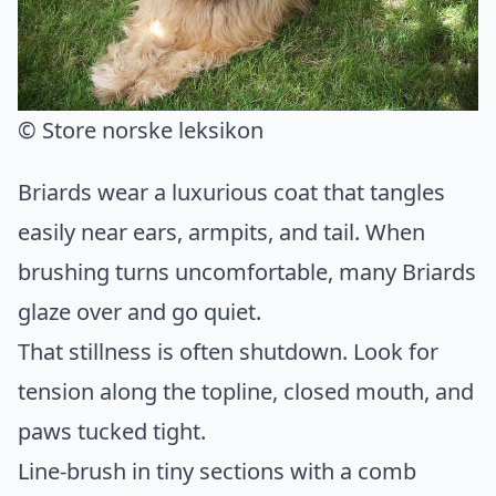
© Store norske leksikon
Briards wear a luxurious coat that tangles
easily near ears, armpits, and tail. When
brushing turns uncomfortable, many Briards
glaze over and go quiet.
That stillness is often shutdown. Look for
tension along the topline, closed mouth, and
paws tucked tight.
Line-brush in tiny sections with a comb