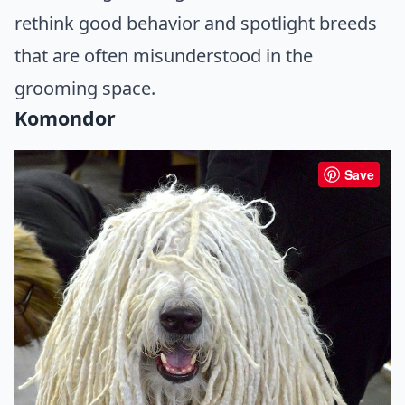
rethink good behavior and spotlight breeds
that are often misunderstood in the
grooming space.
Komondor
Save