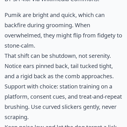
Pumik are bright and quick, which can
backfire during grooming. When
overwhelmed, they might flip from fidgety to
stone-calm.
That shift can be shutdown, not serenity.
Notice ears pinned back, tail tucked tight,
and a rigid back as the comb approaches.
Support with choice: station training on a
platform, consent cues, and treat-and-repeat
brushing. Use curved slickers gently, never
scraping.