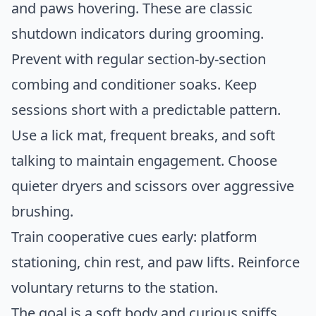
and paws hovering. These are classic
shutdown indicators during grooming.
Prevent with regular section-by-section
combing and conditioner soaks. Keep
sessions short with a predictable pattern.
Use a lick mat, frequent breaks, and soft
talking to maintain engagement. Choose
quieter dryers and scissors over aggressive
brushing.
Train cooperative cues early: platform
stationing, chin rest, and paw lifts. Reinforce
voluntary returns to the station.
The goal is a soft body and curious sniffs,