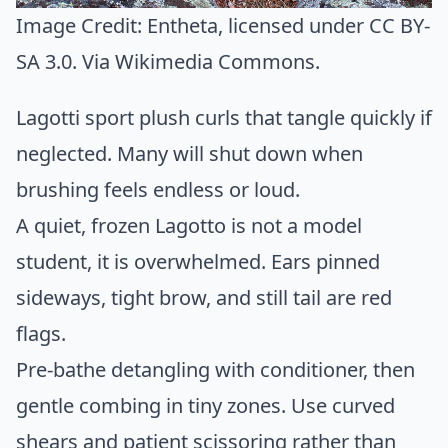
Image Credit:
Entheta
, licensed under CC BY-
SA 3.0. Via
Wikimedia Commons
.
Lagotti sport plush curls that tangle quickly if
neglected. Many will shut down when
brushing feels endless or loud.
A quiet, frozen Lagotto is not a model
student, it is overwhelmed. Ears pinned
sideways, tight brow, and still tail are red
flags.
Pre-bathe detangling with conditioner, then
gentle combing in tiny zones. Use curved
shears and patient scissoring rather than