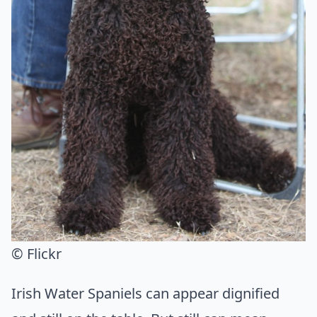
© Flickr
Irish Water Spaniels can appear dignified