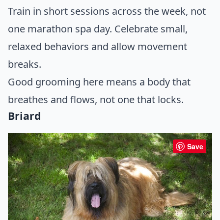
Train in short sessions across the week, not
one marathon spa day. Celebrate small,
relaxed behaviors and allow movement
breaks.
Good grooming here means a body that
breathes and flows, not one that locks.
Briard
Save