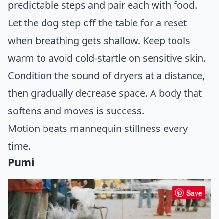
predictable steps and pair each with food.
Let the dog step off the table for a reset
when breathing gets shallow. Keep tools
warm to avoid cold-startle on sensitive skin.
Condition the sound of dryers at a distance,
then gradually decrease space. A body that
softens and moves is success.
Motion beats mannequin stillness every
time.
Pumi
Save