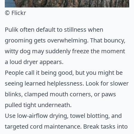
© Flickr
Pulik often default to stillness when
grooming gets overwhelming. That bouncy,
witty dog may suddenly freeze the moment
a loud dryer appears.
People call it being good, but you might be
seeing learned helplessness. Look for slower
blinks, clamped mouth corners, or paws
pulled tight underneath.
Use low-airflow drying, towel blotting, and
targeted cord maintenance. Break tasks into