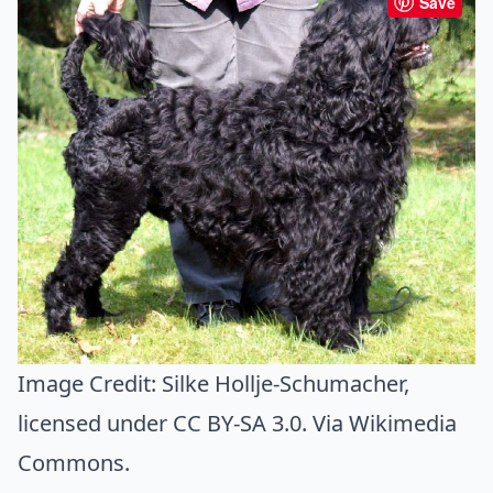
Save
Image Credit:
Silke Hollje-Schumacher
,
licensed under CC BY-SA 3.0. Via
Wikimedia
Commons
.