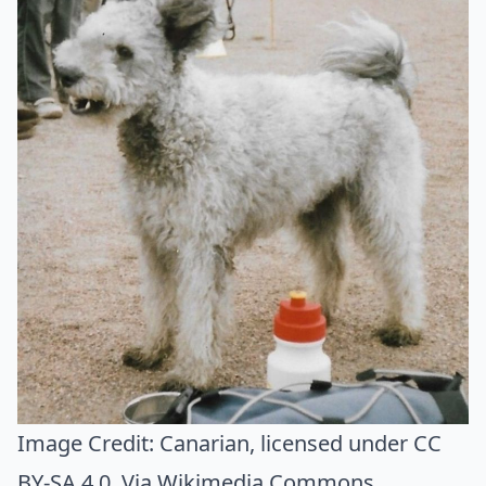
Image Credit:
Canarian
, licensed under CC
BY-SA 4.0. Via
Wikimedia Commons
.