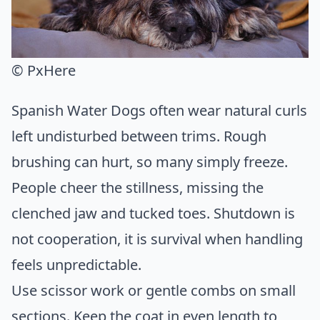
© PxHere
Spanish Water Dogs often wear natural curls
left undisturbed between trims. Rough
brushing can hurt, so many simply freeze.
People cheer the stillness, missing the
clenched jaw and tucked toes. Shutdown is
not cooperation, it is survival when handling
feels unpredictable.
Use scissor work or gentle combs on small
sections. Keep the coat in even length to