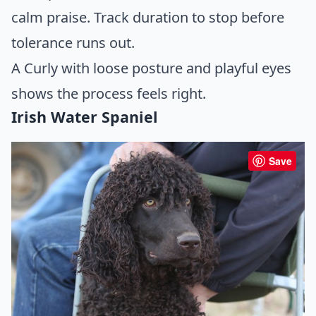
calm praise. Track duration to stop before
tolerance runs out.
A Curly with loose posture and playful eyes
shows the process feels right.
Irish Water Spaniel
Save