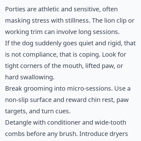
Porties are athletic and sensitive, often
masking stress with stillness. The lion clip or
working trim can involve long sessions.
If the dog suddenly goes quiet and rigid, that
is not compliance, that is coping. Look for
tight corners of the mouth, lifted paw, or
hard swallowing.
Break grooming into micro-sessions. Use a
non-slip surface and reward chin rest, paw
targets, and turn cues.
Detangle with conditioner and wide-tooth
combs before any brush. Introduce dryers