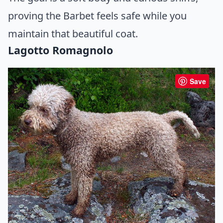
proving the Barbet feels safe while you
maintain that beautiful coat.
Lagotto Romagnolo
Save