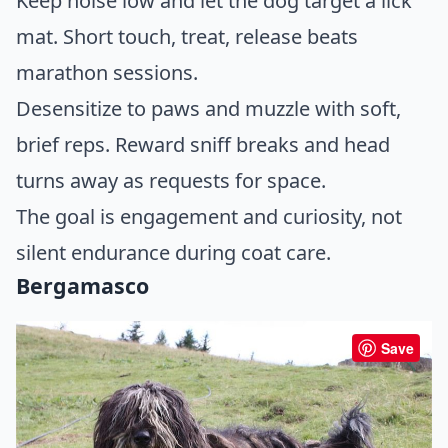
Keep noise low and let the dog target a lick
mat. Short touch, treat, release beats
marathon sessions.
Desensitize to paws and muzzle with soft,
brief reps. Reward sniff breaks and head
turns away as requests for space.
The goal is engagement and curiosity, not
silent endurance during coat care.
Bergamasco
Save