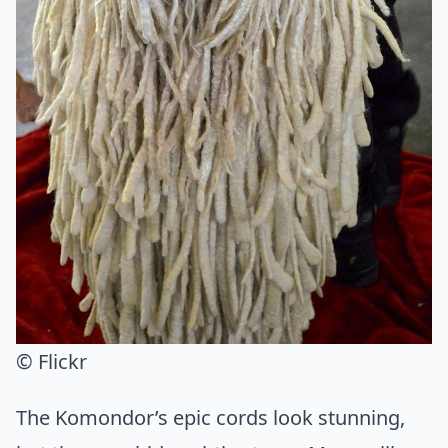
© Flickr
The Komondor’s epic cords look stunning,