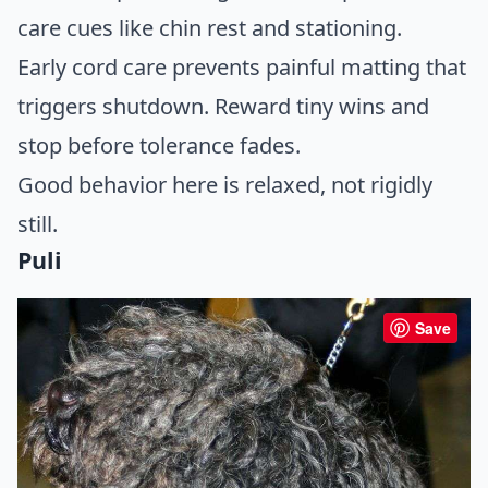
care cues like chin rest and stationing.
Early cord care prevents painful matting that
triggers shutdown. Reward tiny wins and
stop before tolerance fades.
Good behavior here is relaxed, not rigidly
still.
Puli
Save