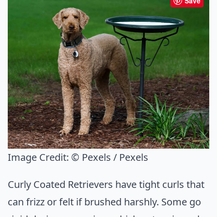
Save
Image Credit:
© Pexels / Pexels
Curly Coated Retrievers have tight curls that
can frizz or felt if brushed harshly. Some go