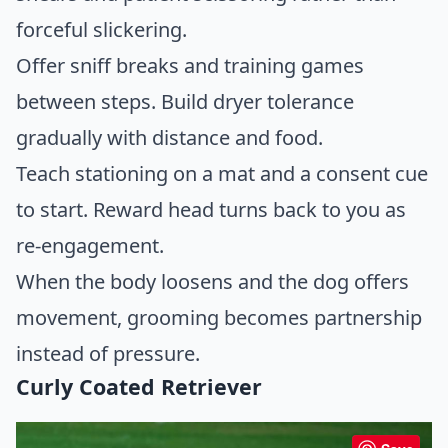
forceful slickering.
Offer sniff breaks and training games
between steps. Build dryer tolerance
gradually with distance and food.
Teach stationing on a mat and a consent cue
to start. Reward head turns back to you as
re-engagement.
When the body loosens and the dog offers
movement, grooming becomes partnership
instead of pressure.
Curly Coated Retriever