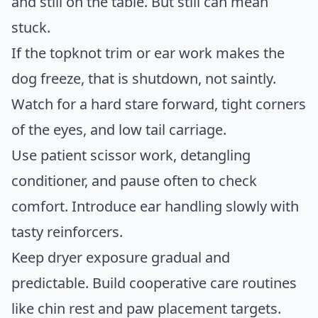
and still on the table. But still can mean
stuck.
If the topknot trim or ear work makes the
dog freeze, that is shutdown, not saintly.
Watch for a hard stare forward, tight corners
of the eyes, and low tail carriage.
Use patient scissor work, detangling
conditioner, and pause often to check
comfort. Introduce ear handling slowly with
tasty reinforcers.
Keep dryer exposure gradual and
predictable. Build cooperative care routines
like chin rest and paw placement targets.