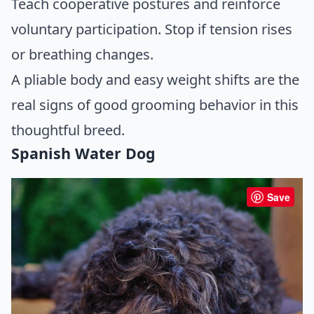
Teach cooperative postures and reinforce
voluntary participation. Stop if tension rises
or breathing changes.
A pliable body and easy weight shifts are the
real signs of good grooming behavior in this
thoughtful breed.
Spanish Water Dog
Save