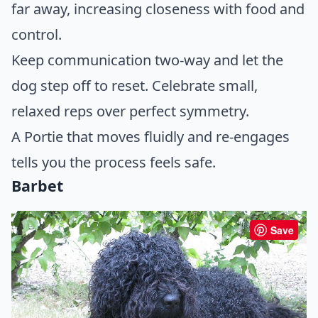
far away, increasing closeness with food and
control.
Keep communication two-way and let the
dog step off to reset. Celebrate small,
relaxed reps over perfect symmetry.
A Portie that moves fluidly and re-engages
tells you the process feels safe.
Barbet
Save