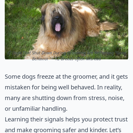
ⓒ Dogs That Shut Down During Grooming Are Reframing “Good
Behavior” – 12 Breeds Often Misread
Some dogs freeze at the groomer, and it gets
mistaken for being well behaved. In reality,
many are shutting down from stress, noise,
or unfamiliar handling.
Learning their signals helps you protect trust
and make grooming safer and kinder. Let’s