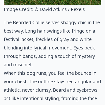
Image Credit:
© David Atkins / Pexels
The Bearded Collie serves shaggy-chic in the
best way. Long hair swings like fringe on a
festival jacket, freckles of gray and white
blending into lyrical movement. Eyes peek
through bangs, adding a touch of mystery
and mischief.
When this dog runs, you feel the bounce in
your chest. The outline stays rectangular and
athletic, never clumsy. Beard and eyebrows
act like intentional styling, framing the face