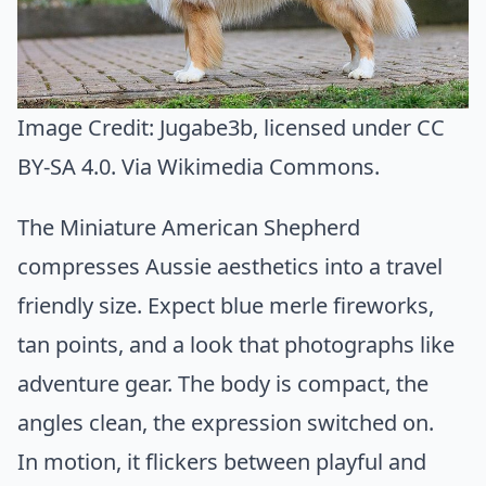
Image Credit:
Jugabe3b
, licensed under CC
BY-SA 4.0. Via
Wikimedia Commons
.
The Miniature American Shepherd
compresses Aussie aesthetics into a travel
friendly size. Expect blue merle fireworks,
tan points, and a look that photographs like
adventure gear. The body is compact, the
angles clean, the expression switched on.
In motion, it flickers between playful and