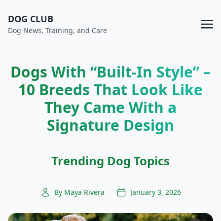
DOG CLUB
Dog News, Training, and Care
Dogs With “Built-In Style” –
10 Breeds That Look Like
They Came With a
Signature Design
Trending Dog Topics
By Maya Rivera
January 3, 2026