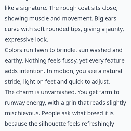
like a signature. The rough coat sits close,
showing muscle and movement. Big ears
curve with soft rounded tips, giving a jaunty,
expressive look.
Colors run fawn to brindle, sun washed and
earthy. Nothing feels fussy, yet every feature
adds intention. In motion, you see a natural
stride, light on feet and quick to adjust.
The charm is unvarnished. You get farm to
runway energy, with a grin that reads slightly
mischievous. People ask what breed it is
because the silhouette feels refreshingly