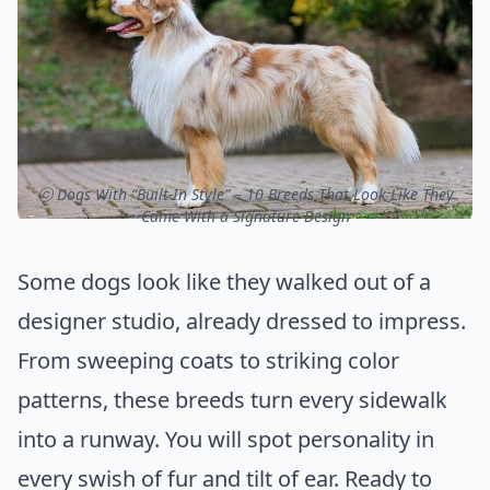
ⓒ Dogs With “Built-In Style” – 10 Breeds That Look Like They
Came With a Signature Design
Some dogs look like they walked out of a
designer studio, already dressed to impress.
From sweeping coats to striking color
patterns, these breeds turn every sidewalk
into a runway. You will spot personality in
every swish of fur and tilt of ear. Ready to