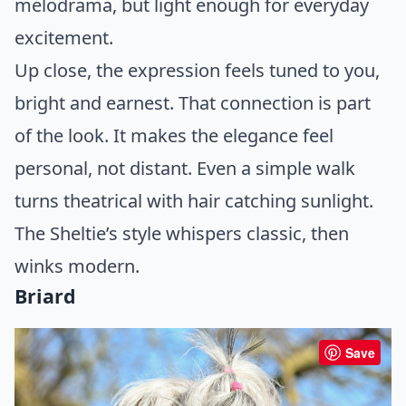
melodrama, but light enough for everyday
excitement.
Up close, the expression feels tuned to you,
bright and earnest. That connection is part
of the look. It makes the elegance feel
personal, not distant. Even a simple walk
turns theatrical with hair catching sunlight.
The Sheltie’s style whispers classic, then
winks modern.
Briard
Save