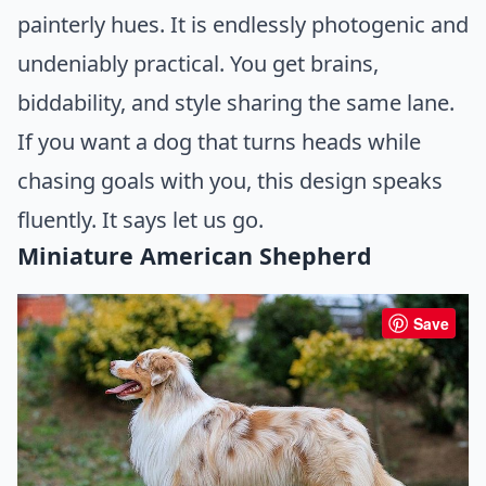
painterly hues. It is endlessly photogenic and
undeniably practical. You get brains,
biddability, and style sharing the same lane.
If you want a dog that turns heads while
chasing goals with you, this design speaks
fluently. It says let us go.
Miniature American Shepherd
Save