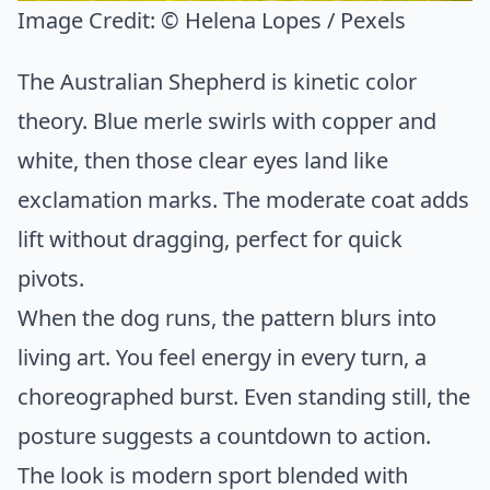
Image Credit:
© Helena Lopes / Pexels
The Australian Shepherd is kinetic color
theory. Blue merle swirls with copper and
white, then those clear eyes land like
exclamation marks. The moderate coat adds
lift without dragging, perfect for quick
pivots.
When the dog runs, the pattern blurs into
living art. You feel energy in every turn, a
choreographed burst. Even standing still, the
posture suggests a countdown to action.
The look is modern sport blended with