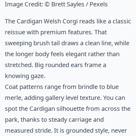
Image Credit:
© Brett Sayles / Pexels
The Cardigan Welsh Corgi reads like a classic
reissue with premium features. That
sweeping brush tail draws a clean line, while
the longer body feels elegant rather than
stretched. Big rounded ears frame a
knowing gaze.
Coat patterns range from brindle to blue
merle, adding gallery level texture. You can
spot the Cardigan silhouette from across the
park, thanks to steady carriage and
measured stride. It is grounded style, never