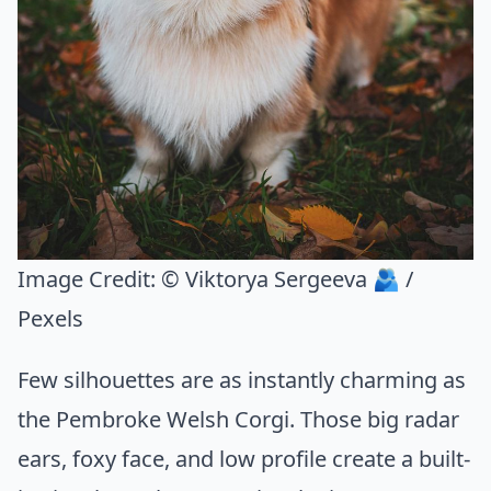
Image Credit:
© Viktorya Sergeeva 🫂 /
Pexels
Few silhouettes are as instantly charming as
the Pembroke Welsh Corgi. Those big radar
ears, foxy face, and low profile create a built-