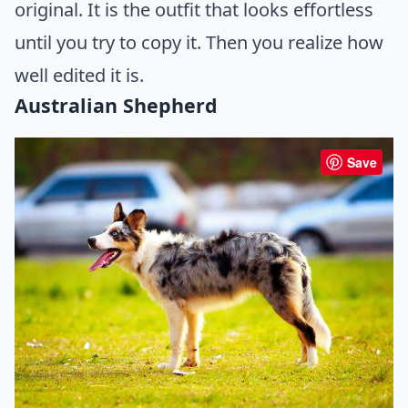
original. It is the outfit that looks effortless
until you try to copy it. Then you realize how
well edited it is.
Australian Shepherd
Save