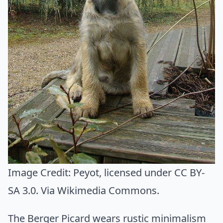
Image Credit:
Peyot
, licensed under CC BY-
SA 3.0. Via
Wikimedia Commons
.
The Berger Picard wears rustic minimalism