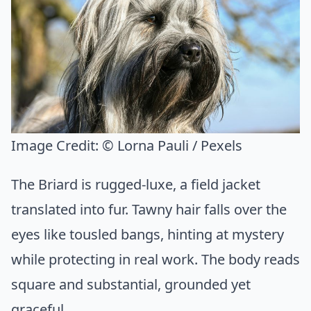
Image Credit:
© Lorna Pauli / Pexels
The Briard is rugged-luxe, a field jacket
translated into fur. Tawny hair falls over the
eyes like tousled bangs, hinting at mystery
while protecting in real work. The body reads
square and substantial, grounded yet
graceful.