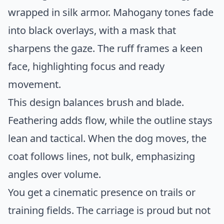
wrapped in silk armor. Mahogany tones fade
into black overlays, with a mask that
sharpens the gaze. The ruff frames a keen
face, highlighting focus and ready
movement.
This design balances brush and blade.
Feathering adds flow, while the outline stays
lean and tactical. When the dog moves, the
coat follows lines, not bulk, emphasizing
angles over volume.
You get a cinematic presence on trails or
training fields. The carriage is proud but not