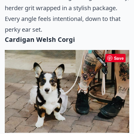
herder grit wrapped in a stylish package.
Every angle feels intentional, down to that
perky ear set.
Cardigan Welsh Corgi
Save