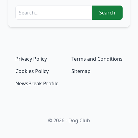
Search
Privacy Policy
Terms and Conditions
Cookies Policy
Sitemap
NewsBreak Profile
© 2026 - Dog Club