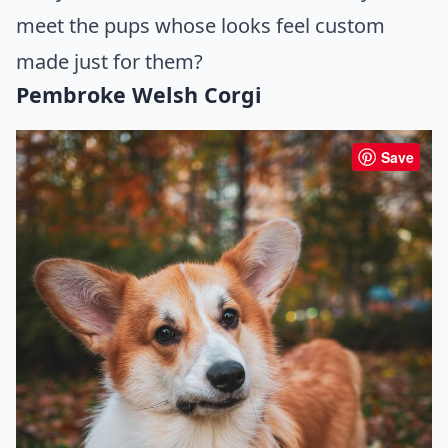
meet the pups whose looks feel custom
made just for them?
Pembroke Welsh Corgi
Save