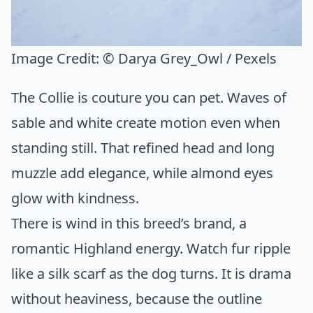
Image Credit:
© Darya Grey_Owl / Pexels
The Collie is couture you can pet. Waves of
sable and white create motion even when
standing still. That refined head and long
muzzle add elegance, while almond eyes
glow with kindness.
There is wind in this breed’s brand, a
romantic Highland energy. Watch fur ripple
like a silk scarf as the dog turns. It is drama
without heaviness, because the outline