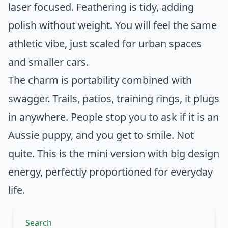
laser focused. Feathering is tidy, adding
polish without weight. You will feel the same
athletic vibe, just scaled for urban spaces
and smaller cars.
The charm is portability combined with
swagger. Trails, patios, training rings, it plugs
in anywhere. People stop you to ask if it is an
Aussie puppy, and you get to smile. Not
quite. This is the mini version with big design
energy, perfectly proportioned for everyday
life.
Search