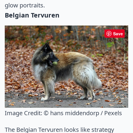
glow portraits.
Belgian Tervuren
Save
Image Credit:
© hans middendorp / Pexels
The Belgian Tervuren looks like strategy