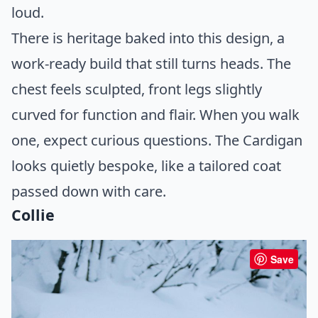
loud.
There is heritage baked into this design, a
work-ready build that still turns heads. The
chest feels sculpted, front legs slightly
curved for function and flair. When you walk
one, expect curious questions. The Cardigan
looks quietly bespoke, like a tailored coat
passed down with care.
Collie
Save