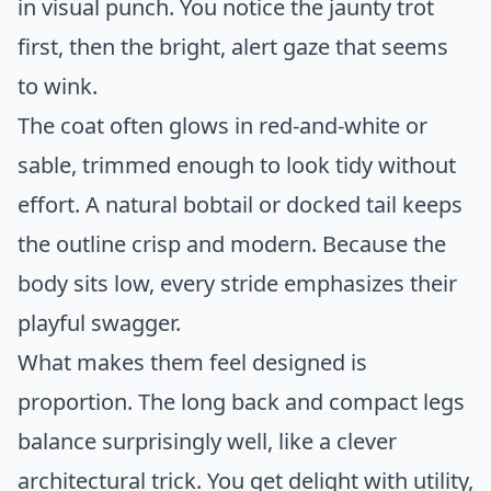
in visual punch. You notice the jaunty trot
first, then the bright, alert gaze that seems
to wink.
The coat often glows in red-and-white or
sable, trimmed enough to look tidy without
effort. A natural bobtail or docked tail keeps
the outline crisp and modern. Because the
body sits low, every stride emphasizes their
playful swagger.
What makes them feel designed is
proportion. The long back and compact legs
balance surprisingly well, like a clever
architectural trick. You get delight with utility,