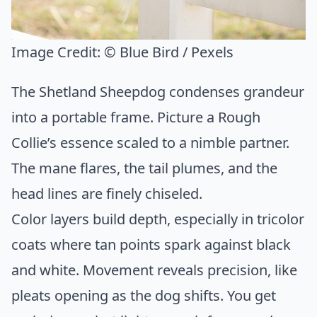
Image Credit:
© Blue Bird / Pexels
The Shetland Sheepdog condenses grandeur
into a portable frame. Picture a Rough
Collie’s essence scaled to a nimble partner.
The mane flares, the tail plumes, and the
head lines are finely chiseled.
Color layers build depth, especially in tricolor
coats where tan points spark against black
and white. Movement reveals precision, like
pleats opening as the dog shifts. You get