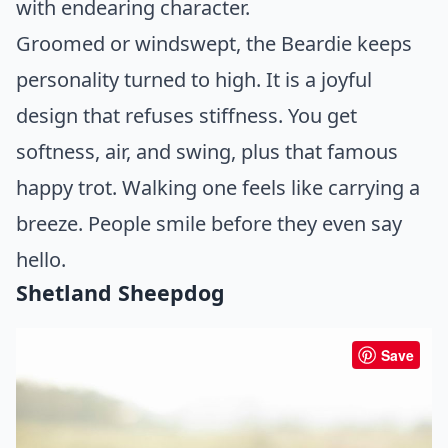
with endearing character.
Groomed or windswept, the Beardie keeps
personality turned to high. It is a joyful
design that refuses stiffness. You get
softness, air, and swing, plus that famous
happy trot. Walking one feels like carrying a
breeze. People smile before they even say
hello.
Shetland Sheepdog
Save