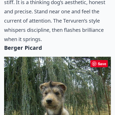
stiff. It is a thinking dog’s aesthetic, honest
and precise. Stand near one and feel the
current of attention. The Tervuren’s style
whispers discipline, then flashes brilliance
when it springs.
Berger Picard
Save