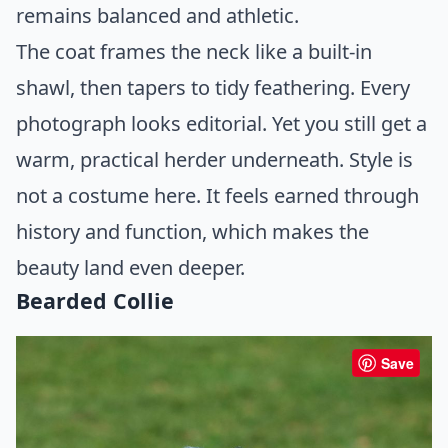
remains balanced and athletic.
The coat frames the neck like a built-in
shawl, then tapers to tidy feathering. Every
photograph looks editorial. Yet you still get a
warm, practical herder underneath. Style is
not a costume here. It feels earned through
history and function, which makes the
beauty land even deeper.
Bearded Collie
Save