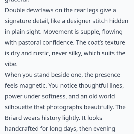
Double dewclaws on the rear legs give a
signature detail, like a designer stitch hidden
in plain sight. Movement is supple, flowing
with pastoral confidence. The coat’s texture
is dry and rustic, never silky, which suits the
vibe.
When you stand beside one, the presence
feels magnetic. You notice thoughtful lines,
power under softness, and an old world
silhouette that photographs beautifully. The
Briard wears history lightly. It looks
handcrafted for long days, then evening