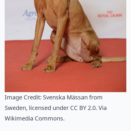
Image Credit:
Svenska Mässan from
Sweden
, licensed under CC BY 2.0. Via
Wikimedia Commons
.