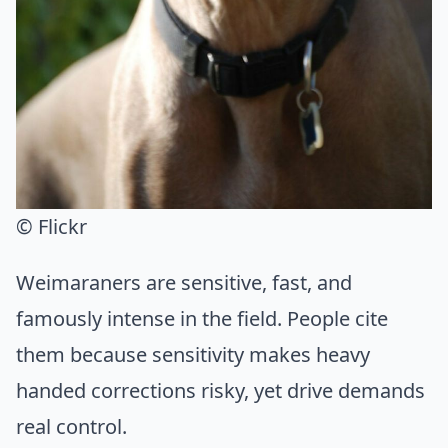
© Flickr
Weimaraners are sensitive, fast, and
famously intense in the field. People cite
them because sensitivity makes heavy
handed corrections risky, yet drive demands
real control.