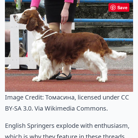
Save
Image Credit:
Томасина
, licensed under CC
BY-SA 3.0. Via
Wikimedia Commons
.
English Springers explode with enthusiasm,
which is why they feature in these threads.