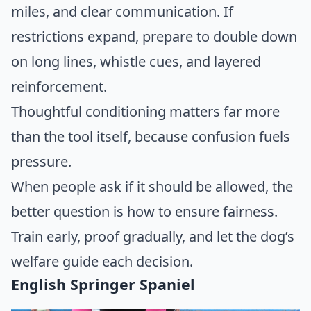
miles, and clear communication. If
restrictions expand, prepare to double down
on long lines, whistle cues, and layered
reinforcement.
Thoughtful conditioning matters far more
than the tool itself, because confusion fuels
pressure.
When people ask if it should be allowed, the
better question is how to ensure fairness.
Train early, proof gradually, and let the dog’s
welfare guide each decision.
English Springer Spaniel