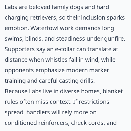
Labs are beloved family dogs and hard
charging retrievers, so their inclusion sparks
emotion. Waterfowl work demands long
swims, blinds, and steadiness under gunfire.
Supporters say an e-collar can translate at
distance when whistles fail in wind, while
opponents emphasize modern marker
training and careful casting drills.
Because Labs live in diverse homes, blanket
rules often miss context. If restrictions
spread, handlers will rely more on
conditioned reinforcers, check cords, and