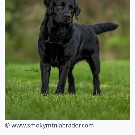
© www.smokymtnlabrador.com