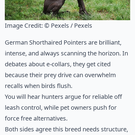
Image Credit:
© Pexels / Pexels
German Shorthaired Pointers are brilliant,
intense, and always scanning the horizon. In
debates about e-collars, they get cited
because their prey drive can overwhelm
recalls when birds flush.
You will hear hunters argue for reliable off
leash control, while pet owners push for
force free alternatives.
Both sides agree this breed needs structure,