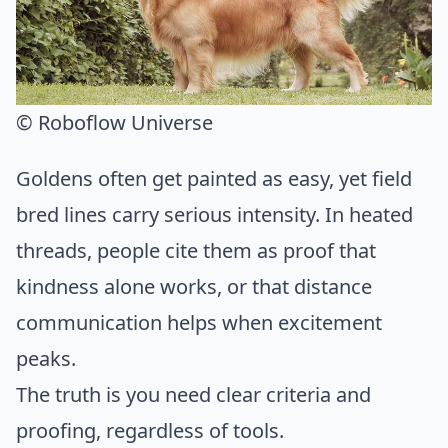
© Roboflow Universe
Goldens often get painted as easy, yet field
bred lines carry serious intensity. In heated
threads, people cite them as proof that
kindness alone works, or that distance
communication helps when excitement
peaks.
The truth is you need clear criteria and
proofing, regardless of tools.