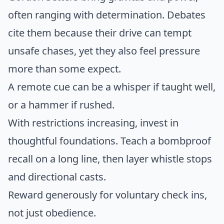
often ranging with determination. Debates
cite them because their drive can tempt
unsafe chases, yet they also feel pressure
more than some expect.
A remote cue can be a whisper if taught well,
or a hammer if rushed.
With restrictions increasing, invest in
thoughtful foundations. Teach a bombproof
recall on a long line, then layer whistle stops
and directional casts.
Reward generously for voluntary check ins,
not just obedience.