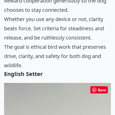
Reward cooperation generously so the dog
chooses to stay connected.
Whether you use any device or not, clarity
beats force. Set criteria for steadiness and
release, and be ruthlessly consistent.
The goal is ethical bird work that preserves
drive, clarity, and safety for both dog and
wildlife.
English Setter
Save