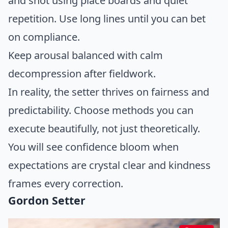
and shot using place boards and quiet
repetition. Use long lines until you can bet
on compliance.
Keep arousal balanced with calm
decompression after fieldwork.
In reality, the setter thrives on fairness and
predictability. Choose methods you can
execute beautifully, not just theoretically.
You will see confidence bloom when
expectations are crystal clear and kindness
frames every correction.
Gordon Setter