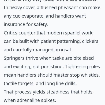
In heavy cover, a flushed pheasant can make
any cue evaporate, and handlers want
insurance for safety.
Critics counter that modern spaniel work
can be built with patient patterning, clickers,
and carefully managed arousal.
Springers thrive when tasks are bite sized
and exciting, not punishing. Tightening rules
mean handlers should master stop whistles,
tactile targets, and long line drills.
That process yields steadiness that holds
when adrenaline spikes.