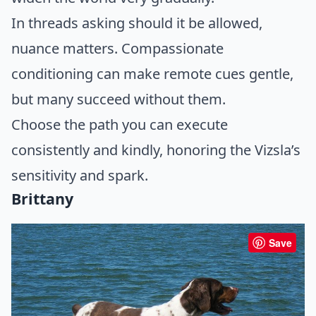
In threads asking should it be allowed,
nuance matters. Compassionate
conditioning can make remote cues gentle,
but many succeed without them.
Choose the path you can execute
consistently and kindly, honoring the Vizsla’s
sensitivity and spark.
Brittany
Save