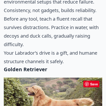
environmental setups that reduce failure.
Consistency, not gadgets, builds reliability.
Before any tool, teach a fluent recall that
survives distractions. Practice in water, with
decoys and duck calls, gradually raising
difficulty.
Your Labrador’s drive is a gift, and humane
structure channels it safely.
Golden Retriever
Save