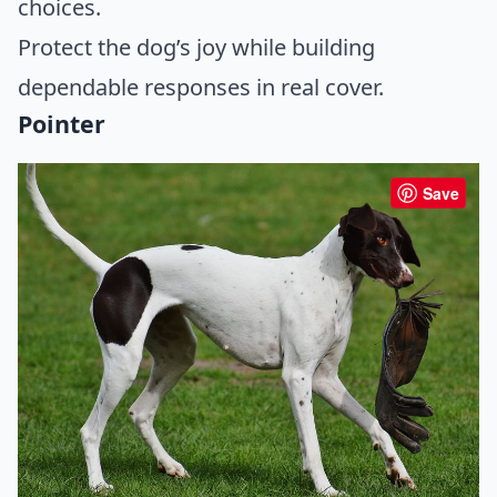
choices.
Protect the dog’s joy while building
dependable responses in real cover.
Pointer
Save