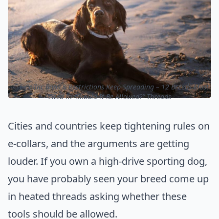
ⓒ E-Collar Bans & Restrictions Keep Spreading – 12 Breeds Most
Cited In “Should It Be Allowed?” Threads
Cities and countries keep tightening rules on
e-collars, and the arguments are getting
louder. If you own a high-drive sporting dog,
you have probably seen your breed come up
in heated threads asking whether these
tools should be allowed.