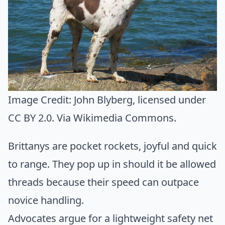
Image Credit:
John Blyberg
, licensed under
CC BY 2.0. Via
Wikimedia Commons
.
Brittanys are pocket rockets, joyful and quick
to range. They pop up in should it be allowed
threads because their speed can outpace
novice handling.
Advocates argue for a lightweight safety net