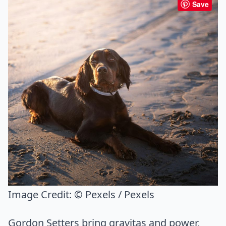
Save
Image Credit:
© Pexels / Pexels
Gordon Setters bring gravitas and power,