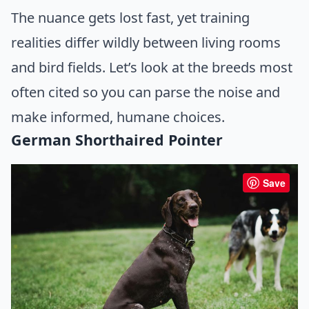
The nuance gets lost fast, yet training
realities differ wildly between living rooms
and bird fields. Let’s look at the breeds most
often cited so you can parse the noise and
make informed, humane choices.
German Shorthaired Pointer
Save