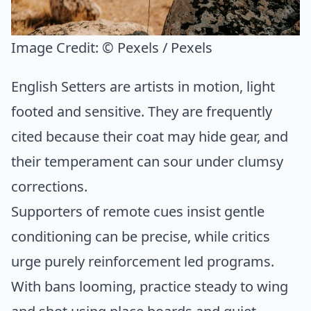
Image Credit:
© Pexels / Pexels
English Setters are artists in motion, light
footed and sensitive. They are frequently
cited because their coat may hide gear, and
their temperament can sour under clumsy
corrections.
Supporters of remote cues insist gentle
conditioning can be precise, while critics
urge purely reinforcement led programs.
With bans looming, practice steady to wing