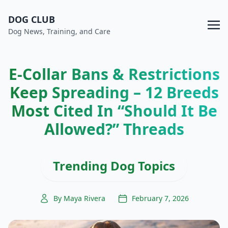
DOG CLUB
Dog News, Training, and Care
E-Collar Bans & Restrictions
Keep Spreading – 12 Breeds
Most Cited In “Should It Be
Allowed?” Threads
Trending Dog Topics
By Maya Rivera
February 7, 2026