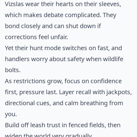
Vizslas wear their hearts on their sleeves,
which makes debate complicated. They
bond closely and can shut down if
corrections feel unfair.
Yet their hunt mode switches on fast, and
handlers worry about safety when wildlife
bolts.
As restrictions grow, focus on confidence
first, pressure last. Layer recall with jackpots,
directional cues, and calm breathing from
you.
Build off leash trust in fenced fields, then
widen the world very gradually.