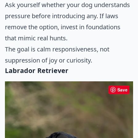
Ask yourself whether your dog understands
pressure before introducing any. If laws
remove the option, invest in foundations
that mimic real hunts.
The goal is calm responsiveness, not
suppression of joy or curiosity.
Labrador Retriever
Save