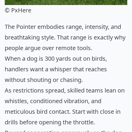
© PxHere
The Pointer embodies range, intensity, and
breathtaking style. That range is exactly why
people argue over remote tools.
When a dog is 300 yards out on birds,
handlers want a whisper that reaches
without shouting or chasing.
As restrictions spread, skilled teams lean on
whistles, conditioned vibration, and
meticulous bird contact. Start with close in
drills before opening the throttle.