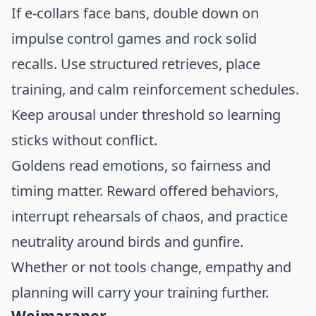
If e-collars face bans, double down on
impulse control games and rock solid
recalls. Use structured retrieves, place
training, and calm reinforcement schedules.
Keep arousal under threshold so learning
sticks without conflict.
Goldens read emotions, so fairness and
timing matter. Reward offered behaviors,
interrupt rehearsals of chaos, and practice
neutrality around birds and gunfire.
Whether or not tools change, empathy and
planning will carry your training further.
Weimaraner