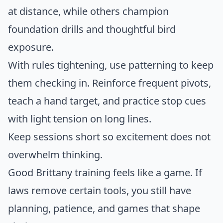
at distance, while others champion
foundation drills and thoughtful bird
exposure.
With rules tightening, use patterning to keep
them checking in. Reinforce frequent pivots,
teach a hand target, and practice stop cues
with light tension on long lines.
Keep sessions short so excitement does not
overwhelm thinking.
Good Brittany training feels like a game. If
laws remove certain tools, you still have
planning, patience, and games that shape