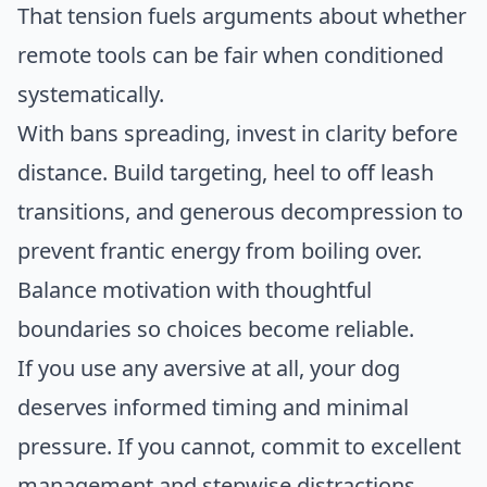
That tension fuels arguments about whether
remote tools can be fair when conditioned
systematically.
With bans spreading, invest in clarity before
distance. Build targeting, heel to off leash
transitions, and generous decompression to
prevent frantic energy from boiling over.
Balance motivation with thoughtful
boundaries so choices become reliable.
If you use any aversive at all, your dog
deserves informed timing and minimal
pressure. If you cannot, commit to excellent
management and stepwise distractions.