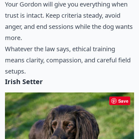
Your Gordon will give you everything when
trust is intact. Keep criteria steady, avoid
anger, and end sessions while the dog wants
more.
Whatever the law says, ethical training
means clarity, compassion, and careful field
setups.
Irish Setter
Save