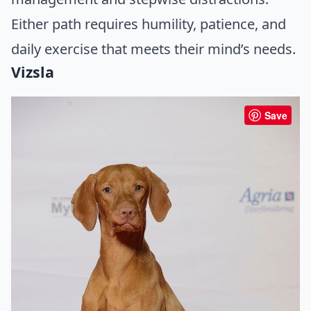
Either path requires humility, patience, and
daily exercise that meets their mind’s needs.
Vizsla
Save