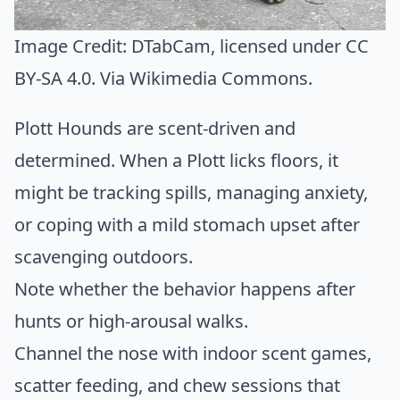
Image Credit:
DTabCam
, licensed under CC
BY-SA 4.0. Via
Wikimedia Commons
.
Plott Hounds are scent-driven and
determined. When a Plott licks floors, it
might be tracking spills, managing anxiety,
or coping with a mild stomach upset after
scavenging outdoors.
Note whether the behavior happens after
hunts or high-arousal walks.
Channel the nose with indoor scent games,
scatter feeding, and chew sessions that