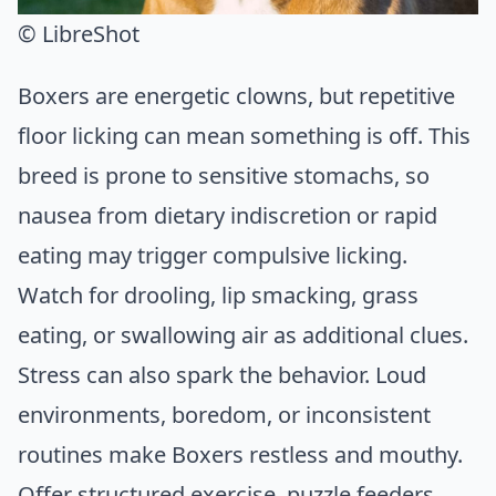
© LibreShot
Boxers are energetic clowns, but repetitive
floor licking can mean something is off. This
breed is prone to sensitive stomachs, so
nausea from dietary indiscretion or rapid
eating may trigger compulsive licking.
Watch for drooling, lip smacking, grass
eating, or swallowing air as additional clues.
Stress can also spark the behavior. Loud
environments, boredom, or inconsistent
routines make Boxers restless and mouthy.
Offer structured exercise, puzzle feeders,