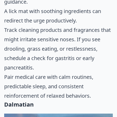
guidance.
A lick mat with soothing ingredients can
redirect the urge productively.
Track cleaning products and fragrances that
might irritate sensitive noses. If you see
drooling, grass eating, or restlessness,
schedule a check for gastritis or early
pancreatitis.
Pair medical care with calm routines,
predictable sleep, and consistent
reinforcement of relaxed behaviors.
Dalmatian