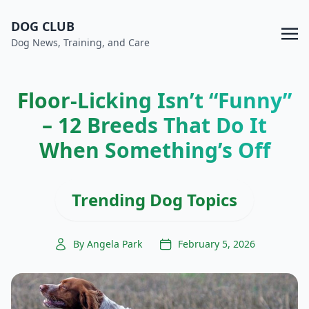
DOG CLUB
Dog News, Training, and Care
Floor-Licking Isn’t “Funny”
– 12 Breeds That Do It
When Something’s Off
Trending Dog Topics
By Angela Park
February 5, 2026