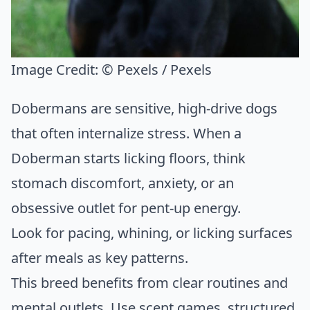
Image Credit:
© Pexels / Pexels
Dobermans are sensitive, high-drive dogs
that often internalize stress. When a
Doberman starts licking floors, think
stomach discomfort, anxiety, or an
obsessive outlet for pent-up energy.
Look for pacing, whining, or licking surfaces
after meals as key patterns.
This breed benefits from clear routines and
mental outlets. Use scent games, structured