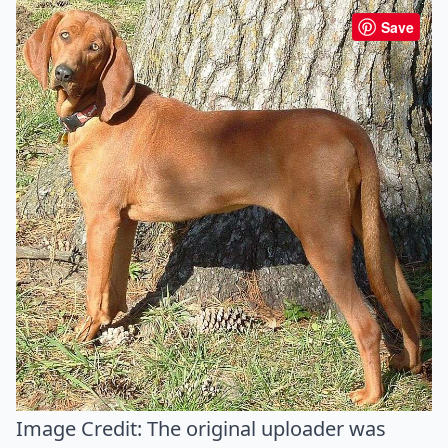
Save
Image Credit:
The original uploader was