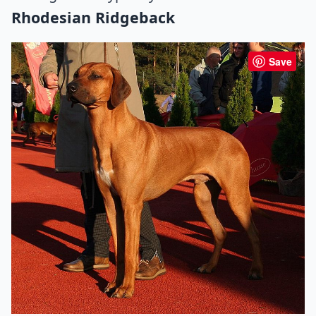
Rhodesian Ridgeback
Save