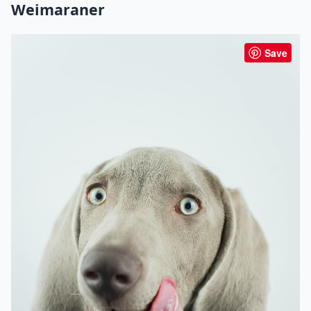
Weimaraner
Save