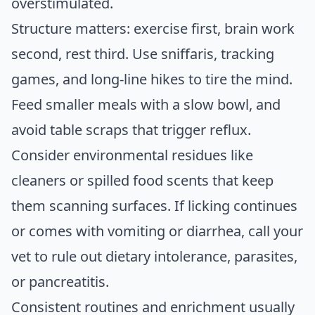
overstimulated.
Structure matters: exercise first, brain work
second, rest third. Use sniffaris, tracking
games, and long-line hikes to tire the mind.
Feed smaller meals with a slow bowl, and
avoid table scraps that trigger reflux.
Consider environmental residues like
cleaners or spilled food scents that keep
them scanning surfaces. If licking continues
or comes with vomiting or diarrhea, call your
vet to rule out dietary intolerance, parasites,
or pancreatitis.
Consistent routines and enrichment usually