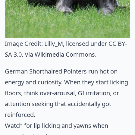
Image Credit:
Lilly_M
, licensed under CC BY-
SA 3.0. Via
Wikimedia Commons
.
German Shorthaired Pointers run hot on
energy and curiosity. When they start licking
floors, think over-arousal, GI irritation, or
attention seeking that accidentally got
reinforced.
Watch for lip licking and yawns when