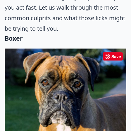
you act fast. Let us walk through the most
common culprits and what those licks might
be trying to tell you.
Boxer
Save