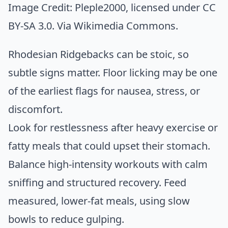
Image Credit:
Pleple2000
, licensed under CC
BY-SA 3.0. Via
Wikimedia Commons
.
Rhodesian Ridgebacks can be stoic, so
subtle signs matter. Floor licking may be one
of the earliest flags for nausea, stress, or
discomfort.
Look for restlessness after heavy exercise or
fatty meals that could upset their stomach.
Balance high-intensity workouts with calm
sniffing and structured recovery. Feed
measured, lower-fat meals, using slow
bowls to reduce gulping.