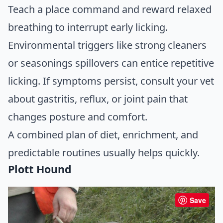
Teach a place command and reward relaxed
breathing to interrupt early licking.
Environmental triggers like strong cleaners
or seasonings spillovers can entice repetitive
licking. If symptoms persist, consult your vet
about gastritis, reflux, or joint pain that
changes posture and comfort.
A combined plan of diet, enrichment, and
predictable routines usually helps quickly.
Plott Hound
Save