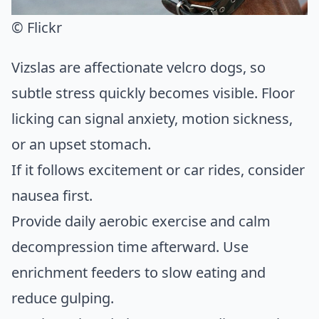
© Flickr
Vizslas are affectionate velcro dogs, so
subtle stress quickly becomes visible. Floor
licking can signal anxiety, motion sickness,
or an upset stomach.
If it follows excitement or car rides, consider
nausea first.
Provide daily aerobic exercise and calm
decompression time afterward. Use
enrichment feeders to slow eating and
reduce gulping.