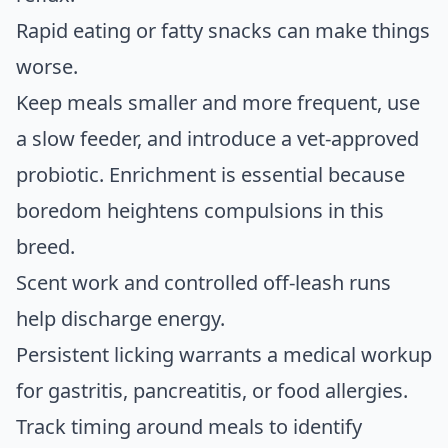
Rapid eating or fatty snacks can make things
worse.
Keep meals smaller and more frequent, use
a slow feeder, and introduce a vet-approved
probiotic. Enrichment is essential because
boredom heightens compulsions in this
breed.
Scent work and controlled off-leash runs
help discharge energy.
Persistent licking warrants a medical workup
for gastritis, pancreatitis, or food allergies.
Track timing around meals to identify