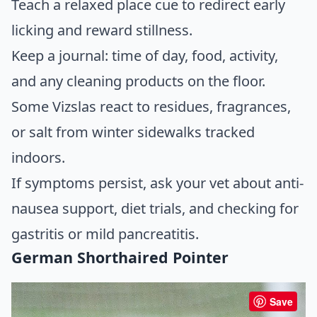
Teach a relaxed place cue to redirect early
licking and reward stillness.
Keep a journal: time of day, food, activity,
and any cleaning products on the floor.
Some Vizslas react to residues, fragrances,
or salt from winter sidewalks tracked
indoors.
If symptoms persist, ask your vet about anti-
nausea support, diet trials, and checking for
gastritis or mild pancreatitis.
German Shorthaired Pointer
Save