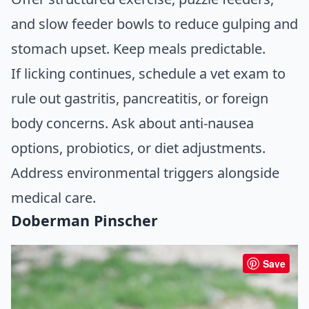
and slow feeder bowls to reduce gulping and
stomach upset. Keep meals predictable.
If licking continues, schedule a vet exam to
rule out gastritis, pancreatitis, or foreign
body concerns. Ask about anti-nausea
options, probiotics, or diet adjustments.
Address environmental triggers alongside
medical care.
Doberman Pinscher
Save