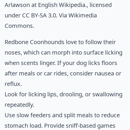
Arlawson at English Wikipedia.
, licensed
under CC BY-SA 3.0. Via
Wikimedia
Commons
.
Redbone Coonhounds love to follow their
noses, which can morph into surface licking
when scents linger. If your dog licks floors
after meals or car rides, consider nausea or
reflux.
Look for licking lips, drooling, or swallowing
repeatedly.
Use slow feeders and split meals to reduce
stomach load. Provide sniff-based games