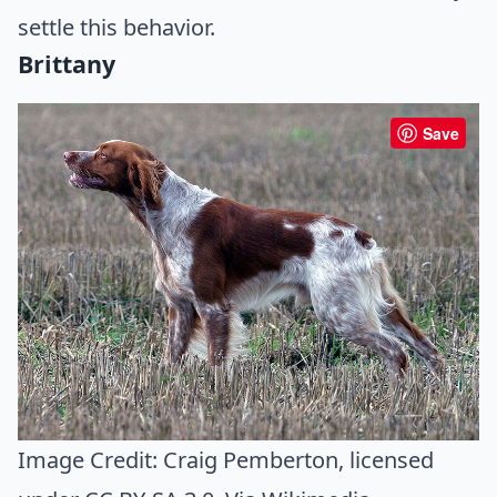
settle this behavior.
Brittany
Save
Image Credit:
Craig Pemberton
, licensed