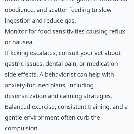
obedience, and scatter feeding to slow
ingestion and reduce gas.
Monitor for food sensitivities causing reflux
or nausea.
If licking escalates, consult your vet about
gastric issues, dental pain, or medication
side effects. A behaviorist can help with
anxiety-focused plans, including
desensitization and calming strategies.
Balanced exercise, consistent training, and a
gentle environment often curb the
compulsion.