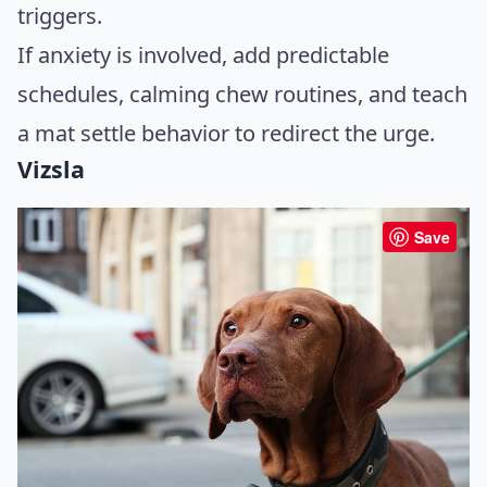
triggers.
If anxiety is involved, add predictable
schedules, calming chew routines, and teach
a mat settle behavior to redirect the urge.
Vizsla
Save