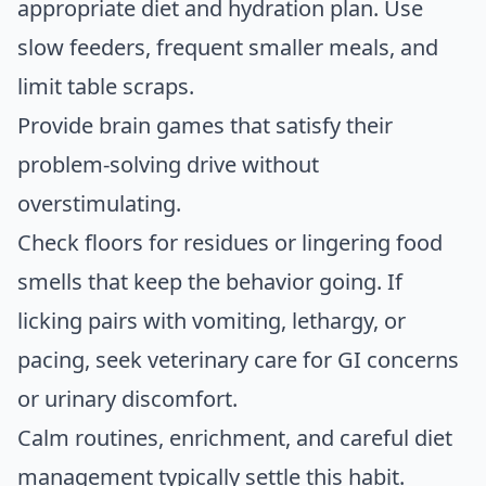
appropriate diet and hydration plan. Use
slow feeders, frequent smaller meals, and
limit table scraps.
Provide brain games that satisfy their
problem-solving drive without
overstimulating.
Check floors for residues or lingering food
smells that keep the behavior going. If
licking pairs with vomiting, lethargy, or
pacing, seek veterinary care for GI concerns
or urinary discomfort.
Calm routines, enrichment, and careful diet
management typically settle this habit.