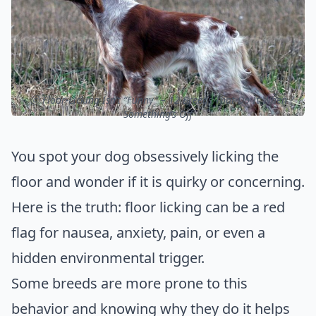
ⓒ Floor-Licking Isn’t “Funny” – 12 Breeds That Do It When
Something’s Off
You spot your dog obsessively licking the
floor and wonder if it is quirky or concerning.
Here is the truth: floor licking can be a red
flag for nausea, anxiety, pain, or even a
hidden environmental trigger.
Some breeds are more prone to this
behavior and knowing why they do it helps