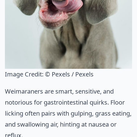
Image Credit:
© Pexels / Pexels
Weimaraners are smart, sensitive, and
notorious for gastrointestinal quirks. Floor
licking often pairs with gulping, grass eating,
and swallowing air, hinting at nausea or
reflux.