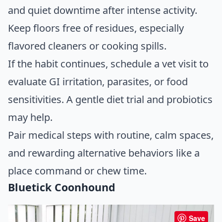
and quiet downtime after intense activity.
Keep floors free of residues, especially
flavored cleaners or cooking spills.
If the habit continues, schedule a vet visit to
evaluate GI irritation, parasites, or food
sensitivities. A gentle diet trial and probiotics
may help.
Pair medical steps with routine, calm spaces,
and rewarding alternative behaviors like a
place command or chew time.
Bluetick Coonhound
Save