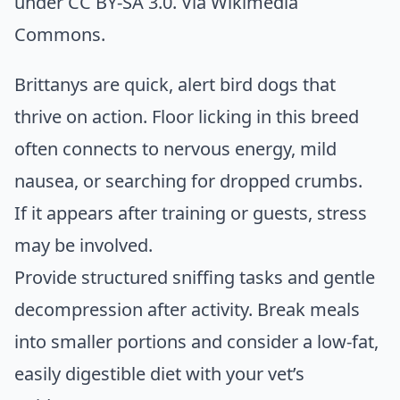
under CC BY-SA 3.0. Via
Wikimedia
Commons
.
Brittanys are quick, alert bird dogs that
thrive on action. Floor licking in this breed
often connects to nervous energy, mild
nausea, or searching for dropped crumbs.
If it appears after training or guests, stress
may be involved.
Provide structured sniffing tasks and gentle
decompression after activity. Break meals
into smaller portions and consider a low-fat,
easily digestible diet with your vet’s