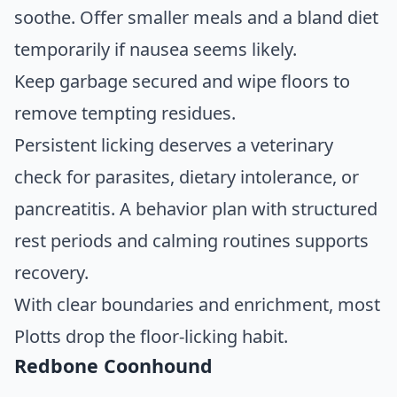
soothe. Offer smaller meals and a bland diet
temporarily if nausea seems likely.
Keep garbage secured and wipe floors to
remove tempting residues.
Persistent licking deserves a veterinary
check for parasites, dietary intolerance, or
pancreatitis. A behavior plan with structured
rest periods and calming routines supports
recovery.
With clear boundaries and enrichment, most
Plotts drop the floor-licking habit.
Redbone Coonhound