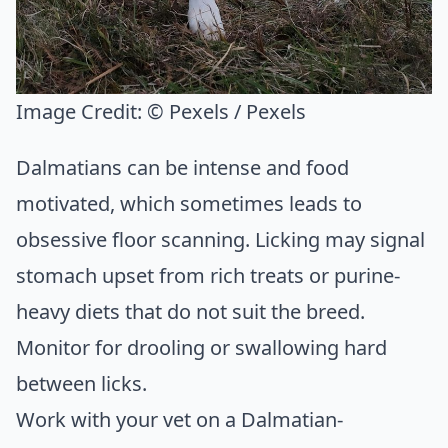
Image Credit:
© Pexels / Pexels
Dalmatians can be intense and food
motivated, which sometimes leads to
obsessive floor scanning. Licking may signal
stomach upset from rich treats or purine-
heavy diets that do not suit the breed.
Monitor for drooling or swallowing hard
between licks.
Work with your vet on a Dalmatian-