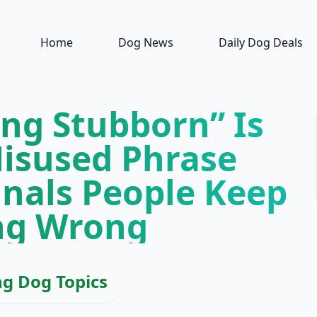
Home
Dog News
Daily Dog Deals
ing Stubborn” Is
isused Phrase
gnals People Keep
ng Wrong
ng Dog Topics