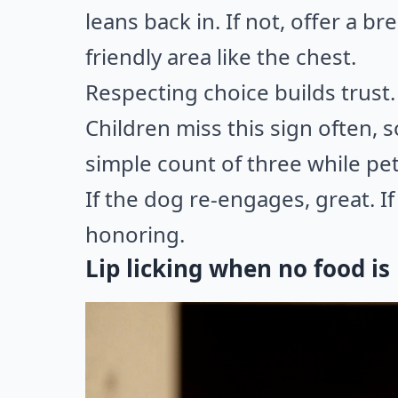
leans back in. If not, offer a br
friendly area like the chest.
Respecting choice builds trust.
Children miss this sign often, 
simple count of three while pet
If the dog re-engages, great. I
honoring.
Lip licking when no food is