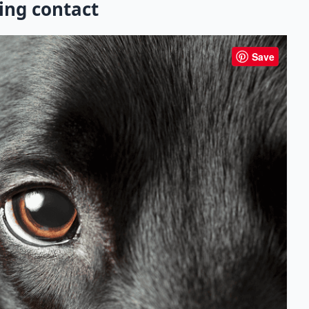
ing contact
Save