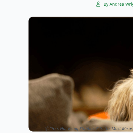
By Andrea Wri
ⓒ “He’s Not Being Stubborn” Is The Most Misus