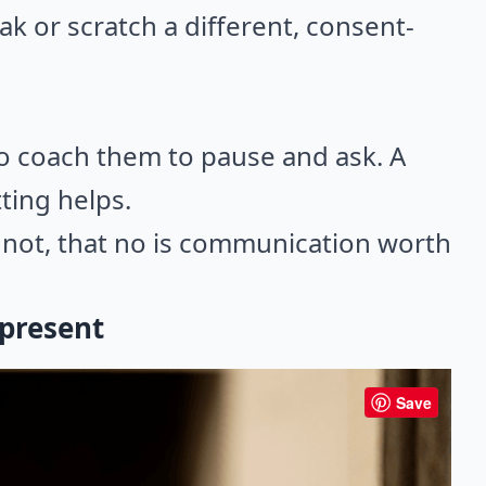
eak or scratch a different, consent-
so coach them to pause and ask. A
ting helps.
f not, that no is communication worth
 present
Save