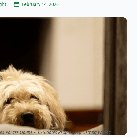
ght
February 14, 2026
ed Phrase Online – 15 Signals People Keep Getting Wrong