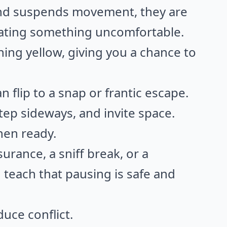
and suspends movement, they are
pating something uncomfortable.
turning yellow, giving you a chance to
n flip to a snap or frantic escape.
tep sideways, and invite space.
hen ready.
urance, a sniff break, or a
 teach that pausing is safe and
uce conflict.