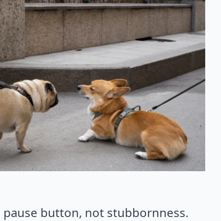
e pause button, not stubbornness.