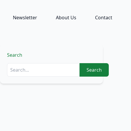
Newsletter
About Us
Contact
Search
Search