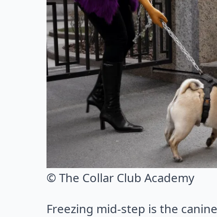
© The Collar Club Academy
Freezing mid-step is the canin