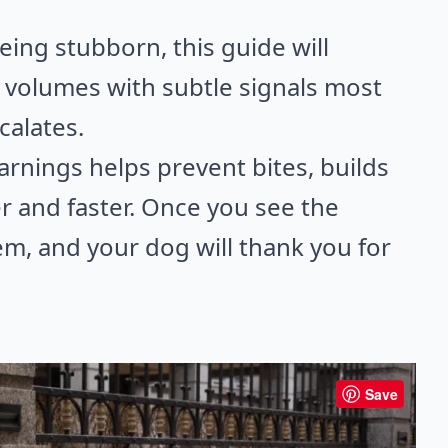
being stubborn, this guide will
volumes with subtle signals most
calates.
arnings helps prevent bites, builds
r and faster. Once you see the
m, and your dog will thank you for
Save