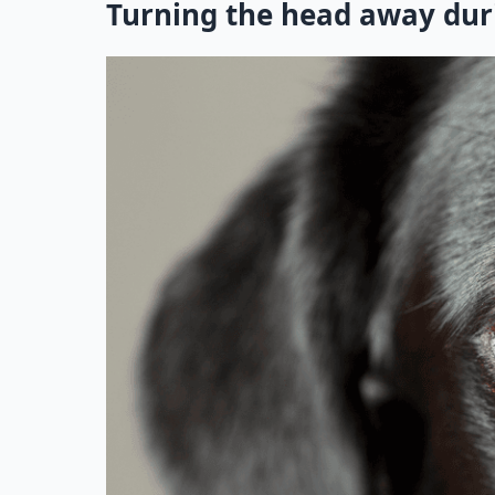
Turning the head away dur