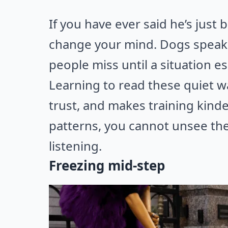
If you have ever said he’s just 
change your mind. Dogs speak 
people miss until a situation es
Learning to read these quiet w
trust, and makes training kinde
patterns, you cannot unsee the
listening.
Freezing mid-step