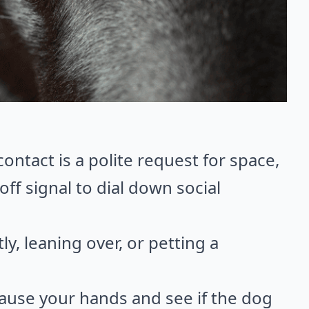
ntact is a polite request for space,
off signal to dial down social
y, leaning over, or petting a
ause your hands and see if the dog