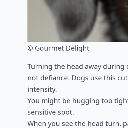
© Gourmet Delight
Turning the head away during co
not defiance. Dogs use this cut
intensity.
You might be hugging too tightl
sensitive spot.
When you see the head turn, p