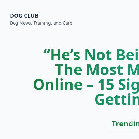
DOG CLUB
Dog News, Training, and Care
“He’s Not Be
The Most M
Online – 15 Si
Getti
Trendi