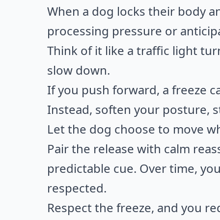
When a dog locks their body 
processing pressure or antici
Think of it like a traffic light 
slow down.
If you push forward, a freeze ca
Instead, soften your posture, s
Let the dog choose to move w
Pair the release with calm reass
predictable cue. Over time, you
respected.
Respect the freeze, and you red