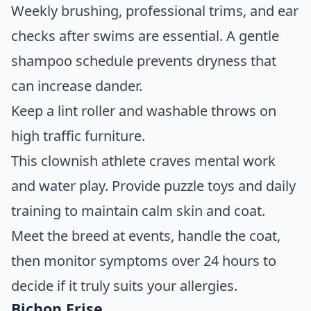
Weekly brushing, professional trims, and ear
checks after swims are essential. A gentle
shampoo schedule prevents dryness that
can increase dander.
Keep a lint roller and washable throws on
high traffic furniture.
This clownish athlete craves mental work
and water play. Provide puzzle toys and daily
training to maintain calm skin and coat.
Meet the breed at events, handle the coat,
then monitor symptoms over 24 hours to
decide if it truly suits your allergies.
Bichon Frise