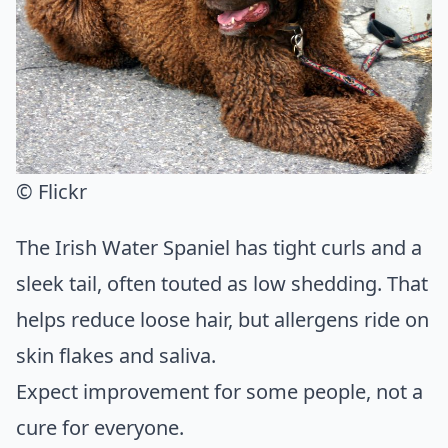
© Flickr
The Irish Water Spaniel has tight curls and a
sleek tail, often touted as low shedding. That
helps reduce loose hair, but allergens ride on
skin flakes and saliva.
Expect improvement for some people, not a
cure for everyone.