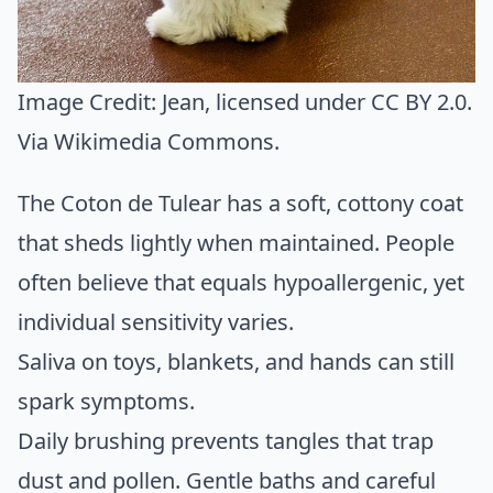
Image Credit:
Jean
, licensed under CC BY 2.0.
Via
Wikimedia Commons
.
The Coton de Tulear has a soft, cottony coat
that sheds lightly when maintained. People
often believe that equals hypoallergenic, yet
individual sensitivity varies.
Saliva on toys, blankets, and hands can still
spark symptoms.
Daily brushing prevents tangles that trap
dust and pollen. Gentle baths and careful