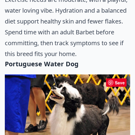
water loving vibe. Hydration and a balanced
diet support healthy skin and fewer flakes.
Spend time with an adult Barbet before
committing, then track symptoms to see if
this breed fits your home.
Portuguese Water Dog
Save