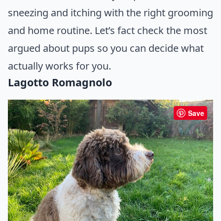
sneezing and itching with the right grooming
and home routine. Let’s fact check the most
argued about pups so you can decide what
actually works for you.
Lagotto Romagnolo
Save