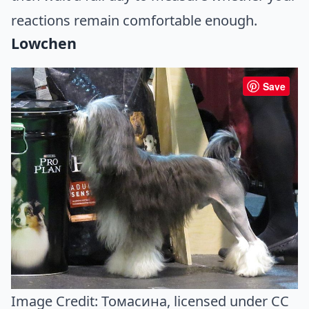
reactions remain comfortable enough.
Lowchen
Save
Image Credit:
Томасина
, licensed under CC