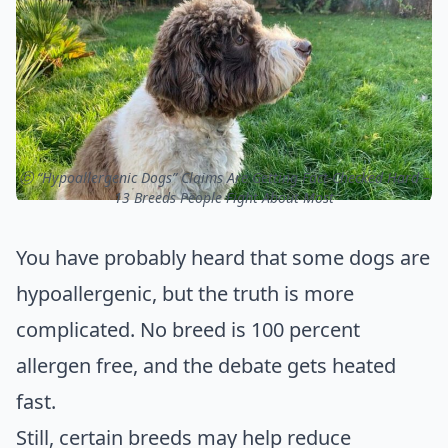
ⓒ “Hypoallergenic Dogs” Claims Are Getting Fact-Checked Hard –
13 Breeds People Fight About Most
You have probably heard that some dogs are
hypoallergenic, but the truth is more
complicated. No breed is 100 percent
allergen free, and the debate gets heated
fast.
Still, certain breeds may help reduce