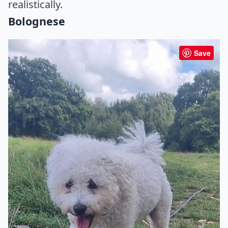
realistically.
Bolognese
Save