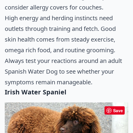
consider allergy covers for couches.
High energy and herding instincts need
outlets through training and fetch. Good
skin health comes from steady exercise,
omega rich food, and routine grooming.
Always test your reactions around an adult
Spanish Water Dog to see whether your
symptoms remain manageable.
Irish Water Spaniel
Save