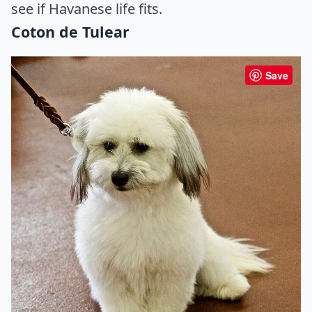
see if Havanese life fits.
Coton de Tulear
Save