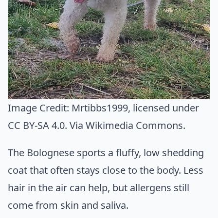
Image Credit:
Mrtibbs1999
, licensed under
CC BY-SA 4.0. Via
Wikimedia Commons
.
The Bolognese sports a fluffy, low shedding
coat that often stays close to the body. Less
hair in the air can help, but allergens still
come from skin and saliva.