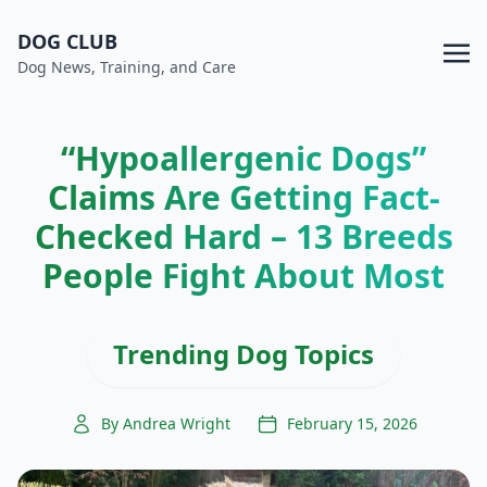
DOG CLUB
Dog News, Training, and Care
“Hypoallergenic Dogs”
Claims Are Getting Fact-
Checked Hard – 13 Breeds
People Fight About Most
Trending Dog Topics
By Andrea Wright
February 15, 2026