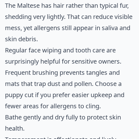
The Maltese has hair rather than typical fur,
shedding very lightly. That can reduce visible
mess, yet allergens still appear in saliva and
skin debris.
Regular face wiping and tooth care are
surprisingly helpful for sensitive owners.
Frequent brushing prevents tangles and
mats that trap dust and pollen. Choose a
puppy cut if you prefer easier upkeep and
fewer areas for allergens to cling.
Bathe gently and dry fully to protect skin
health.