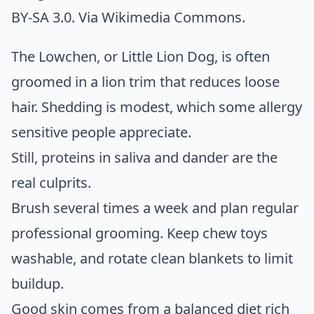
BY-SA 3.0. Via
Wikimedia Commons
.
The Lowchen, or Little Lion Dog, is often
groomed in a lion trim that reduces loose
hair. Shedding is modest, which some allergy
sensitive people appreciate.
Still, proteins in saliva and dander are the
real culprits.
Brush several times a week and plan regular
professional grooming. Keep chew toys
washable, and rotate clean blankets to limit
buildup.
Good skin comes from a balanced diet rich