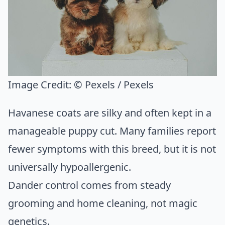
Image Credit:
© Pexels / Pexels
Havanese coats are silky and often kept in a
manageable puppy cut. Many families report
fewer symptoms with this breed, but it is not
universally hypoallergenic.
Dander control comes from steady
grooming and home cleaning, not magic
genetics.