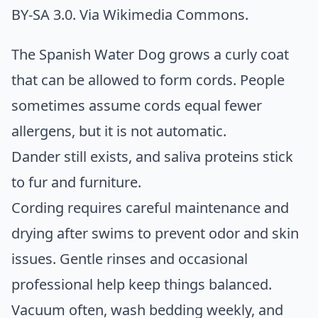
BY-SA 3.0. Via
Wikimedia Commons
.
The Spanish Water Dog grows a curly coat
that can be allowed to form cords. People
sometimes assume cords equal fewer
allergens, but it is not automatic.
Dander still exists, and saliva proteins stick
to fur and furniture.
Cording requires careful maintenance and
drying after swims to prevent odor and skin
issues. Gentle rinses and occasional
professional help keep things balanced.
Vacuum often, wash bedding weekly, and