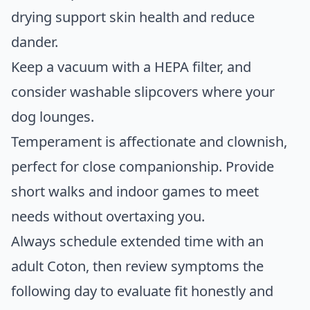
drying support skin health and reduce
dander.
Keep a vacuum with a HEPA filter, and
consider washable slipcovers where your
dog lounges.
Temperament is affectionate and clownish,
perfect for close companionship. Provide
short walks and indoor games to meet
needs without overtaxing you.
Always schedule extended time with an
adult Coton, then review symptoms the
following day to evaluate fit honestly and