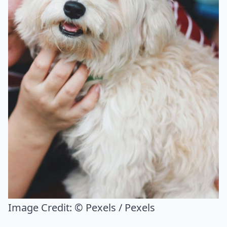
Image Credit:
© Pexels / Pexels