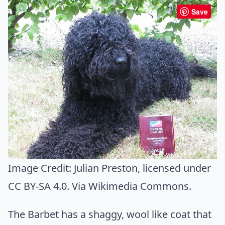
Save
Image Credit:
Julian Preston
, licensed under
CC BY-SA 4.0. Via
Wikimedia Commons
.
The Barbet has a shaggy, wool like coat that