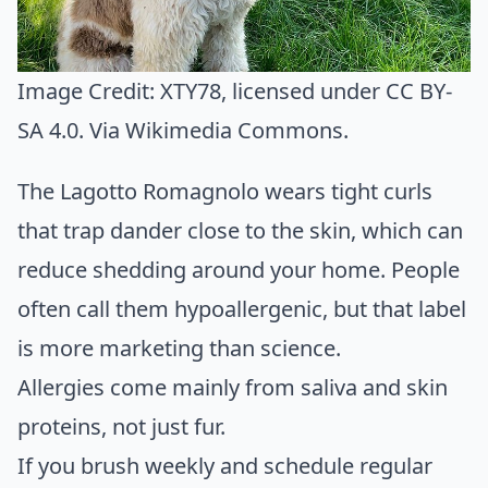
Image Credit:
XTY78
, licensed under CC BY-
SA 4.0. Via
Wikimedia Commons
.
The Lagotto Romagnolo wears tight curls
that trap dander close to the skin, which can
reduce shedding around your home. People
often call them hypoallergenic, but that label
is more marketing than science.
Allergies come mainly from saliva and skin
proteins, not just fur.
If you brush weekly and schedule regular