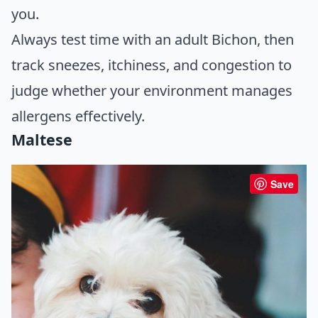
you.
Always test time with an adult Bichon, then
track sneezes, itchiness, and congestion to
judge whether your environment manages
allergens effectively.
Maltese
Save