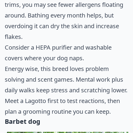
trims, you may see fewer allergens floating
around. Bathing every month helps, but
overdoing it can dry the skin and increase
flakes.
Consider a HEPA purifier and washable
covers where your dog naps.
Energy wise, this breed loves problem
solving and scent games. Mental work plus
daily walks keep stress and scratching lower.
Meet a Lagotto first to test reactions, then
plan a grooming routine you can keep.
Barbet dog