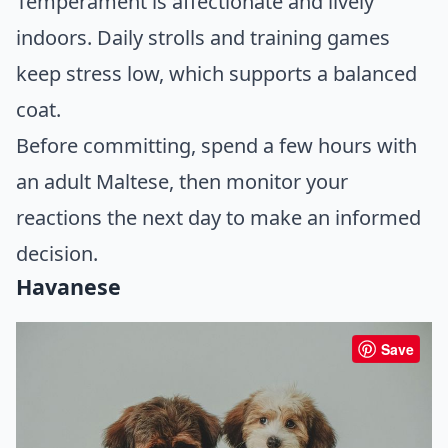
Temperament is affectionate and lively
indoors. Daily strolls and training games
keep stress low, which supports a balanced
coat.
Before committing, spend a few hours with
an adult Maltese, then monitor your
reactions the next day to make an informed
decision.
Havanese
Save