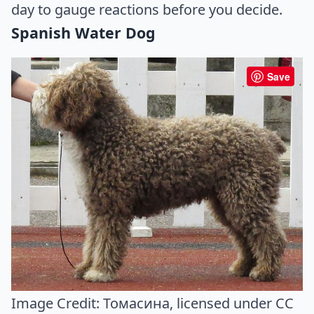
day to gauge reactions before you decide.
Spanish Water Dog
Save
Image Credit:
Томасина
, licensed under CC