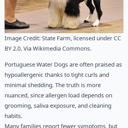
Image Credit:
State Farm
, licensed under CC
BY 2.0. Via
Wikimedia Commons
.
Portuguese Water Dogs are often praised as
hypoallergenic thanks to tight curls and
minimal shedding. The truth is more
nuanced, since allergen load depends on
grooming, saliva exposure, and cleaning
habits.
Many families report fewer symptoms, but