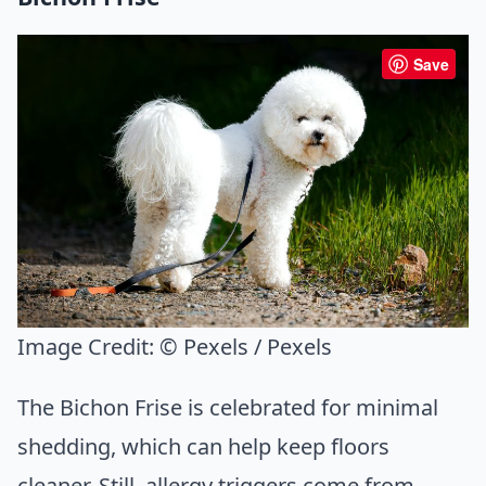
Save
Image Credit:
© Pexels / Pexels
The Bichon Frise is celebrated for minimal
shedding, which can help keep floors
cleaner. Still, allergy triggers come from