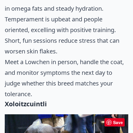
in omega fats and steady hydration.
Temperament is upbeat and people
oriented, excelling with positive training.
Short, fun sessions reduce stress that can
worsen skin flakes.
Meet a Lowchen in person, handle the coat,
and monitor symptoms the next day to
judge whether this breed matches your
tolerance.
Xoloitzcuintli
Save