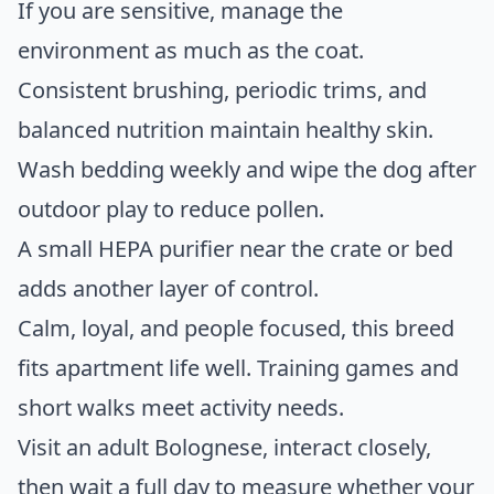
If you are sensitive, manage the
environment as much as the coat.
Consistent brushing, periodic trims, and
balanced nutrition maintain healthy skin.
Wash bedding weekly and wipe the dog after
outdoor play to reduce pollen.
A small HEPA purifier near the crate or bed
adds another layer of control.
Calm, loyal, and people focused, this breed
fits apartment life well. Training games and
short walks meet activity needs.
Visit an adult Bolognese, interact closely,
then wait a full day to measure whether your