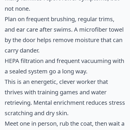
not none.
Plan on frequent brushing, regular trims,
and ear care after swims. A microfiber towel
by the door helps remove moisture that can
carry dander.
HEPA filtration and frequent vacuuming with
a sealed system go a long way.
This is an energetic, clever worker that
thrives with training games and water
retrieving. Mental enrichment reduces stress
scratching and dry skin.
Meet one in person, rub the coat, then wait a