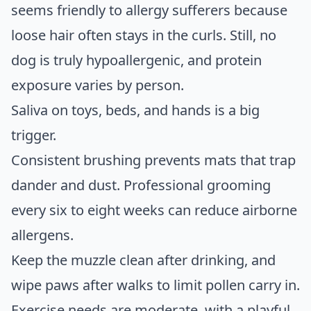
seems friendly to allergy sufferers because
loose hair often stays in the curls. Still, no
dog is truly hypoallergenic, and protein
exposure varies by person.
Saliva on toys, beds, and hands is a big
trigger.
Consistent brushing prevents mats that trap
dander and dust. Professional grooming
every six to eight weeks can reduce airborne
allergens.
Keep the muzzle clean after drinking, and
wipe paws after walks to limit pollen carry in.
Exercise needs are moderate, with a playful,