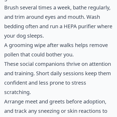
Brush several times a week, bathe regularly,
and trim around eyes and mouth. Wash
bedding often and run a HEPA purifier where
your dog sleeps.
A grooming wipe after walks helps remove
pollen that could bother you.
These social companions thrive on attention
and training. Short daily sessions keep them
confident and less prone to stress
scratching.
Arrange meet and greets before adoption,
and track any sneezing or skin reactions to