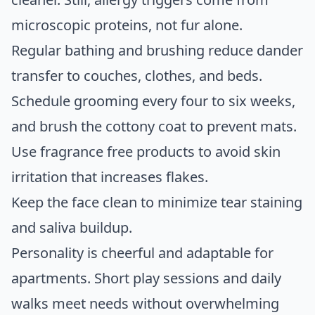
microscopic proteins, not fur alone.
Regular bathing and brushing reduce dander
transfer to couches, clothes, and beds.
Schedule grooming every four to six weeks,
and brush the cottony coat to prevent mats.
Use fragrance free products to avoid skin
irritation that increases flakes.
Keep the face clean to minimize tear staining
and saliva buildup.
Personality is cheerful and adaptable for
apartments. Short play sessions and daily
walks meet needs without overwhelming