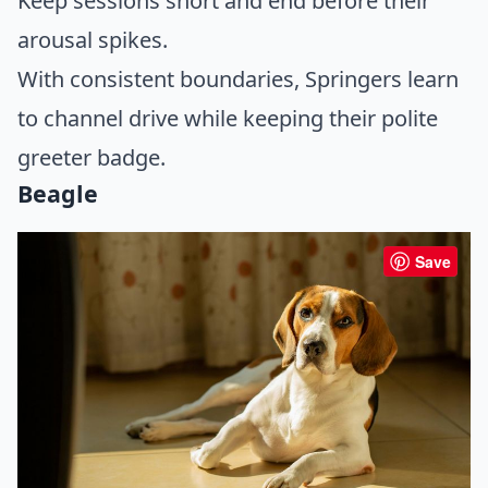
Keep sessions short and end before their
arousal spikes.
With consistent boundaries, Springers learn
to channel drive while keeping their polite
greeter badge.
Beagle
Save