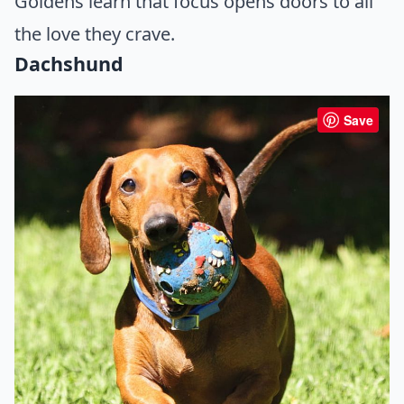
Goldens learn that focus opens doors to all
the love they crave.
Dachshund
Save