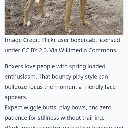
Image Credit:
Flickr user boxercab
, licensed
under CC BY 2.0. Via
Wikimedia Commons
.
Boxers love people with spring loaded
enthusiasm. That bouncy play style can
bulldoze focus the moment a friendly face
appears.
Expect wiggle butts, play bows, and zero
patience for stillness without training.
Work impulse control with place training and