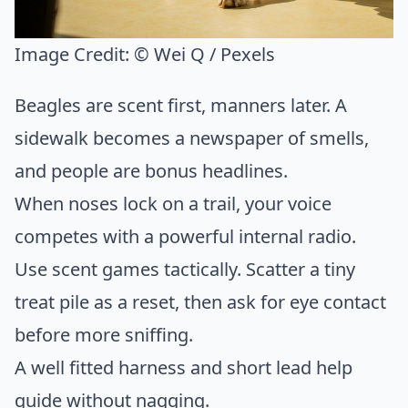
Image Credit:
© Wei Q / Pexels
Beagles are scent first, manners later. A
sidewalk becomes a newspaper of smells,
and people are bonus headlines.
When noses lock on a trail, your voice
competes with a powerful internal radio.
Use scent games tactically. Scatter a tiny
treat pile as a reset, then ask for eye contact
before more sniffing.
A well fitted harness and short lead help
guide without nagging.