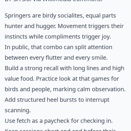
Springers are birdy socialites, equal parts
hunter and hugger. Movement triggers their
instincts while compliments trigger joy.
In public, that combo can split attention
between every flutter and every smile.
Build a strong recall with long lines and high
value food. Practice look at that games for
birds and people, marking calm observation.
Add structured heel bursts to interrupt
scanning.
Use fetch as a paycheck for checking in.