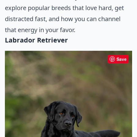
explore popular breeds that love hard, get
distracted fast, and how you can channel
that energy in your favor.
Labrador Retriever
Save