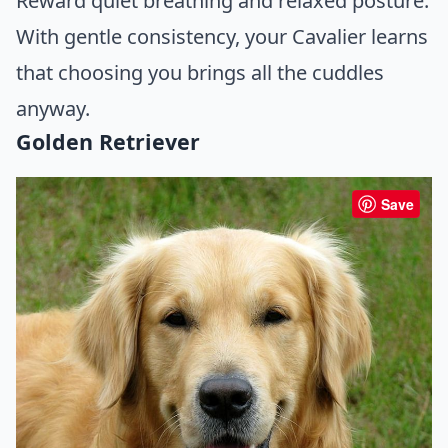
Reward quiet breathing and relaxed posture.
With gentle consistency, your Cavalier learns
that choosing you brings all the cuddles
anyway.
Golden Retriever
Save