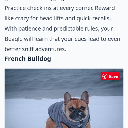
Practice check ins at every corner. Reward
like crazy for head lifts and quick recalls.
With patience and predictable rules, your
Beagle will learn that your cues lead to even
better sniff adventures.
French Bulldog
Save