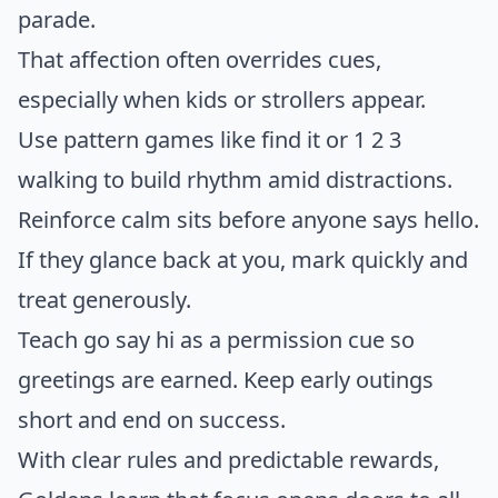
parade.
That affection often overrides cues,
especially when kids or strollers appear.
Use pattern games like find it or 1 2 3
walking to build rhythm amid distractions.
Reinforce calm sits before anyone says hello.
If they glance back at you, mark quickly and
treat generously.
Teach go say hi as a permission cue so
greetings are earned. Keep early outings
short and end on success.
With clear rules and predictable rewards,