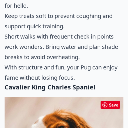
for hello.
Keep treats soft to prevent coughing and
support quick training.
Short walks with frequent check in points
work wonders. Bring water and plan shade
breaks to avoid overheating.
With structure and fun, your Pug can enjoy
fame without losing focus.
Cavalier King Charles Spaniel
Save