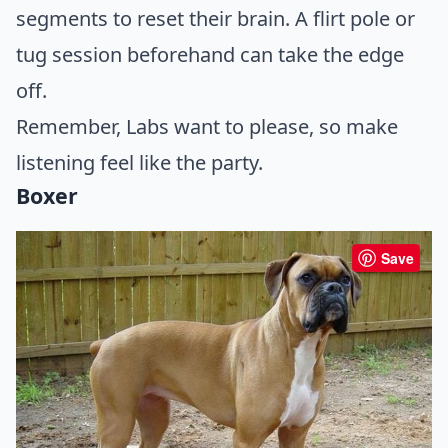
segments to reset their brain. A flirt pole or
tug session beforehand can take the edge
off.
Remember, Labs want to please, so make
listening feel like the party.
Boxer
Save