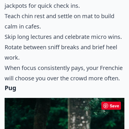
jackpots for quick check ins.
Teach chin rest and settle on mat to build
calm in cafes.
Skip long lectures and celebrate micro wins.
Rotate between sniff breaks and brief heel
work.
When focus consistently pays, your Frenchie
will choose you over the crowd more often.
Pug
Save