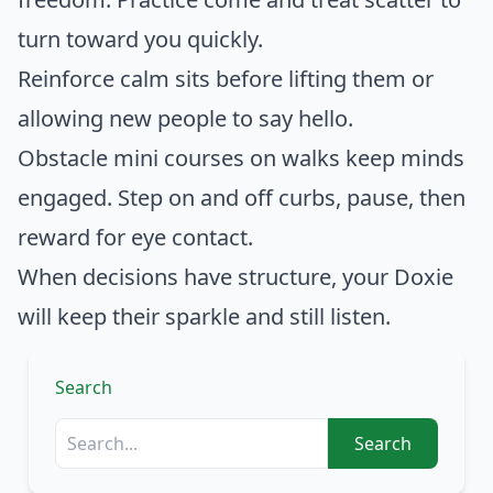
turn toward you quickly.
Reinforce calm sits before lifting them or
allowing new people to say hello.
Obstacle mini courses on walks keep minds
engaged. Step on and off curbs, pause, then
reward for eye contact.
When decisions have structure, your Doxie
will keep their sparkle and still listen.
Search
Search