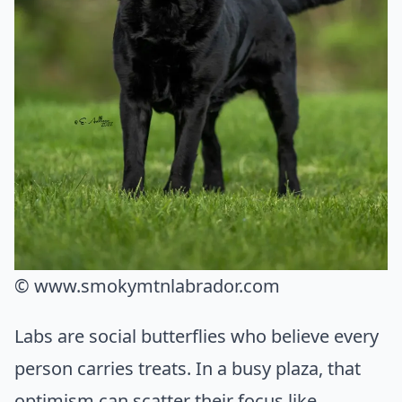
© www.smokymtnlabrador.com
Labs are social butterflies who believe every
person carries treats. In a busy plaza, that
optimism can scatter their focus like