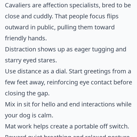
Cavaliers are affection specialists, bred to be
close and cuddly. That people focus flips
outward in public, pulling them toward
friendly hands.
Distraction shows up as eager tugging and
starry eyed stares.
Use distance as a dial. Start greetings from a
few feet away, reinforcing eye contact before
closing the gap.
Mix in sit for hello and end interactions while
your dog is calm.
Mat work helps create a portable off switch.