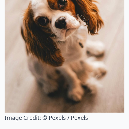
Image Credit:
© Pexels / Pexels