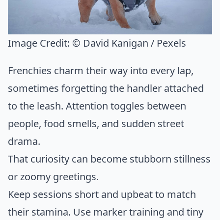
Image Credit:
© David Kanigan / Pexels
Frenchies charm their way into every lap,
sometimes forgetting the handler attached
to the leash. Attention toggles between
people, food smells, and sudden street
drama.
That curiosity can become stubborn stillness
or zoomy greetings.
Keep sessions short and upbeat to match
their stamina. Use marker training and tiny