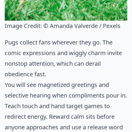
Image Credit:
© Amanda Valverde / Pexels
Pugs collect fans wherever they go. The
comic expressions and wiggly charm invite
nonstop attention, which can derail
obedience fast.
You will see magnetized greetings and
selective hearing when compliments pour in.
Teach touch and hand target games to
redirect energy. Reward calm sits before
anyone approaches and use a release word