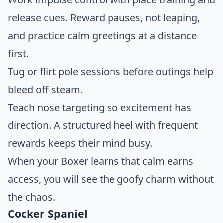
release cues. Reward pauses, not leaping,
and practice calm greetings at a distance
first.
Tug or flirt pole sessions before outings help
bleed off steam.
Teach nose targeting so excitement has
direction. A structured heel with frequent
rewards keeps their mind busy.
When your Boxer learns that calm earns
access, you will see the goofy charm without
the chaos.
Cocker Spaniel