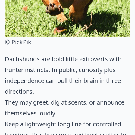
© PickPik
Dachshunds are bold little extroverts with
hunter instincts. In public, curiosity plus
independence can pull their brain in three
directions.
They may greet, dig at scents, or announce
themselves loudly.
Keep a lightweight long line for controlled
freedom. Practice come and treat scatter to