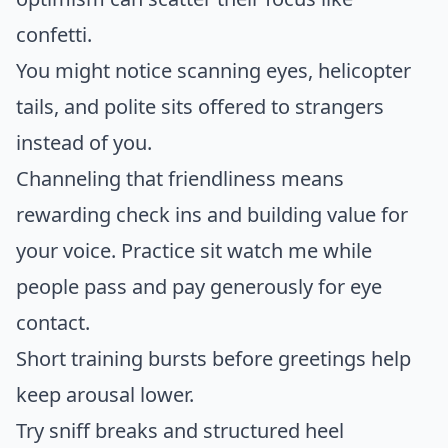
confetti.
You might notice scanning eyes, helicopter
tails, and polite sits offered to strangers
instead of you.
Channeling that friendliness means
rewarding check ins and building value for
your voice. Practice sit watch me while
people pass and pay generously for eye
contact.
Short training bursts before greetings help
keep arousal lower.
Try sniff breaks and structured heel