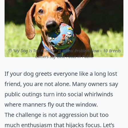
ⓒ “My Dog Is Too Friendly” Is a Real Problem Now – 10 Breeds
Owners Say Lose Focus in Public
If your dog greets everyone like a long lost
friend, you are not alone. Many owners say
public outings turn into social whirlwinds
where manners fly out the window.
The challenge is not aggression but too
much enthusiasm that hijacks focus. Let’s