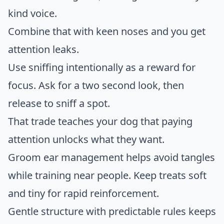
kind voice.
Combine that with keen noses and you get
attention leaks.
Use sniffing intentionally as a reward for
focus. Ask for a two second look, then
release to sniff a spot.
That trade teaches your dog that paying
attention unlocks what they want.
Groom ear management helps avoid tangles
while training near people. Keep treats soft
and tiny for rapid reinforcement.
Gentle structure with predictable rules keeps