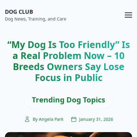
DOG CLUB
Dog News, Training, and Care
“My Dog Is Too Friendly” Is
a Real Problem Now – 10
Breeds Owners Say Lose
Focus in Public
Trending Dog Topics
By Angela Park
January 31, 2026