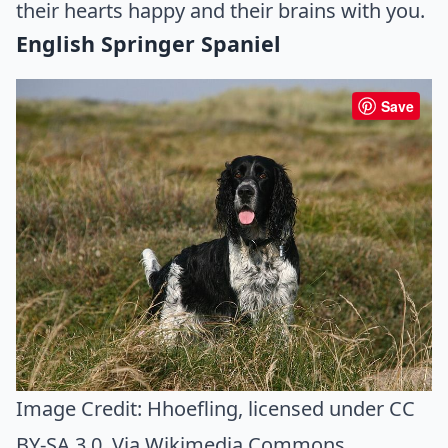
their hearts happy and their brains with you.
English Springer Spaniel
Save
Image Credit:
Hhoefling
, licensed under CC
BY-SA 3.0. Via
Wikimedia Commons
.