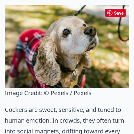
Save
Image Credit:
© Pexels / Pexels
Cockers are sweet, sensitive, and tuned to
human emotion. In crowds, they often turn
into social magnets, drifting toward every