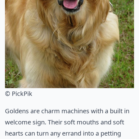
© PickPik
Goldens are charm machines with a built in
welcome sign. Their soft mouths and soft
hearts can turn any errand into a petting