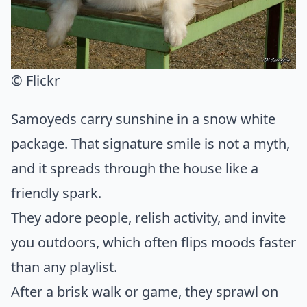
© Flickr
Samoyeds carry sunshine in a snow white
package. That signature smile is not a myth,
and it spreads through the house like a
friendly spark.
They adore people, relish activity, and invite
you outdoors, which often flips moods faster
than any playlist.
After a brisk walk or game, they sprawl on