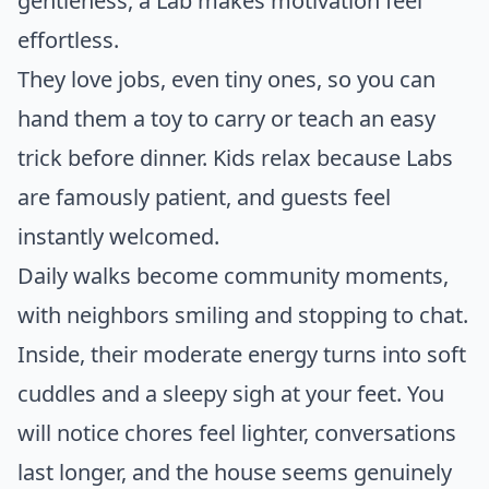
gentleness, a Lab makes motivation feel
effortless.
They love jobs, even tiny ones, so you can
hand them a toy to carry or teach an easy
trick before dinner. Kids relax because Labs
are famously patient, and guests feel
instantly welcomed.
Daily walks become community moments,
with neighbors smiling and stopping to chat.
Inside, their moderate energy turns into soft
cuddles and a sleepy sigh at your feet. You
will notice chores feel lighter, conversations
last longer, and the house seems genuinely