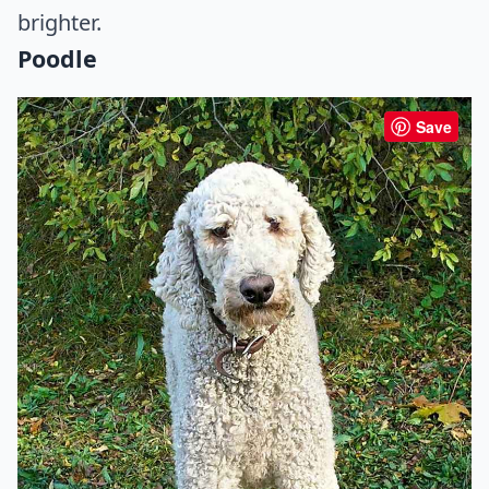
brighter.
Poodle
Save