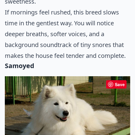
sweetness.
If mornings feel rushed, this breed slows
time in the gentlest way. You will notice
deeper breaths, softer voices, and a
background soundtrack of tiny snores that
makes the house feel tender and complete.
Samoyed
Save