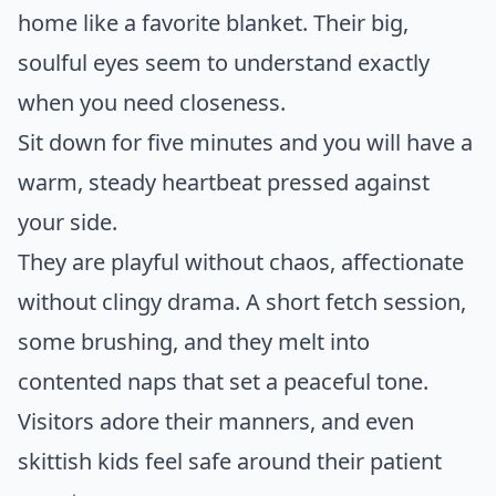
home like a favorite blanket. Their big,
soulful eyes seem to understand exactly
when you need closeness.
Sit down for five minutes and you will have a
warm, steady heartbeat pressed against
your side.
They are playful without chaos, affectionate
without clingy drama. A short fetch session,
some brushing, and they melt into
contented naps that set a peaceful tone.
Visitors adore their manners, and even
skittish kids feel safe around their patient