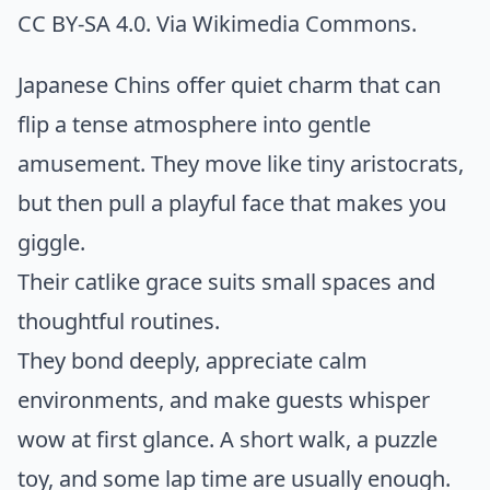
CC BY-SA 4.0. Via
Wikimedia Commons
.
Japanese Chins offer quiet charm that can
flip a tense atmosphere into gentle
amusement. They move like tiny aristocrats,
but then pull a playful face that makes you
giggle.
Their catlike grace suits small spaces and
thoughtful routines.
They bond deeply, appreciate calm
environments, and make guests whisper
wow at first glance. A short walk, a puzzle
toy, and some lap time are usually enough.