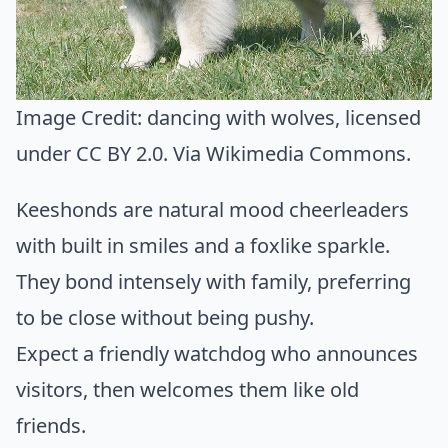
Image Credit:
dancing with wolves
, licensed
under CC BY 2.0. Via
Wikimedia Commons
.
Keeshonds are natural mood cheerleaders
with built in smiles and a foxlike sparkle.
They bond intensely with family, preferring
to be close without being pushy.
Expect a friendly watchdog who announces
visitors, then welcomes them like old
friends.