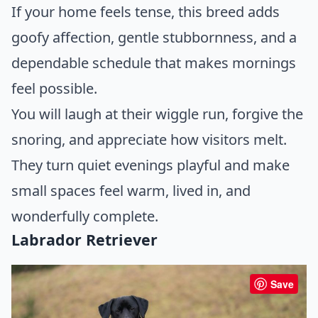
If your home feels tense, this breed adds
goofy affection, gentle stubbornness, and a
dependable schedule that makes mornings
feel possible.
You will laugh at their wiggle run, forgive the
snoring, and appreciate how visitors melt.
They turn quiet evenings playful and make
small spaces feel warm, lived in, and
wonderfully complete.
Labrador Retriever
Save