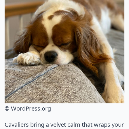
© WordPress.org
Cavaliers bring a velvet calm that wraps your