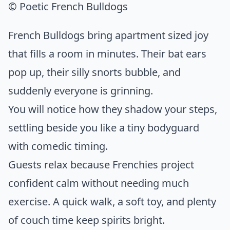
© Poetic French Bulldogs
French Bulldogs bring apartment sized joy
that fills a room in minutes. Their bat ears
pop up, their silly snorts bubble, and
suddenly everyone is grinning.
You will notice how they shadow your steps,
settling beside you like a tiny bodyguard
with comedic timing.
Guests relax because Frenchies project
confident calm without needing much
exercise. A quick walk, a soft toy, and plenty
of couch time keep spirits bright.