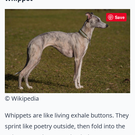
Save
© Wikipedia
Whippets are like living exhale buttons. They
sprint like poetry outside, then fold into the