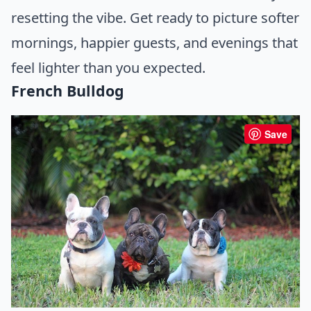
resetting the vibe. Get ready to picture softer
mornings, happier guests, and evenings that
feel lighter than you expected.
French Bulldog
Save