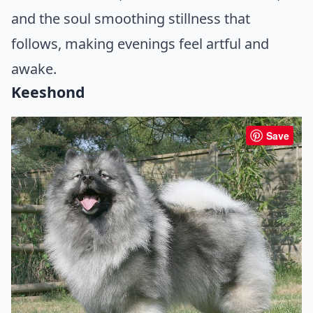
and the soul smoothing stillness that
follows, making evenings feel artful and
awake.
Keeshond
Save