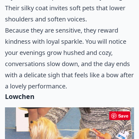
Their silky coat invites soft pets that lower
shoulders and soften voices.
Because they are sensitive, they reward
kindness with loyal sparkle. You will notice
your evenings grow hushed and cozy,
conversations slow down, and the day ends
with a delicate sigh that feels like a bow after
a lovely performance.
Lowchen
Save