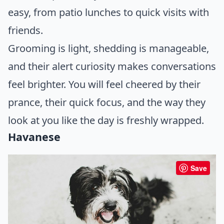
easy, from patio lunches to quick visits with
friends.
Grooming is light, shedding is manageable,
and their alert curiosity makes conversations
feel brighter. You will feel cheered by their
prance, their quick focus, and the way they
look at you like the day is freshly wrapped.
Havanese
Save