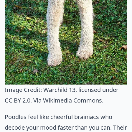
Image Credit:
Warchild 13
, licensed under
CC BY 2.0. Via
Wikimedia Commons
.
Poodles feel like cheerful brainiacs who
decode your mood faster than you can. Their