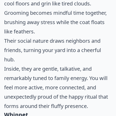
cool floors and grin like tired clouds.
Grooming becomes mindful time together,
brushing away stress while the coat floats
like feathers.
Their social nature draws neighbors and
friends, turning your yard into a cheerful
hub.
Inside, they are gentle, talkative, and
remarkably tuned to family energy. You will
feel more active, more connected, and
unexpectedly proud of the happy ritual that
forms around their fluffy presence.
Whippet