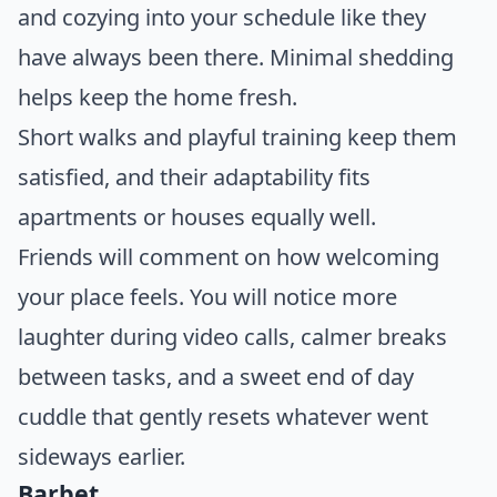
and cozying into your schedule like they
have always been there. Minimal shedding
helps keep the home fresh.
Short walks and playful training keep them
satisfied, and their adaptability fits
apartments or houses equally well.
Friends will comment on how welcoming
your place feels. You will notice more
laughter during video calls, calmer breaks
between tasks, and a sweet end of day
cuddle that gently resets whatever went
sideways earlier.
Barbet