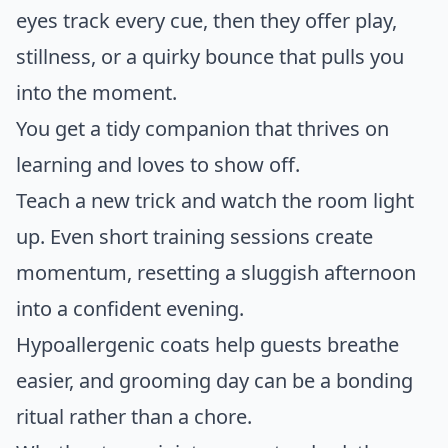
eyes track every cue, then they offer play,
stillness, or a quirky bounce that pulls you
into the moment.
You get a tidy companion that thrives on
learning and loves to show off.
Teach a new trick and watch the room light
up. Even short training sessions create
momentum, resetting a sluggish afternoon
into a confident evening.
Hypoallergenic coats help guests breathe
easier, and grooming day can be a bonding
ritual rather than a chore.