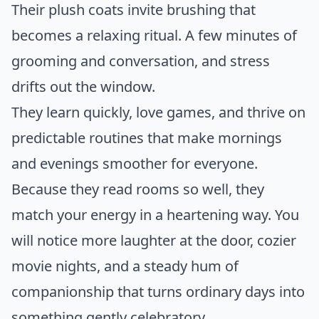
Their plush coats invite brushing that
becomes a relaxing ritual. A few minutes of
grooming and conversation, and stress
drifts out the window.
They learn quickly, love games, and thrive on
predictable routines that make mornings
and evenings smoother for everyone.
Because they read rooms so well, they
match your energy in a heartening way. You
will notice more laughter at the door, cozier
movie nights, and a steady hum of
companionship that turns ordinary days into
something gently celebratory.