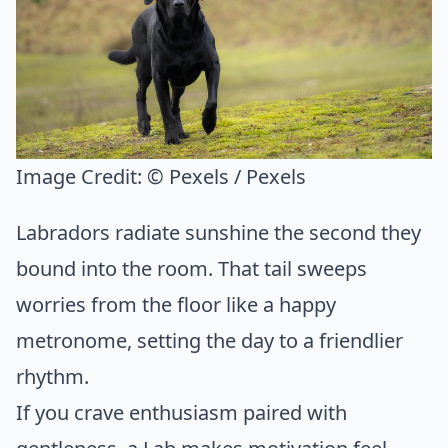
Image Credit:
© Pexels / Pexels
Labradors radiate sunshine the second they
bound into the room. That tail sweeps
worries from the floor like a happy
metronome, setting the day to a friendlier
rhythm.
If you crave enthusiasm paired with