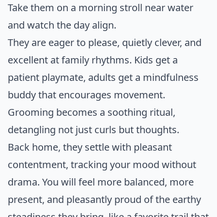
Take them on a morning stroll near water
and watch the day align.
They are eager to please, quietly clever, and
excellent at family rhythms. Kids get a
patient playmate, adults get a mindfulness
buddy that encourages movement.
Grooming becomes a soothing ritual,
detangling not just curls but thoughts.
Back home, they settle with pleasant
contentment, tracking your mood without
drama. You will feel more balanced, more
present, and pleasantly proud of the earthy
steadiness they bring, like a favorite trail that