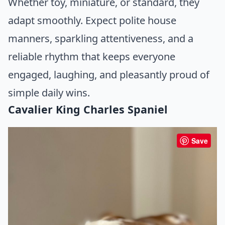
Whether toy, miniature, or standard, they
adapt smoothly. Expect polite house
manners, sparkling attentiveness, and a
reliable rhythm that keeps everyone
engaged, laughing, and pleasantly proud of
simple daily wins.
Cavalier King Charles Spaniel
Save