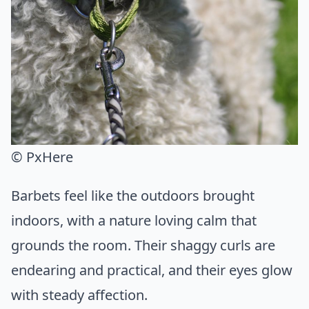
© PxHere
Barbets feel like the outdoors brought
indoors, with a nature loving calm that
grounds the room. Their shaggy curls are
endearing and practical, and their eyes glow
with steady affection.