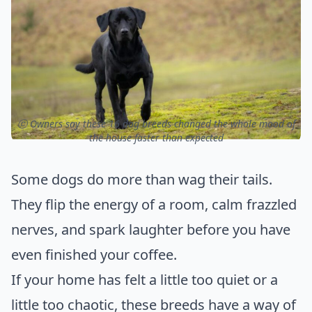
ⓒ Owners say these 16 dog breeds changed the whole mood of
the house faster than expected
Some dogs do more than wag their tails.
They flip the energy of a room, calm frazzled
nerves, and spark laughter before you have
even finished your coffee.
If your home has felt a little too quiet or a
little too chaotic, these breeds have a way of