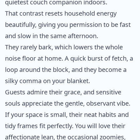
quietest couch companion indoors.
That contrast resets household energy
beautifully, giving you permission to be fast
and slow in the same afternoon.
They rarely bark, which lowers the whole
noise floor at home. A quick burst of fetch, a
loop around the block, and they become a
silky comma on your blanket.
Guests admire their grace, and sensitive
souls appreciate the gentle, observant vibe.
If your space is small, their neat habits and
tidy frames fit perfectly. You will love their
affectionate lean, the occasional zoomies,