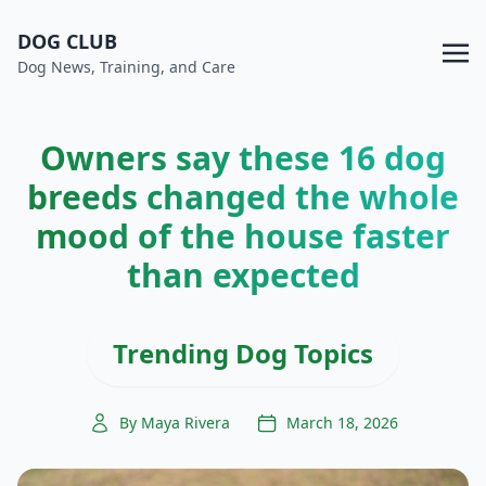
DOG CLUB
Dog News, Training, and Care
Owners say these 16 dog
breeds changed the whole
mood of the house faster
than expected
Trending Dog Topics
By Maya Rivera
March 18, 2026