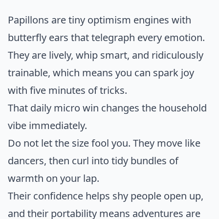
Papillons are tiny optimism engines with
butterfly ears that telegraph every emotion.
They are lively, whip smart, and ridiculously
trainable, which means you can spark joy
with five minutes of tricks.
That daily micro win changes the household
vibe immediately.
Do not let the size fool you. They move like
dancers, then curl into tidy bundles of
warmth on your lap.
Their confidence helps shy people open up,
and their portability means adventures are