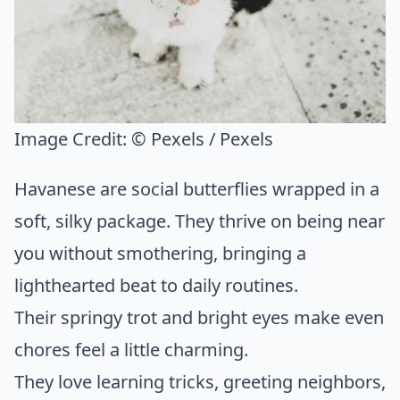
Image Credit:
© Pexels / Pexels
Havanese are social butterflies wrapped in a
soft, silky package. They thrive on being near
you without smothering, bringing a
lighthearted beat to daily routines.
Their springy trot and bright eyes make even
chores feel a little charming.
They love learning tricks, greeting neighbors,