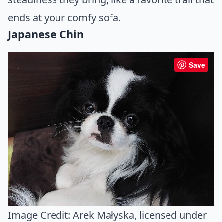
ends at your comfy sofa.
Japanese Chin
Save
Image Credit:
Arek Małyska
, licensed under