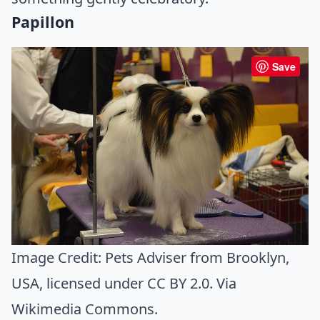
Papillon
Save
Image Credit:
Pets Adviser from Brooklyn,
USA
, licensed under CC BY 2.0. Via
Wikimedia Commons
.