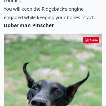
contact.
You will keep the Ridgeback’s engine
engaged while keeping your bones intact.
Doberman Pinscher
Save