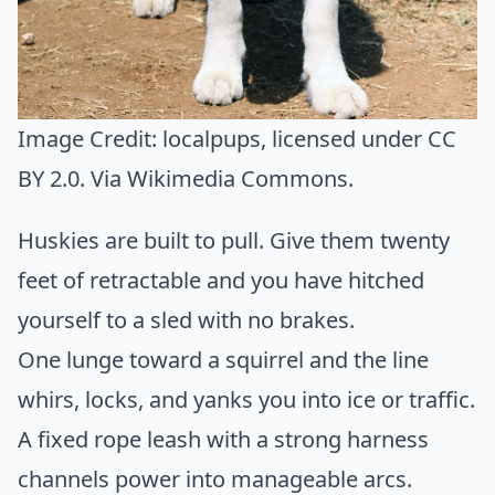
Image Credit:
localpups
, licensed under CC
BY 2.0. Via
Wikimedia Commons
.
Huskies are built to pull. Give them twenty
feet of retractable and you have hitched
yourself to a sled with no brakes.
One lunge toward a squirrel and the line
whirs, locks, and yanks you into ice or traffic.
A fixed rope leash with a strong harness
channels power into manageable arcs.