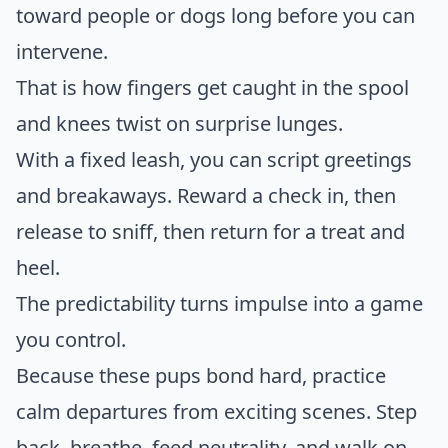
toward people or dogs long before you can
intervene.
That is how fingers get caught in the spool
and knees twist on surprise lunges.
With a fixed leash, you can script greetings
and breakaways. Reward a check in, then
release to sniff, then return for a treat and
heel.
The predictability turns impulse into a game
you control.
Because these pups bond hard, practice
calm departures from exciting scenes. Step
back, breathe, feed neutrality, and walk on.