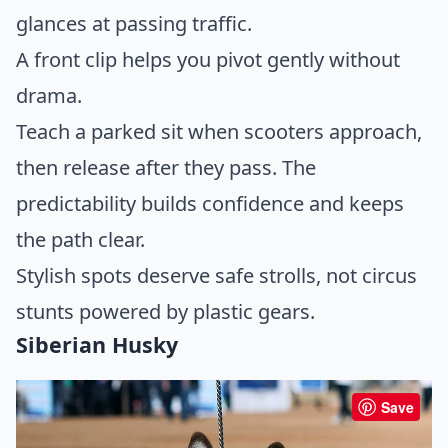
glances at passing traffic.
A front clip helps you pivot gently without
drama.
Teach a parked sit when scooters approach,
then release after they pass. The
predictability builds confidence and keeps
the path clear.
Stylish spots deserve safe strolls, not circus
stunts powered by plastic gears.
Siberian Husky
Save