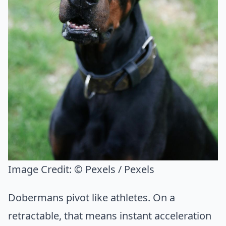
Image Credit:
© Pexels / Pexels
Dobermans pivot like athletes. On a
retractable, that means instant acceleration