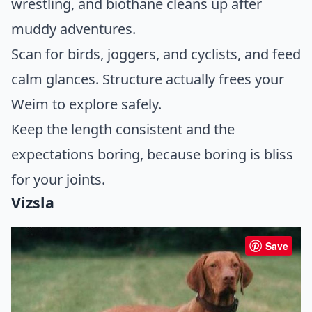
wrestling, and biothane cleans up after
muddy adventures.
Scan for birds, joggers, and cyclists, and feed
calm glances. Structure actually frees your
Weim to explore safely.
Keep the length consistent and the
expectations boring, because boring is bliss
for your joints.
Vizsla
Save