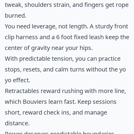
tweak, shoulders strain, and fingers get rope
burned.
You need leverage, not length. A sturdy front
clip harness and a 6 foot fixed leash keep the
center of gravity near your hips.
With predictable tension, you can practice
stops, resets, and calm turns without the yo
yo effect.
Retractables reward rushing with more line,
which Bouviers learn fast. Keep sessions
short, reward check ins, and manage
distance.
Power deserves predictable boundaries.