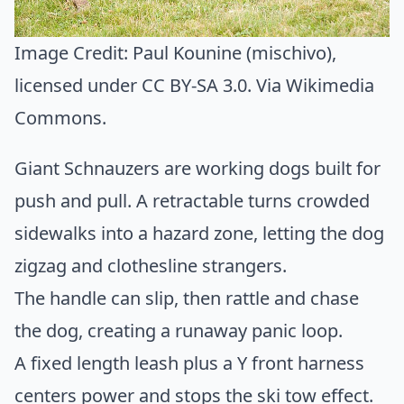
Image Credit:
Paul Kounine (mischivo)
,
licensed under CC BY-SA 3.0. Via
Wikimedia
Commons
.
Giant Schnauzers are working dogs built for
push and pull. A retractable turns crowded
sidewalks into a hazard zone, letting the dog
zigzag and clothesline strangers.
The handle can slip, then rattle and chase
the dog, creating a runaway panic loop.
A fixed length leash plus a Y front harness
centers power and stops the ski tow effect.