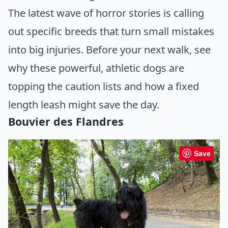
The latest wave of horror stories is calling
out specific breeds that turn small mistakes
into big injuries. Before your next walk, see
why these powerful, athletic dogs are
topping the caution lists and how a fixed
length leash might save the day.
Bouvier des Flandres
Save