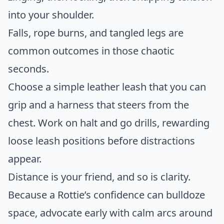
into your shoulder.
Falls, rope burns, and tangled legs are
common outcomes in those chaotic
seconds.
Choose a simple leather leash that you can
grip and a harness that steers from the
chest. Work on halt and go drills, rewarding
loose leash positions before distractions
appear.
Distance is your friend, and so is clarity.
Because a Rottie’s confidence can bulldoze
space, advocate early with calm arcs around