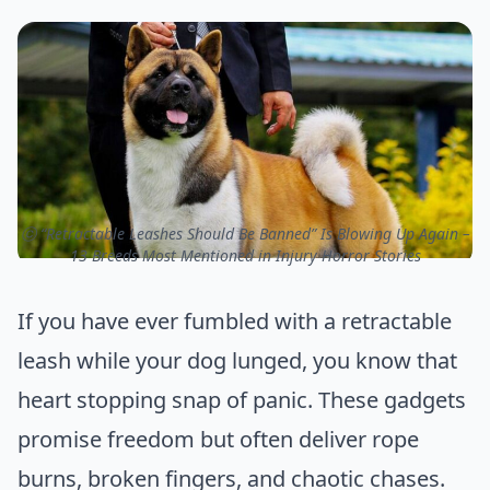
ⓒ “Retractable Leashes Should Be Banned” Is Blowing Up Again –
13 Breeds Most Mentioned in Injury Horror Stories
If you have ever fumbled with a retractable
leash while your dog lunged, you know that
heart stopping snap of panic. These gadgets
promise freedom but often deliver rope
burns, broken fingers, and chaotic chases.