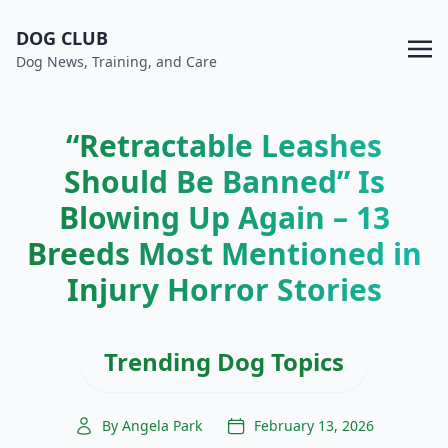
DOG CLUB
Dog News, Training, and Care
“Retractable Leashes
Should Be Banned” Is
Blowing Up Again – 13
Breeds Most Mentioned in
Injury Horror Stories
Trending Dog Topics
By Angela Park
February 13, 2026