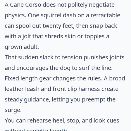
A Cane Corso does not politely negotiate
physics. One squirrel dash on a retractable
can spool out twenty feet, then snap back
with a jolt that shreds skin or topples a
grown adult.
That sudden slack to tension punishes joints
and encourages the dog to surf the line.
Fixed length gear changes the rules. A broad
leather leash and front clip harness create
steady guidance, letting you preempt the
surge.
You can rehearse heel, stop, and look cues
without roulette length.