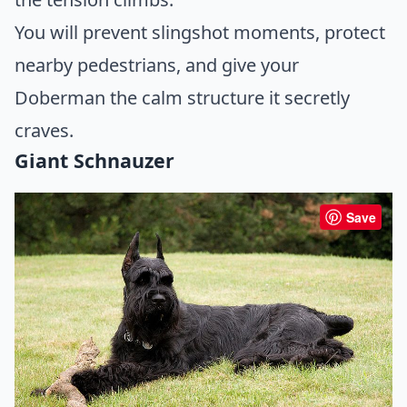
You will prevent slingshot moments, protect
nearby pedestrians, and give your
Doberman the calm structure it secretly
craves.
Giant Schnauzer
Save