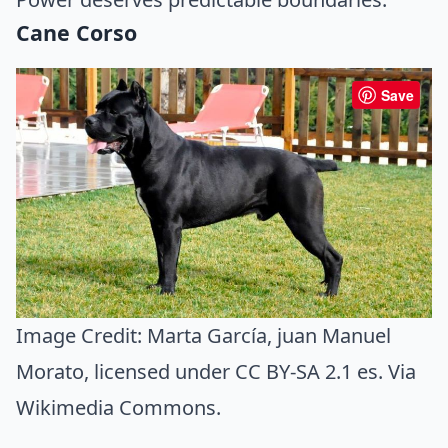
Cane Corso
Save
Image Credit:
Marta García, juan Manuel
Morato
, licensed under CC BY-SA 2.1 es. Via
Wikimedia Commons
.