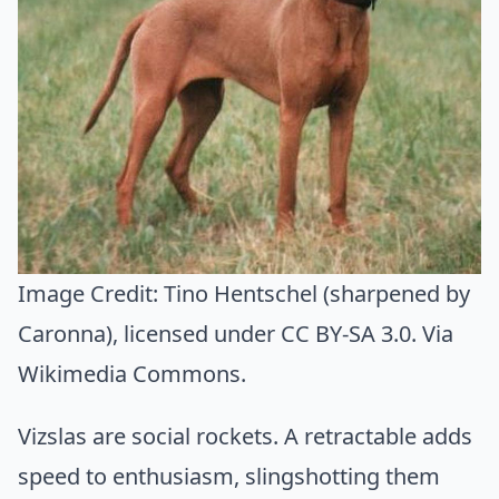
Image Credit:
Tino Hentschel (sharpened by
Caronna)
, licensed under CC BY-SA 3.0. Via
Wikimedia Commons
.
Vizslas are social rockets. A retractable adds
speed to enthusiasm, slingshotting them