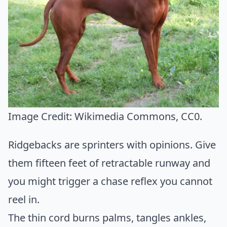
Image Credit:
Wikimedia Commons
, CC0.
Ridgebacks are sprinters with opinions. Give
them fifteen feet of retractable runway and
you might trigger a chase reflex you cannot
reel in.
The thin cord burns palms, tangles ankles,