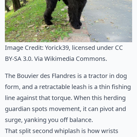
Image Credit:
Yorick39
, licensed under CC
BY-SA 3.0. Via
Wikimedia Commons
.
The Bouvier des Flandres is a tractor in dog
form, and a retractable leash is a thin fishing
line against that torque. When this herding
guardian spots movement, it can pivot and
surge, yanking you off balance.
That split second whiplash is how wrists