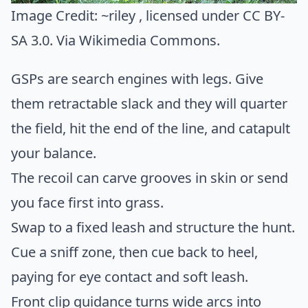
Image Credit:
~riley
, licensed under CC BY-
SA 3.0. Via
Wikimedia Commons
.
GSPs are search engines with legs. Give
them retractable slack and they will quarter
the field, hit the end of the line, and catapult
your balance.
The recoil can carve grooves in skin or send
you face first into grass.
Swap to a fixed leash and structure the hunt.
Cue a sniff zone, then cue back to heel,
paying for eye contact and soft leash.
Front clip guidance turns wide arcs into