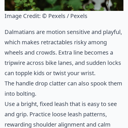
Image Credit:
© Pexels / Pexels
Dalmatians are motion sensitive and playful,
which makes retractables risky among
wheels and crowds. Extra line becomes a
tripwire across bike lanes, and sudden locks
can topple kids or twist your wrist.
The handle drop clatter can also spook them
into bolting.
Use a bright, fixed leash that is easy to see
and grip. Practice loose leash patterns,
rewarding shoulder alignment and calm