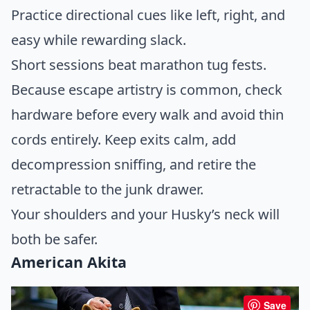
Practice directional cues like left, right, and
easy while rewarding slack.
Short sessions beat marathon tug fests.
Because escape artistry is common, check
hardware before every walk and avoid thin
cords entirely. Keep exits calm, add
decompression sniffing, and retire the
retractable to the junk drawer.
Your shoulders and your Husky’s neck will
both be safer.
American Akita
Save