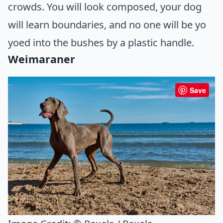
crowds. You will look composed, your dog
will learn boundaries, and no one will be yo
yoed into the bushes by a plastic handle.
Weimaraner
Save