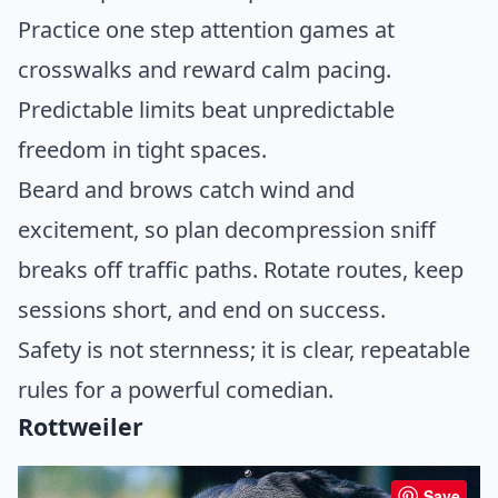
Practice one step attention games at
crosswalks and reward calm pacing.
Predictable limits beat unpredictable
freedom in tight spaces.
Beard and brows catch wind and
excitement, so plan decompression sniff
breaks off traffic paths. Rotate routes, keep
sessions short, and end on success.
Safety is not sternness; it is clear, repeatable
rules for a powerful comedian.
Rottweiler
Save