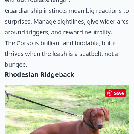
Guardianship instincts mean big reactions to
surprises. Manage sightlines, give wider arcs
around triggers, and reward neutrality.
The Corso is brilliant and biddable, but it
thrives when the leash is a seatbelt, not a
bungee.
Rhodesian Ridgeback
Save