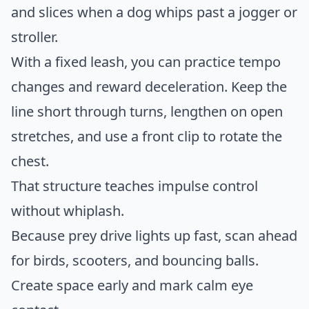
and slices when a dog whips past a jogger or
stroller.
With a fixed leash, you can practice tempo
changes and reward deceleration. Keep the
line short through turns, lengthen on open
stretches, and use a front clip to rotate the
chest.
That structure teaches impulse control
without whiplash.
Because prey drive lights up fast, scan ahead
for birds, scooters, and bouncing balls.
Create space early and mark calm eye