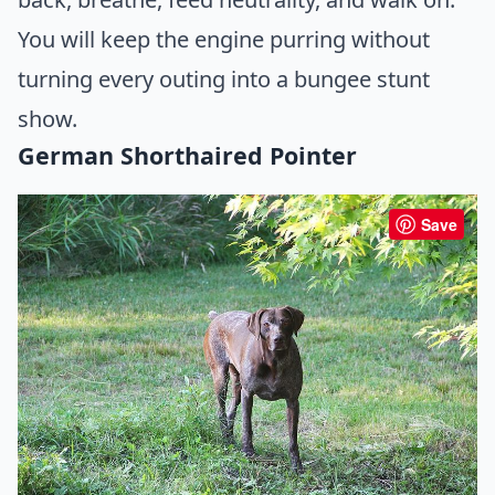
You will keep the engine purring without
turning every outing into a bungee stunt
show.
German Shorthaired Pointer
Save