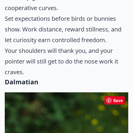
cooperative curves.
Set expectations before birds or bunnies
show. Work distance, reward stillness, and
let curiosity earn controlled freedom.
Your shoulders will thank you, and your
pointer will still get to do the nose work it
craves.
Dalmatian
Save