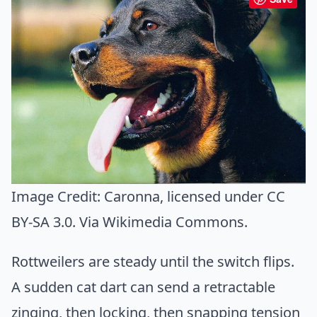
Image Credit:
Caronna
, licensed under CC
BY-SA 3.0. Via
Wikimedia Commons
.
Rottweilers are steady until the switch flips.
A sudden cat dart can send a retractable
zinging, then locking, then snapping tension