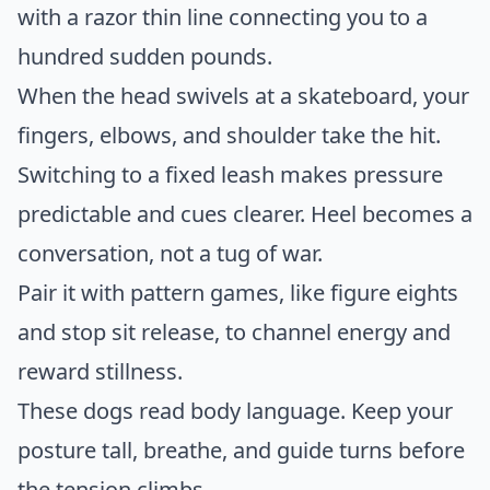
with a razor thin line connecting you to a
hundred sudden pounds.
When the head swivels at a skateboard, your
fingers, elbows, and shoulder take the hit.
Switching to a fixed leash makes pressure
predictable and cues clearer. Heel becomes a
conversation, not a tug of war.
Pair it with pattern games, like figure eights
and stop sit release, to channel energy and
reward stillness.
These dogs read body language. Keep your
posture tall, breathe, and guide turns before
the tension climbs.