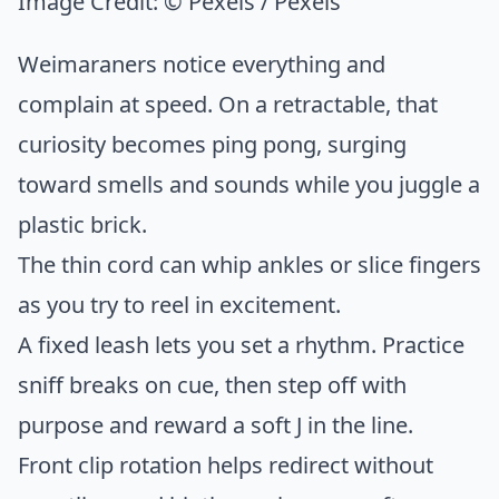
Image Credit:
© Pexels / Pexels
Weimaraners notice everything and
complain at speed. On a retractable, that
curiosity becomes ping pong, surging
toward smells and sounds while you juggle a
plastic brick.
The thin cord can whip ankles or slice fingers
as you try to reel in excitement.
A fixed leash lets you set a rhythm. Practice
sniff breaks on cue, then step off with
purpose and reward a soft J in the line.
Front clip rotation helps redirect without