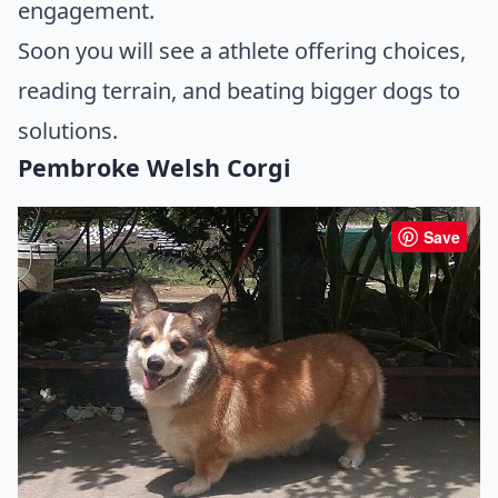
engagement.
Soon you will see a athlete offering choices,
reading terrain, and beating bigger dogs to
solutions.
Pembroke Welsh Corgi
Save