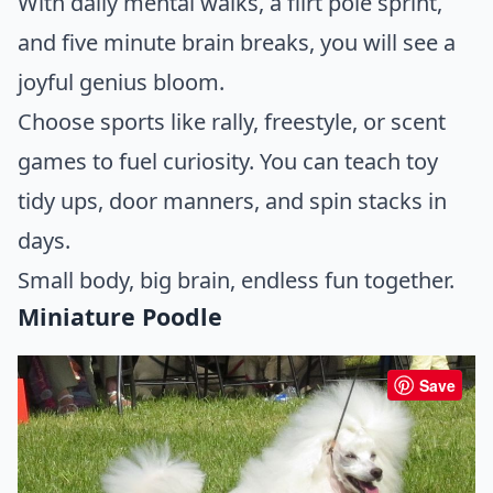
With daily mental walks, a flirt pole sprint,
and five minute brain breaks, you will see a
joyful genius bloom.
Choose sports like rally, freestyle, or scent
games to fuel curiosity. You can teach toy
tidy ups, door manners, and spin stacks in
days.
Small body, big brain, endless fun together.
Miniature Poodle
Save