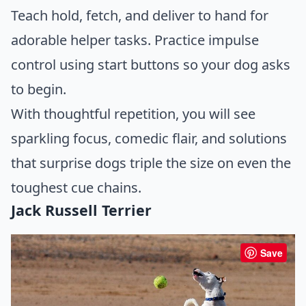
Teach hold, fetch, and deliver to hand for
adorable helper tasks. Practice impulse
control using start buttons so your dog asks
to begin.
With thoughtful repetition, you will see
sparkling focus, comedic flair, and solutions
that surprise dogs triple the size on even the
toughest cue chains.
Jack Russell Terrier
Save