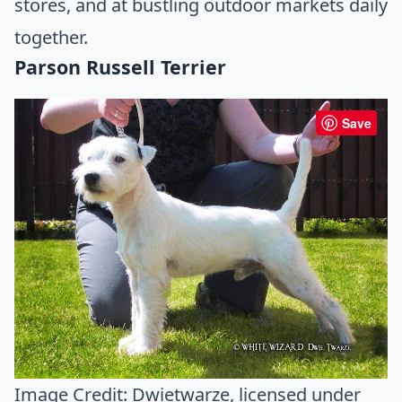
stores, and at bustling outdoor markets daily
together.
Parson Russell Terrier
Save
Image Credit:
Dwietwarze
, licensed under