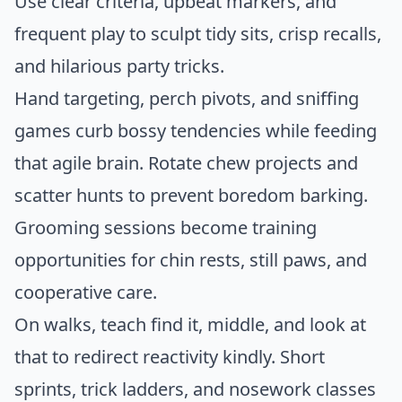
Use clear criteria, upbeat markers, and
frequent play to sculpt tidy sits, crisp recalls,
and hilarious party tricks.
Hand targeting, perch pivots, and sniffing
games curb bossy tendencies while feeding
that agile brain. Rotate chew projects and
scatter hunts to prevent boredom barking.
Grooming sessions become training
opportunities for chin rests, still paws, and
cooperative care.
On walks, teach find it, middle, and look at
that to redirect reactivity kindly. Short
sprints, trick ladders, and nosework classes