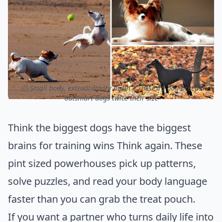
ⓒ Small body, extraordinary brain – These 15 dog breeds
outsmart dogs twice their size
Think the biggest dogs have the biggest
brains for training wins Think again. These
pint sized powerhouses pick up patterns,
solve puzzles, and read your body language
faster than you can grab the treat pouch.
If you want a partner who turns daily life into