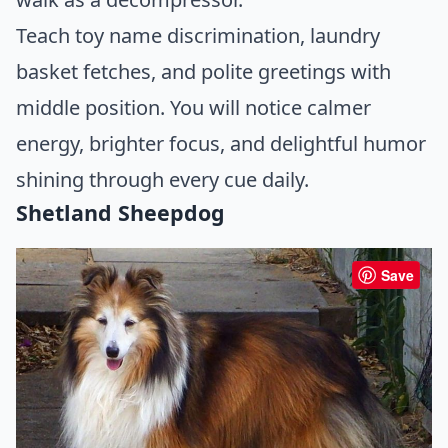
Teach toy name discrimination, laundry
basket fetches, and polite greetings with
middle position. You will notice calmer
energy, brighter focus, and delightful humor
shining through every cue daily.
Shetland Sheepdog
Save