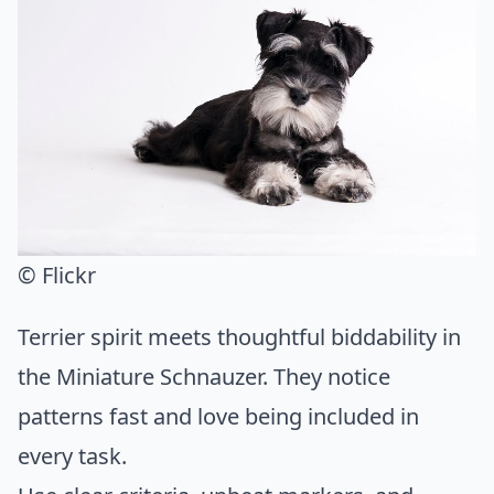
© Flickr
Terrier spirit meets thoughtful biddability in
the Miniature Schnauzer. They notice
patterns fast and love being included in
every task.