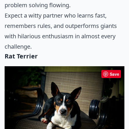
problem solving flowing.
Expect a witty partner who learns fast,
remembers rules, and outperforms giants
with hilarious enthusiasm in almost every
challenge.
Rat Terrier
Save