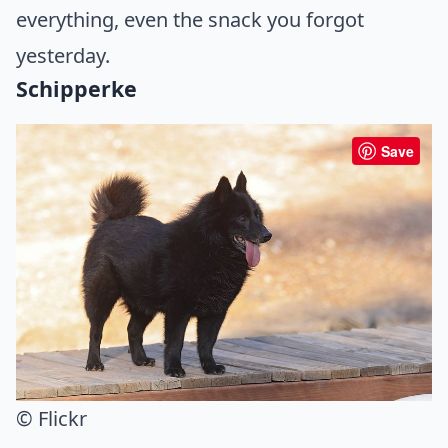
everything, even the snack you forgot
yesterday.
Schipperke
Save
© Flickr