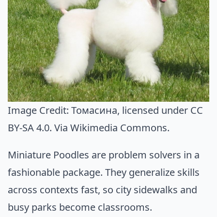
Image Credit:
Томасина
, licensed under CC
BY-SA 4.0. Via
Wikimedia Commons
.
Miniature Poodles are problem solvers in a
fashionable package. They generalize skills
across contexts fast, so city sidewalks and
busy parks become classrooms.