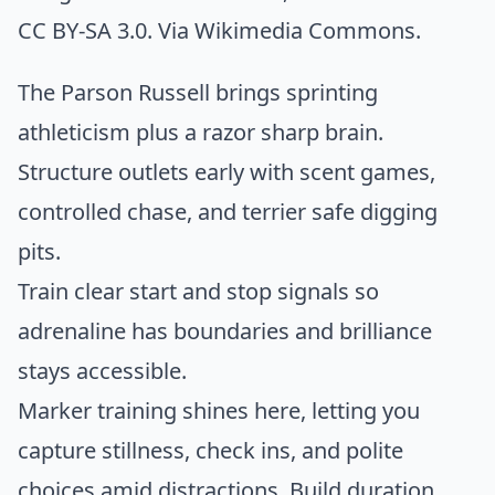
CC BY-SA 3.0. Via
Wikimedia Commons
.
The Parson Russell brings sprinting
athleticism plus a razor sharp brain.
Structure outlets early with scent games,
controlled chase, and terrier safe digging
pits.
Train clear start and stop signals so
adrenaline has boundaries and brilliance
stays accessible.
Marker training shines here, letting you
capture stillness, check ins, and polite
choices amid distractions. Build duration