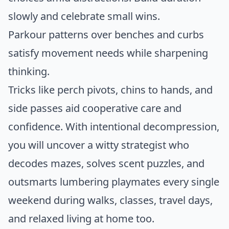
slowly and celebrate small wins.
Parkour patterns over benches and curbs
satisfy movement needs while sharpening
thinking.
Tricks like perch pivots, chins to hands, and
side passes aid cooperative care and
confidence. With intentional decompression,
you will uncover a witty strategist who
decodes mazes, solves scent puzzles, and
outsmarts lumbering playmates every single
weekend during walks, classes, travel days,
and relaxed living at home too.