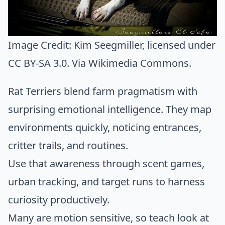
Image Credit:
Kim Seegmiller
, licensed under
CC BY-SA 3.0. Via
Wikimedia Commons
.
Rat Terriers blend farm pragmatism with
surprising emotional intelligence. They map
environments quickly, noticing entrances,
critter trails, and routines.
Use that awareness through scent games,
urban tracking, and target runs to harness
curiosity productively.
Many are motion sensitive, so teach look at