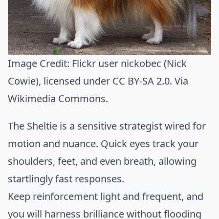
Image Credit:
Flickr user nickobec (Nick
Cowie)
, licensed under CC BY-SA 2.0. Via
Wikimedia Commons
.
The Sheltie is a sensitive strategist wired for
motion and nuance. Quick eyes track your
shoulders, feet, and even breath, allowing
startlingly fast responses.
Keep reinforcement light and frequent, and
you will harness brilliance without flooding