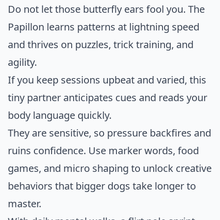
Do not let those butterfly ears fool you. The
Papillon learns patterns at lightning speed
and thrives on puzzles, trick training, and
agility.
If you keep sessions upbeat and varied, this
tiny partner anticipates cues and reads your
body language quickly.
They are sensitive, so pressure backfires and
ruins confidence. Use marker words, food
games, and micro shaping to unlock creative
behaviors that bigger dogs take longer to
master.