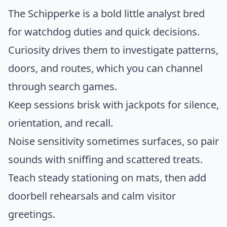
The Schipperke is a bold little analyst bred
for watchdog duties and quick decisions.
Curiosity drives them to investigate patterns,
doors, and routes, which you can channel
through search games.
Keep sessions brisk with jackpots for silence,
orientation, and recall.
Noise sensitivity sometimes surfaces, so pair
sounds with sniffing and scattered treats.
Teach steady stationing on mats, then add
doorbell rehearsals and calm visitor
greetings.