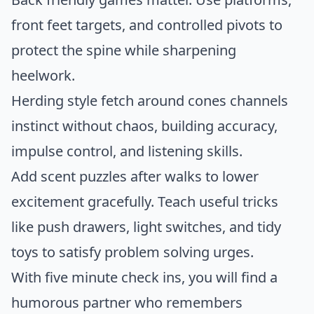
front feet targets, and controlled pivots to
protect the spine while sharpening
heelwork.
Herding style fetch around cones channels
instinct without chaos, building accuracy,
impulse control, and listening skills.
Add scent puzzles after walks to lower
excitement gracefully. Teach useful tricks
like push drawers, light switches, and tidy
toys to satisfy problem solving urges.
With five minute check ins, you will find a
humorous partner who remembers