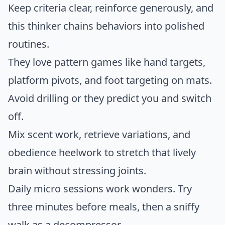
Keep criteria clear, reinforce generously, and
this thinker chains behaviors into polished
routines.
They love pattern games like hand targets,
platform pivots, and foot targeting on mats.
Avoid drilling or they predict you and switch
off.
Mix scent work, retrieve variations, and
obedience heelwork to stretch that lively
brain without stressing joints.
Daily micro sessions work wonders. Try
three minutes before meals, then a sniffy
walk as a decompressor.