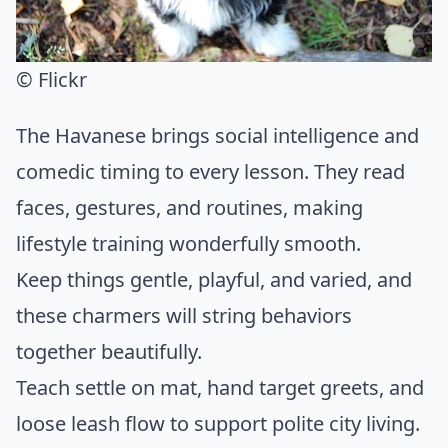
© Flickr
The Havanese brings social intelligence and
comedic timing to every lesson. They read
faces, gestures, and routines, making
lifestyle training wonderfully smooth.
Keep things gentle, playful, and varied, and
these charmers will string behaviors
together beautifully.
Teach settle on mat, hand target greets, and
loose leash flow to support polite city living.