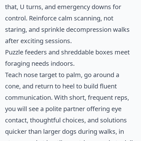
that, U turns, and emergency downs for
control. Reinforce calm scanning, not
staring, and sprinkle decompression walks
after exciting sessions.
Puzzle feeders and shreddable boxes meet
foraging needs indoors.
Teach nose target to palm, go around a
cone, and return to heel to build fluent
communication. With short, frequent reps,
you will see a polite partner offering eye
contact, thoughtful choices, and solutions
quicker than larger dogs during walks, in