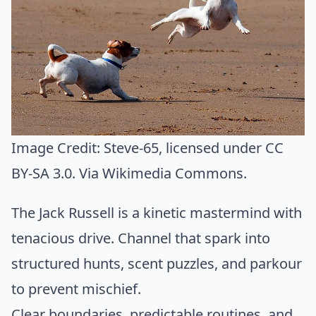
Image Credit:
Steve-65
, licensed under CC
BY-SA 3.0. Via
Wikimedia Commons
.
The Jack Russell is a kinetic mastermind with
tenacious drive. Channel that spark into
structured hunts, scent puzzles, and parkour
to prevent mischief.
Clear boundaries, predictable routines, and