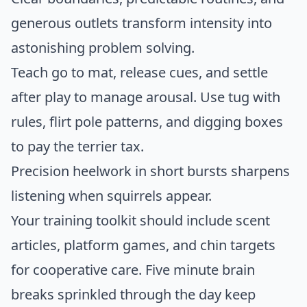
generous outlets transform intensity into
astonishing problem solving.
Teach go to mat, release cues, and settle
after play to manage arousal. Use tug with
rules, flirt pole patterns, and digging boxes
to pay the terrier tax.
Precision heelwork in short bursts sharpens
listening when squirrels appear.
Your training toolkit should include scent
articles, platform games, and chin targets
for cooperative care. Five minute brain
breaks sprinkled through the day keep