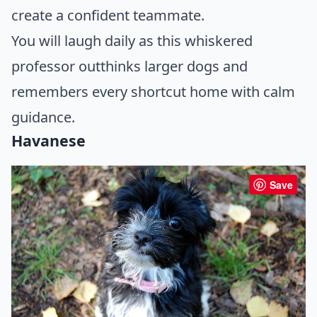
create a confident teammate.
You will laugh daily as this whiskered
professor outthinks larger dogs and
remembers every shortcut home with calm
guidance.
Havanese
Save