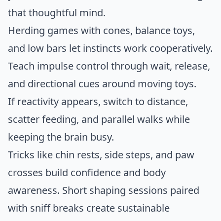
that thoughtful mind.
Herding games with cones, balance toys,
and low bars let instincts work cooperatively.
Teach impulse control through wait, release,
and directional cues around moving toys.
If reactivity appears, switch to distance,
scatter feeding, and parallel walks while
keeping the brain busy.
Tricks like chin rests, side steps, and paw
crosses build confidence and body
awareness. Short shaping sessions paired
with sniff breaks create sustainable