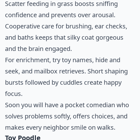
Scatter feeding in grass boosts sniffing
confidence and prevents over arousal.
Cooperative care for brushing, ear checks,
and baths keeps that silky coat gorgeous
and the brain engaged.
For enrichment, try toy names, hide and
seek, and mailbox retrieves. Short shaping
bursts followed by cuddles create happy
focus.
Soon you will have a pocket comedian who
solves problems softly, offers choices, and
makes every neighbor smile on walks.
Toy Poodle