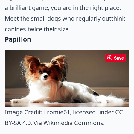
a brilliant game, you are in the right place.
Meet the small dogs who regularly outthink
canines twice their size.
Papillon
Save
Image Credit:
Lromie61
, licensed under CC
BY-SA 4.0. Via
Wikimedia Commons
.