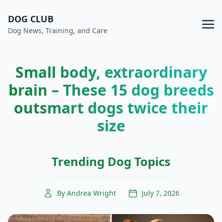
DOG CLUB
Dog News, Training, and Care
Small body, extraordinary
brain – These 15 dog breeds
outsmart dogs twice their
size
Trending Dog Topics
By Andrea Wright
July 7, 2026