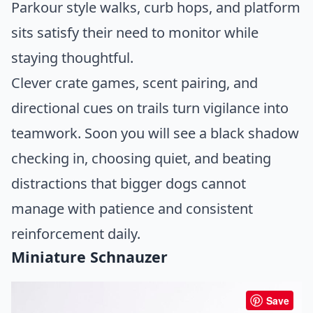
Parkour style walks, curb hops, and platform
sits satisfy their need to monitor while
staying thoughtful.
Clever crate games, scent pairing, and
directional cues on trails turn vigilance into
teamwork. Soon you will see a black shadow
checking in, choosing quiet, and beating
distractions that bigger dogs cannot
manage with patience and consistent
reinforcement daily.
Miniature Schnauzer
Save