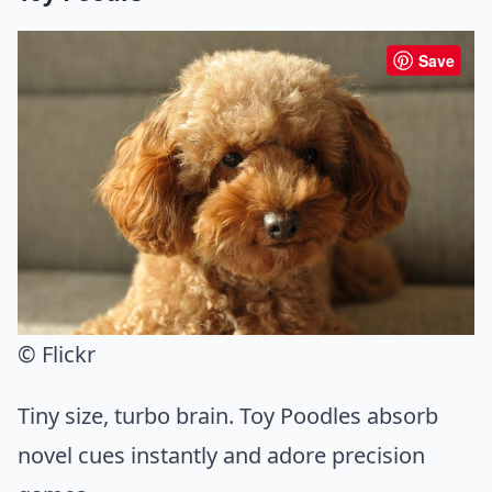
Save
© Flickr
Tiny size, turbo brain. Toy Poodles absorb
novel cues instantly and adore precision