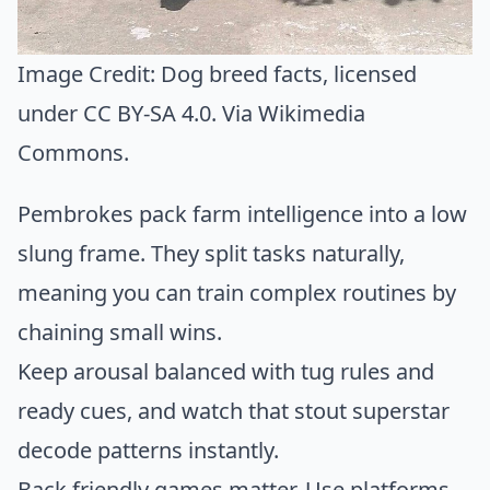
Image Credit:
Dog breed facts
, licensed
under CC BY-SA 4.0. Via
Wikimedia
Commons
.
Pembrokes pack farm intelligence into a low
slung frame. They split tasks naturally,
meaning you can train complex routines by
chaining small wins.
Keep arousal balanced with tug rules and
ready cues, and watch that stout superstar
decode patterns instantly.
Back friendly games matter. Use platforms,