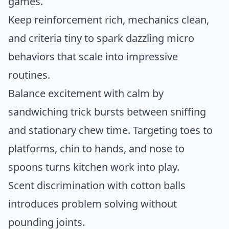
games.
Keep reinforcement rich, mechanics clean,
and criteria tiny to spark dazzling micro
behaviors that scale into impressive
routines.
Balance excitement with calm by
sandwiching trick bursts between sniffing
and stationary chew time. Targeting toes to
platforms, chin to hands, and nose to
spoons turns kitchen work into play.
Scent discrimination with cotton balls
introduces problem solving without
pounding joints.