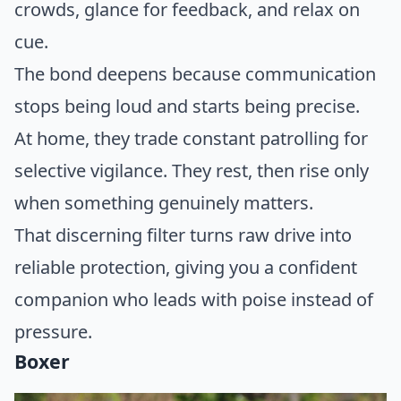
crowds, glance for feedback, and relax on
cue.
The bond deepens because communication
stops being loud and starts being precise.
At home, they trade constant patrolling for
selective vigilance. They rest, then rise only
when something genuinely matters.
That discerning filter turns raw drive into
reliable protection, giving you a confident
companion who leads with poise instead of
pressure.
Boxer