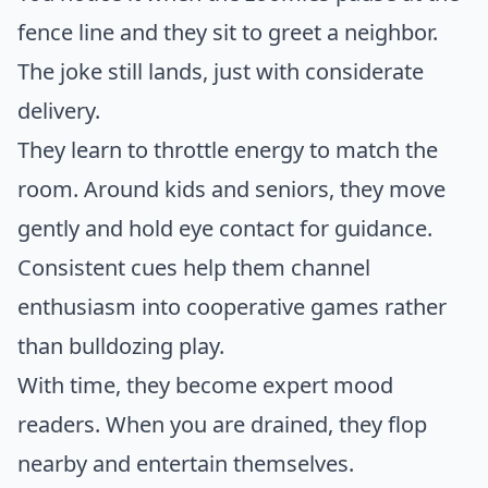
fence line and they sit to greet a neighbor.
The joke still lands, just with considerate
delivery.
They learn to throttle energy to match the
room. Around kids and seniors, they move
gently and hold eye contact for guidance.
Consistent cues help them channel
enthusiasm into cooperative games rather
than bulldozing play.
With time, they become expert mood
readers. When you are drained, they flop
nearby and entertain themselves.