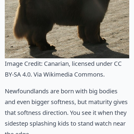
Image Credit:
Canarian
, licensed under CC
BY-SA 4.0. Via
Wikimedia Commons
.
Newfoundlands are born with big bodies
and even bigger softness, but maturity gives
that softness direction. You see it when they
sidestep splashing kids to stand watch near