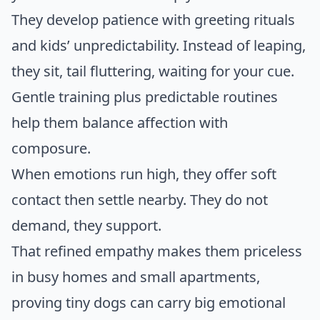
They develop patience with greeting rituals
and kids’ unpredictability. Instead of leaping,
they sit, tail fluttering, waiting for your cue.
Gentle training plus predictable routines
help them balance affection with
composure.
When emotions run high, they offer soft
contact then settle nearby. They do not
demand, they support.
That refined empathy makes them priceless
in busy homes and small apartments,
proving tiny dogs can carry big emotional