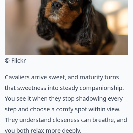
© Flickr
Cavaliers arrive sweet, and maturity turns
that sweetness into steady companionship.
You see it when they stop shadowing every
step and choose a comfy spot within view.
They understand closeness can breathe, and
you both relax more deeply.