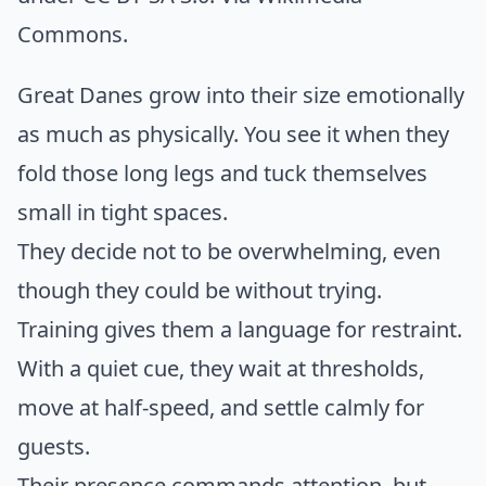
Commons
.
Great Danes grow into their size emotionally
as much as physically. You see it when they
fold those long legs and tuck themselves
small in tight spaces.
They decide not to be overwhelming, even
though they could be without trying.
Training gives them a language for restraint.
With a quiet cue, they wait at thresholds,
move at half-speed, and settle calmly for
guests.
Their presence commands attention, but