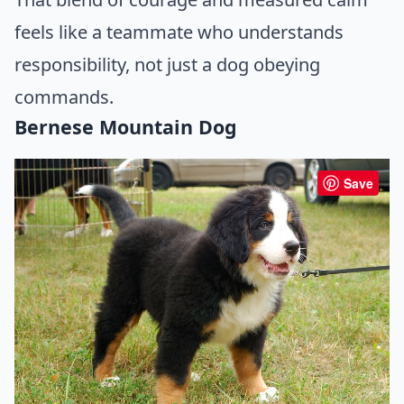
feels like a teammate who understands
responsibility, not just a dog obeying
commands.
Bernese Mountain Dog
Save