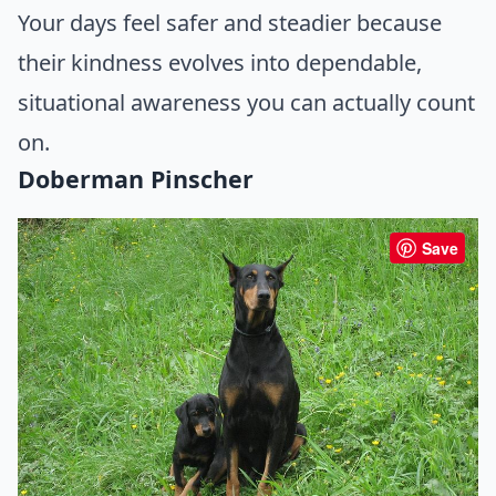
Your days feel safer and steadier because
their kindness evolves into dependable,
situational awareness you can actually count
on.
Doberman Pinscher
Save