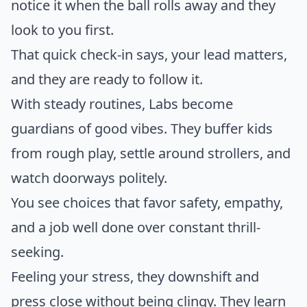
notice it when the ball rolls away and they
look to you first.
That quick check-in says, your lead matters,
and they are ready to follow it.
With steady routines, Labs become
guardians of good vibes. They buffer kids
from rough play, settle around strollers, and
watch doorways politely.
You see choices that favor safety, empathy,
and a job well done over constant thrill-
seeking.
Feeling your stress, they downshift and
press close without being clingy. They learn