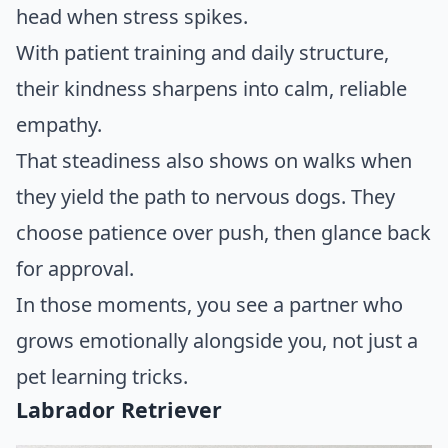
head when stress spikes.
With patient training and daily structure,
their kindness sharpens into calm, reliable
empathy.
That steadiness also shows on walks when
they yield the path to nervous dogs. They
choose patience over push, then glance back
for approval.
In those moments, you see a partner who
grows emotionally alongside you, not just a
pet learning tricks.
Labrador Retriever