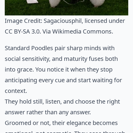
Image Credit:
Sagaciousphil
, licensed under
CC BY-SA 3.0. Via
Wikimedia Commons
.
Standard Poodles pair sharp minds with
social sensitivity, and maturity fuses both
into grace. You notice it when they stop
anticipating every cue and start waiting for
context.
They hold still, listen, and choose the right
answer rather than any answer.
Groomed or not, their elegance becomes