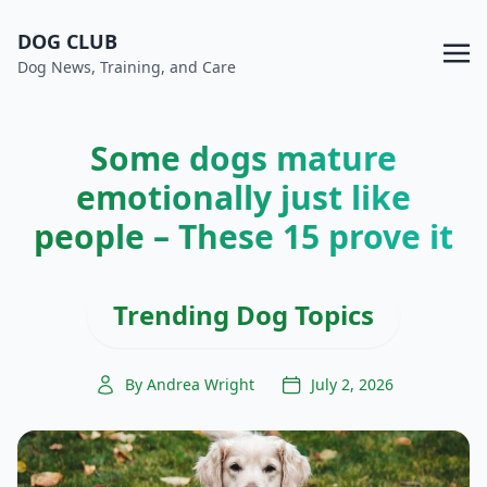
DOG CLUB
Dog News, Training, and Care
Some dogs mature
emotionally just like
people – These 15 prove it
Trending Dog Topics
By Andrea Wright
July 2, 2026