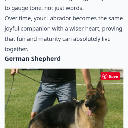
to gauge tone, not just words.
Over time, your Labrador becomes the same
joyful companion with a wiser heart, proving
that fun and maturity can absolutely live
together.
German Shepherd
Save