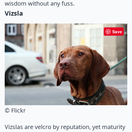
wisdom without any fuss.
Vizsla
Save
© Flickr
Vizslas are velcro by reputation, yet maturity