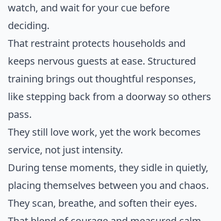
watch, and wait for your cue before
deciding.
That restraint protects households and
keeps nervous guests at ease. Structured
training brings out thoughtful responses,
like stepping back from a doorway so others
pass.
They still love work, yet the work becomes
service, not just intensity.
During tense moments, they sidle in quietly,
placing themselves between you and chaos.
They scan, breathe, and soften their eyes.
That blend of courage and measured calm