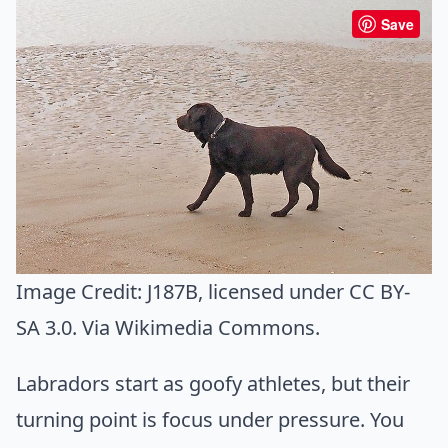
Save
Image Credit:
J187B
, licensed under CC BY-
SA 3.0. Via
Wikimedia Commons
.
Labradors start as goofy athletes, but their
turning point is focus under pressure. You