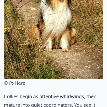
© PxHere
Collies begin as attentive whirlwinds, then
mature into quiet coordinators. You see it