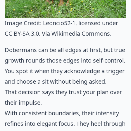
Image Credit:
Leoncio52-1
, licensed under
CC BY-SA 3.0. Via
Wikimedia Commons
.
Dobermans can be all edges at first, but true
growth rounds those edges into self-control.
You spot it when they acknowledge a trigger
and choose a sit without being asked.
That decision says they trust your plan over
their impulse.
With consistent boundaries, their intensity
refines into elegant focus. They heel through