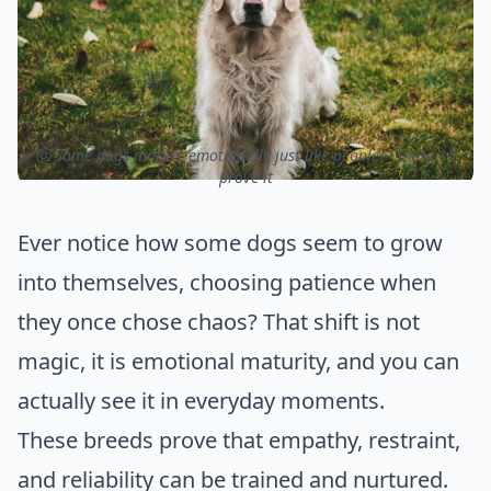
ⓒ Some dogs mature emotionally just like people – These 15
prove it
Ever notice how some dogs seem to grow
into themselves, choosing patience when
they once chose chaos? That shift is not
magic, it is emotional maturity, and you can
actually see it in everyday moments.
These breeds prove that empathy, restraint,
and reliability can be trained and nurtured.