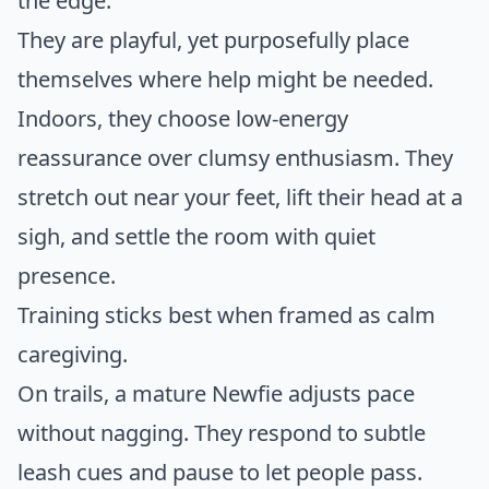
the edge.
They are playful, yet purposefully place
themselves where help might be needed.
Indoors, they choose low-energy
reassurance over clumsy enthusiasm. They
stretch out near your feet, lift their head at a
sigh, and settle the room with quiet
presence.
Training sticks best when framed as calm
caregiving.
On trails, a mature Newfie adjusts pace
without nagging. They respond to subtle
leash cues and pause to let people pass.