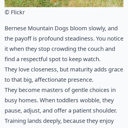
© Flickr
Bernese Mountain Dogs bloom slowly, and
the payoff is profound steadiness. You notice
it when they stop crowding the couch and
find a respectful spot to keep watch.
They love closeness, but maturity adds grace
to that big, affectionate presence.
They become masters of gentle choices in
busy homes. When toddlers wobble, they
pause, adjust, and offer a patient shoulder.
Training lands deeply, because they enjoy