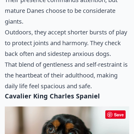
mature Danes choose to be considerate
giants.
Outdoors, they accept shorter bursts of play
to protect joints and harmony. They check
back often and sidestep anxious dogs.
That blend of gentleness and self-restraint is
the heartbeat of their adulthood, making
daily life feel spacious and safe.
Cavalier King Charles Spaniel
Save