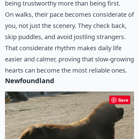
being trustworthy more than being first.
On walks, their pace becomes considerate of
you, not just the scenery. They check back,
skip puddles, and avoid jostling strangers.
That considerate rhythm makes daily life
easier and calmer, proving that slow-growing
hearts can become the most reliable ones.
Newfoundland
Save