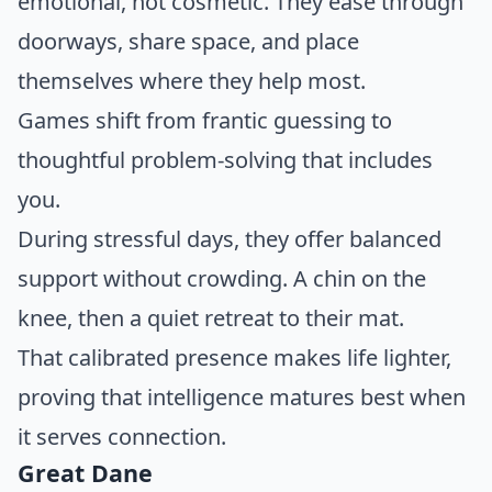
emotional, not cosmetic. They ease through
doorways, share space, and place
themselves where they help most.
Games shift from frantic guessing to
thoughtful problem-solving that includes
you.
During stressful days, they offer balanced
support without crowding. A chin on the
knee, then a quiet retreat to their mat.
That calibrated presence makes life lighter,
proving that intelligence matures best when
it serves connection.
Great Dane