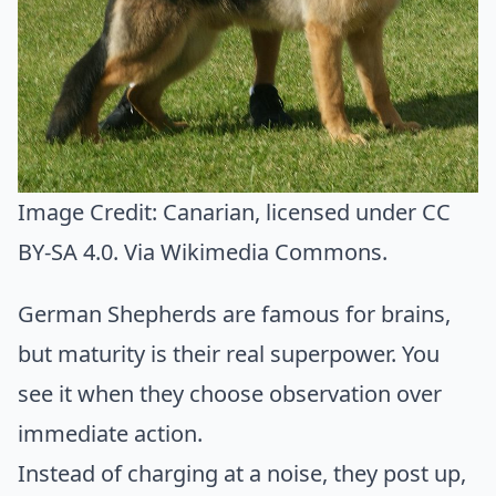
Image Credit:
Canarian
, licensed under CC
BY-SA 4.0. Via
Wikimedia Commons
.
German Shepherds are famous for brains,
but maturity is their real superpower. You
see it when they choose observation over
immediate action.
Instead of charging at a noise, they post up,