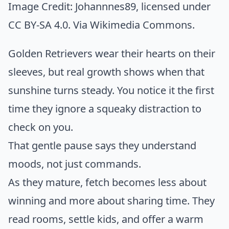
Image Credit:
Johannnes89
, licensed under
CC BY-SA 4.0. Via
Wikimedia Commons
.
Golden Retrievers wear their hearts on their
sleeves, but real growth shows when that
sunshine turns steady. You notice it the first
time they ignore a squeaky distraction to
check on you.
That gentle pause says they understand
moods, not just commands.
As they mature, fetch becomes less about
winning and more about sharing time. They
read rooms, settle kids, and offer a warm