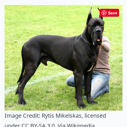
Save
Image Credit:
Rytis Mikelskas
, licensed
under CC BY-SA 3.0. Via
Wikimedia