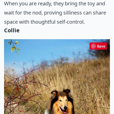
When you are ready, they bring the toy and
wait for the nod, proving silliness can share
space with thoughtful self-control.
Collie
Save