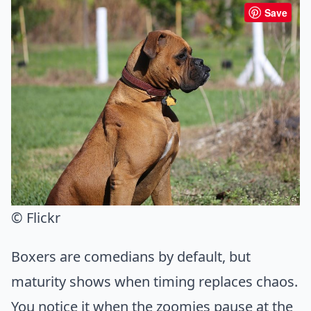
Save
© Flickr
Boxers are comedians by default, but
maturity shows when timing replaces chaos.
You notice it when the zoomies pause at the