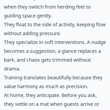
when they switch from herding feet to
guiding space gently.
They float to the side of activity, keeping flow
without adding pressure.
They specialize in soft interventions. A nudge
becomes a suggestion, a glance replaces a
bark, and chaos gets trimmed without
drama.
Training translates beautifully because they
value harmony as much as precision.
At home, they anticipate. Before you ask,
they settle on a mat when guests arrive or