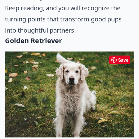
Keep reading, and you will recognize the
turning points that transform good pups
into thoughtful partners.
Golden Retriever
Save