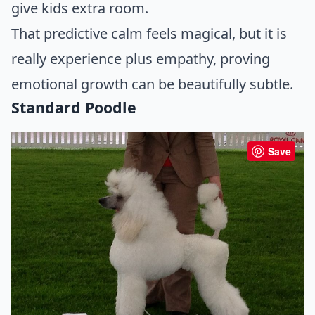
give kids extra room.
That predictive calm feels magical, but it is
really experience plus empathy, proving
emotional growth can be beautifully subtle.
Standard Poodle
Save