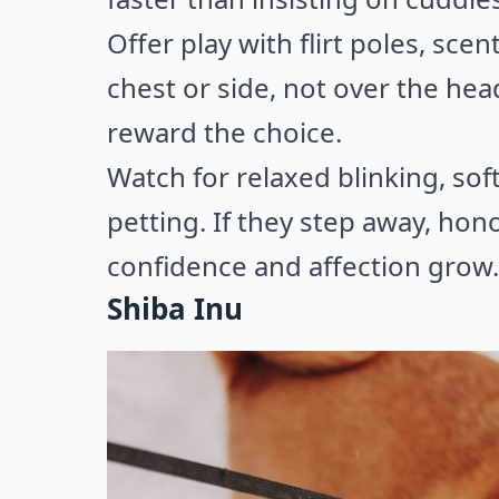
Offer play with flirt poles, sc
chest or side, not over the hea
reward the choice.
Watch for relaxed blinking, sof
petting. If they step away, honor
confidence and affection grow.
Shiba Inu