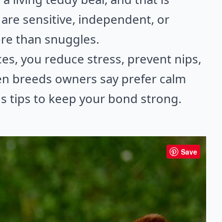
are sensitive, independent, or
ore than snuggles.
es, you reduce stress, prevent nips,
 ten breeds owners say prefer calm
us tips to keep your bond strong.
Save