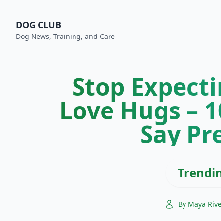
DOG CLUB
Dog News, Training, and Care
Stop Expecti
Love Hugs – 
Say Pr
Trendi
By Maya Riv