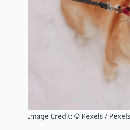
Image Credit:
© Pexels / Pexel