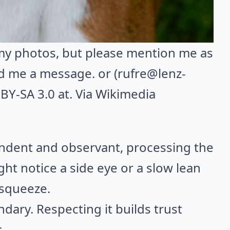
 my photos, but please mention me as
d me a message. or (rufre@lenz-
BY-SA 3.0 at. Via
Wikimedia
endent and observant, processing the
t notice a side eye or a slow lean
 squeeze.
undary. Respecting it builds trust
.