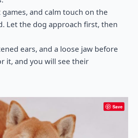
ent games, and calm touch on the
d. Let the dog approach first, then
tened ears, and a loose jaw before
 it, and you will see their
Save