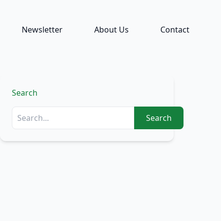
Newsletter
About Us
Contact
Search
Search