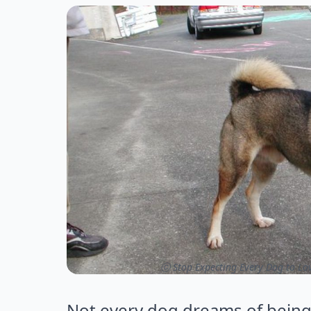
ⓒ Stop Expecting Every Dog to Lo
Not every dog dreams of being a