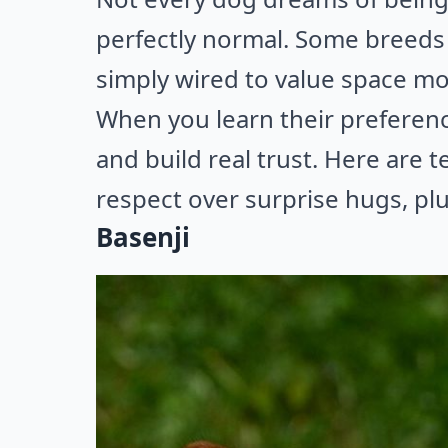
perfectly normal. Some breeds 
simply wired to value space m
When you learn their preferenc
and build real trust. Here are
respect over surprise hugs, pl
Basenji