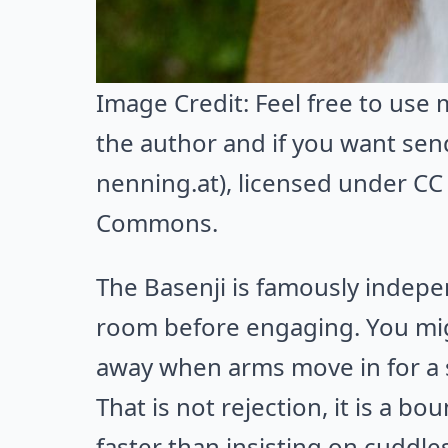
Image Credit:
Feel free to use
the author and if you want sen
nenning.at)
, licensed under CC 
Commons
.
The Basenji is famously indep
room before engaging. You migh
away when arms move in for a
That is not rejection, it is a bo
faster than insisting on cuddles