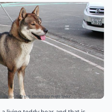
ve Hugs – 10 Breeds Owners Say Prefer Space
 living teddy bear, and that is