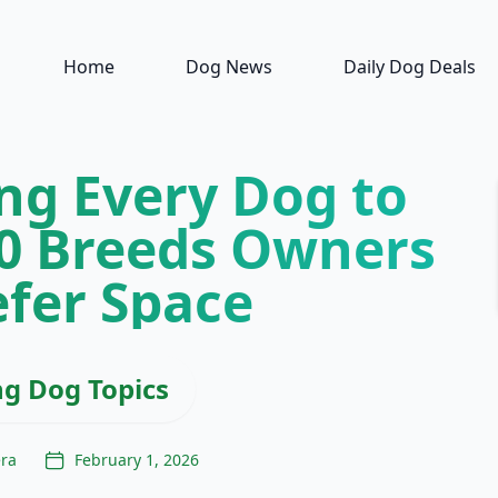
Home
Dog News
Daily Dog Deals
ng Every Dog to
10 Breeds Owners
efer Space
ng Dog Topics
era
February 1, 2026