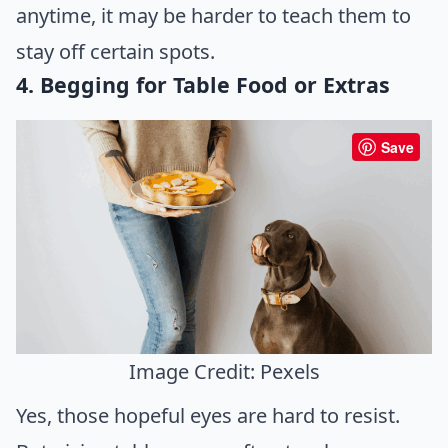
anytime, it may be harder to teach them to
stay off certain spots.
4. Begging for Table Food or Extras
Save
Image Credit: Pexels
Yes, those hopeful eyes are hard to resist.