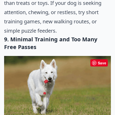
than treats or toys. If your dog is seeking
attention, chewing, or restless, try short
training games, new walking routes, or
simple puzzle feeders.
9. Minimal Training and Too Many
Free Passes
Save