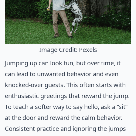
Image Credit: Pexels
Jumping up can look fun, but over time, it
can lead to unwanted behavior and even
knocked-over guests. This often starts with
enthusiastic greetings that reward the jump.
To teach a softer way to say hello, ask a “sit”
at the door and reward the calm behavior.
Consistent practice and ignoring the jumps