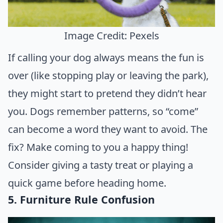
Image Credit: Pexels
If calling your dog always means the fun is
over (like stopping play or leaving the park),
they might start to pretend they didn’t hear
you. Dogs remember patterns, so “come”
can become a word they want to avoid. The
fix? Make coming to you a happy thing!
Consider giving a tasty treat or playing a
quick game before heading home.
5. Furniture Rule Confusion