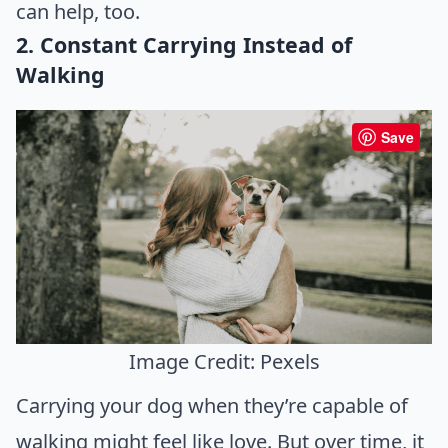
can help, too.
2. Constant Carrying Instead of
Walking
Save
Image Credit: Pexels
Carrying your dog when they’re capable of
walking might feel like love. But over time, it