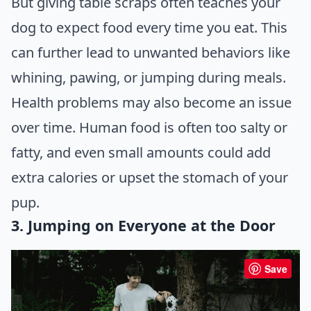
But giving table scraps often teaches your
dog to expect food every time you eat. This
can further lead to unwanted behaviors like
whining, pawing, or jumping during meals.
Health problems may also become an issue
over time. Human food is often too salty or
fatty, and even small amounts could add
extra calories or upset the stomach of your
pup.
3. Jumping on Everyone at the Door
Save