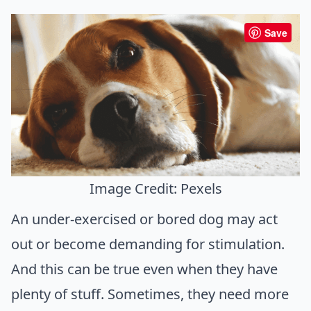
Save
Image Credit: Pexels
An under-exercised or bored dog may act
out or become demanding for stimulation.
And this can be true even when they have
plenty of stuff. Sometimes, they need more