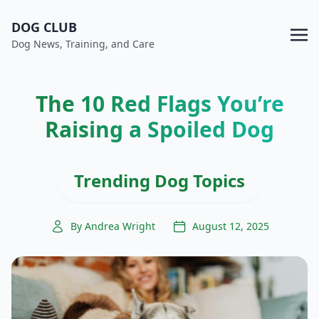
DOG CLUB
Dog News, Training, and Care
The 10 Red Flags You’re
Raising a Spoiled Dog
Trending Dog Topics
By Andrea Wright
August 12, 2025