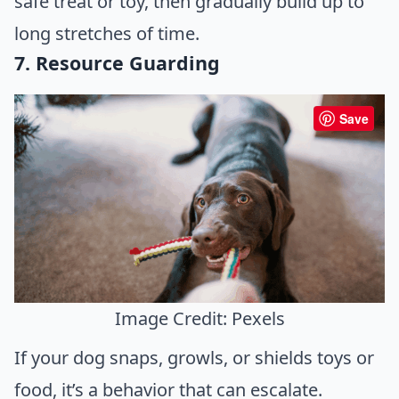
safe treat or toy, then gradually build up to
long stretches of time.
7. Resource Guarding
Save
Image Credit: Pexels
If your dog snaps, growls, or shields toys or
food, it’s a behavior that can escalate.