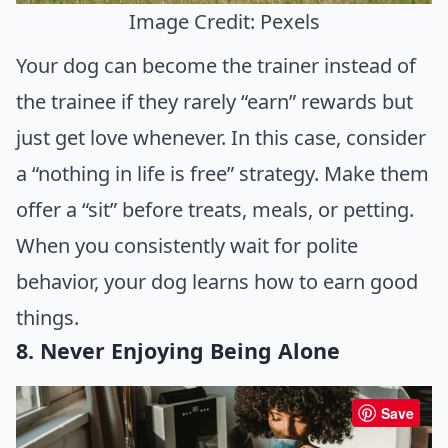
Image Credit: Pexels
Your dog can become the trainer instead of
the trainee if they rarely “earn” rewards but
just get love whenever. In this case, consider
a “nothing in life is free” strategy. Make them
offer a “sit” before treats, meals, or petting.
When you consistently wait for polite
behavior, your dog learns how to earn good
things.
8. Never Enjoying Being Alone
Save