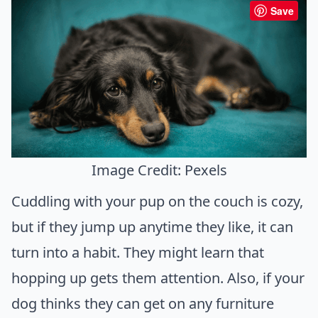
Save
Image Credit: Pexels
Cuddling with your pup on the couch is cozy,
but if they jump up anytime they like, it can
turn into a habit. They might learn that
hopping up gets them attention. Also, if your
dog thinks they can get on any furniture