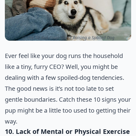
ⓒ The 10 Red Flags You’re Raising a Spoiled Dog
Ever feel like your dog runs the household
like a tiny, furry CEO? Well, you might be
dealing with a few spoiled-dog tendencies.
The good news is it’s not too late to set
gentle boundaries. Catch these 10 signs your
pup might be a little too used to getting their
way.
10. Lack of Mental or Physical Exercise