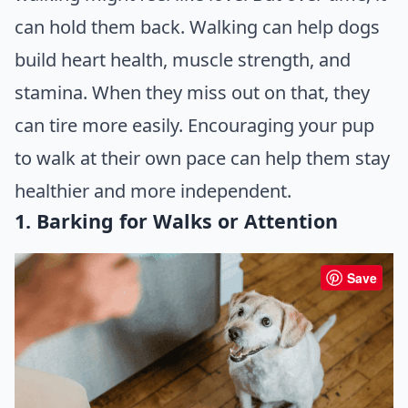
can hold them back. Walking can help dogs
build heart health, muscle strength, and
stamina. When they miss out on that, they
can tire more easily. Encouraging your pup
to walk at their own pace can help them stay
healthier and more independent.
1. Barking for Walks or Attention
Save