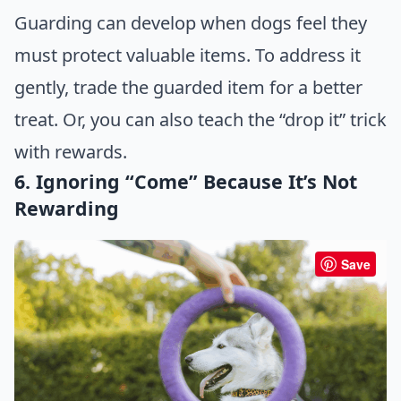
Guarding can develop when dogs feel they
must protect valuable items. To address it
gently, trade the guarded item for a better
treat. Or, you can also teach the “drop it” trick
with rewards.
6. Ignoring “Come” Because It’s Not
Rewarding
Save