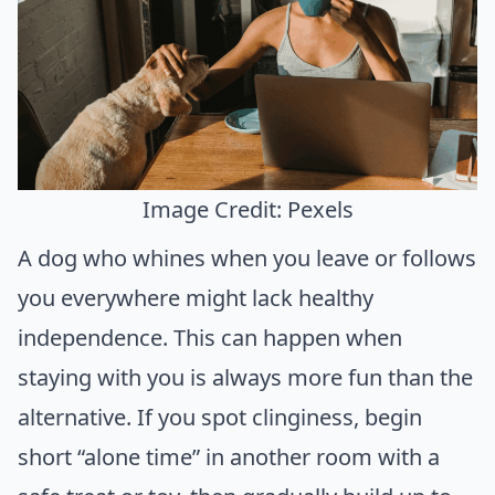
Image Credit: Pexels
A dog who whines when you leave or follows
you everywhere might lack healthy
independence. This can happen when
staying with you is always more fun than the
alternative. If you spot clinginess, begin
short “alone time” in another room with a