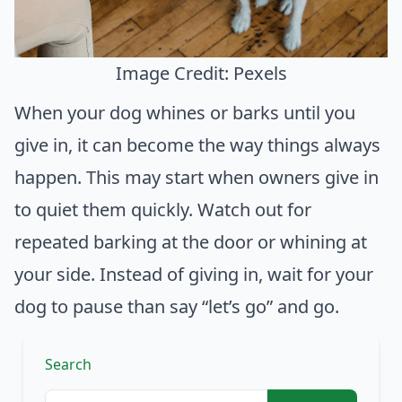
Image Credit: Pexels
When your dog whines or barks until you
give in, it can become the way things always
happen. This may start when owners give in
to quiet them quickly. Watch out for
repeated barking at the door or whining at
your side. Instead of giving in, wait for your
dog to pause than say “let’s go” and go.
Search