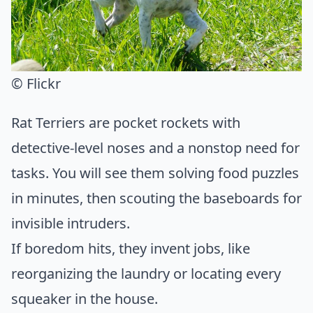
© Flickr
Rat Terriers are pocket rockets with
detective-level noses and a nonstop need for
tasks. You will see them solving food puzzles
in minutes, then scouting the baseboards for
invisible intruders.
If boredom hits, they invent jobs, like
reorganizing the laundry or locating every
squeaker in the house.