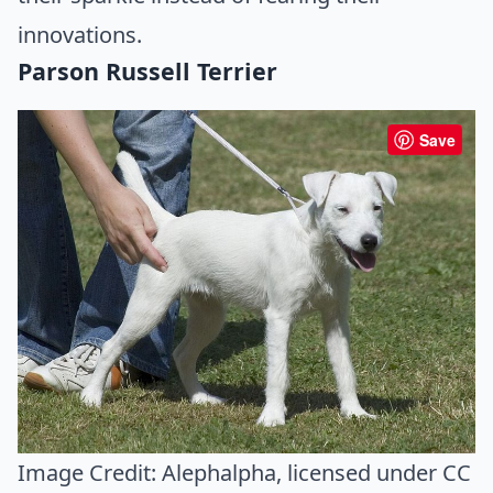
innovations.
Parson Russell Terrier
Save
Image Credit:
Alephalpha
, licensed under CC