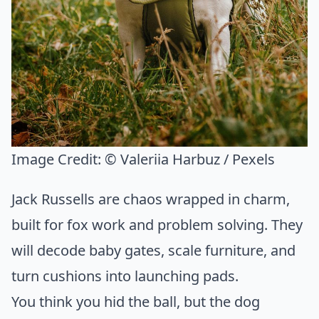
Image Credit:
© Valeriia Harbuz / Pexels
Jack Russells are chaos wrapped in charm,
built for fox work and problem solving. They
will decode baby gates, scale furniture, and
turn cushions into launching pads.
You think you hid the ball, but the dog