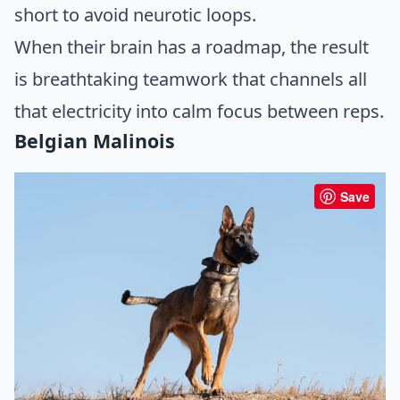
short to avoid neurotic loops.
When their brain has a roadmap, the result
is breathtaking teamwork that channels all
that electricity into calm focus between reps.
Belgian Malinois
Save