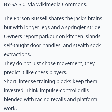
BY-SA 3.0. Via
Wikimedia Commons
.
The Parson Russell shares the Jack’s brains
but with longer legs and a springier stride.
Owners report parkour on kitchen islands,
self-taught door handles, and stealth sock
extractions.
They do not just chase movement, they
predict it like chess players.
Short, intense training blocks keep them
invested. Think impulse-control drills
blended with racing recalls and platform
work.