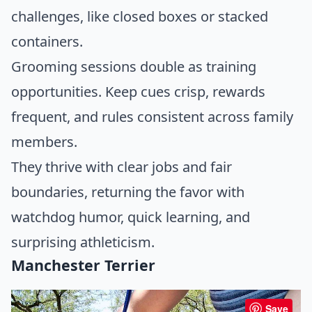
challenges, like closed boxes or stacked
containers.
Grooming sessions double as training
opportunities. Keep cues crisp, rewards
frequent, and rules consistent across family
members.
They thrive with clear jobs and fair
boundaries, returning the favor with
watchdog humor, quick learning, and
surprising athleticism.
Manchester Terrier
Save