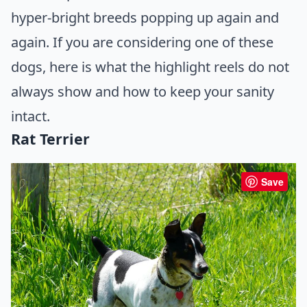
hyper-bright breeds popping up again and
again. If you are considering one of these
dogs, here is what the highlight reels do not
always show and how to keep your sanity
intact.
Rat Terrier
Save