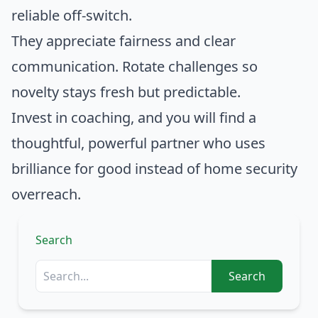
reliable off-switch.
They appreciate fairness and clear
communication. Rotate challenges so
novelty stays fresh but predictable.
Invest in coaching, and you will find a
thoughtful, powerful partner who uses
brilliance for good instead of home security
overreach.
Search
Search