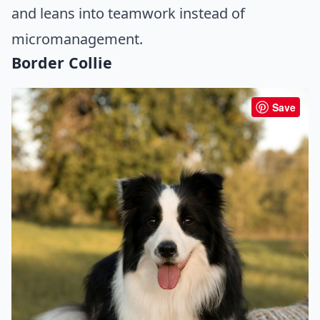
and leans into teamwork instead of
micromanagement.
Border Collie
Save