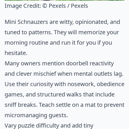
Image Credit:
© Pexels / Pexels
Mini Schnauzers are witty, opinionated, and
tuned to patterns. They will memorize your
morning routine and run it for you if you
hesitate.
Many owners mention doorbell reactivity
and clever mischief when mental outlets lag.
Use their curiosity with nosework, obedience
games, and structured walks that include
sniff breaks. Teach settle on a mat to prevent
micromanaging guests.
Vary puzzle difficulty and add tiny