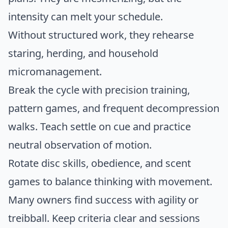
intensity can melt your schedule.
Without structured work, they rehearse
staring, herding, and household
micromanagement.
Break the cycle with precision training,
pattern games, and frequent decompression
walks. Teach settle on cue and practice
neutral observation of motion.
Rotate disc skills, obedience, and scent
games to balance thinking with movement.
Many owners find success with agility or
treibball. Keep criteria clear and sessions