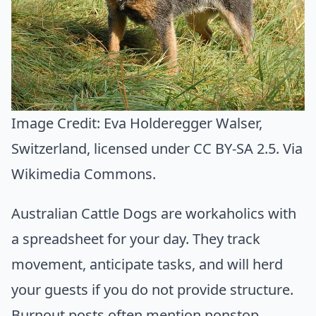
Image Credit:
Eva Holderegger Walser,
Switzerland
, licensed under CC BY-SA 2.5. Via
Wikimedia Commons
.
Australian Cattle Dogs are workaholics with
a spreadsheet for your day. They track
movement, anticipate tasks, and will herd
your guests if you do not provide structure.
Burnout posts often mention nonstop