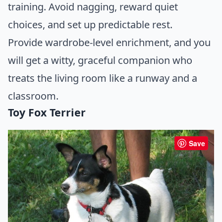
training. Avoid nagging, reward quiet
choices, and set up predictable rest.
Provide wardrobe-level enrichment, and you
will get a witty, graceful companion who
treats the living room like a runway and a
classroom.
Toy Fox Terrier
Save