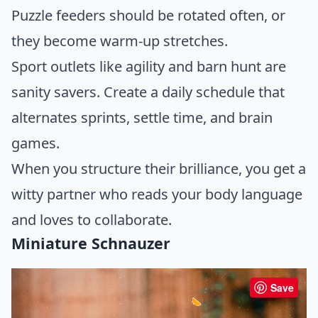
Puzzle feeders should be rotated often, or
they become warm-up stretches.
Sport outlets like agility and barn hunt are
sanity savers. Create a daily schedule that
alternates sprints, settle time, and brain
games.
When you structure their brilliance, you get a
witty partner who reads your body language
and loves to collaborate.
Miniature Schnauzer
Save