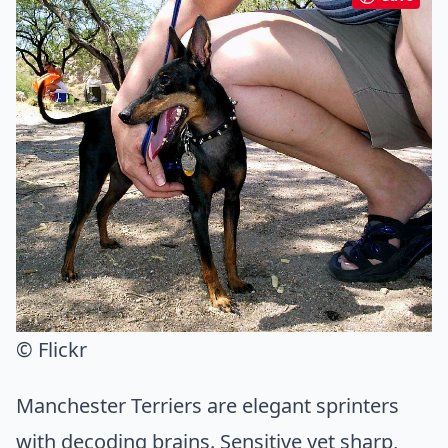
© Flickr
Manchester Terriers are elegant sprinters
with decoding brains. Sensitive yet sharp,