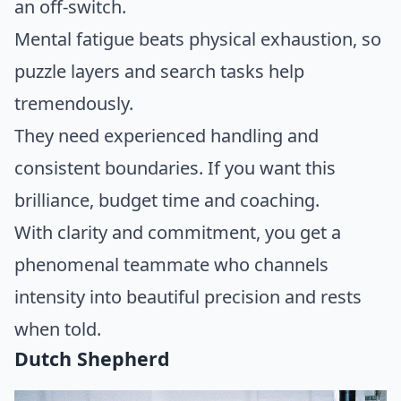
an off-switch.
Mental fatigue beats physical exhaustion, so
puzzle layers and search tasks help
tremendously.
They need experienced handling and
consistent boundaries. If you want this
brilliance, budget time and coaching.
With clarity and commitment, you get a
phenomenal teammate who channels
intensity into beautiful precision and rests
when told.
Dutch Shepherd