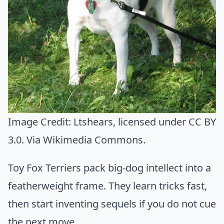
Image Credit:
Ltshears
, licensed under CC BY
3.0. Via
Wikimedia Commons
.
Toy Fox Terriers pack big-dog intellect into a
featherweight frame. They learn tricks fast,
then start inventing sequels if you do not cue
the next move.