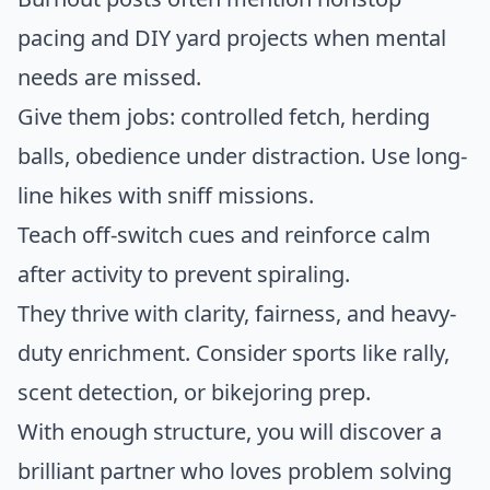
pacing and DIY yard projects when mental
needs are missed.
Give them jobs: controlled fetch, herding
balls, obedience under distraction. Use long-
line hikes with sniff missions.
Teach off-switch cues and reinforce calm
after activity to prevent spiraling.
They thrive with clarity, fairness, and heavy-
duty enrichment. Consider sports like rally,
scent detection, or bikejoring prep.
With enough structure, you will discover a
brilliant partner who loves problem solving