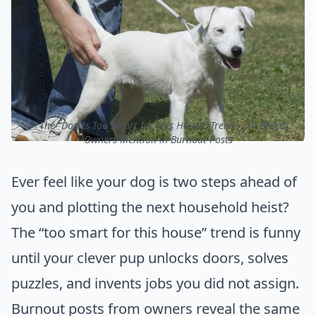
ⓒ The “Dog Is Too Smart for This House” Trend – 10 Breeds
Owners Mention in Burnout Posts
Ever feel like your dog is two steps ahead of
you and plotting the next household heist?
The “too smart for this house” trend is funny
until your clever pup unlocks doors, solves
puzzles, and invents jobs you did not assign.
Burnout posts from owners reveal the same