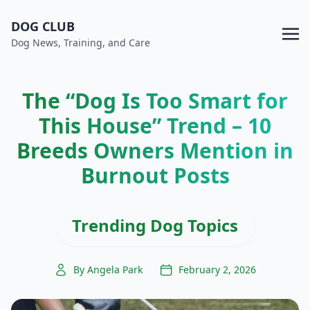
DOG CLUB
Dog News, Training, and Care
The “Dog Is Too Smart for
This House” Trend – 10
Breeds Owners Mention in
Burnout Posts
Trending Dog Topics
By Angela Park
February 2, 2026