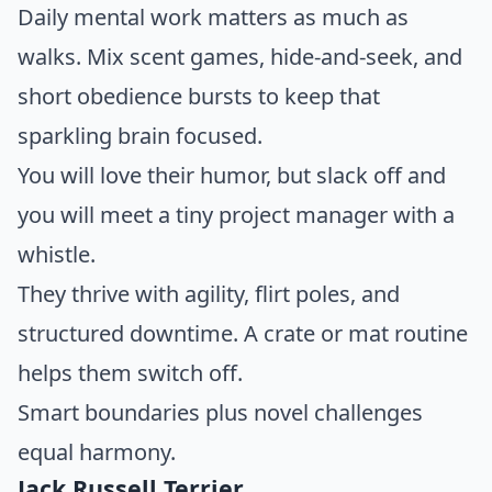
Daily mental work matters as much as
walks. Mix scent games, hide-and-seek, and
short obedience bursts to keep that
sparkling brain focused.
You will love their humor, but slack off and
you will meet a tiny project manager with a
whistle.
They thrive with agility, flirt poles, and
structured downtime. A crate or mat routine
helps them switch off.
Smart boundaries plus novel challenges
equal harmony.
Jack Russell Terrier