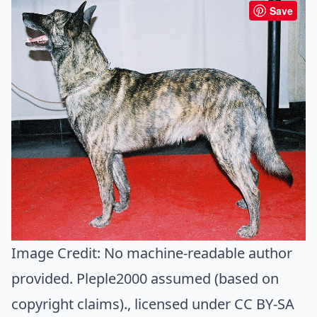
Save
Image Credit:
No machine-readable author
provided. Pleple2000 assumed (based on
copyright claims).
, licensed under CC BY-SA