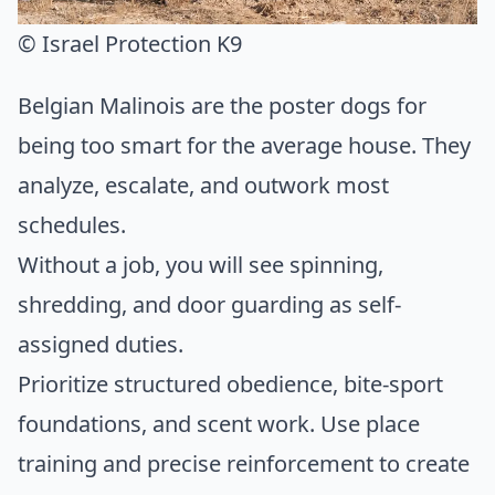
© Israel Protection K9
Belgian Malinois are the poster dogs for
being too smart for the average house. They
analyze, escalate, and outwork most
schedules.
Without a job, you will see spinning,
shredding, and door guarding as self-
assigned duties.
Prioritize structured obedience, bite-sport
foundations, and scent work. Use place
training and precise reinforcement to create