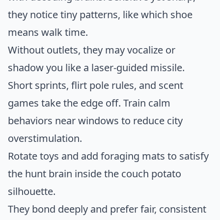
they notice tiny patterns, like which shoe
means walk time.
Without outlets, they may vocalize or
shadow you like a laser-guided missile.
Short sprints, flirt pole rules, and scent
games take the edge off. Train calm
behaviors near windows to reduce city
overstimulation.
Rotate toys and add foraging mats to satisfy
the hunt brain inside the couch potato
silhouette.
They bond deeply and prefer fair, consistent