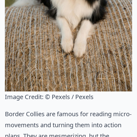
Image Credit:
© Pexels / Pexels
Border Collies are famous for reading micro-
movements and turning them into action
plans. They are mesmerizing, but the