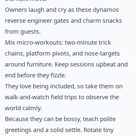
Owners laugh and cry as these dynamos
reverse engineer gates and charm snacks
from guests.
Mix micro-workouts: two-minute trick
chains, platform pivots, and nose-targets
around furniture. Keep sessions upbeat and
end before they fizzle.
They love being included, so take them on
walk-and-watch field trips to observe the
world calmly.
Because they can be bossy, teach polite
greetings and a solid settle. Rotate tiny