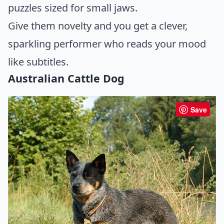
puzzles sized for small jaws.
Give them novelty and you get a clever,
sparkling performer who reads your mood
like subtitles.
Australian Cattle Dog
Save