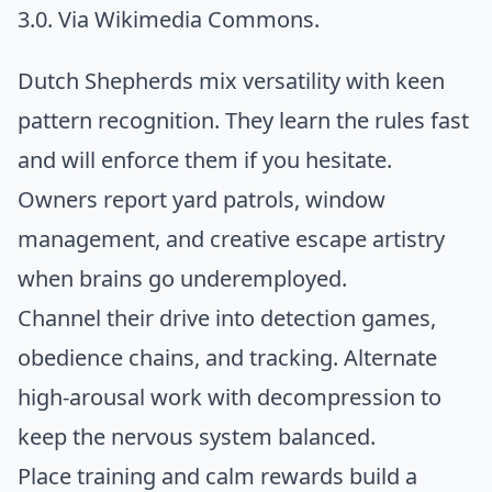
3.0. Via
Wikimedia Commons
.
Dutch Shepherds mix versatility with keen
pattern recognition. They learn the rules fast
and will enforce them if you hesitate.
Owners report yard patrols, window
management, and creative escape artistry
when brains go underemployed.
Channel their drive into detection games,
obedience chains, and tracking. Alternate
high-arousal work with decompression to
keep the nervous system balanced.
Place training and calm rewards build a