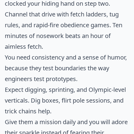
clocked your hiding hand on step two.
Channel that drive with fetch ladders, tug
rules, and rapid-fire obedience games. Ten
minutes of nosework beats an hour of
aimless fetch.
You need consistency and a sense of humor,
because they test boundaries the way
engineers test prototypes.
Expect digging, sprinting, and Olympic-level
verticals. Dig boxes, flirt pole sessions, and
trick chains help.
Give them a mission daily and you will adore
their sparkle instead of fearing their