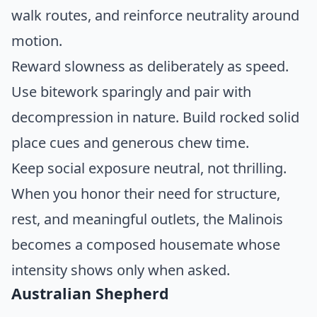
walk routes, and reinforce neutrality around
motion.
Reward slowness as deliberately as speed.
Use bitework sparingly and pair with
decompression in nature. Build rocked solid
place cues and generous chew time.
Keep social exposure neutral, not thrilling.
When you honor their need for structure,
rest, and meaningful outlets, the Malinois
becomes a composed housemate whose
intensity shows only when asked.
Australian Shepherd