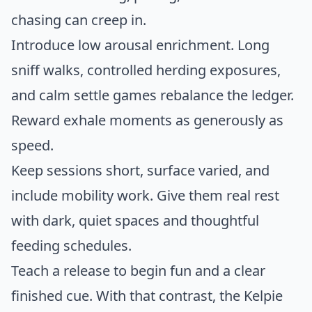
chasing can creep in.
Introduce low arousal enrichment. Long
sniff walks, controlled herding exposures,
and calm settle games rebalance the ledger.
Reward exhale moments as generously as
speed.
Keep sessions short, surface varied, and
include mobility work. Give them real rest
with dark, quiet spaces and thoughtful
feeding schedules.
Teach a release to begin fun and a clear
finished cue. With that contrast, the Kelpie