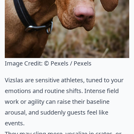
Image Credit:
© Pexels / Pexels
Vizslas are sensitive athletes, tuned to your
emotions and routine shifts. Intense field
work or agility can raise their baseline
arousal, and suddenly guests feel like
events.
They may cling more, vocalize in crates, or