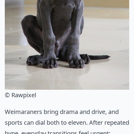
© Rawpixel
Weimaraners bring drama and drive, and
sports can dial both to eleven. After repeated
hype, everyday transitions feel urgent: