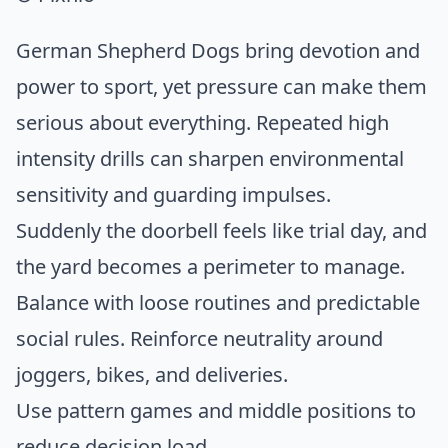
German Shepherd Dogs bring devotion and
power to sport, yet pressure can make them
serious about everything. Repeated high
intensity drills can sharpen environmental
sensitivity and guarding impulses.
Suddenly the doorbell feels like trial day, and
the yard becomes a perimeter to manage.
Balance with loose routines and predictable
social rules. Reinforce neutrality around
joggers, bikes, and deliveries.
Use pattern games and middle positions to
reduce decision load.