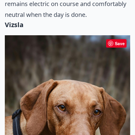
remains electric on course and comfortably
neutral when the day is done.
Vizsla
Save