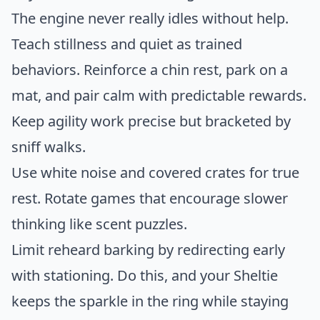
The engine never really idles without help.
Teach stillness and quiet as trained
behaviors. Reinforce a chin rest, park on a
mat, and pair calm with predictable rewards.
Keep agility work precise but bracketed by
sniff walks.
Use white noise and covered crates for true
rest. Rotate games that encourage slower
thinking like scent puzzles.
Limit reheard barking by redirecting early
with stationing. Do this, and your Sheltie
keeps the sparkle in the ring while staying