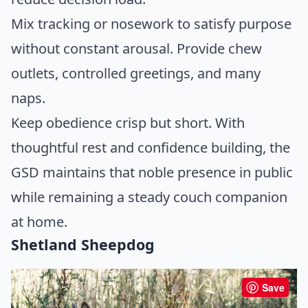
Mix tracking or nosework to satisfy purpose
without constant arousal. Provide chew
outlets, controlled greetings, and many
naps.
Keep obedience crisp but short. With
thoughtful rest and confidence building, the
GSD maintains that noble presence in public
while remaining a steady couch companion
at home.
Shetland Sheepdog
Save