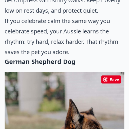
decompress with sniffy walks. Keep novelty
low on rest days, and protect quiet.
If you celebrate calm the same way you
celebrate speed, your Aussie learns the
rhythm: try hard, relax harder. That rhythm
saves the pet you adore.
German Shepherd Dog
Save