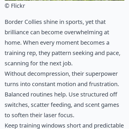
© Flickr
Border Collies shine in sports, yet that
brilliance can become overwhelming at
home. When every moment becomes a
training rep, they pattern seeking and pace,
scanning for the next job.
Without decompression, their superpower
turns into constant motion and frustration.
Balanced routines help. Use structured off
switches, scatter feeding, and scent games
to soften their laser focus.
Keep training windows short and predictable