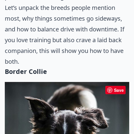
Let’s unpack the breeds people mention
most, why things sometimes go sideways,
and how to balance drive with downtime. If
you love training but also crave a laid back
companion, this will show you how to have
both.
Border Collie
Save