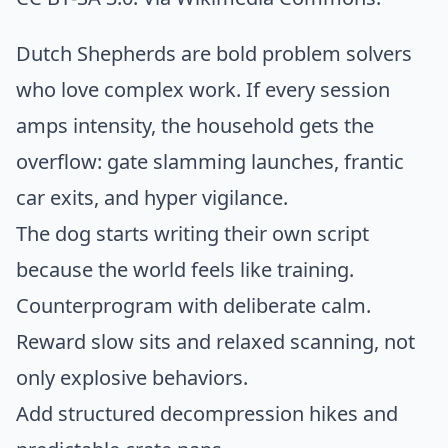
Dutch Shepherds are bold problem solvers
who love complex work. If every session
amps intensity, the household gets the
overflow: gate slamming launches, frantic
car exits, and hyper vigilance.
The dog starts writing their own script
because the world feels like training.
Counterprogram with deliberate calm.
Reward slow sits and relaxed scanning, not
only explosive behaviors.
Add structured decompression hikes and