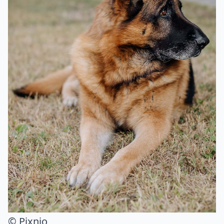
© Pixnio