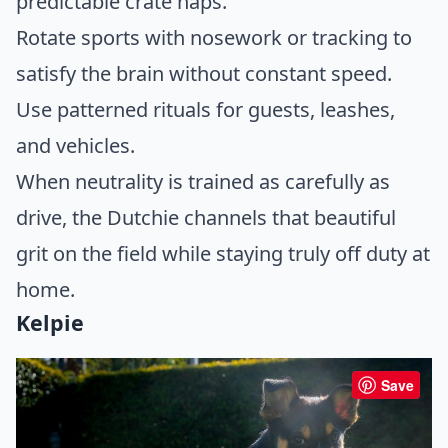
predictable crate naps.
Rotate sports with nosework or tracking to
satisfy the brain without constant speed.
Use patterned rituals for guests, leashes,
and vehicles.
When neutrality is trained as carefully as
drive, the Dutchie channels that beautiful
grit on the field while staying truly off duty at
home.
Kelpie
Save