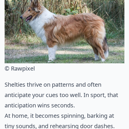
© Rawpixel
Shelties thrive on patterns and often
anticipate your cues too well. In sport, that
anticipation wins seconds.
At home, it becomes spinning, barking at
tiny sounds, and rehearsing door dashes.