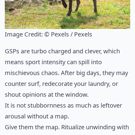
Image Credit:
© Pexels / Pexels
GSPs are turbo charged and clever, which
means sport intensity can spill into
mischievous chaos. After big days, they may
counter surf, redecorate your laundry, or
shout opinions at the window.
It is not stubbornness as much as leftover
arousal without a map.
Give them the map. Ritualize unwinding with