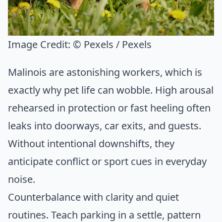
Image Credit:
© Pexels / Pexels
Malinois are astonishing workers, which is
exactly why pet life can wobble. High arousal
rehearsed in protection or fast heeling often
leaks into doorways, car exits, and guests.
Without intentional downshifts, they
anticipate conflict or sport cues in everyday
noise.
Counterbalance with clarity and quiet
routines. Teach parking in a settle, pattern