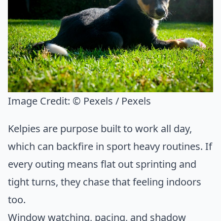
Image Credit:
© Pexels / Pexels
Kelpies are purpose built to work all day,
which can backfire in sport heavy routines. If
every outing means flat out sprinting and
tight turns, they chase that feeling indoors
too.
Window watching, pacing, and shadow