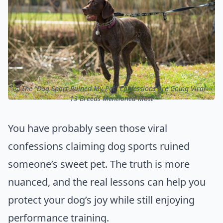
ⓒ The “Dog Sport Ruined My Pet” Confessions Are Going Viral –
13 Breeds Mentioned Most
You have probably seen those viral
confessions claiming dog sports ruined
someone’s sweet pet. The truth is more
nuanced, and the real lessons can help you
protect your dog’s joy while still enjoying
performance training.