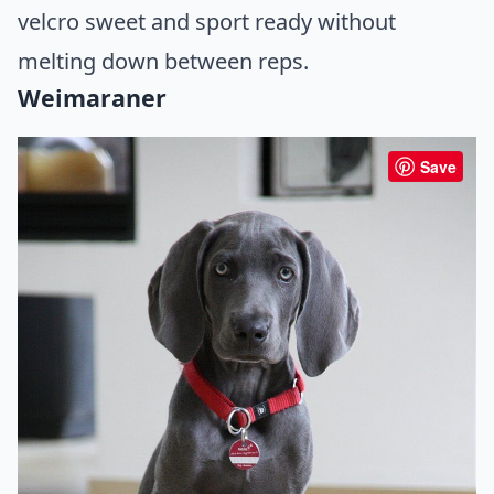
velcro sweet and sport ready without
melting down between reps.
Weimaraner
Save