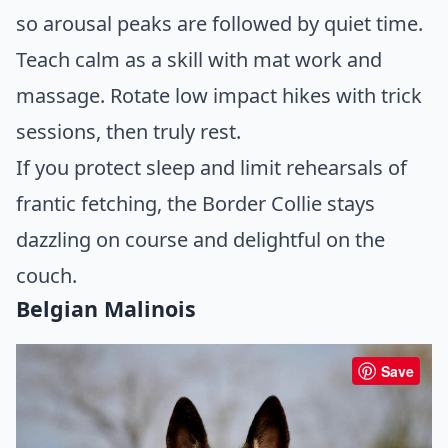
so arousal peaks are followed by quiet time.
Teach calm as a skill with mat work and
massage. Rotate low impact hikes with trick
sessions, then truly rest.
If you protect sleep and limit rehearsals of
frantic fetching, the Border Collie stays
dazzling on course and delightful on the
couch.
Belgian Malinois
Save