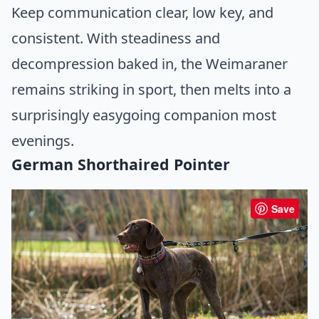
Keep communication clear, low key, and
consistent. With steadiness and
decompression baked in, the Weimaraner
remains striking in sport, then melts into a
surprisingly easygoing companion most
evenings.
German Shorthaired Pointer
Save