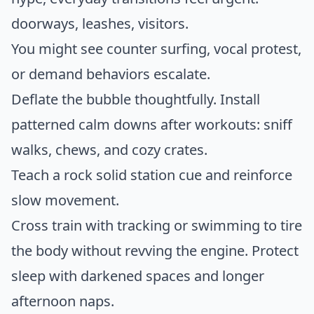
doorways, leashes, visitors.
You might see counter surfing, vocal protest,
or demand behaviors escalate.
Deflate the bubble thoughtfully. Install
patterned calm downs after workouts: sniff
walks, chews, and cozy crates.
Teach a rock solid station cue and reinforce
slow movement.
Cross train with tracking or swimming to tire
the body without revving the engine. Protect
sleep with darkened spaces and longer
afternoon naps.