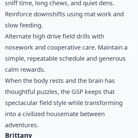
sniff time, long chews, and quiet dens.
Reinforce downshifts using mat work and
slow feeding.
Alternate high drive field drills with
nosework and cooperative care. Maintain a
simple, repeatable schedule and generous
calm rewards.
When the body rests and the brain has
thoughtful puzzles, the GSP keeps that
spectacular field style while transforming
into a civilized housemate between
adventures.
Brittany