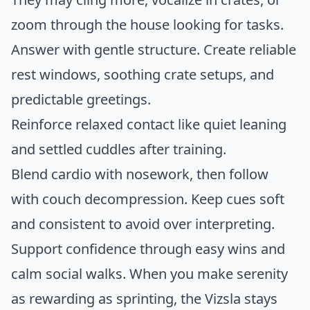
zoom through the house looking for tasks.
Answer with gentle structure. Create reliable
rest windows, soothing crate setups, and
predictable greetings.
Reinforce relaxed contact like quiet leaning
and settled cuddles after training.
Blend cardio with nosework, then follow
with couch decompression. Keep cues soft
and consistent to avoid over interpreting.
Support confidence through easy wins and
calm social walks. When you make serenity
as rewarding as sprinting, the Vizsla stays