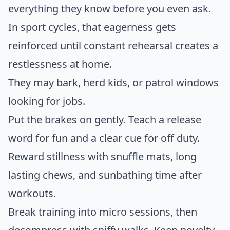
everything they know before you even ask.
In sport cycles, that eagerness gets
reinforced until constant rehearsal creates a
restlessness at home.
They may bark, herd kids, or patrol windows
looking for jobs.
Put the brakes on gently. Teach a release
word for fun and a clear cue for off duty.
Reward stillness with snuffle mats, long
lasting chews, and sunbathing time after
workouts.
Break training into micro sessions, then