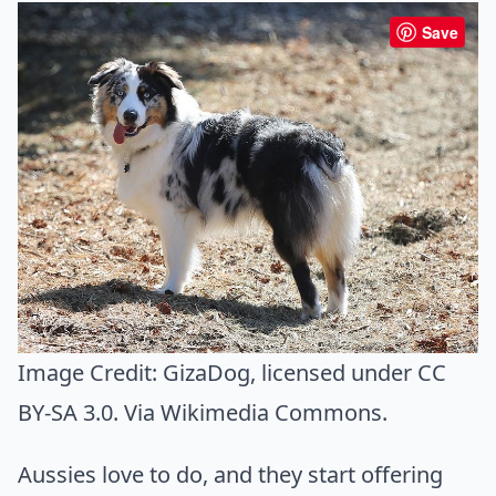
Save
Image Credit:
GizaDog
, licensed under CC
BY-SA 3.0. Via
Wikimedia Commons
.
Aussies love to do, and they start offering