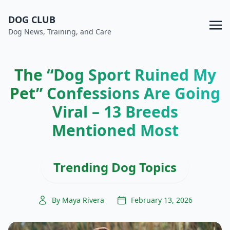
DOG CLUB
Dog News, Training, and Care
The “Dog Sport Ruined My
Pet” Confessions Are Going
Viral – 13 Breeds
Mentioned Most
Trending Dog Topics
By Maya Rivera
February 13, 2026