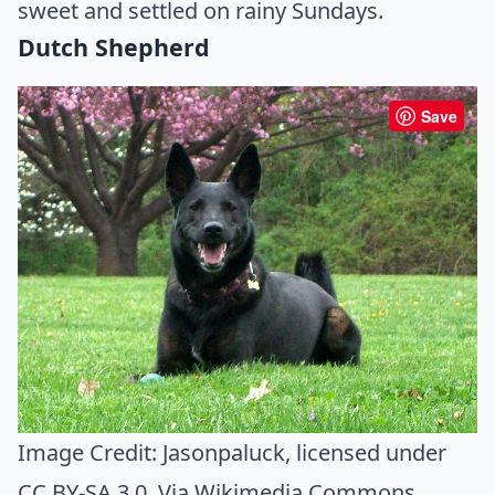
sweet and settled on rainy Sundays.
Dutch Shepherd
Save
Image Credit:
Jasonpaluck
, licensed under
CC BY-SA 3.0. Via
Wikimedia Commons
.