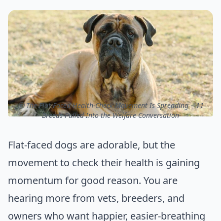
ⓒ The Flat-Faced Health-Check Movement Is Spreading – 11
Breeds Pulled Into the Welfare Conversation
Flat-faced dogs are adorable, but the
movement to check their health is gaining
momentum for good reason. You are
hearing more from vets, breeders, and
owners who want happier, easier-breathing