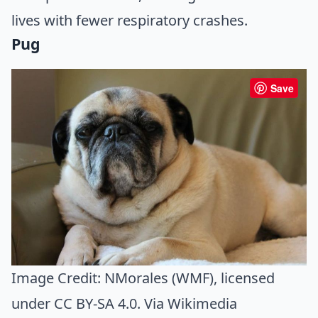
lives with fewer respiratory crashes.
Pug
Save
Image Credit:
NMorales (WMF)
, licensed
under CC BY-SA 4.0. Via
Wikimedia