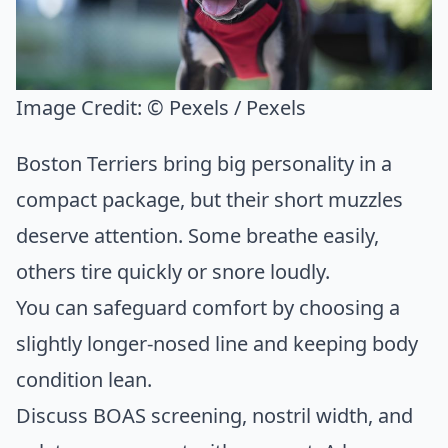
Image Credit:
© Pexels / Pexels
Boston Terriers bring big personality in a
compact package, but their short muzzles
deserve attention. Some breathe easily,
others tire quickly or snore loudly.
You can safeguard comfort by choosing a
slightly longer-nosed line and keeping body
condition lean.
Discuss BOAS screening, nostril width, and