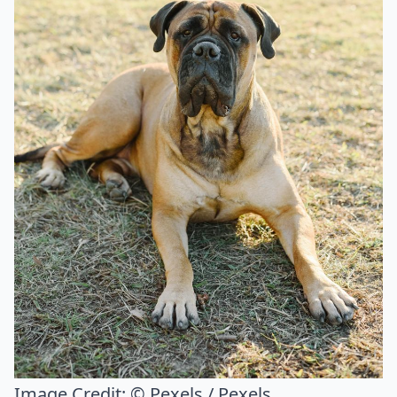
Image Credit:
© Pexels / Pexels