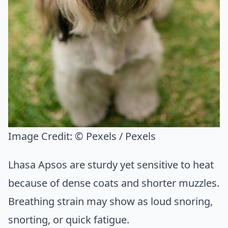
Image Credit:
© Pexels / Pexels
Lhasa Apsos are sturdy yet sensitive to heat
because of dense coats and shorter muzzles.
Breathing strain may show as loud snoring,
snorting, or quick fatigue.