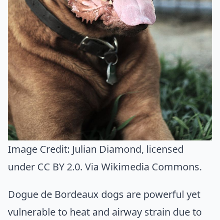
Image Credit:
Julian Diamond
, licensed
under CC BY 2.0. Via
Wikimedia Commons
.
Dogue de Bordeaux dogs are powerful yet
vulnerable to heat and airway strain due to