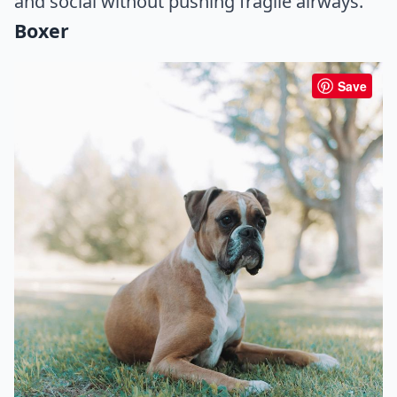
and social without pushing fragile airways.
Boxer
Save