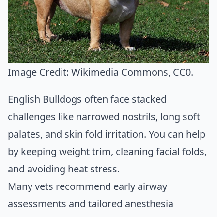
Image Credit:
Wikimedia Commons
, CC0.
English Bulldogs often face stacked
challenges like narrowed nostrils, long soft
palates, and skin fold irritation. You can help
by keeping weight trim, cleaning facial folds,
and avoiding heat stress.
Many vets recommend early airway
assessments and tailored anesthesia