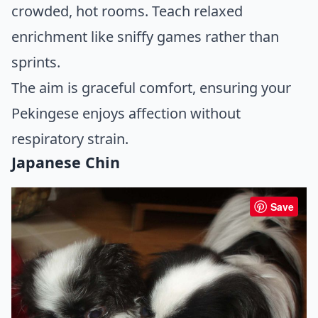
crowded, hot rooms. Teach relaxed
enrichment like sniffy games rather than
sprints.
The aim is graceful comfort, ensuring your
Pekingese enjoys affection without
respiratory strain.
Japanese Chin
Save