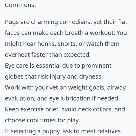
Commons
.
Pugs are charming comedians, yet their flat
faces can make each breath a workout. You
might hear honks, snorts, or watch them
overheat faster than expected.
Eye care is essential due to prominent
globes that risk injury and dryness.
Work with your vet on weight goals, airway
evaluation, and eye lubrication if needed.
Keep exercise brief, avoid neck collars, and
choose cool times for play.
If selecting a puppy, ask to meet relatives