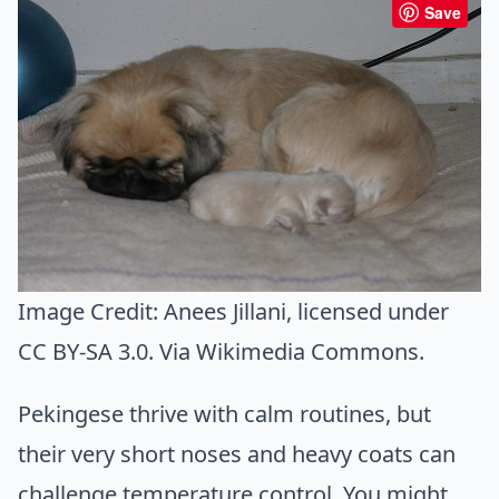
Save
Image Credit:
Anees Jillani
, licensed under
CC BY-SA 3.0. Via
Wikimedia Commons
.
Pekingese thrive with calm routines, but
their very short noses and heavy coats can
challenge temperature control. You might