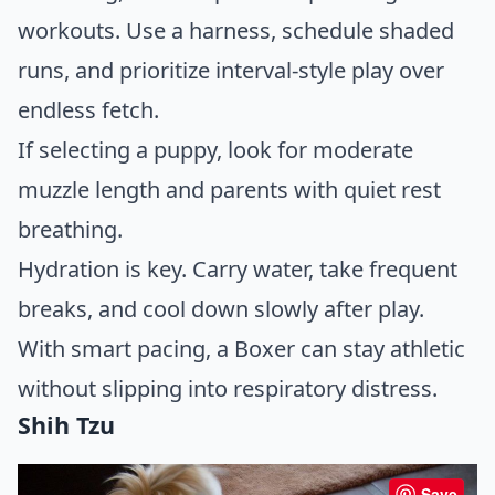
workouts. Use a harness, schedule shaded
runs, and prioritize interval-style play over
endless fetch.
If selecting a puppy, look for moderate
muzzle length and parents with quiet rest
breathing.
Hydration is key. Carry water, take frequent
breaks, and cool down slowly after play.
With smart pacing, a Boxer can stay athletic
without slipping into respiratory distress.
Shih Tzu
Save