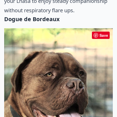
your Lhasa to enjoy steady companionship
without respiratory flare ups.
Dogue de Bordeaux
Save