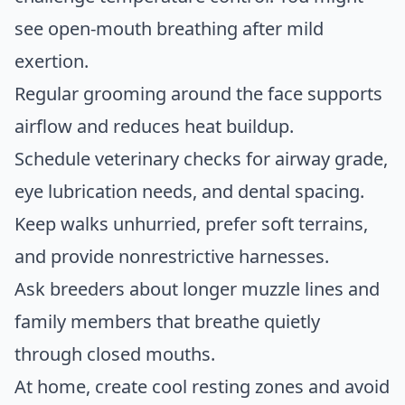
see open-mouth breathing after mild
exertion.
Regular grooming around the face supports
airflow and reduces heat buildup.
Schedule veterinary checks for airway grade,
eye lubrication needs, and dental spacing.
Keep walks unhurried, prefer soft terrains,
and provide nonrestrictive harnesses.
Ask breeders about longer muzzle lines and
family members that breathe quietly
through closed mouths.
At home, create cool resting zones and avoid