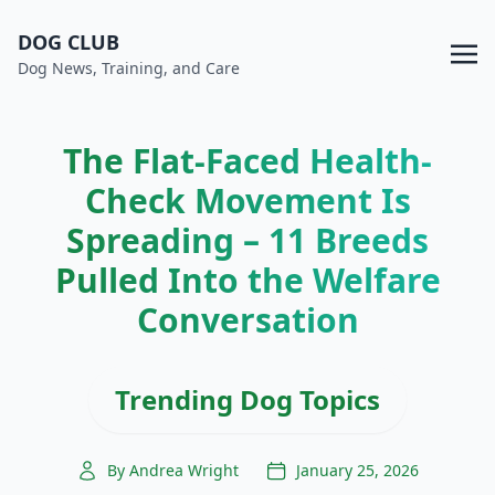
DOG CLUB
Dog News, Training, and Care
The Flat-Faced Health-
Check Movement Is
Spreading – 11 Breeds
Pulled Into the Welfare
Conversation
Trending Dog Topics
By Andrea Wright
January 25, 2026