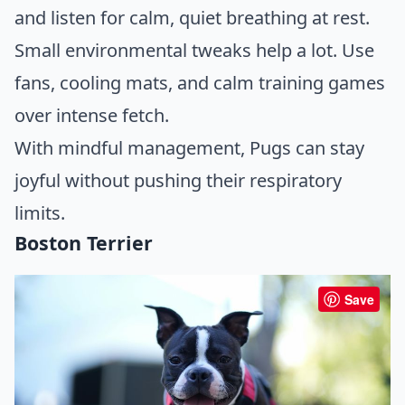
and listen for calm, quiet breathing at rest.
Small environmental tweaks help a lot. Use
fans, cooling mats, and calm training games
over intense fetch.
With mindful management, Pugs can stay
joyful without pushing their respiratory
limits.
Boston Terrier
Save