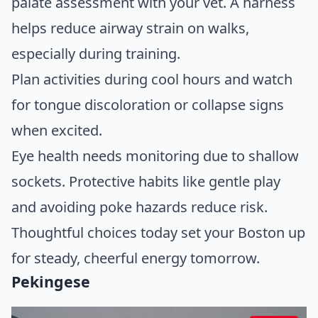
palate assessment with your vet. A harness
helps reduce airway strain on walks,
especially during training.
Plan activities during cool hours and watch
for tongue discoloration or collapse signs
when excited.
Eye health needs monitoring due to shallow
sockets. Protective habits like gentle play
and avoiding poke hazards reduce risk.
Thoughtful choices today set your Boston up
for steady, cheerful energy tomorrow.
Pekingese