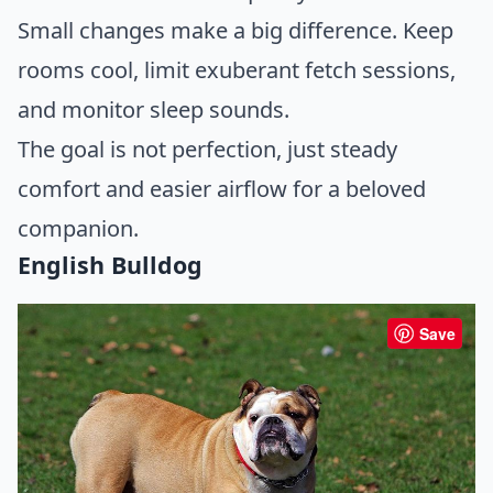
Small changes make a big difference. Keep
rooms cool, limit exuberant fetch sessions,
and monitor sleep sounds.
The goal is not perfection, just steady
comfort and easier airflow for a beloved
companion.
English Bulldog
Save