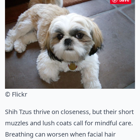
© Flickr
Shih Tzus thrive on closeness, but their short
muzzles and lush coats call for mindful care.
Breathing can worsen when facial hair