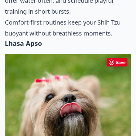
offer water often, and schedule playful
training in short bursts.
Comfort-first routines keep your Shih Tzu
buoyant without breathless moments.
Lhasa Apso
Save