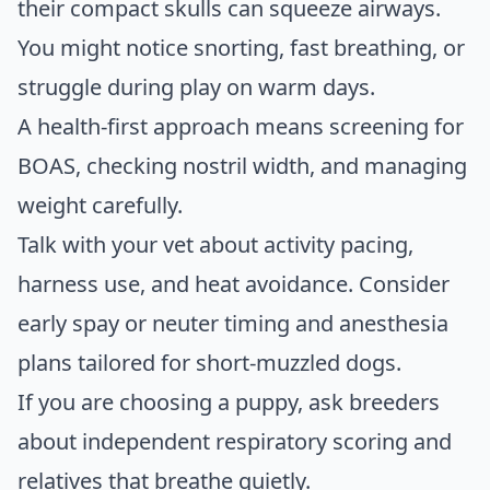
their compact skulls can squeeze airways.
You might notice snorting, fast breathing, or
struggle during play on warm days.
A health-first approach means screening for
BOAS, checking nostril width, and managing
weight carefully.
Talk with your vet about activity pacing,
harness use, and heat avoidance. Consider
early spay or neuter timing and anesthesia
plans tailored for short-muzzled dogs.
If you are choosing a puppy, ask breeders
about independent respiratory scoring and
relatives that breathe quietly.