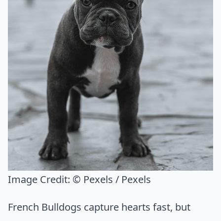
Image Credit:
© Pexels / Pexels
French Bulldogs capture hearts fast, but