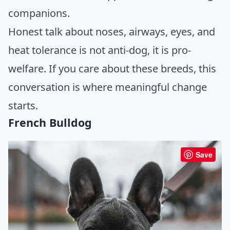
companions.
Honest talk about noses, airways, eyes, and
heat tolerance is not anti-dog, it is pro-
welfare. If you care about these breeds, this
conversation is where meaningful change
starts.
French Bulldog
Save