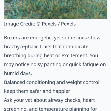
Image Credit:
© Pexels / Pexels
Boxers are energetic, yet some lines show
brachycephalic traits that complicate
breathing during heat or excitement. You
may notice noisy panting or quick fatigue on
humid days.
Balanced conditioning and weight control
keep them safer and happier.
Ask your vet about airway checks, heart
screening, and temperature planning for