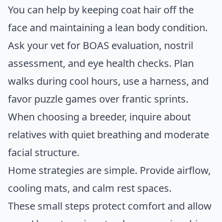
You can help by keeping coat hair off the
face and maintaining a lean body condition.
Ask your vet for BOAS evaluation, nostril
assessment, and eye health checks. Plan
walks during cool hours, use a harness, and
favor puzzle games over frantic sprints.
When choosing a breeder, inquire about
relatives with quiet breathing and moderate
facial structure.
Home strategies are simple. Provide airflow,
cooling mats, and calm rest spaces.
These small steps protect comfort and allow