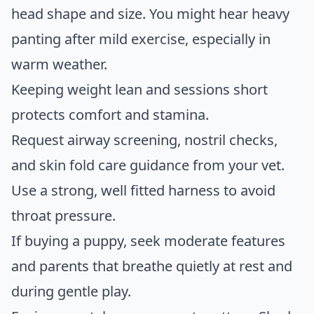
head shape and size. You might hear heavy
panting after mild exercise, especially in
warm weather.
Keeping weight lean and sessions short
protects comfort and stamina.
Request airway screening, nostril checks,
and skin fold care guidance from your vet.
Use a strong, well fitted harness to avoid
throat pressure.
If buying a puppy, seek moderate features
and parents that breathe quietly at rest and
during gentle play.