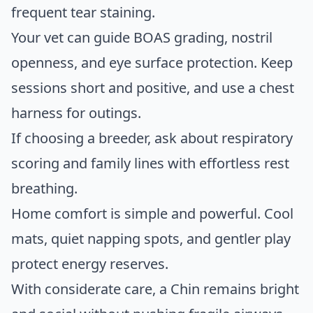
frequent tear staining.
Your vet can guide BOAS grading, nostril
openness, and eye surface protection. Keep
sessions short and positive, and use a chest
harness for outings.
If choosing a breeder, ask about respiratory
scoring and family lines with effortless rest
breathing.
Home comfort is simple and powerful. Cool
mats, quiet napping spots, and gentler play
protect energy reserves.
With considerate care, a Chin remains bright