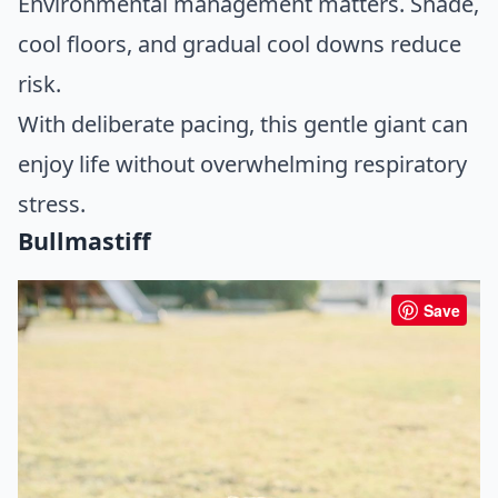
Environmental management matters. Shade,
cool floors, and gradual cool downs reduce
risk.
With deliberate pacing, this gentle giant can
enjoy life without overwhelming respiratory
stress.
Bullmastiff
Save