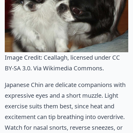
Image Credit:
Ceallagh
, licensed under CC
BY-SA 3.0. Via
Wikimedia Commons
.
Japanese Chin are delicate companions with
expressive eyes and a short muzzle. Light
exercise suits them best, since heat and
excitement can tip breathing into overdrive.
Watch for nasal snorts, reverse sneezes, or