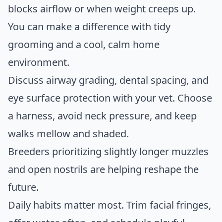
blocks airflow or when weight creeps up.
You can make a difference with tidy
grooming and a cool, calm home
environment.
Discuss airway grading, dental spacing, and
eye surface protection with your vet. Choose
a harness, avoid neck pressure, and keep
walks mellow and shaded.
Breeders prioritizing slightly longer muzzles
and open nostrils are helping reshape the
future.
Daily habits matter most. Trim facial fringes,