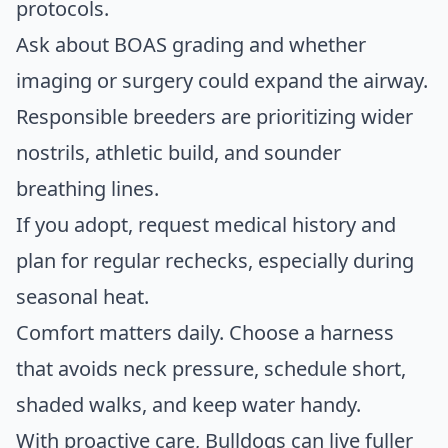
protocols.
Ask about BOAS grading and whether
imaging or surgery could expand the airway.
Responsible breeders are prioritizing wider
nostrils, athletic build, and sounder
breathing lines.
If you adopt, request medical history and
plan for regular rechecks, especially during
seasonal heat.
Comfort matters daily. Choose a harness
that avoids neck pressure, schedule short,
shaded walks, and keep water handy.
With proactive care, Bulldogs can live fuller