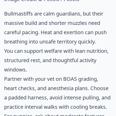
Bullmastiffs are calm guardians, but their
massive build and shorter muzzles need
careful pacing. Heat and exertion can push
breathing into unsafe territory quickly.
You can support welfare with lean nutrition,
structured rest, and thoughtful activity
windows.
Partner with your vet on BOAS grading,
heart checks, and anesthesia plans. Choose
a padded harness, avoid intense pulling, and
practice interval walks with cooling breaks.