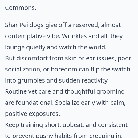
Commons
.
Shar Pei dogs give off a reserved, almost
contemplative vibe. Wrinkles and all, they
lounge quietly and watch the world.
But discomfort from skin or ear issues, poor
socialization, or boredom can flip the switch
into grumbles and sudden reactivity.
Routine vet care and thoughtful grooming
are foundational. Socialize early with calm,
positive exposures.
Keep training short, upbeat, and consistent
to prevent pushy habits from creeping in.