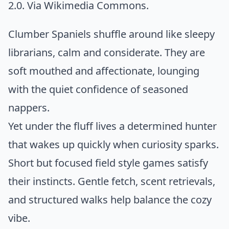
2.0. Via
Wikimedia Commons
.
Clumber Spaniels shuffle around like sleepy
librarians, calm and considerate. They are
soft mouthed and affectionate, lounging
with the quiet confidence of seasoned
nappers.
Yet under the fluff lives a determined hunter
that wakes up quickly when curiosity sparks.
Short but focused field style games satisfy
their instincts. Gentle fetch, scent retrievals,
and structured walks help balance the cozy
vibe.