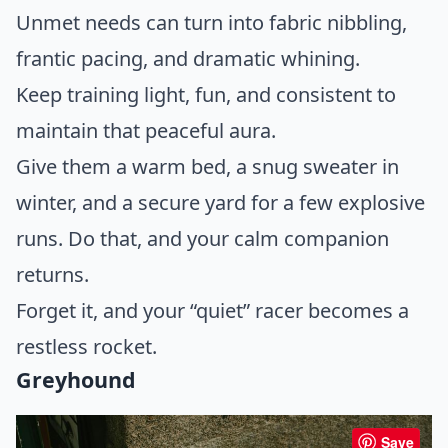
Unmet needs can turn into fabric nibbling,
frantic pacing, and dramatic whining.
Keep training light, fun, and consistent to
maintain that peaceful aura.
Give them a warm bed, a snug sweater in
winter, and a secure yard for a few explosive
runs. Do that, and your calm companion
returns.
Forget it, and your “quiet” racer becomes a
restless rocket.
Greyhound
Save