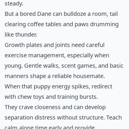
steady.
But a bored Dane can bulldoze a room, tail
clearing coffee tables and paws drumming
like thunder.
Growth plates and joints need careful
exercise management, especially when
young. Gentle walks, scent games, and basic
manners shape a reliable housemate.
When that puppy energy spikes, redirect
with chew toys and training bursts.
They crave closeness and can develop
separation distress without structure. Teach
calm alone time early and provide