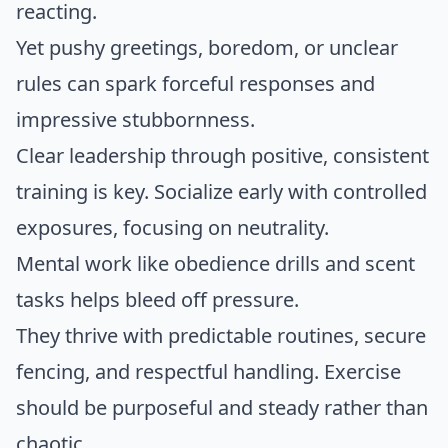
reacting.
Yet pushy greetings, boredom, or unclear
rules can spark forceful responses and
impressive stubbornness.
Clear leadership through positive, consistent
training is key. Socialize early with controlled
exposures, focusing on neutrality.
Mental work like obedience drills and scent
tasks helps bleed off pressure.
They thrive with predictable routines, secure
fencing, and respectful handling. Exercise
should be purposeful and steady rather than
chaotic.