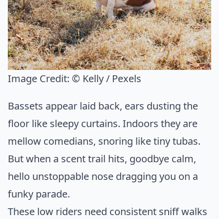
Image Credit:
© Kelly / Pexels
Bassets appear laid back, ears dusting the
floor like sleepy curtains. Indoors they are
mellow comedians, snoring like tiny tubas.
But when a scent trail hits, goodbye calm,
hello unstoppable nose dragging you on a
funky parade.
These low riders need consistent sniff walks