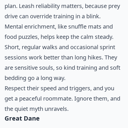
plan. Leash reliability matters, because prey
drive can override training in a blink.
Mental enrichment, like snuffle mats and
food puzzles, helps keep the calm steady.
Short, regular walks and occasional sprint
sessions work better than long hikes. They
are sensitive souls, so kind training and soft
bedding go a long way.
Respect their speed and triggers, and you
get a peaceful roommate. Ignore them, and
the quiet myth unravels.
Great Dane