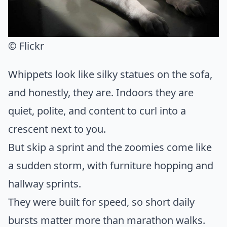
© Flickr
Whippets look like silky statues on the sofa,
and honestly, they are. Indoors they are
quiet, polite, and content to curl into a
crescent next to you.
But skip a sprint and the zoomies come like
a sudden storm, with furniture hopping and
hallway sprints.
They were built for speed, so short daily
bursts matter more than marathon walks.