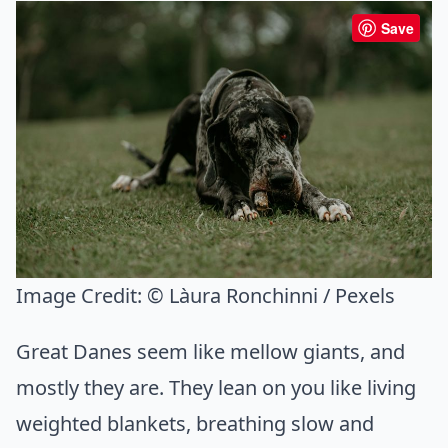
Save
Image Credit:
© Làura Ronchinni / Pexels
Great Danes seem like mellow giants, and
mostly they are. They lean on you like living
weighted blankets, breathing slow and