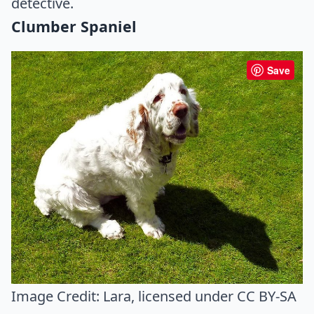
detective.
Clumber Spaniel
Save
Image Credit:
Lara
, licensed under CC BY-SA