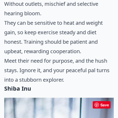
Without outlets, mischief and selective
hearing bloom.
They can be sensitive to heat and weight
gain, so keep exercise steady and diet
honest. Training should be patient and
upbeat, rewarding cooperation.
Meet their need for purpose, and the hush
stays. Ignore it, and your peaceful pal turns
into a stubborn explorer.
Shiba Inu
Save