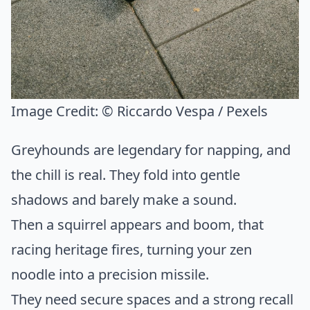
Image Credit:
© Riccardo Vespa / Pexels
Greyhounds are legendary for napping, and
the chill is real. They fold into gentle
shadows and barely make a sound.
Then a squirrel appears and boom, that
racing heritage fires, turning your zen
noodle into a precision missile.
They need secure spaces and a strong recall