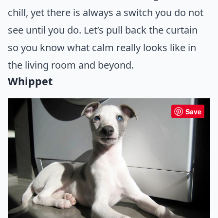
chill, yet there is always a switch you do not
see until you do. Let’s pull back the curtain
so you know what calm really looks like in
the living room and beyond.
Whippet
Save