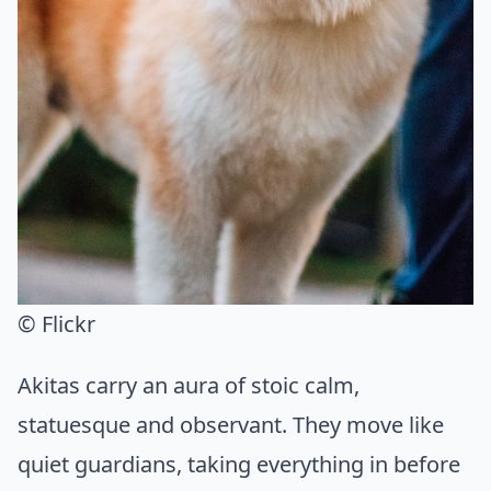
© Flickr
Akitas carry an aura of stoic calm,
statuesque and observant. They move like
quiet guardians, taking everything in before