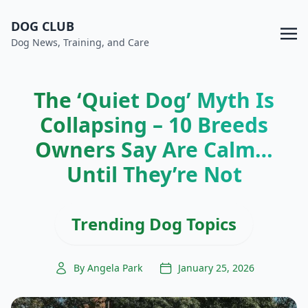
DOG CLUB
Dog News, Training, and Care
The ‘Quiet Dog’ Myth Is
Collapsing – 10 Breeds
Owners Say Are Calm…
Until They’re Not
Trending Dog Topics
By Angela Park
January 25, 2026