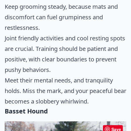
Keep grooming steady, because mats and
discomfort can fuel grumpiness and
restlessness.
Joint friendly activities and cool resting spots
are crucial. Training should be patient and
positive, with clear boundaries to prevent
pushy behaviors.
Meet their mental needs, and tranquility
holds. Miss the mark, and your peaceful bear
becomes a slobbery whirlwind.
Basset Hound
Save