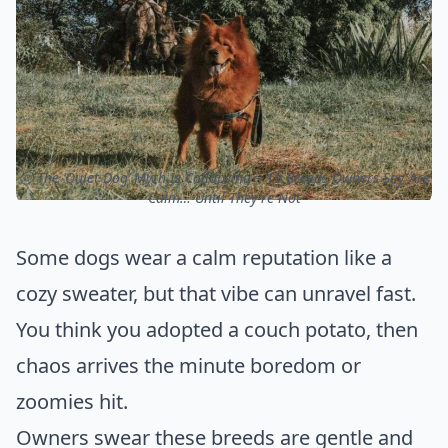
ⓒ The ‘Quiet Dog’ Myth Is Collapsing – 10 Breeds Owners Say Are
Calm… Until They’re Not
Some dogs wear a calm reputation like a
cozy sweater, but that vibe can unravel fast.
You think you adopted a couch potato, then
chaos arrives the minute boredom or
zoomies hit.
Owners swear these breeds are gentle and