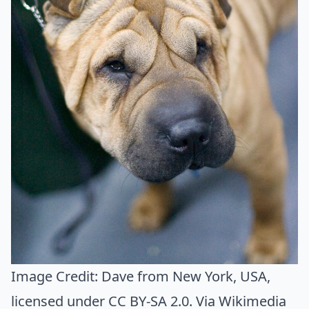
Image Credit:
Dave from New York, USA
,
licensed under CC BY-SA 2.0. Via
Wikimedia