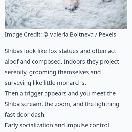
Image Credit:
© Valeria Boltneva / Pexels
Shibas look like fox statues and often act
aloof and composed. Indoors they project
serenity, grooming themselves and
surveying like little monarchs.
Then a trigger appears and you meet the
Shiba scream, the zoom, and the lightning
fast door dash.
Early socialization and impulse control