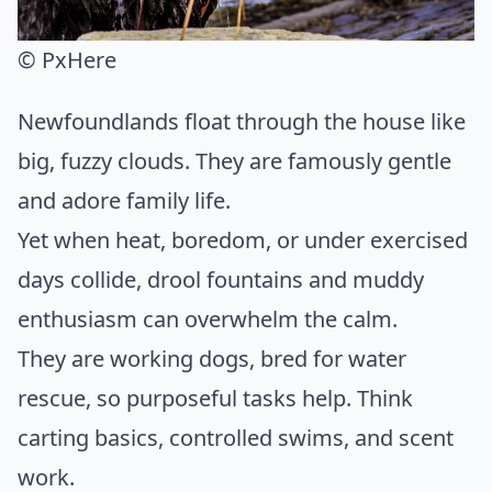
© PxHere
Newfoundlands float through the house like
big, fuzzy clouds. They are famously gentle
and adore family life.
Yet when heat, boredom, or under exercised
days collide, drool fountains and muddy
enthusiasm can overwhelm the calm.
They are working dogs, bred for water
rescue, so purposeful tasks help. Think
carting basics, controlled swims, and scent
work.