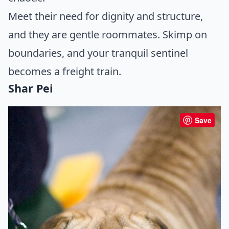
Meet their need for dignity and structure,
and they are gentle roommates. Skimp on
boundaries, and your tranquil sentinel
becomes a freight train.
Shar Pei
Save