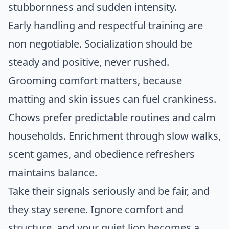
stubbornness and sudden intensity.
Early handling and respectful training are
non negotiable. Socialization should be
steady and positive, never rushed.
Grooming comfort matters, because
matting and skin issues can fuel crankiness.
Chows prefer predictable routines and calm
households. Enrichment through slow walks,
scent games, and obedience refreshers
maintains balance.
Take their signals seriously and be fair, and
they stay serene. Ignore comfort and
structure, and your quiet lion becomes a