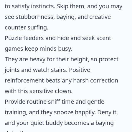
to satisfy instincts. Skip them, and you may
see stubbornness, baying, and creative
counter surfing.
Puzzle feeders and hide and seek scent
games keep minds busy.
They are heavy for their height, so protect
joints and watch stairs. Positive
reinforcement beats any harsh correction
with this sensitive clown.
Provide routine sniff time and gentle
training, and they snooze happily. Deny it,
and your quiet buddy becomes a baying