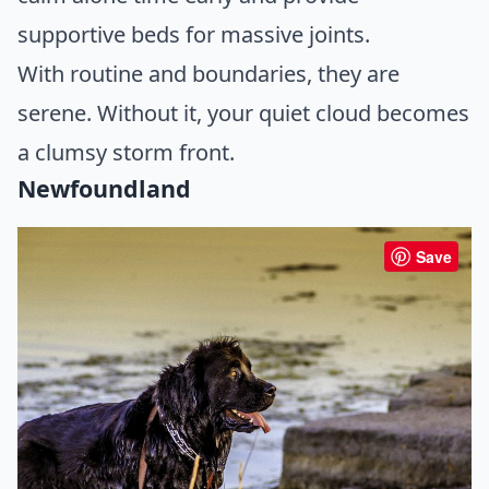
supportive beds for massive joints.
With routine and boundaries, they are
serene. Without it, your quiet cloud becomes
a clumsy storm front.
Newfoundland
Save