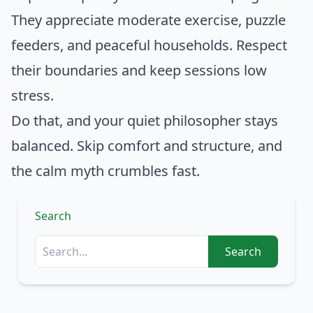
They appreciate moderate exercise, puzzle
feeders, and peaceful households. Respect
their boundaries and keep sessions low
stress.
Do that, and your quiet philosopher stays
balanced. Skip comfort and structure, and
the calm myth crumbles fast.
Search
Search