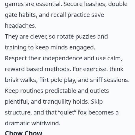
games are essential. Secure leashes, double
gate habits, and recall practice save
headaches.
They are clever, so rotate puzzles and
training to keep minds engaged.
Respect their independence and use calm,
reward based methods. For exercise, think
brisk walks, flirt pole play, and sniff sessions.
Keep routines predictable and outlets
plentiful, and tranquility holds. Skip
structure, and that “quiet” fox becomes a
dramatic whirlwind.
Chow Chow