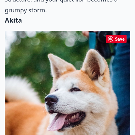
grumpy storm.
Akita
Save