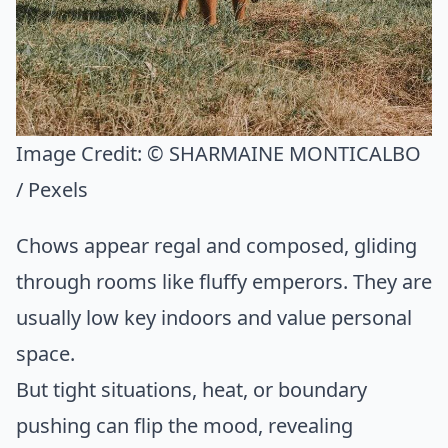
Image Credit:
© SHARMAINE MONTICALBO
/ Pexels
Chows appear regal and composed, gliding
through rooms like fluffy emperors. They are
usually low key indoors and value personal
space.
But tight situations, heat, or boundary
pushing can flip the mood, revealing