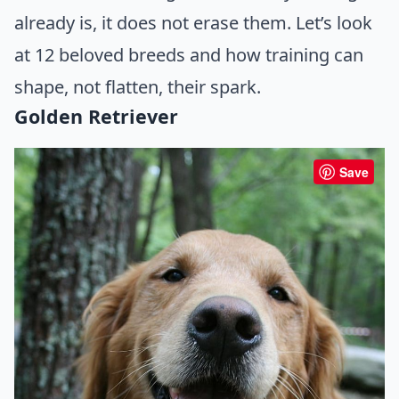
already is, it does not erase them. Let’s look
at 12 beloved breeds and how training can
shape, not flatten, their spark.
Golden Retriever
Save