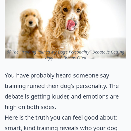
ⓒ The “Training Ruined My Dog’s Personality” Debate Is Getting
Ugly – 12 Breeds Cited
You have probably heard someone say
training ruined their dog’s personality. The
debate is getting louder, and emotions are
high on both sides.
Here is the truth you can feel good about:
smart, kind training reveals who your dog