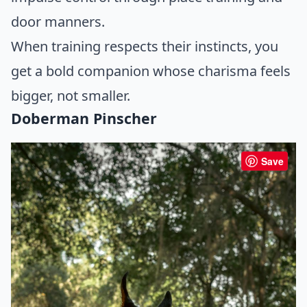
door manners.
When training respects their instincts, you
get a bold companion whose charisma feels
bigger, not smaller.
Doberman Pinscher
Save