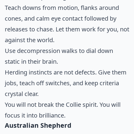
Teach downs from motion, flanks around
cones, and calm eye contact followed by
releases to chase. Let them work for you, not
against the world.
Use decompression walks to dial down
static in their brain.
Herding instincts are not defects. Give them
jobs, teach off switches, and keep criteria
crystal clear.
You will not break the Collie spirit. You will
focus it into brilliance.
Australian Shepherd