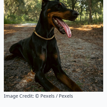
Image Credit:
© Pexels / Pexels