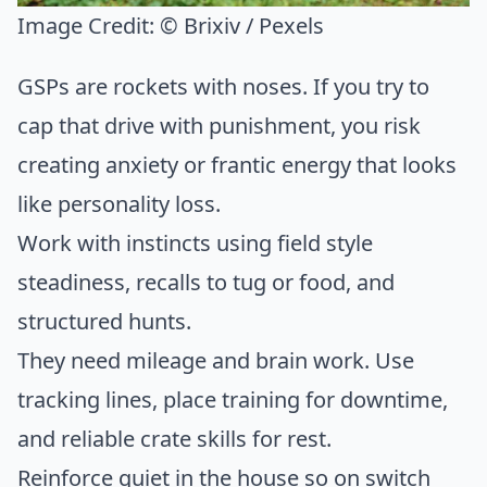
Image Credit:
© Brixiv / Pexels
GSPs are rockets with noses. If you try to
cap that drive with punishment, you risk
creating anxiety or frantic energy that looks
like personality loss.
Work with instincts using field style
steadiness, recalls to tug or food, and
structured hunts.
They need mileage and brain work. Use
tracking lines, place training for downtime,
and reliable crate skills for rest.
Reinforce quiet in the house so on switch