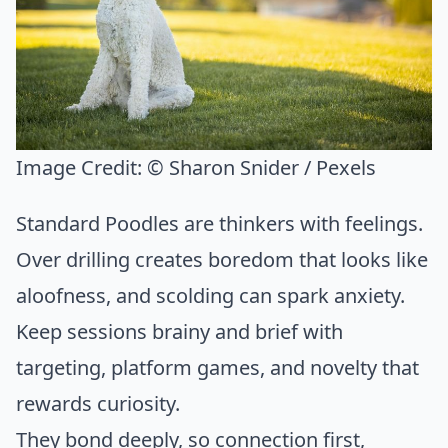
Image Credit:
© Sharon Snider / Pexels
Standard Poodles are thinkers with feelings.
Over drilling creates boredom that looks like
aloofness, and scolding can spark anxiety.
Keep sessions brainy and brief with
targeting, platform games, and novelty that
rewards curiosity.
They bond deeply, so connection first,