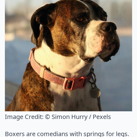
Image Credit:
© Simon Hurry / Pexels
Boxers are comedians with springs for legs.