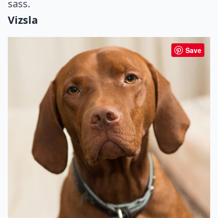
sass.
Vizsla
Save