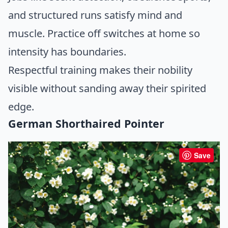
and structured runs satisfy mind and
muscle. Practice off switches at home so
intensity has boundaries.
Respectful training makes their nobility
visible without sanding away their spirited
edge.
German Shorthaired Pointer
Save