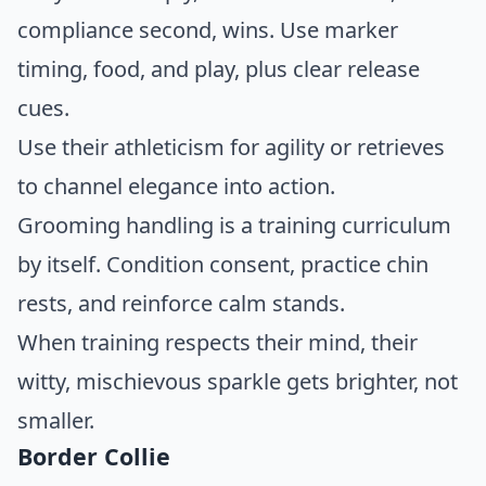
compliance second, wins. Use marker
timing, food, and play, plus clear release
cues.
Use their athleticism for agility or retrieves
to channel elegance into action.
Grooming handling is a training curriculum
by itself. Condition consent, practice chin
rests, and reinforce calm stands.
When training respects their mind, their
witty, mischievous sparkle gets brighter, not
smaller.
Border Collie