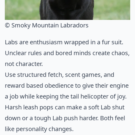
© Smoky Mountain Labradors
Labs are enthusiasm wrapped in a fur suit.
Unclear rules and bored minds create chaos,
not character.
Use structured fetch, scent games, and
reward based obedience to give their engine
a job while keeping the tail helicopter of joy.
Harsh leash pops can make a soft Lab shut
down or a tough Lab push harder. Both feel
like personality changes.