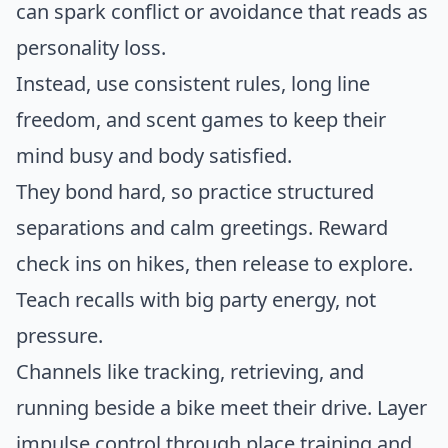
can spark conflict or avoidance that reads as
personality loss.
Instead, use consistent rules, long line
freedom, and scent games to keep their
mind busy and body satisfied.
They bond hard, so practice structured
separations and calm greetings. Reward
check ins on hikes, then release to explore.
Teach recalls with big party energy, not
pressure.
Channels like tracking, retrieving, and
running beside a bike meet their drive. Layer
impulse control through place training and