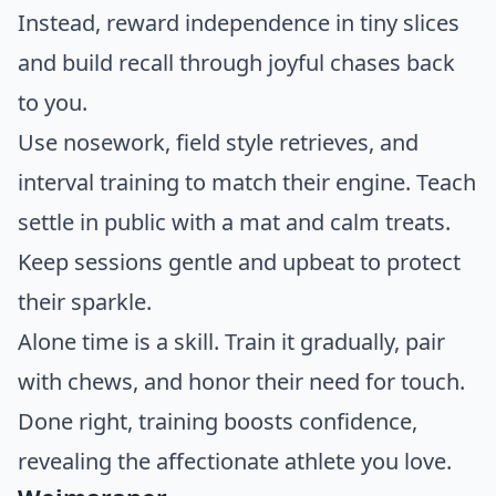
Instead, reward independence in tiny slices
and build recall through joyful chases back
to you.
Use nosework, field style retrieves, and
interval training to match their engine. Teach
settle in public with a mat and calm treats.
Keep sessions gentle and upbeat to protect
their sparkle.
Alone time is a skill. Train it gradually, pair
with chews, and honor their need for touch.
Done right, training boosts confidence,
revealing the affectionate athlete you love.