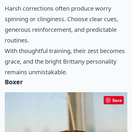
Harsh corrections often produce worry
spinning or clinginess. Choose clear cues,
generous reinforcement, and predictable
routines.
With thoughtful training, their zest becomes
grace, and the bright Brittany personality
remains unmistakable.
Boxer
Save