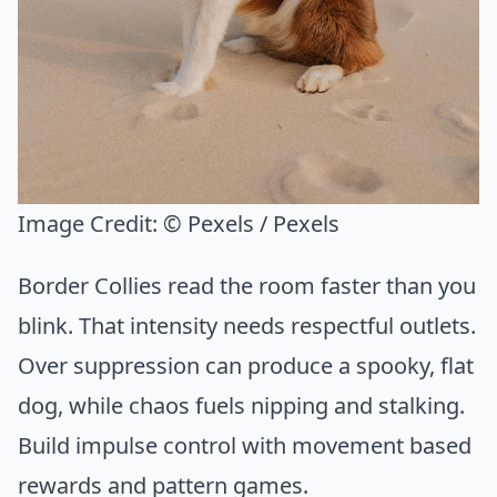
Image Credit:
© Pexels / Pexels
Border Collies read the room faster than you
blink. That intensity needs respectful outlets.
Over suppression can produce a spooky, flat
dog, while chaos fuels nipping and stalking.
Build impulse control with movement based
rewards and pattern games.