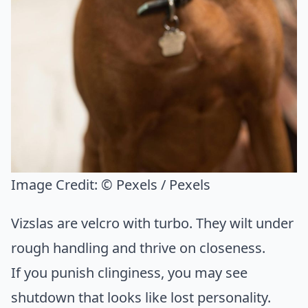
Image Credit:
© Pexels / Pexels
Vizslas are velcro with turbo. They wilt under
rough handling and thrive on closeness.
If you punish clinginess, you may see
shutdown that looks like lost personality.