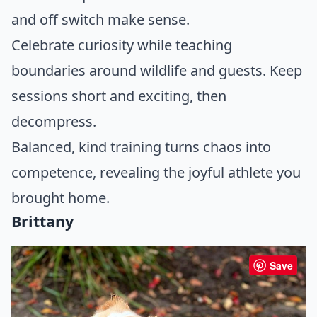
and off switch make sense.
Celebrate curiosity while teaching
boundaries around wildlife and guests. Keep
sessions short and exciting, then
decompress.
Balanced, kind training turns chaos into
competence, revealing the joyful athlete you
brought home.
Brittany
Save