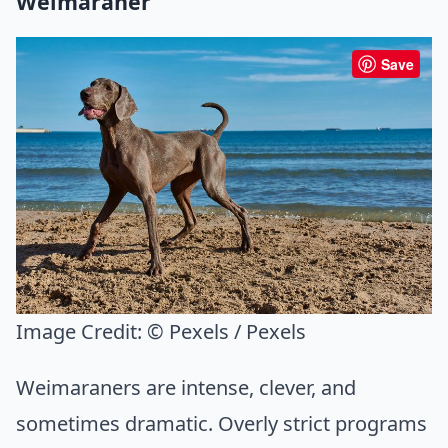
Weimaraner
Save
Image Credit:
© Pexels / Pexels
Weimaraners are intense, clever, and
sometimes dramatic. Overly strict programs