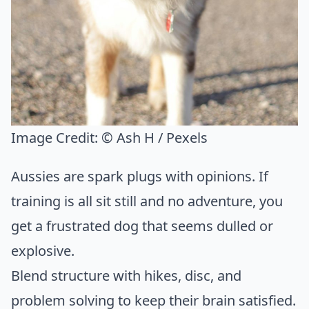
Image Credit:
© Ash H / Pexels
Aussies are spark plugs with opinions. If
training is all sit still and no adventure, you
get a frustrated dog that seems dulled or
explosive.
Blend structure with hikes, disc, and
problem solving to keep their brain satisfied.