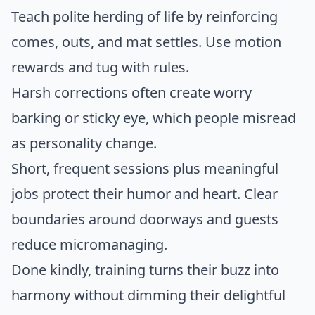
Teach polite herding of life by reinforcing
comes, outs, and mat settles. Use motion
rewards and tug with rules.
Harsh corrections often create worry
barking or sticky eye, which people misread
as personality change.
Short, frequent sessions plus meaningful
jobs protect their humor and heart. Clear
boundaries around doorways and guests
reduce micromanaging.
Done kindly, training turns their buzz into
harmony without dimming their delightful