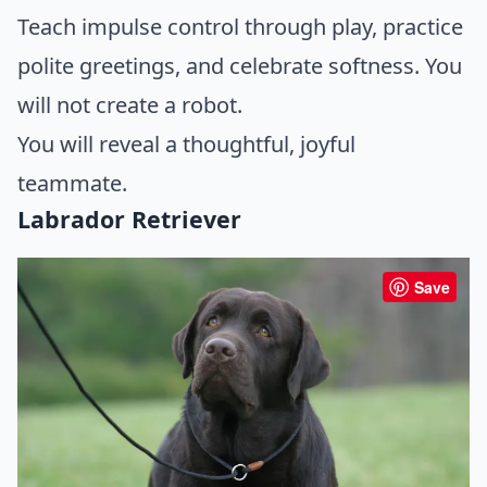
Teach impulse control through play, practice
polite greetings, and celebrate softness. You
will not create a robot.
You will reveal a thoughtful, joyful
teammate.
Labrador Retriever
Save