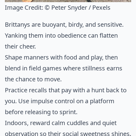
Image Credit:
© Peter Snyder / Pexels
Brittanys are buoyant, birdy, and sensitive.
Yanking them into obedience can flatten
their cheer.
Shape manners with food and play, then
blend in field games where stillness earns
the chance to move.
Practice recalls that pay with a hunt back to
you. Use impulse control on a platform
before releasing to sprint.
Indoors, reward calm cuddles and quiet
observation so their social sweetness shines.