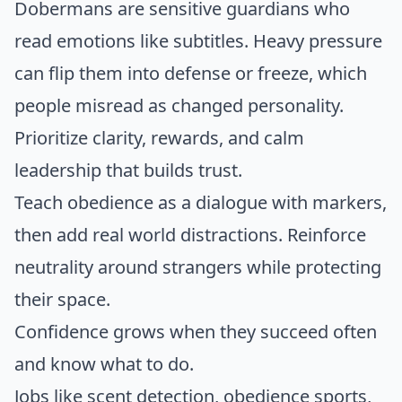
Dobermans are sensitive guardians who
read emotions like subtitles. Heavy pressure
can flip them into defense or freeze, which
people misread as changed personality.
Prioritize clarity, rewards, and calm
leadership that builds trust.
Teach obedience as a dialogue with markers,
then add real world distractions. Reinforce
neutrality around strangers while protecting
their space.
Confidence grows when they succeed often
and know what to do.
Jobs like scent detection, obedience sports,