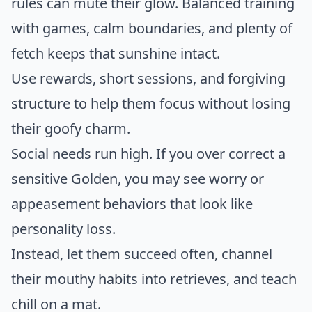
rules can mute their glow. Balanced training
with games, calm boundaries, and plenty of
fetch keeps that sunshine intact.
Use rewards, short sessions, and forgiving
structure to help them focus without losing
their goofy charm.
Social needs run high. If you over correct a
sensitive Golden, you may see worry or
appeasement behaviors that look like
personality loss.
Instead, let them succeed often, channel
their mouthy habits into retrieves, and teach
chill on a mat.