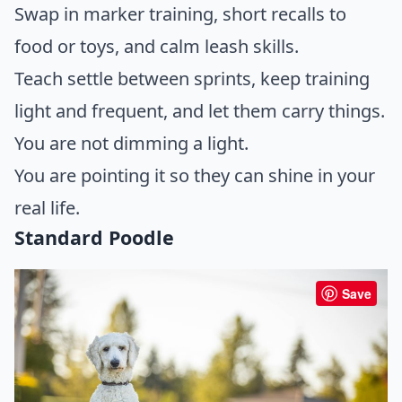
Swap in marker training, short recalls to
food or toys, and calm leash skills.
Teach settle between sprints, keep training
light and frequent, and let them carry things.
You are not dimming a light.
You are pointing it so they can shine in your
real life.
Standard Poodle
Save