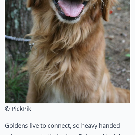
© PickPik
Goldens live to connect, so heavy handed