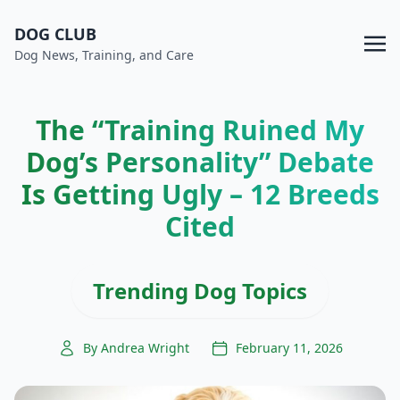
DOG CLUB
Dog News, Training, and Care
The “Training Ruined My
Dog’s Personality” Debate
Is Getting Ugly – 12 Breeds
Cited
Trending Dog Topics
By Andrea Wright
February 11, 2026