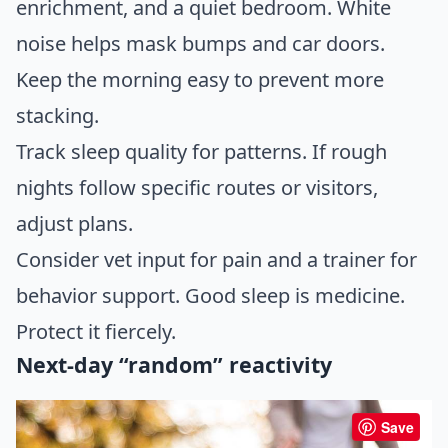
enrichment, and a quiet bedroom. White
noise helps mask bumps and car doors.
Keep the morning easy to prevent more
stacking.
Track sleep quality for patterns. If rough
nights follow specific routes or visitors,
adjust plans.
Consider vet input for pain and a trainer for
behavior support. Good sleep is medicine.
Protect it fiercely.
Next-day “random” reactivity
Save