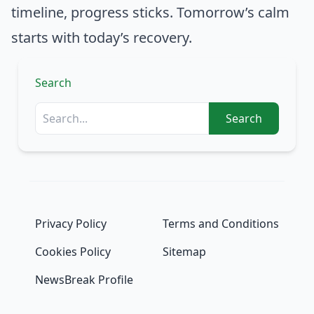
timeline, progress sticks. Tomorrow’s calm
starts with today’s recovery.
Search
Search
Privacy Policy
Terms and Conditions
Cookies Policy
Sitemap
NewsBreak Profile