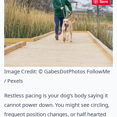
Save
Image Credit:
© GabesDotPhotos FollowMe
/ Pexels
Restless pacing is your dog’s body saying it
cannot power down. You might see circling,
frequent position changes, or half hearted