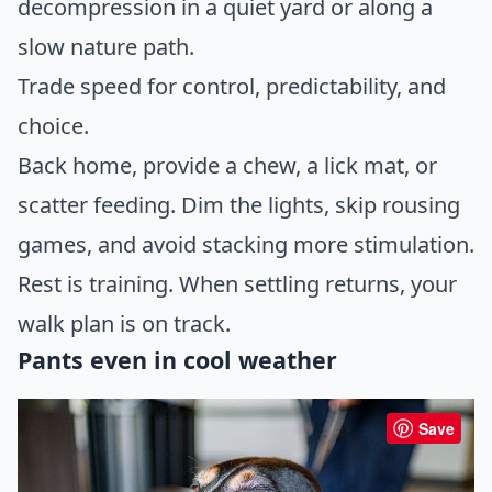
decompression in a quiet yard or along a
slow nature path.
Trade speed for control, predictability, and
choice.
Back home, provide a chew, a lick mat, or
scatter feeding. Dim the lights, skip rousing
games, and avoid stacking more stimulation.
Rest is training. When settling returns, your
walk plan is on track.
Pants even in cool weather
Save