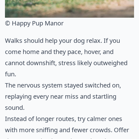
© Happy Pup Manor
Walks should help your dog relax. If you
come home and they pace, hover, and
cannot downshift, stress likely outweighed
fun.
The nervous system stayed switched on,
replaying every near miss and startling
sound.
Instead of longer routes, try calmer ones
with more sniffing and fewer crowds. Offer