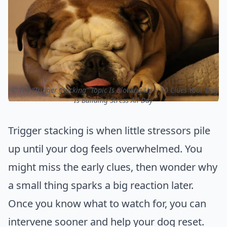
ⓒ The “Trigger Stacking” Topic Is Blowing Up – 10 Clues Your Dog
Is Building Stress All Day
Trigger stacking is when little stressors pile
up until your dog feels overwhelmed. You
might miss the early clues, then wonder why
a small thing sparks a big reaction later.
Once you know what to watch for, you can
intervene sooner and help your dog reset.