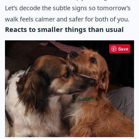
Let’s decode the subtle signs so tomorrow’s
walk feels calmer and safer for both of you.
Reacts to smaller things than usual
Save