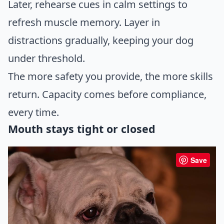
Later, rehearse cues in calm settings to
refresh muscle memory. Layer in
distractions gradually, keeping your dog
under threshold.
The more safety you provide, the more skills
return. Capacity comes before compliance,
every time.
Mouth stays tight or closed
Save