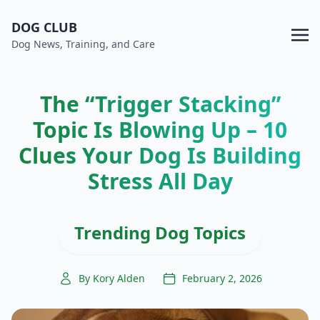
DOG CLUB
Dog News, Training, and Care
The “Trigger Stacking”
Topic Is Blowing Up – 10
Clues Your Dog Is Building
Stress All Day
Trending Dog Topics
By Kory Alden
February 2, 2026