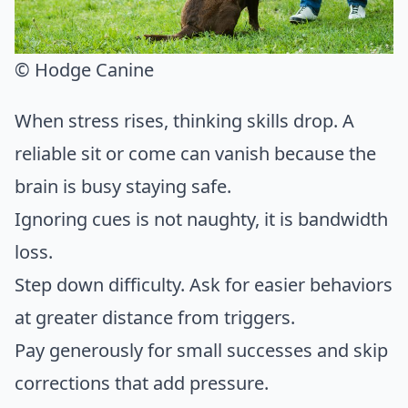
© Hodge Canine
When stress rises, thinking skills drop. A
reliable sit or come can vanish because the
brain is busy staying safe.
Ignoring cues is not naughty, it is bandwidth
loss.
Step down difficulty. Ask for easier behaviors
at greater distance from triggers.
Pay generously for small successes and skip
corrections that add pressure.