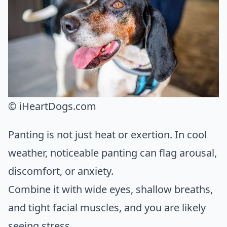
© iHeartDogs.com
Panting is not just heat or exertion. In cool
weather, noticeable panting can flag arousal,
discomfort, or anxiety.
Combine it with wide eyes, shallow breaths,
and tight facial muscles, and you are likely
seeing stress.