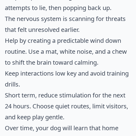
attempts to lie, then popping back up.
The nervous system is scanning for threats
that felt unresolved earlier.
Help by creating a predictable wind down
routine. Use a mat, white noise, and a chew
to shift the brain toward calming.
Keep interactions low key and avoid training
drills.
Short term, reduce stimulation for the next
24 hours. Choose quiet routes, limit visitors,
and keep play gentle.
Over time, your dog will learn that home