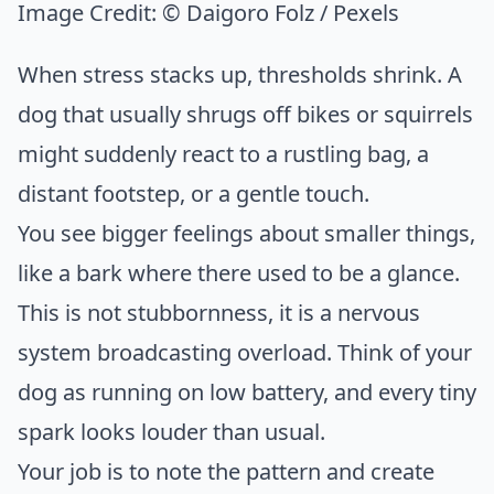
Image Credit:
© Daigoro Folz / Pexels
When stress stacks up, thresholds shrink. A
dog that usually shrugs off bikes or squirrels
might suddenly react to a rustling bag, a
distant footstep, or a gentle touch.
You see bigger feelings about smaller things,
like a bark where there used to be a glance.
This is not stubbornness, it is a nervous
system broadcasting overload. Think of your
dog as running on low battery, and every tiny
spark looks louder than usual.
Your job is to note the pattern and create