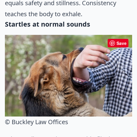
equals safety and stillness. Consistency
teaches the body to exhale.
Startles at normal sounds
Save
© Buckley Law Offices