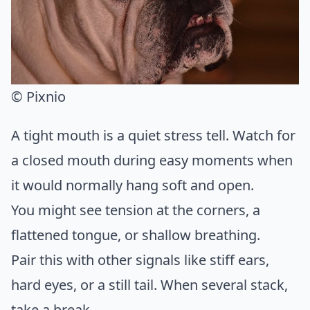
© Pixnio
A tight mouth is a quiet stress tell. Watch for
a closed mouth during easy moments when
it would normally hang soft and open.
You might see tension at the corners, a
flattened tongue, or shallow breathing.
Pair this with other signals like stiff ears,
hard eyes, or a still tail. When several stack,
take a break.