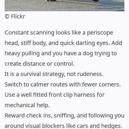
© Flickr
Constant scanning looks like a periscope
head, stiff body, and quick darting eyes. Add
heavy pulling and you have a dog trying to
create distance or control.
It is a survival strategy, not rudeness.
Switch to calmer routes with fewer corners.
Use a well fitted front clip harness for
mechanical help.
Reward check ins, sniffing, and following you
around visual blockers like cars and hedges.