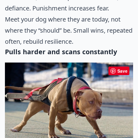
defiance. Punishment increases fear.
Meet your dog where they are today, not
where they “should” be. Small wins, repeated
often, rebuild resilience.
Pulls harder and scans constantly
Save