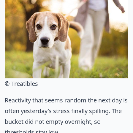
© Treatibles
Reactivity that seems random the next day is
often yesterday’s stress finally spilling. The
bucket did not empty overnight, so
thresholds stay low.