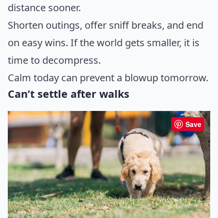
distance sooner.
Shorten outings, offer sniff breaks, and end
on easy wins. If the world gets smaller, it is
time to decompress.
Calm today can prevent a blowup tomorrow.
Can’t settle after walks
Save