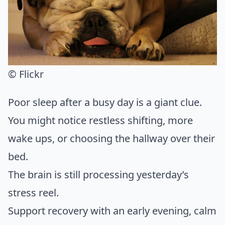
© Flickr
Poor sleep after a busy day is a giant clue.
You might notice restless shifting, more
wake ups, or choosing the hallway over their
bed.
The brain is still processing yesterday’s
stress reel.
Support recovery with an early evening, calm