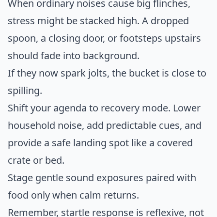
When ordinary noises cause big flinches,
stress might be stacked high. A dropped
spoon, a closing door, or footsteps upstairs
should fade into background.
If they now spark jolts, the bucket is close to
spilling.
Shift your agenda to recovery mode. Lower
household noise, add predictable cues, and
provide a safe landing spot like a covered
crate or bed.
Stage gentle sound exposures paired with
food only when calm returns.
Remember, startle response is reflexive, not