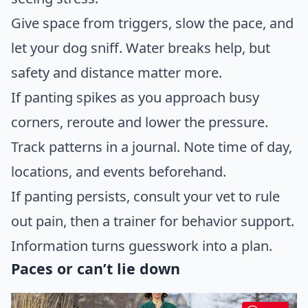
Give space from triggers, slow the pace, and
let your dog sniff. Water breaks help, but
safety and distance matter more.
If panting spikes as you approach busy
corners, reroute and lower the pressure.
Track patterns in a journal. Note time of day,
locations, and events beforehand.
If panting persists, consult your vet to rule
out pain, then a trainer for behavior support.
Information turns guesswork into a plan.
Paces or can’t lie down