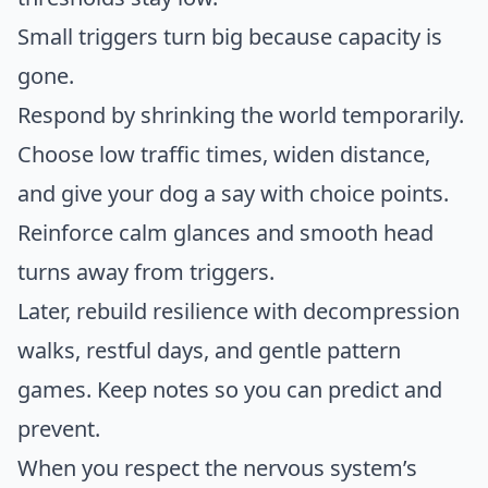
Small triggers turn big because capacity is
gone.
Respond by shrinking the world temporarily.
Choose low traffic times, widen distance,
and give your dog a say with choice points.
Reinforce calm glances and smooth head
turns away from triggers.
Later, rebuild resilience with decompression
walks, restful days, and gentle pattern
games. Keep notes so you can predict and
prevent.
When you respect the nervous system’s