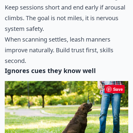
Keep sessions short and end early if arousal
climbs. The goal is not miles, it is nervous
system safety.
When scanning settles, leash manners
improve naturally. Build trust first, skills
second.
Ignores cues they know well
Save