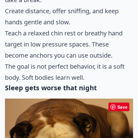
Create distance, offer sniffing, and keep
hands gentle and slow.
Teach a relaxed chin rest or breathy hand
target in low pressure spaces. These
become anchors you can use outside.
The goal is not perfect behavior, it is a soft
body. Soft bodies learn well.
Sleep gets worse that night
Save