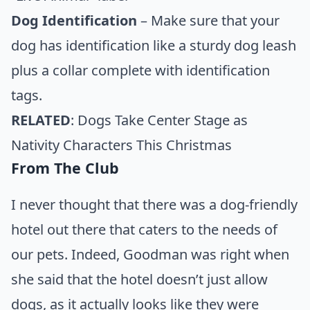
Dog Identification
– Make sure that your
dog has identification like a sturdy dog leash
plus a collar complete with identification
tags.
RELATED
:
Dogs Take Center Stage as
Nativity Characters This Christmas
From The Club
I never thought that there was a dog-friendly
hotel out there that caters to the needs of
our pets. Indeed, Goodman was right when
she said that the hotel doesn’t just allow
dogs, as it actually looks like they were