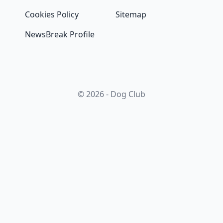
Cookies Policy
Sitemap
NewsBreak Profile
© 2026 - Dog Club