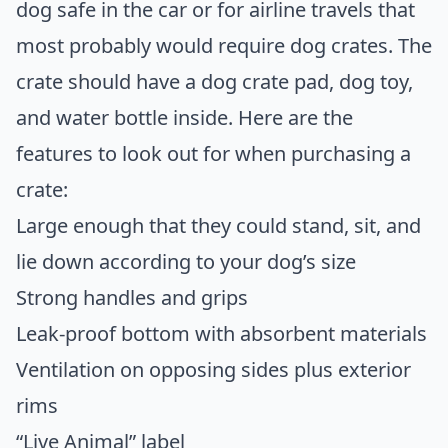
dog safe in the car or for airline travels that
most probably would require dog crates. The
crate should have a dog crate pad, dog toy,
and water bottle inside. Here are the
features to look out for when purchasing a
crate:
Large enough that they could stand, sit, and
lie down according to your dog’s size
Strong handles and grips
Leak-proof bottom with absorbent materials
Ventilation on opposing sides plus exterior
rims
“Live Animal” label