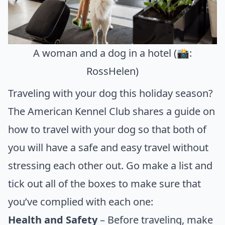
A woman and a dog in a hotel (📸:
RossHelen)
Traveling with your dog this holiday season?
The
American Kennel Club
shares a guide on
how to travel with your dog so that both of
you will have a safe and easy travel without
stressing each other out. Go make a list and
tick out all of the boxes to make sure that
you’ve complied with each one:
Health and Safety
– Before traveling, make