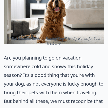
ⓒ The Ultimate Guide to Finding Dog-Friendly Hotels for Your
Next Trip
Are you planning to go on vacation
somewhere cold and snowy this holiday
season? It’s a good thing that you’re with
your dog, as not everyone is lucky enough to
bring their pets with them when traveling.
But behind all these, we must recognize that