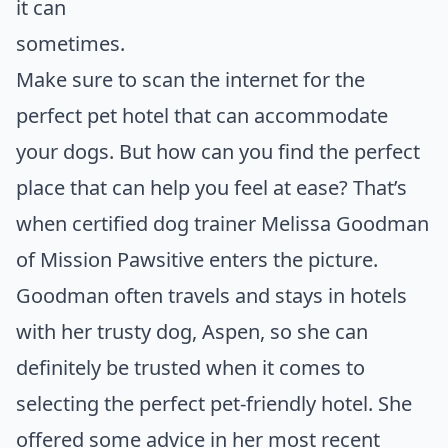
it can
som
Make sure to scan the internet for the
perfect pet hotel that can accommodate
your dogs. But how can you find the perfect
place that can help you feel at ease? That’s
when certified dog trainer Melissa Goodman
of Mission Pawsitive enters the picture.
Goodman often travels and stays in hotels
with her trusty dog, Aspen, so she can
definitely be trusted when it comes to
selecting the perfect pet-friendly hotel. She
offered some advice in her most recent