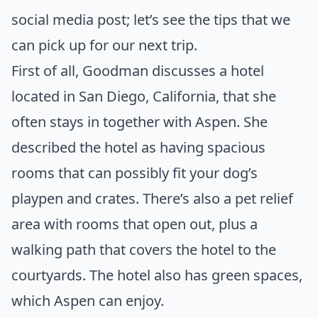
social media post; let’s see the tips that we
can pick up for our next trip.
First of all, Goodman
discusses a hotel
located in San Diego, California, that she
often stays in together with Aspen. She
described the hotel as having spacious
rooms that can possibly fit your dog’s
playpen and crates. There’s also a pet relief
area with rooms that open out, plus a
walking path that covers the hotel to the
courtyards. The hotel also has green spaces,
which Aspen can enjoy.