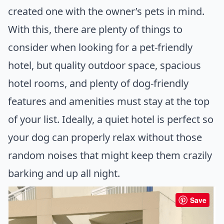
created one with the owner’s pets in mind.
With this, there are plenty of things to
consider when looking for a pet-friendly
hotel, but quality outdoor space, spacious
hotel rooms, and plenty of dog-friendly
features and amenities must stay at the top
of your list. Ideally, a quiet hotel is perfect so
your dog can properly relax without those
random noises that might keep them crazily
barking and up all night.
Save