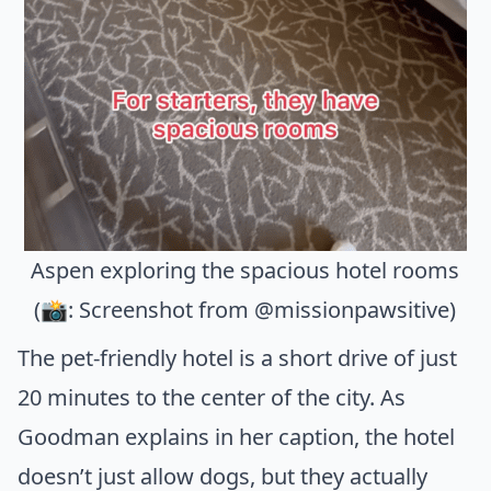
Aspen exploring the spacious hotel rooms
(📸: Screenshot from @missionpawsitive)
The pet-friendly hotel is a short drive of just
20 minutes to the center of the city. As
Goodman explains in her caption, the hotel
doesn’t just allow dogs, but they actually