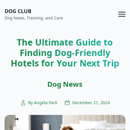
DOG CLUB
Dog News, Training, and Care
The Ultimate Guide to
Finding Dog-Friendly
Hotels for Your Next Trip
Dog News
By Angela Park
December 21, 2024