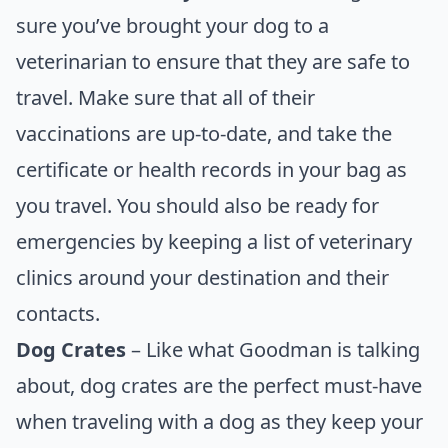
sure you’ve brought your dog to a
veterinarian to ensure that they are safe to
travel. Make sure that all of their
vaccinations are up-to-date, and take the
certificate or health records in your bag as
you travel. You should also be ready for
emergencies by keeping a list of veterinary
clinics around your destination and their
contacts.
Dog Crates
– Like what Goodman is talking
about, dog crates are the perfect must-have
when traveling with a dog as they keep your