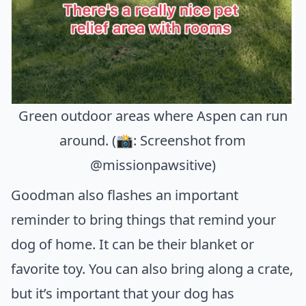
Green outdoor areas where Aspen can run
around. (📸: Screenshot from
@missionpawsitive)
Goodman also flashes an important
reminder to bring things that remind your
dog of home. It can be their blanket or
favorite toy. You can also bring along a crate,
but it’s important that your dog has