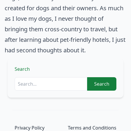
created for dogs and their owners. As much
as I love my dogs, I never thought of
bringing them cross-country to travel, but
after learning about pet-friendly hotels, I just
had second thoughts about it.
Search
Search
Privacy Policy
Terms and Conditions