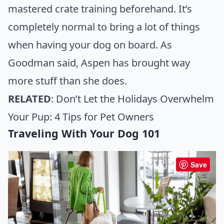
mastered crate training beforehand. It’s
completely normal to bring a lot of things
when having your dog on board. As
Goodman said, Aspen has brought way
more stuff than she does.
RELATED
:
Don’t Let the Holidays Overwhelm
Your Pup: 4 Tips for Pet Owners
Traveling With Your Dog 101
Save