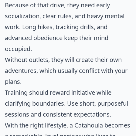
Because of that drive, they need early
socialization, clear rules, and heavy mental
work. Long hikes, tracking drills, and
advanced obedience keep their mind
occupied.
Without outlets, they will create their own
adventures, which usually conflict with your
plans.
Training should reward initiative while
clarifying boundaries. Use short, purposeful
sessions and consistent expectations.
With the right lifestyle, a Catahoula becomes