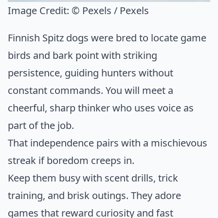
Image Credit:
© Pexels / Pexels
Finnish Spitz dogs were bred to locate game
birds and bark point with striking
persistence, guiding hunters without
constant commands. You will meet a
cheerful, sharp thinker who uses voice as
part of the job.
That independence pairs with a mischievous
streak if boredom creeps in.
Keep them busy with scent drills, trick
training, and brisk outings. They adore
games that reward curiosity and fast