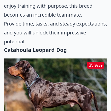
enjoy training with purpose, this breed
becomes an incredible teammate.
Provide time, tasks, and steady expectations,
and you will unlock their impressive
potential.
Catahoula Leopard Dog
Save