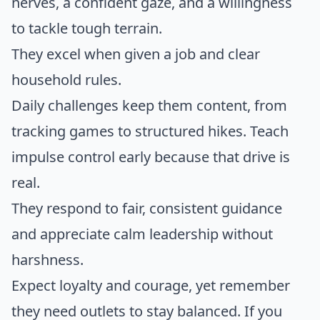
nerves, a confident gaze, and a willingness
to tackle tough terrain.
They excel when given a job and clear
household rules.
Daily challenges keep them content, from
tracking games to structured hikes. Teach
impulse control early because that drive is
real.
They respond to fair, consistent guidance
and appreciate calm leadership without
harshness.
Expect loyalty and courage, yet remember
they need outlets to stay balanced. If you