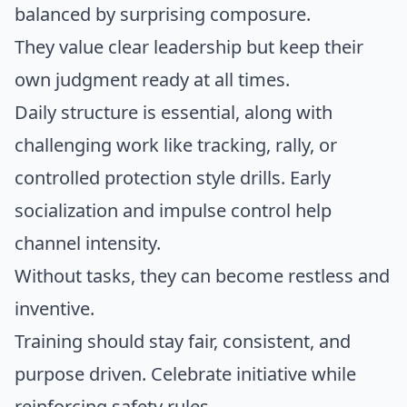
balanced by surprising composure.
They value clear leadership but keep their
own judgment ready at all times.
Daily structure is essential, along with
challenging work like tracking, rally, or
controlled protection style drills. Early
socialization and impulse control help
channel intensity.
Without tasks, they can become restless and
inventive.
Training should stay fair, consistent, and
purpose driven. Celebrate initiative while
reinforcing safety rules.