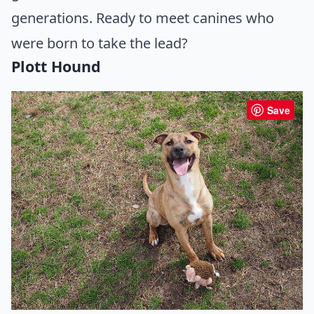
generations. Ready to meet canines who
were born to take the lead?
Plott Hound
Save