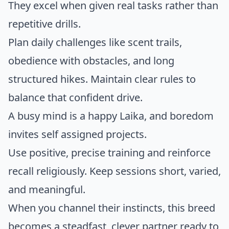
They excel when given real tasks rather than
repetitive drills.
Plan daily challenges like scent trails,
obedience with obstacles, and long
structured hikes. Maintain clear rules to
balance that confident drive.
A busy mind is a happy Laika, and boredom
invites self assigned projects.
Use positive, precise training and reinforce
recall religiously. Keep sessions short, varied,
and meaningful.
When you channel their instincts, this breed
becomes a steadfast, clever partner ready to