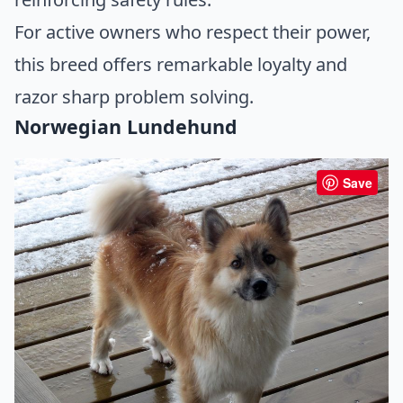
For active owners who respect their power,
this breed offers remarkable loyalty and
razor sharp problem solving.
Norwegian Lundehund
Save