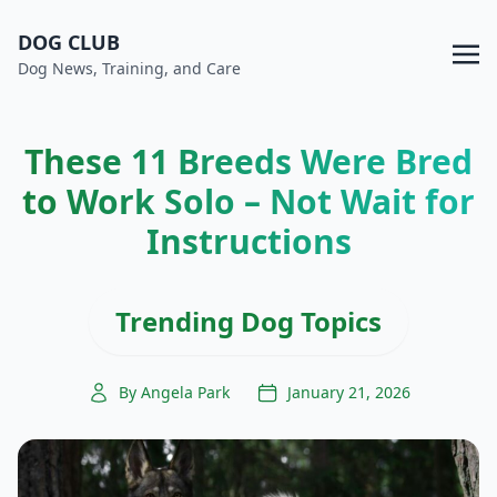
DOG CLUB
Dog News, Training, and Care
These 11 Breeds Were Bred
to Work Solo – Not Wait for
Instructions
Trending Dog Topics
By Angela Park
January 21, 2026