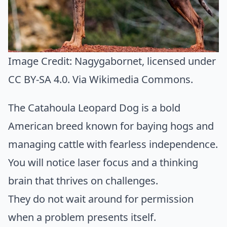
Image Credit:
Nagygabornet
, licensed under
CC BY-SA 4.0. Via
Wikimedia Commons
.
The Catahoula Leopard Dog is a bold
American breed known for baying hogs and
managing cattle with fearless independence.
You will notice laser focus and a thinking
brain that thrives on challenges.
They do not wait around for permission
when a problem presents itself.