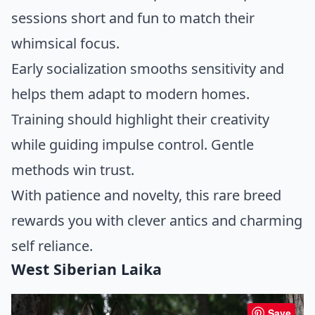
sessions short and fun to match their
whimsical focus.
Early socialization smooths sensitivity and
helps them adapt to modern homes.
Training should highlight their creativity
while guiding impulse control. Gentle
methods win trust.
With patience and novelty, this rare breed
rewards you with clever antics and charming
self reliance.
West Siberian Laika
Save