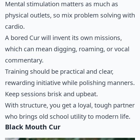
Mental stimulation matters as much as
physical outlets, so mix problem solving with
cardio.
A bored Cur will invent its own missions,
which can mean digging, roaming, or vocal
commentary.
Training should be practical and clear,
rewarding initiative while polishing manners.
Keep sessions brisk and upbeat.
With structure, you get a loyal, tough partner
who brings old school utility to modern life.
Black Mouth Cur