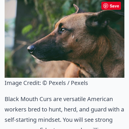
Save
Image Credit:
© Pexels / Pexels
Black Mouth Curs are versatile American
workers bred to hunt, herd, and guard with a
self-starting mindset. You will see strong