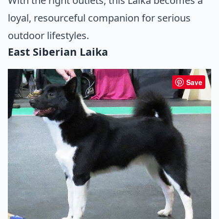
With the right outlets, this Laika becomes a
loyal, resourceful companion for serious
outdoor lifestyles.
East Siberian Laika
Save