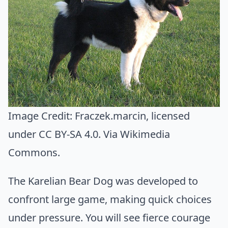
Image Credit:
Fraczek.marcin
, licensed
under CC BY-SA 4.0. Via
Wikimedia
Commons
.
The Karelian Bear Dog was developed to
confront large game, making quick choices
under pressure. You will see fierce courage