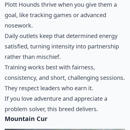
Plott Hounds thrive when you give them a
goal, like tracking games or advanced
nosework.
Daily outlets keep that determined energy
satisfied, turning intensity into partnership
rather than mischief.
Training works best with fairness,
consistency, and short, challenging sessions.
They respect leaders who earn it.
If you love adventure and appreciate a
problem solver, this breed delivers.
Mountain Cur