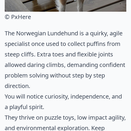
© PxHere
The Norwegian Lundehund is a quirky, agile
specialist once used to collect puffins from
steep cliffs. Extra toes and flexible joints
allowed daring climbs, demanding confident
problem solving without step by step
direction.
You will notice curiosity, independence, and
a playful spirit.
They thrive on puzzle toys, low impact agility,
and environmental exploration. Keep