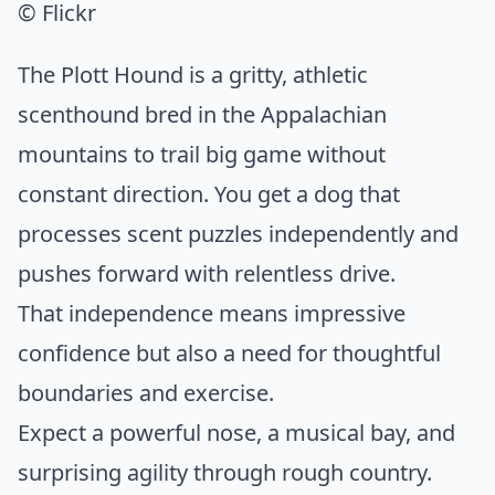
© Flickr
The Plott Hound is a gritty, athletic
scenthound bred in the Appalachian
mountains to trail big game without
constant direction. You get a dog that
processes scent puzzles independently and
pushes forward with relentless drive.
That independence means impressive
confidence but also a need for thoughtful
boundaries and exercise.
Expect a powerful nose, a musical bay, and
surprising agility through rough country.