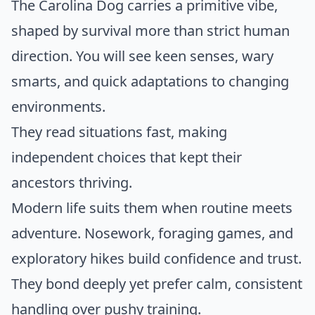
The Carolina Dog carries a primitive vibe,
shaped by survival more than strict human
direction. You will see keen senses, wary
smarts, and quick adaptations to changing
environments.
They read situations fast, making
independent choices that kept their
ancestors thriving.
Modern life suits them when routine meets
adventure. Nosework, foraging games, and
exploratory hikes build confidence and trust.
They bond deeply yet prefer calm, consistent
handling over pushy training.