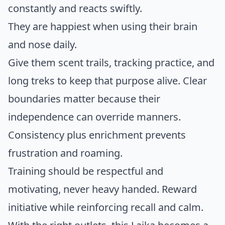
constantly and reacts swiftly.
They are happiest when using their brain
and nose daily.
Give them scent trails, tracking practice, and
long treks to keep that purpose alive. Clear
boundaries matter because their
independence can override manners.
Consistency plus enrichment prevents
frustration and roaming.
Training should be respectful and
motivating, never heavy handed. Reward
initiative while reinforcing recall and calm.