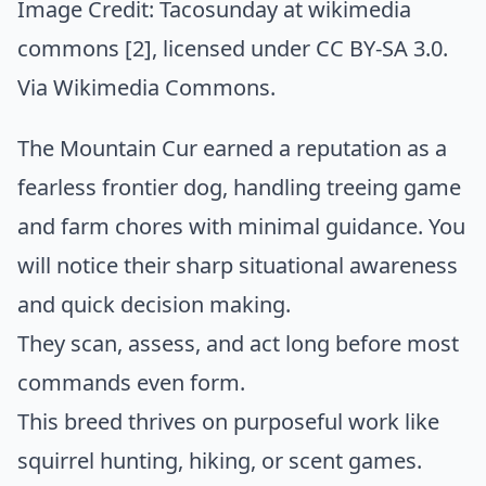
Image Credit:
Tacosunday at wikimedia
commons [2]
, licensed under CC BY-SA 3.0.
Via
Wikimedia Commons
.
The Mountain Cur earned a reputation as a
fearless frontier dog, handling treeing game
and farm chores with minimal guidance. You
will notice their sharp situational awareness
and quick decision making.
They scan, assess, and act long before most
commands even form.
This breed thrives on purposeful work like
squirrel hunting, hiking, or scent games.