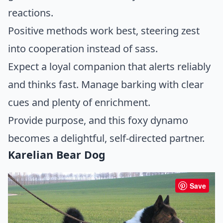
reactions.
Positive methods work best, steering zest
into cooperation instead of sass.
Expect a loyal companion that alerts reliably
and thinks fast. Manage barking with clear
cues and plenty of enrichment.
Provide purpose, and this foxy dynamo
becomes a delightful, self-directed partner.
Karelian Bear Dog
Save