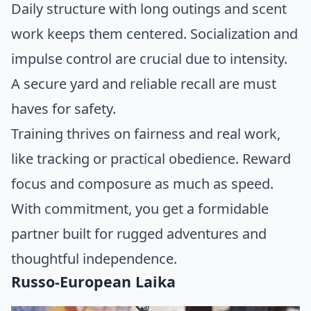
Daily structure with long outings and scent
work keeps them centered. Socialization and
impulse control are crucial due to intensity.
A secure yard and reliable recall are must
haves for safety.
Training thrives on fairness and real work,
like tracking or practical obedience. Reward
focus and composure as much as speed.
With commitment, you get a formidable
partner built for rugged adventures and
thoughtful independence.
Russo-European Laika