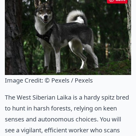
Image Credit:
© Pexels / Pexels
The West Siberian Laika is a hardy spitz bred
to hunt in harsh forests, relying on keen
senses and autonomous choices. You will
see a vigilant, efficient worker who scans