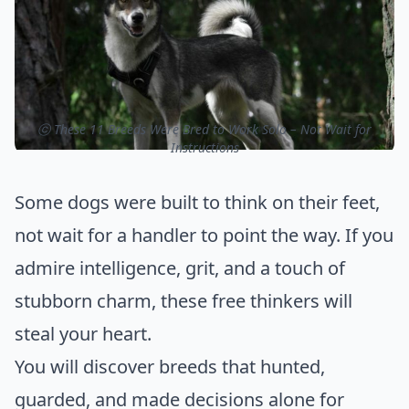
ⓒ These 11 Breeds Were Bred to Work Solo – Not Wait for
Instructions
Some dogs were built to think on their feet,
not wait for a handler to point the way. If you
admire intelligence, grit, and a touch of
stubborn charm, these free thinkers will
steal your heart.
You will discover breeds that hunted,
guarded, and made decisions alone for