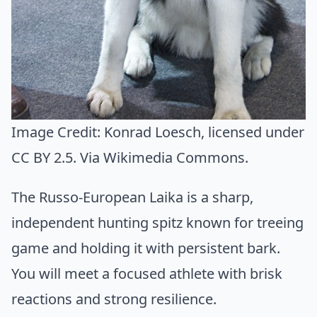
Image Credit:
Konrad Loesch
, licensed under
CC BY 2.5. Via
Wikimedia Commons
.
The Russo-European Laika is a sharp,
independent hunting spitz known for treeing
game and holding it with persistent bark.
You will meet a focused athlete with brisk
reactions and strong resilience.