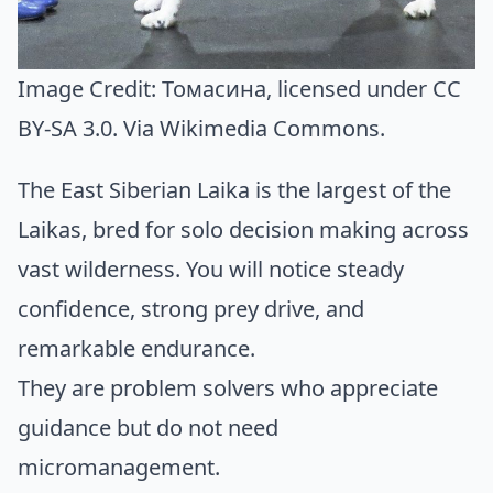
Image Credit:
Томасина
, licensed under CC
BY-SA 3.0. Via
Wikimedia Commons
.
The East Siberian Laika is the largest of the
Laikas, bred for solo decision making across
vast wilderness. You will notice steady
confidence, strong prey drive, and
remarkable endurance.
They are problem solvers who appreciate
guidance but do not need
micromanagement.