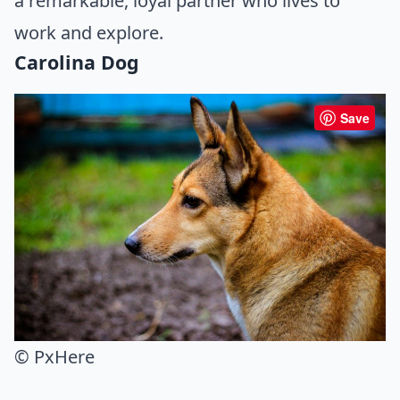
a remarkable, loyal partner who lives to
work and explore.
Carolina Dog
Save
© PxHere