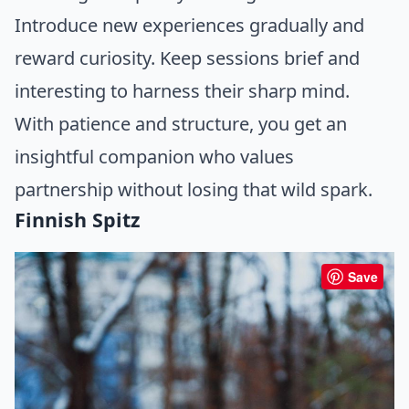
Introduce new experiences gradually and
reward curiosity. Keep sessions brief and
interesting to harness their sharp mind.
With patience and structure, you get an
insightful companion who values
partnership without losing that wild spark.
Finnish Spitz
Save