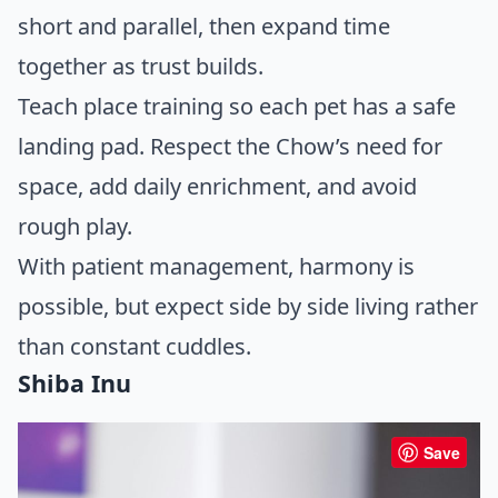
short and parallel, then expand time
together as trust builds.
Teach place training so each pet has a safe
landing pad. Respect the Chow’s need for
space, add daily enrichment, and avoid
rough play.
With patient management, harmony is
possible, but expect side by side living rather
than constant cuddles.
Shiba Inu
Save