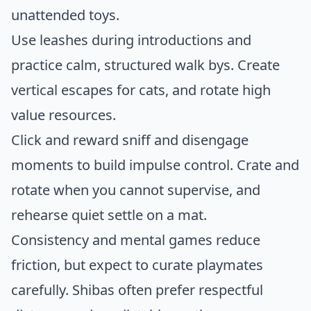
unattended toys.
Use leashes during introductions and
practice calm, structured walk bys. Create
vertical escapes for cats, and rotate high
value resources.
Click and reward sniff and disengage
moments to build impulse control. Crate and
rotate when you cannot supervise, and
rehearse quiet settle on a mat.
Consistency and mental games reduce
friction, but expect to curate playmates
carefully. Shibas often prefer respectful