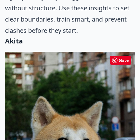
without structure. Use these insights to set
clear boundaries, train smart, and prevent
clashes before they start.
Akita
Save