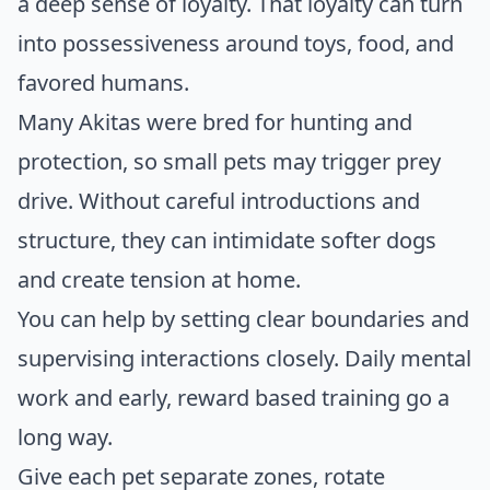
a deep sense of loyalty. That loyalty can turn
into possessiveness around toys, food, and
favored humans.
Many Akitas were bred for hunting and
protection, so small pets may trigger prey
drive. Without careful introductions and
structure, they can intimidate softer dogs
and create tension at home.
You can help by setting clear boundaries and
supervising interactions closely. Daily mental
work and early, reward based training go a
long way.
Give each pet separate zones, rotate