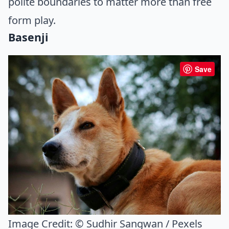
polite boundaries to matter more than free
form play.
Basenji
Save
Image Credit:
© Sudhir Sangwan / Pexels