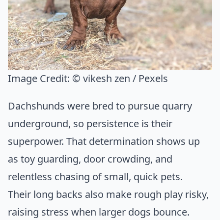
Image Credit:
© vikesh zen / Pexels
Dachshunds were bred to pursue quarry
underground, so persistence is their
superpower. That determination shows up
as toy guarding, door crowding, and
relentless chasing of small, quick pets.
Their long backs also make rough play risky,
raising stress when larger dogs bounce.