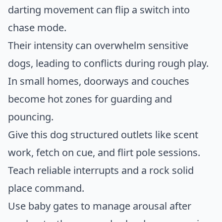
darting movement can flip a switch into
chase mode.
Their intensity can overwhelm sensitive
dogs, leading to conflicts during rough play.
In small homes, doorways and couches
become hot zones for guarding and
pouncing.
Give this dog structured outlets like scent
work, fetch on cue, and flirt pole sessions.
Teach reliable interrupts and a rock solid
place command.
Use baby gates to manage arousal after