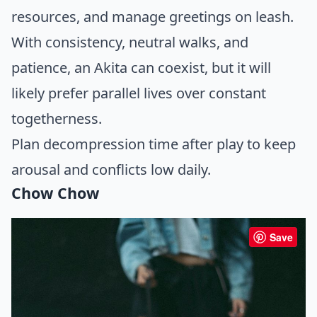
resources, and manage greetings on leash.
With consistency, neutral walks, and
patience, an Akita can coexist, but it will
likely prefer parallel lives over constant
togetherness.
Plan decompression time after play to keep
arousal and conflicts low daily.
Chow Chow
Save