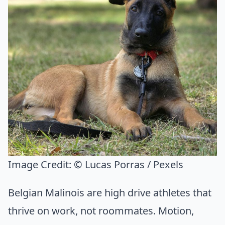
Image Credit:
© Lucas Porras / Pexels
Belgian Malinois are high drive athletes that
thrive on work, not roommates. Motion,