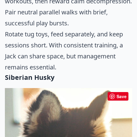
workouts, then reward calm decompression.
Pair neutral parallel walks with brief,
successful play bursts.
Rotate tug toys, feed separately, and keep
sessions short. With consistent training, a
Jack can share space, but management
remains essential.
Siberian Husky
Save