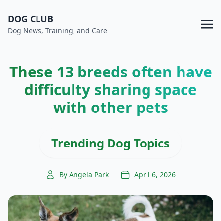
DOG CLUB
Dog News, Training, and Care
These 13 breeds often have
difficulty sharing space
with other pets
Trending Dog Topics
By Angela Park
April 6, 2026