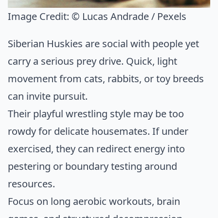
Image Credit:
© Lucas Andrade / Pexels
Siberian Huskies are social with people yet
carry a serious prey drive. Quick, light
movement from cats, rabbits, or toy breeds
can invite pursuit.
Their playful wrestling style may be too
rowdy for delicate housemates. If under
exercised, they can redirect energy into
pestering or boundary testing around
resources.
Focus on long aerobic workouts, brain