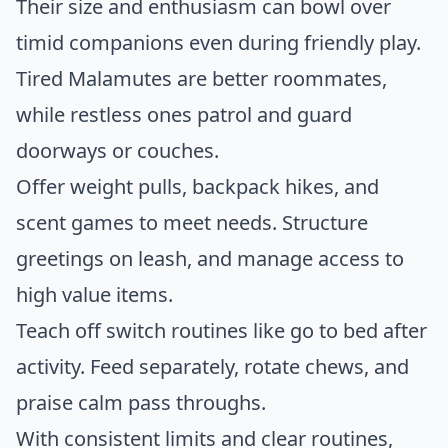
Their size and enthusiasm can bowl over
timid companions even during friendly play.
Tired Malamutes are better roommates,
while restless ones patrol and guard
doorways or couches.
Offer weight pulls, backpack hikes, and
scent games to meet needs. Structure
greetings on leash, and manage access to
high value items.
Teach off switch routines like go to bed after
activity. Feed separately, rotate chews, and
praise calm pass throughs.
With consistent limits and clear routines,