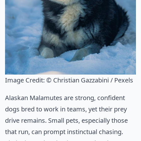
Image Credit:
© Christian Gazzabini / Pexels
Alaskan Malamutes are strong, confident
dogs bred to work in teams, yet their prey
drive remains. Small pets, especially those
that run, can prompt instinctual chasing.