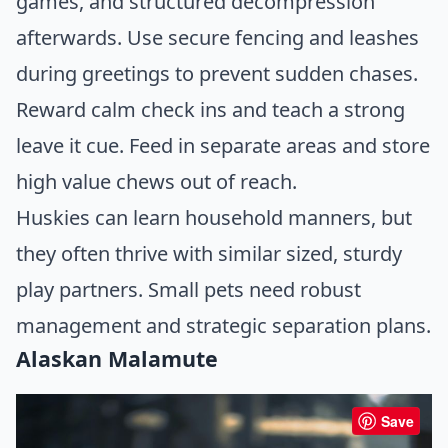
games, and structured decompression
afterwards. Use secure fencing and leashes
during greetings to prevent sudden chases.
Reward calm check ins and teach a strong
leave it cue. Feed in separate areas and store
high value chews out of reach.
Huskies can learn household manners, but
they often thrive with similar sized, sturdy
play partners. Small pets need robust
management and strategic separation plans.
Alaskan Malamute
Save