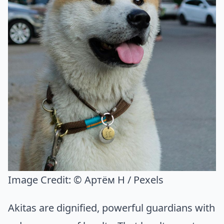
Image Credit:
© Артём Н / Pexels
Akitas are dignified, powerful guardians with