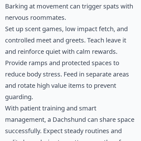
Barking at movement can trigger spats with
nervous roommates.
Set up scent games, low impact fetch, and
controlled meet and greets. Teach leave it
and reinforce quiet with calm rewards.
Provide ramps and protected spaces to
reduce body stress. Feed in separate areas
and rotate high value items to prevent
guarding.
With patient training and smart
management, a Dachshund can share space
successfully. Expect steady routines and