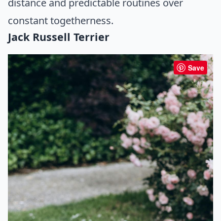
distance and predictable routines over
constant togetherness.
Jack Russell Terrier
Save