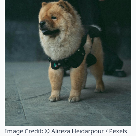
Image Credit:
© Alireza Heidarpour / Pexels