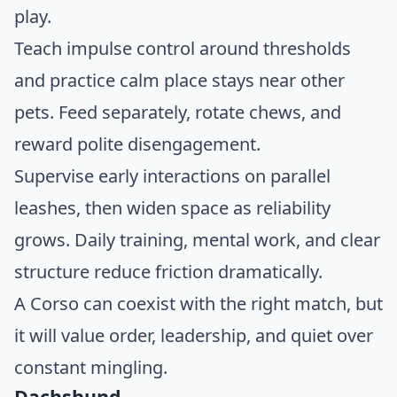
play.
Teach impulse control around thresholds
and practice calm place stays near other
pets. Feed separately, rotate chews, and
reward polite disengagement.
Supervise early interactions on parallel
leashes, then widen space as reliability
grows. Daily training, mental work, and clear
structure reduce friction dramatically.
A Corso can coexist with the right match, but
it will value order, leadership, and quiet over
constant mingling.
Dachshund