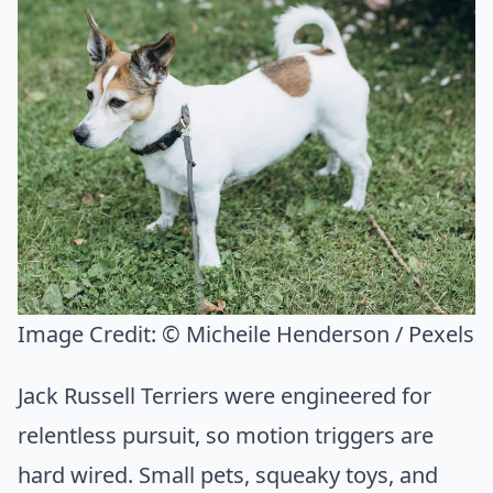
Image Credit:
© Micheile Henderson / Pexels
Jack Russell Terriers were engineered for
relentless pursuit, so motion triggers are
hard wired. Small pets, squeaky toys, and