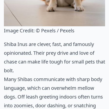
Image Credit:
© Pexels / Pexels
Shiba Inus are clever, fast, and famously
opinionated. Their prey drive and love of
chase can make life tough for small pets that
bolt.
Many Shibas communicate with sharp body
language, which can overwhelm mellow
dogs. Off leash greeting indoors often turns
into zoomies, door dashing, or snatching