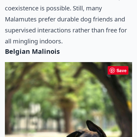
coexistence is possible. Still, many
Malamutes prefer durable dog friends and
supervised interactions rather than free for
all mingling indoors.
Belgian Malinois
Save