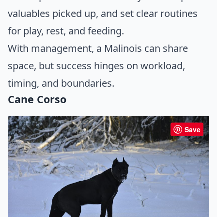
valuables picked up, and set clear routines
for play, rest, and feeding.
With management, a Malinois can share
space, but success hinges on workload,
timing, and boundaries.
Cane Corso
Save