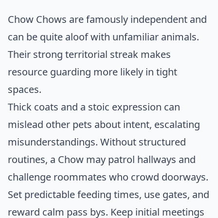
Chow Chows are famously independent and
can be quite aloof with unfamiliar animals.
Their strong territorial streak makes
resource guarding more likely in tight
spaces.
Thick coats and a stoic expression can
mislead other pets about intent, escalating
misunderstandings. Without structured
routines, a Chow may patrol hallways and
challenge roommates who crowd doorways.
Set predictable feeding times, use gates, and
reward calm pass bys. Keep initial meetings