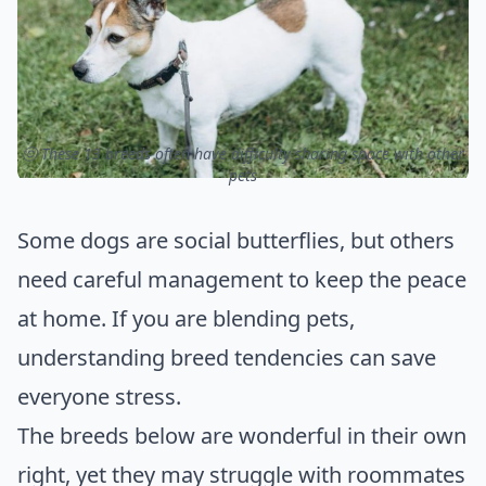
ⓒ These 13 breeds often have difficulty sharing space with other
pets
Some dogs are social butterflies, but others
need careful management to keep the peace
at home. If you are blending pets,
understanding breed tendencies can save
everyone stress.
The breeds below are wonderful in their own
right, yet they may struggle with roommates