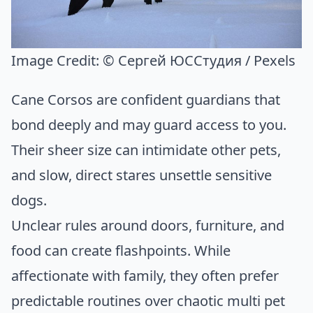
Image Credit:
© Сергей ЮССтудия / Pexels
Cane Corsos are confident guardians that
bond deeply and may guard access to you.
Their sheer size can intimidate other pets,
and slow, direct stares unsettle sensitive
dogs.
Unclear rules around doors, furniture, and
food can create flashpoints. While
affectionate with family, they often prefer
predictable routines over chaotic multi pet