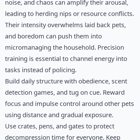
noise, and chaos can amplify their arousal,
leading to herding nips or resource conflicts.
Their intensity overwhelms laid back pets,
and boredom can push them into
micromanaging the household. Precision
training is essential to channel energy into
tasks instead of policing.
Build daily structure with obedience, scent
detection games, and tug on cue. Reward
focus and impulse control around other pets
using distance and gradual exposure.
Use crates, pens, and gates to protect
decompression time for everyone. Keep