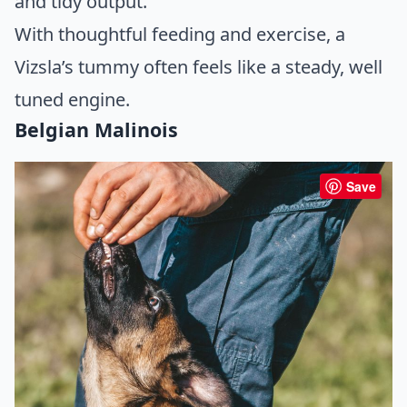
and tidy output.
With thoughtful feeding and exercise, a
Vizsla’s tummy often feels like a steady, well
tuned engine.
Belgian Malinois
Save