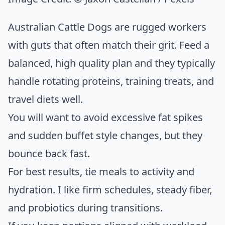
Australian Cattle Dogs are rugged workers
with guts that often match their grit. Feed a
balanced, high quality plan and they typically
handle rotating proteins, training treats, and
travel diets well.
You will want to avoid excessive fat spikes
and sudden buffet style changes, but they
bounce back fast.
For best results, tie meals to activity and
hydration. I like firm schedules, steady fiber,
and probiotics during transitions.