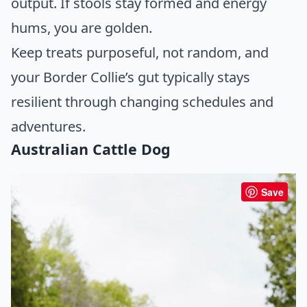
output. If stools stay formed and energy
hums, you are golden.
Keep treats purposeful, not random, and
your Border Collie’s gut typically stays
resilient through changing schedules and
adventures.
Australian Cattle Dog
Save