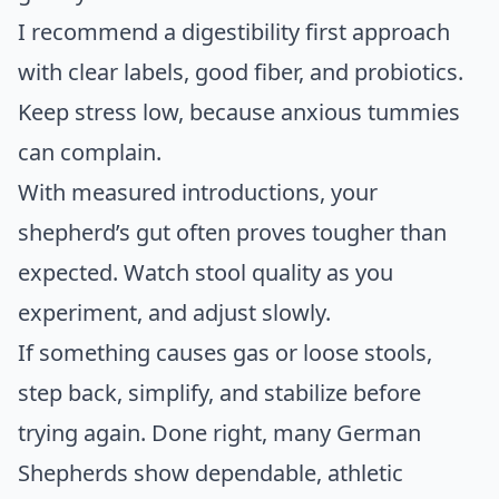
I recommend a digestibility first approach
with clear labels, good fiber, and probiotics.
Keep stress low, because anxious tummies
can complain.
With measured introductions, your
shepherd’s gut often proves tougher than
expected. Watch stool quality as you
experiment, and adjust slowly.
If something causes gas or loose stools,
step back, simplify, and stabilize before
trying again. Done right, many German
Shepherds show dependable, athletic