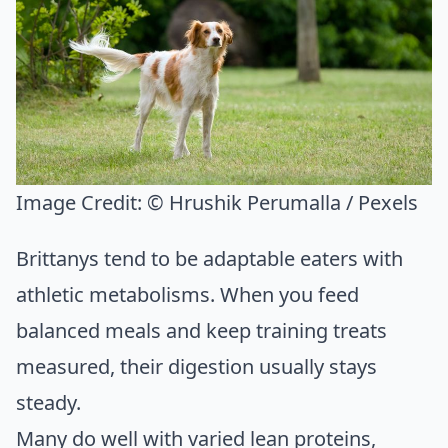
Image Credit:
© Hrushik Perumalla / Pexels
Brittanys tend to be adaptable eaters with
athletic metabolisms. When you feed
balanced meals and keep training treats
measured, their digestion usually stays
steady.
Many do well with varied lean proteins,