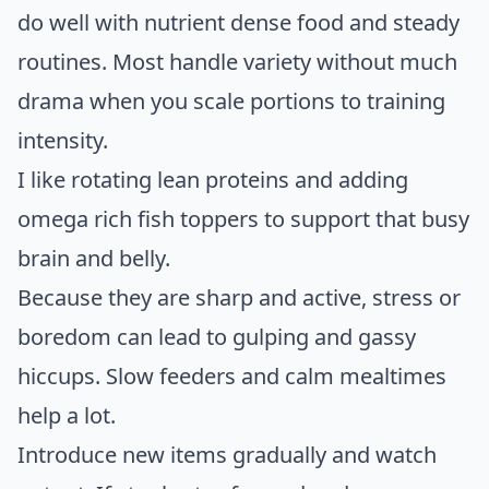
do well with nutrient dense food and steady
routines. Most handle variety without much
drama when you scale portions to training
intensity.
I like rotating lean proteins and adding
omega rich fish toppers to support that busy
brain and belly.
Because they are sharp and active, stress or
boredom can lead to gulping and gassy
hiccups. Slow feeders and calm mealtimes
help a lot.
Introduce new items gradually and watch