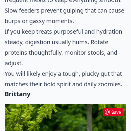
Slow feeders prevent gulping that can cause
burps or gassy moments.
If you keep treats purposeful and hydration
steady, digestion usually hums. Rotate
proteins thoughtfully, monitor stools, and
adjust.
You will likely enjoy a tough, plucky gut that
matches their bold spirit and daily zoomies.
Brittany
Save