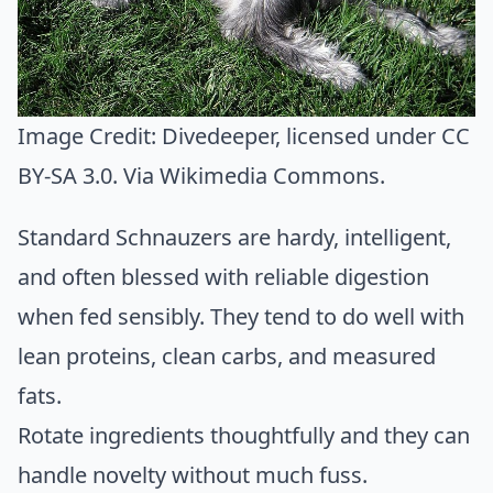
Image Credit:
Divedeeper
, licensed under CC
BY-SA 3.0. Via
Wikimedia Commons
.
Standard Schnauzers are hardy, intelligent,
and often blessed with reliable digestion
when fed sensibly. They tend to do well with
lean proteins, clean carbs, and measured
fats.
Rotate ingredients thoughtfully and they can
handle novelty without much fuss.