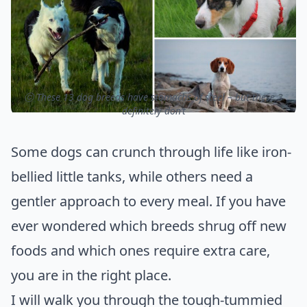
ⓒ These 13 dog breeds have stomachs of steel – but these 3
definitely don’t
Some dogs can crunch through life like iron-
bellied little tanks, while others need a
gentler approach to every meal. If you have
ever wondered which breeds shrug off new
foods and which ones require extra care,
you are in the right place.
I will walk you through the tough-tummied