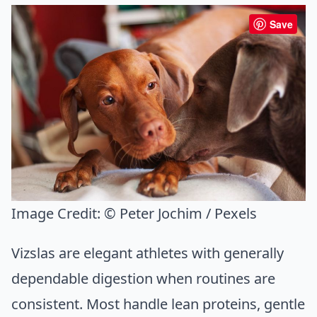
Save
Image Credit:
© Peter Jochim / Pexels
Vizslas are elegant athletes with generally
dependable digestion when routines are
consistent. Most handle lean proteins, gentle