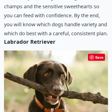
champs and the sensitive sweethearts so
you can feed with confidence. By the end,
you will know which dogs handle variety and
which do best with a careful, consistent plan.
Labrador Retriever
Save