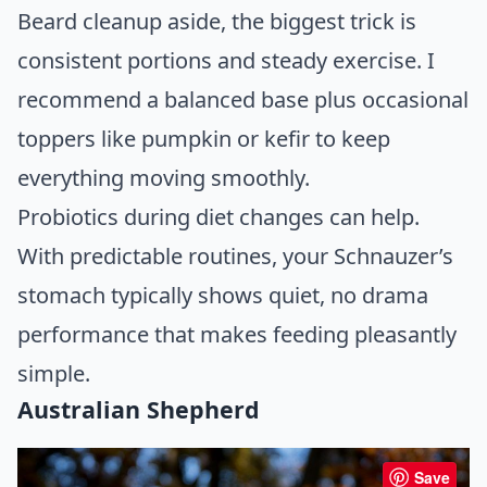
Beard cleanup aside, the biggest trick is
consistent portions and steady exercise. I
recommend a balanced base plus occasional
toppers like pumpkin or kefir to keep
everything moving smoothly.
Probiotics during diet changes can help.
With predictable routines, your Schnauzer’s
stomach typically shows quiet, no drama
performance that makes feeding pleasantly
simple.
Australian Shepherd
Save