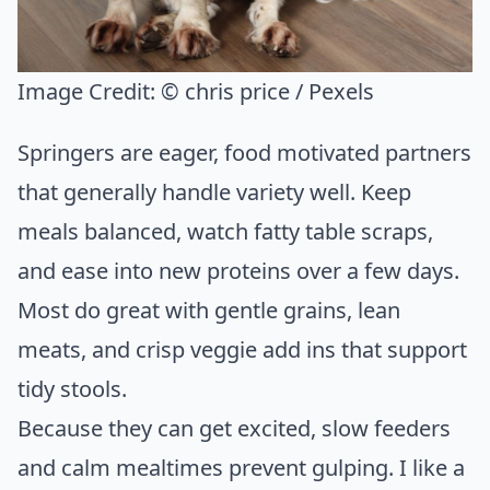
Image Credit:
© chris price / Pexels
Springers are eager, food motivated partners
that generally handle variety well. Keep
meals balanced, watch fatty table scraps,
and ease into new proteins over a few days.
Most do great with gentle grains, lean
meats, and crisp veggie add ins that support
tidy stools.
Because they can get excited, slow feeders
and calm mealtimes prevent gulping. I like a