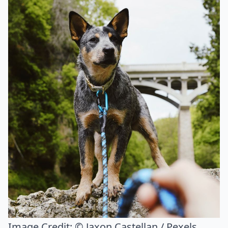
Image Credit:
© Jaxon Castellan / Pexels