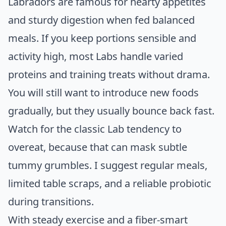
Labradors are famous for hearty appetites
and sturdy digestion when fed balanced
meals. If you keep portions sensible and
activity high, most Labs handle varied
proteins and training treats without drama.
You will still want to introduce new foods
gradually, but they usually bounce back fast.
Watch for the classic Lab tendency to
overeat, because that can mask subtle
tummy grumbles. I suggest regular meals,
limited table scraps, and a reliable probiotic
during transitions.
With steady exercise and a fiber-smart