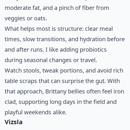
moderate fat, and a pinch of fiber from
veggies or oats.
What helps most is structure: clear meal
times, slow transitions, and hydration before
and after runs. I like adding probiotics
during seasonal changes or travel.
Watch stools, tweak portions, and avoid rich
table scraps that can surprise the gut. With
that approach, Brittany bellies often feel iron
clad, supporting long days in the field and
playful weekends alike.
Vizsla