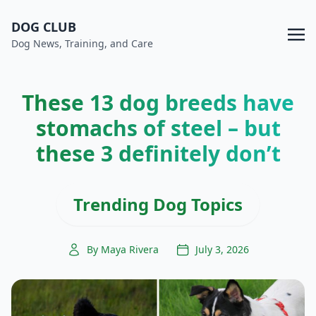
DOG CLUB
Dog News, Training, and Care
These 13 dog breeds have
stomachs of steel – but
these 3 definitely don’t
Trending Dog Topics
By Maya Rivera
July 3, 2026