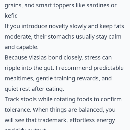
grains, and smart toppers like sardines or
kefir.
If you introduce novelty slowly and keep fats
moderate, their stomachs usually stay calm
and capable.
Because Vizslas bond closely, stress can
ripple into the gut. I recommend predictable
mealtimes, gentle training rewards, and
quiet rest after eating.
Track stools while rotating foods to confirm
tolerance. When things are balanced, you
will see that trademark, effortless energy