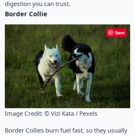
digestion you can trust.
Border Collie
Save
Image Credit:
© Vizi Kata / Pexels
Border Collies burn fuel fast, so they usually