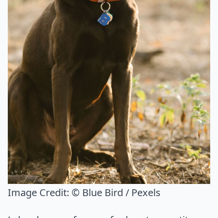
Image Credit:
© Blue Bird / Pexels