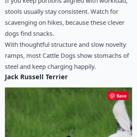
If you keep portions aligned with workload,
stools usually stay consistent. Watch for
scavenging on hikes, because these clever
dogs find snacks.
With thoughtful structure and slow novelty
ramps, most Cattle Dogs show stomachs of
steel and keep charging happily.
Jack Russell Terrier
Save