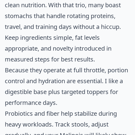
clean nutrition. With that trio, many boast
stomachs that handle rotating proteins,
travel, and training days without a hiccup.
Keep ingredients simple, fat levels
appropriate, and novelty introduced in
measured steps for best results.
Because they operate at full throttle, portion
control and hydration are essential. I like a
digestible base plus targeted toppers for
performance days.
Probiotics and fiber help stabilize during
heavy workloads. Track stools, adjust