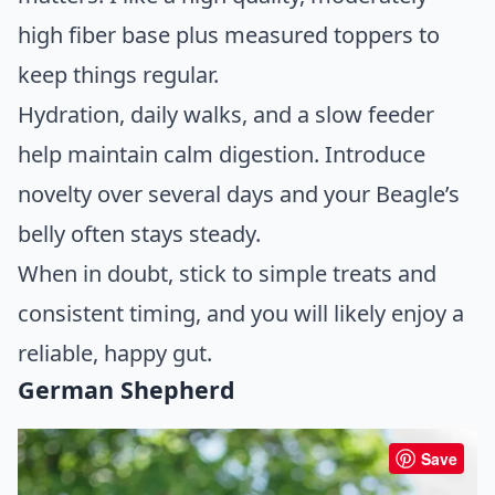
high fiber base plus measured toppers to
keep things regular.
Hydration, daily walks, and a slow feeder
help maintain calm digestion. Introduce
novelty over several days and your Beagle’s
belly often stays steady.
When in doubt, stick to simple treats and
consistent timing, and you will likely enjoy a
reliable, happy gut.
German Shepherd
Save