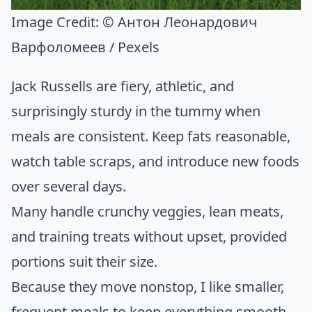
Image Credit:
© Антон Леонардович
Варфоломеев / Pexels
Jack Russells are fiery, athletic, and
surprisingly sturdy in the tummy when
meals are consistent. Keep fats reasonable,
watch table scraps, and introduce new foods
over several days.
Many handle crunchy veggies, lean meats,
and training treats without upset, provided
portions suit their size.
Because they move nonstop, I like smaller,
frequent meals to keep everything smooth.