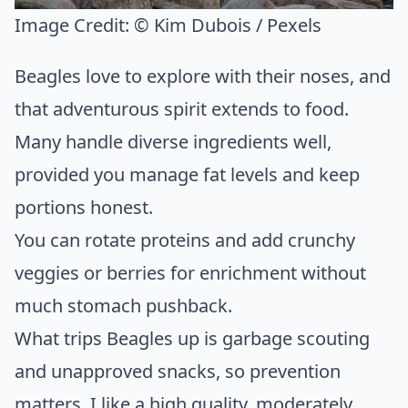
Image Credit:
© Kim Dubois / Pexels
Beagles love to explore with their noses, and
that adventurous spirit extends to food.
Many handle diverse ingredients well,
provided you manage fat levels and keep
portions honest.
You can rotate proteins and add crunchy
veggies or berries for enrichment without
much stomach pushback.
What trips Beagles up is garbage scouting
and unapproved snacks, so prevention
matters. I like a high quality, moderately