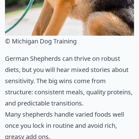
© Michigan Dog Training
German Shepherds can thrive on robust
diets, but you will hear mixed stories about
sensitivity. The big wins come from
structure: consistent meals, quality proteins,
and predictable transitions.
Many shepherds handle varied foods well
once you lock in routine and avoid rich,
greasy add ons.