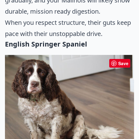
gradually, and your Malinois will likely show
durable, mission ready digestion.
When you respect structure, their guts keep
pace with their unstoppable drive.
English Springer Spaniel
Save