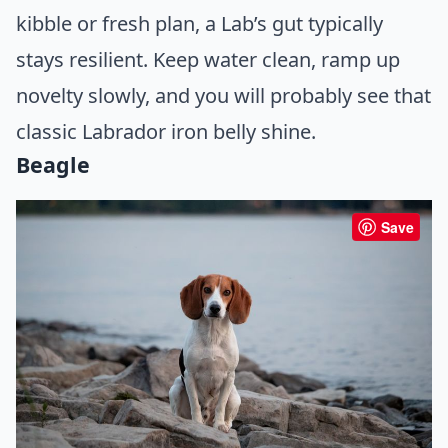
kibble or fresh plan, a Lab’s gut typically
stays resilient. Keep water clean, ramp up
novelty slowly, and you will probably see that
classic Labrador iron belly shine.
Beagle
Save