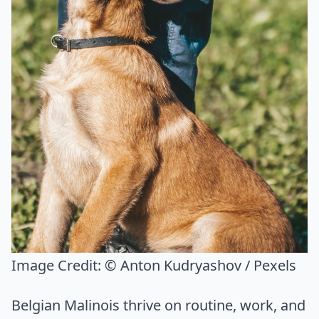
Image Credit:
© Anton Kudryashov / Pexels
Belgian Malinois thrive on routine, work, and