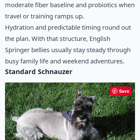
moderate fiber baseline and probiotics when
travel or training ramps up.
Hydration and predictable timing round out
the plan. With that structure, English
Springer bellies usually stay steady through
busy family life and weekend adventures.
Standard Schnauzer
Save