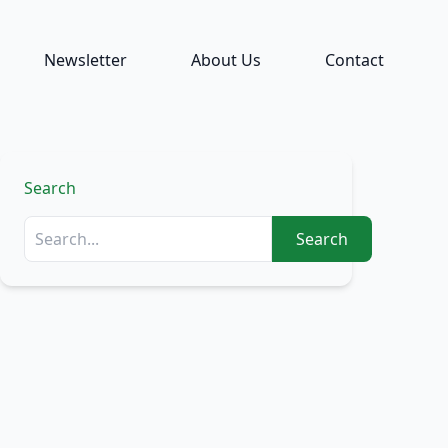
Newsletter
About Us
Contact
Search
Search