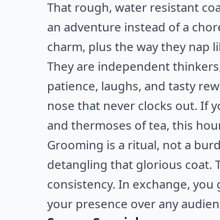
That rough, water resistant co
an adventure instead of a chore
charm, plus the way they nap li
They are independent thinkers,
patience, laughs, and tasty re
nose that never clocks out. If
and thermoses of tea, this hound
Grooming is a ritual, not a bur
detangling that glorious coat.
consistency. In exchange, you 
your presence over any audien