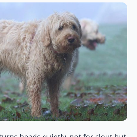
wners Who Don’t Need Validation Online
urns heads quietly, not for clout but