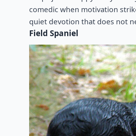
comedic when motivation strik
quiet devotion that does not ne
Field Spaniel