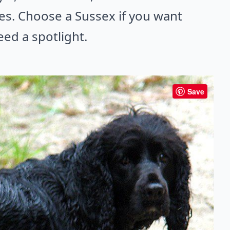
es. Choose a Sussex if you want
ed a spotlight.
Save