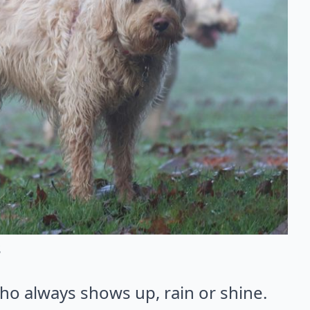
s
ho always shows up, rain or shine.