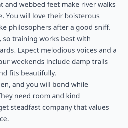
at and webbed feet make river walks
. You will love their boisterous
ke philosophers after a good sniff.
 so training works best with
wards. Expect melodious voices and a
 your weekends include damp trails
 fits beautifully.
den, and you will bond while
 They need room and kind
get steadfast company that values
ce.