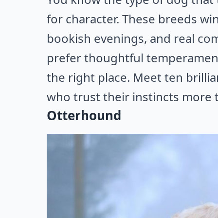
for character. These breeds win
bookish evenings, and real com
prefer thoughtful temperament
the right place. Meet ten brill
who trust their instincts more 
Otterhound