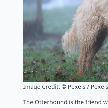
Image Credit:
© Pexels / Pexel
The Otterhound is the friend w