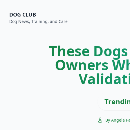
DOG CLUB
Dog News, Training, and Care
These Dogs
Owners Wh
Validat
Trendi
By Angela P