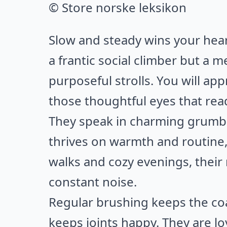
© Store norske leksikon
Slow and steady wins your heart
a frantic social climber but 
purposeful strolls. You will app
those thoughtful eyes that rea
They speak in charming grumbl
thrives on warmth and routine,
walks and cozy evenings, their 
constant noise.
Regular brushing keeps the co
keeps joints happy. They are lo