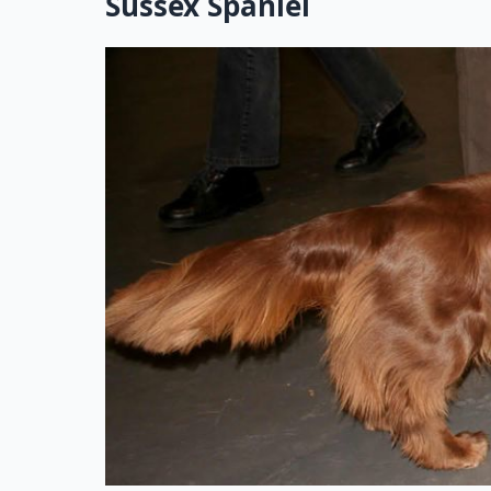
Sussex Spaniel