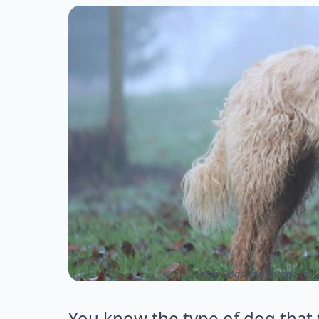
ⓒ These Dogs Are Chosen by O
You know the type of dog that t