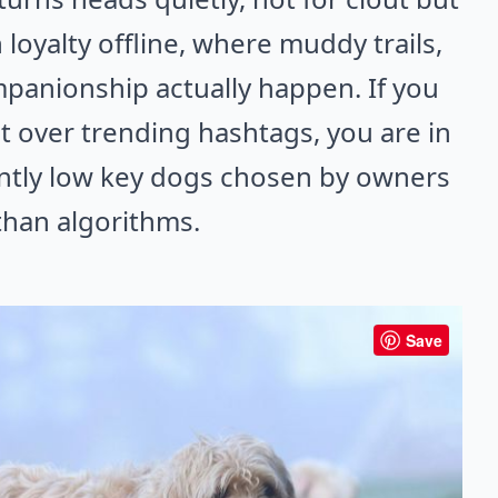
 loyalty offline, where muddy trails,
panionship actually happen. If you
 over trending hashtags, you are in
iantly low key dogs chosen by owners
than algorithms.
Save