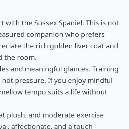
 with the Sussex Spaniel. This is not
a measured companion who prefers
reciate the rich golden liver coat and
d the room.
es and meaningful glances. Training
 not pressure. If you enjoy mindful
mellow tempo suits a life without
at plush, and moderate exercise
yal, affectionate, and a touch