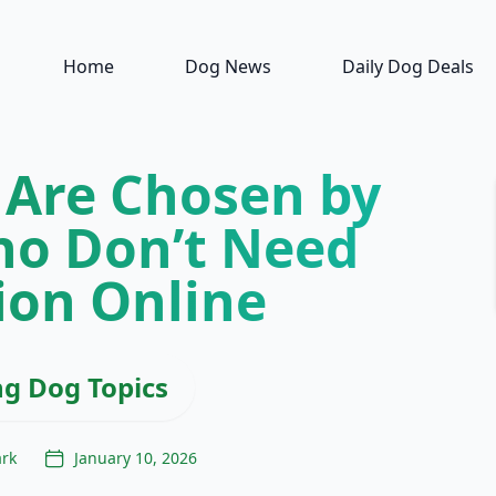
Home
Dog News
Daily Dog Deals
 Are Chosen by
o Don’t Need
ion Online
ng Dog Topics
ark
January 10, 2026