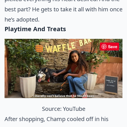
best part? He gets to take it all with him once
he’s adopted.
Playtime And Treats
Save
Source:
YouTube
After shopping, Champ cooled off in his