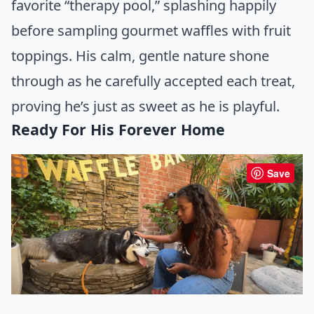
favorite “therapy pool,” splashing happily
before sampling gourmet waffles with fruit
toppings. His calm, gentle nature shone
through as he carefully accepted each treat,
proving he’s just as sweet as he is playful.
Ready For His Forever Home
Save