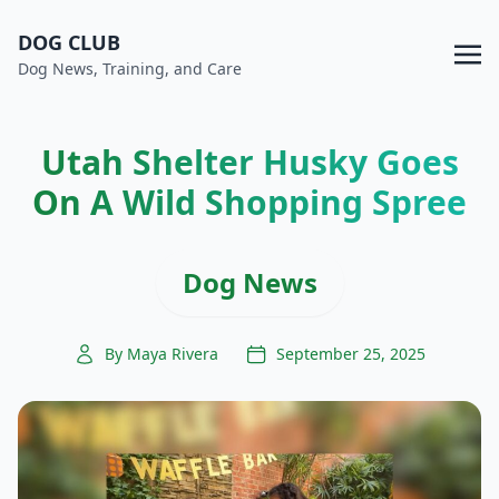
DOG CLUB
Dog News, Training, and Care
Utah Shelter Husky Goes
On A Wild Shopping Spree
Dog News
By Maya Rivera
September 25, 2025