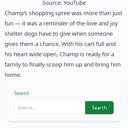
Source:
YouTube
Champ’s shopping spree was more than just
fun — it was a reminder of the love and joy
shelter dogs have to give when someone
gives them a chance. With his cart full and
his heart wide open, Champ is ready for a
family to finally scoop him up and bring him
home.
Search
Search