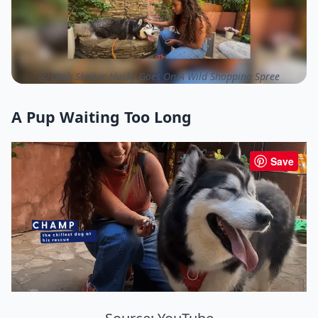
ⓒ Utah Shelter Husky Goes On A Wild Shopping Spree
A Pup Waiting Too Long
Save