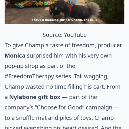
Source:
YouTube
To give Champ a taste of freedom, producer
Monica
surprised him with his very own
pop-up shop as part of the
#FreedomTherapy series. Tail wagging,
Champ wasted no time filling his cart. From
a
Nylabone gift box
— part of the
company’s “Choose for Good” campaign —
to a snuffle mat and piles of toys, Champ
picked everything his heart desired. And the