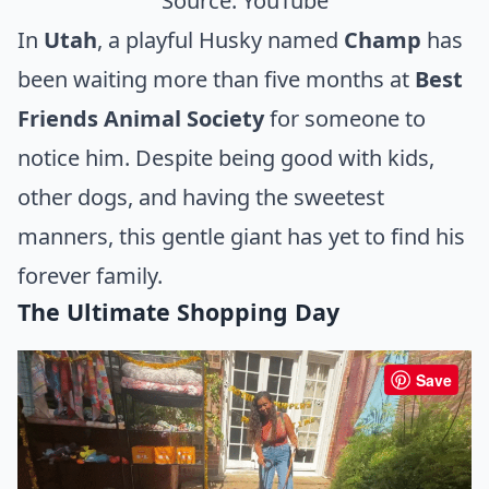
Source:
YouTube
In
Utah
, a playful Husky named
Champ
has
been waiting more than five months at
Best
Friends Animal Society
for someone to
notice him. Despite being good with kids,
other dogs, and having the sweetest
manners, this gentle giant has yet to find his
forever family.
The Ultimate Shopping Day
Save