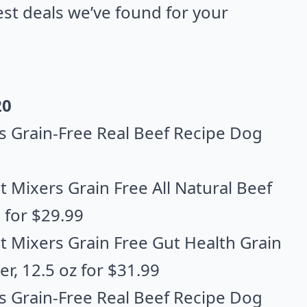
best deals we’ve found for your
20
s Grain-Free Real Beef Recipe Dog
 Mixers Grain Free All Natural Beef
. for $29.99
t Mixers Grain Free Gut Health Grain
er
, 12.5 oz for $31.99
s Grain-Free Real Beef Recipe Dog