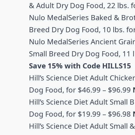
& Adult Dry Dog Food
, 22 lbs.
Nulo MedalSeries Baked & Brot
Breed Dry Dog Food
, 10 lbs. f
Nulo MedalSeries Ancient Grai
Small Breed Dry Dog Food
, 11 
Save 15% with Code HILLS15
Hill’s Science Diet Adult Chick
Dog Food
, for $46.99 – $96.99
Hill’s Science Diet Adult Small
Dog Food
, for $19.99 – $96.98
Hill’s Science Diet Adult Small