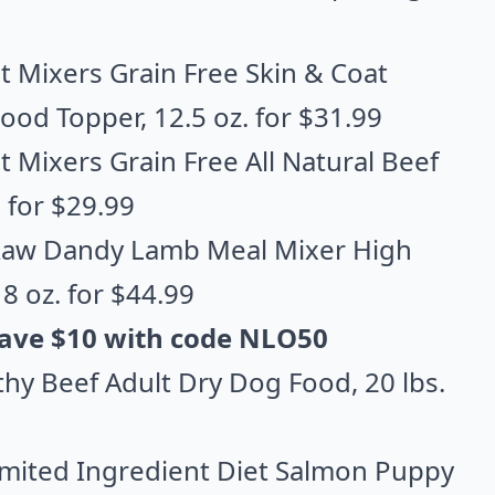
t Mixers Grain Free Skin & Coat
Food Topper
, 12.5 oz. for $31.99
 Mixers Grain Free All Natural Beef
. for $29.99
 Raw Dandy Lamb Meal Mixer High
18 oz. for $44.99
 Save $10 with code NLO50
thy Beef Adult Dry Dog Food
, 20 lbs.
imited Ingredient Diet Salmon Puppy