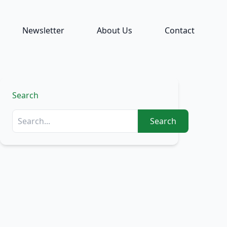
Newsletter
About Us
Contact
Search
Search