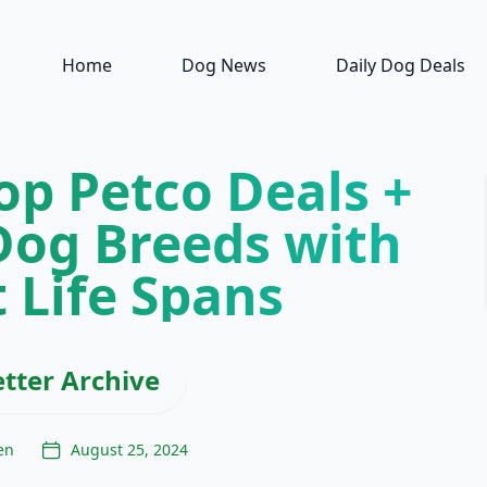
Home
Dog News
Daily Dog Deals
op Petco Deals +
Dog Breeds with
 Life Spans
tter Archive
en
August 25, 2024