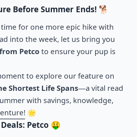
ure Before Summer Ends! 🐕
time for one more epic hike with
ad into the week, let us bring you
 from Petco
to ensure your pup is
moment to explore our feature on
e Shortest Life Spans
—a vital read
t summer with savings, knowledge,
venture! 🌟
Deals: Petco 🤑