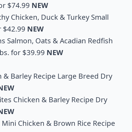
 for $74.99
NEW
hy Chicken, Duck & Turkey Small
or $42.99
NEW
ns Salmon, Oats & Acadian Redfish
lbs. for $39.99
NEW
en & Barley Recipe Large Breed Dry
NEW
 Bites Chicken & Barley Recipe Dry
NEW
 & Mini Chicken & Brown Rice Recipe