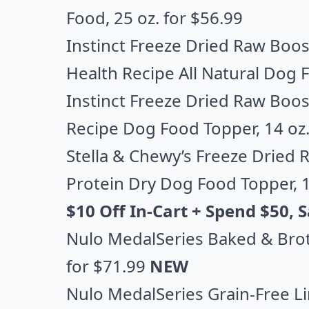
Food
, 25 oz. for $56.99
Instinct Freeze Dried Raw Boos
Health Recipe All Natural Dog 
Instinct Freeze Dried Raw Boost
Recipe Dog Food Topper
, 14 oz
Stella & Chewy’s Freeze Dried
Protein Dry Dog Food Topper
, 
$10 Off In-Cart + Spend $50,
Nulo MedalSeries Baked & Bro
for $71.99
NEW
Nulo MedalSeries Grain-Free L