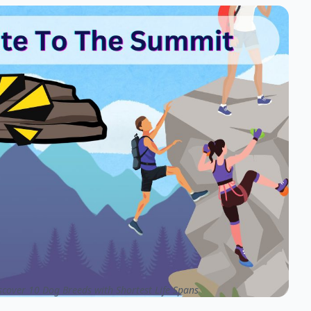
cover 10 Dog Breeds with Shortest Life Spans