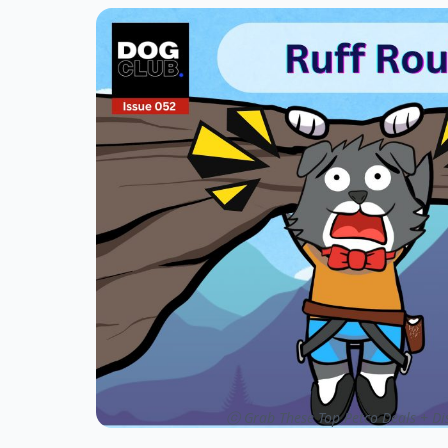
ⓒ Grab These Top Petco Deals + Dis