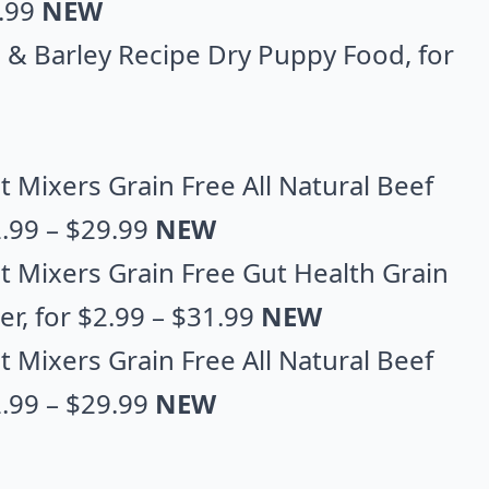
5.99
NEW
al & Barley Recipe Dry Puppy Food
, for
 Mixers Grain Free All Natural Beef
2.99 – $29.99
NEW
t Mixers Grain Free Gut Health Grain
er
, for $2.99 – $31.99
NEW
 Mixers Grain Free All Natural Beef
.99 – $29.99
NEW