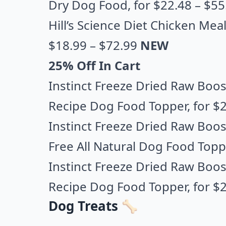
Dry Dog Food
, for $22.48 – $5
Hill’s Science Diet Chicken Me
$18.99 – $72.99
NEW
25% Off In Cart
Instinct Freeze Dried Raw Boost
Recipe Dog Food Topper
, for $
Instinct Freeze Dried Raw Boos
Free All Natural Dog Food Topp
Instinct Freeze Dried Raw Boost
Recipe Dog Food Topper,
for $2
Dog Treats 🦴