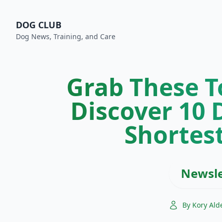
DOG CLUB
Dog News, Training, and Care
Grab These T
Discover 10 
Shortest
Newsle
By Kory Ald