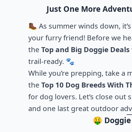
Just One More Advent
🥾 As summer winds down, it’s 
your furry friend! Before we he
the
Top and Big Doggie Deals
trail-ready. 🐾
While you’re prepping, take a 
the
Top 10 Dog Breeds With Th
for dog lovers. Let’s close ou
and one last great outdoor ad
🤑 Doggie 