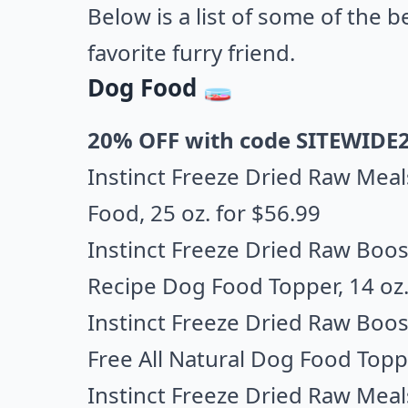
Below is a list of some of the 
favorite furry friend.
Dog Food 🧫
20% OFF with code SITEWIDE
Instinct Freeze Dried Raw Meal
Food,
25 oz. for $56.99
Instinct Freeze Dried Raw Boost
Recipe Dog Food Topper
, 14 oz
Instinct Freeze Dried Raw Boos
Free All Natural Dog Food Topp
Instinct Freeze Dried Raw Meal