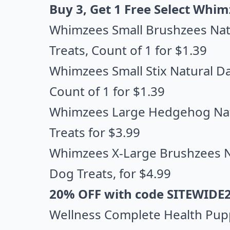
Buy 3, Get 1 Free Select Whim
Whimzees Small Brushzees Natu
Treats
, Count of 1 for $1.39
Whimzees Small Stix Natural Da
Count of 1 for $1.39
Whimzees Large Hedgehog Natu
Treats
for $3.99
Whimzees X-Large Brushzees Na
Dog Treats
, for $4.99
20% OFF with code SITEWIDE
Wellness Complete Health Pupp