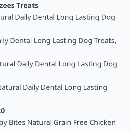
zees Treats
ral Daily Dental Long Lasting Dog
ily Dental Long Lasting Dog Treats
,
ral Daily Dental Long Lasting Dog
tural Daily Dental Long Lasting
20
y Bites Natural Grain Free Chicken