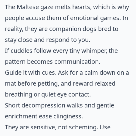
The Maltese gaze melts hearts, which is why
people accuse them of emotional games. In
reality, they are companion dogs bred to
stay close and respond to you.
If cuddles follow every tiny whimper, the
pattern becomes communication.
Guide it with cues. Ask for a calm down on a
mat before petting, and reward relaxed
breathing or quiet eye contact.
Short decompression walks and gentle
enrichment ease clinginess.
They are sensitive, not scheming. Use