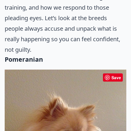
training, and how we respond to those
pleading eyes. Let’s look at the breeds
people always accuse and unpack what is
really happening so you can feel confident,
not guilty.
Pomeranian
Save