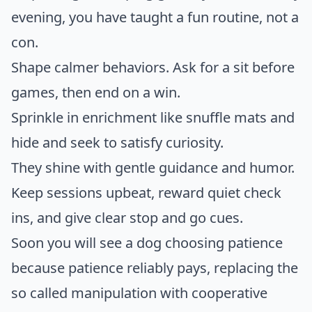
evening, you have taught a fun routine, not a
con.
Shape calmer behaviors. Ask for a sit before
games, then end on a win.
Sprinkle in enrichment like snuffle mats and
hide and seek to satisfy curiosity.
They shine with gentle guidance and humor.
Keep sessions upbeat, reward quiet check
ins, and give clear stop and go cues.
Soon you will see a dog choosing patience
because patience reliably pays, replacing the
so called manipulation with cooperative