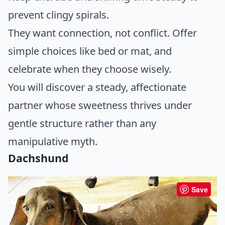
prevent clingy spirals.
They want connection, not conflict. Offer
simple choices like bed or mat, and
celebrate when they choose wisely.
You will discover a steady, affectionate
partner whose sweetness thrives under
gentle structure rather than any
manipulative myth.
Dachshund
Save