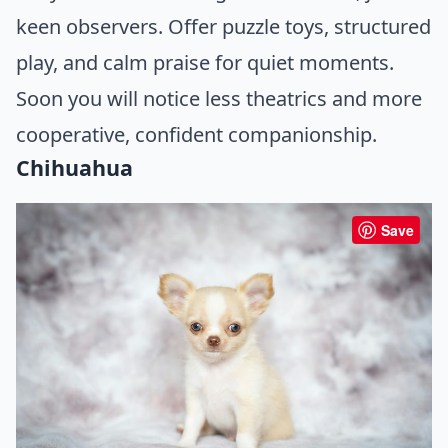
keen observers. Offer puzzle toys, structured
play, and calm praise for quiet moments.
Soon you will notice less theatrics and more
cooperative, confident companionship.
Chihuahua
Save