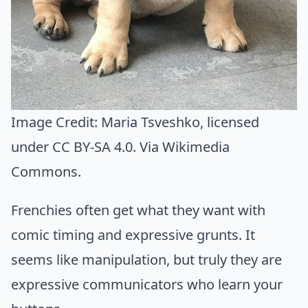
Image Credit:
Maria Tsveshko
, licensed
under CC BY-SA 4.0. Via
Wikimedia
Commons
.
Frenchies often get what they want with
comic timing and expressive grunts. It
seems like manipulation, but truly they are
expressive communicators who learn your