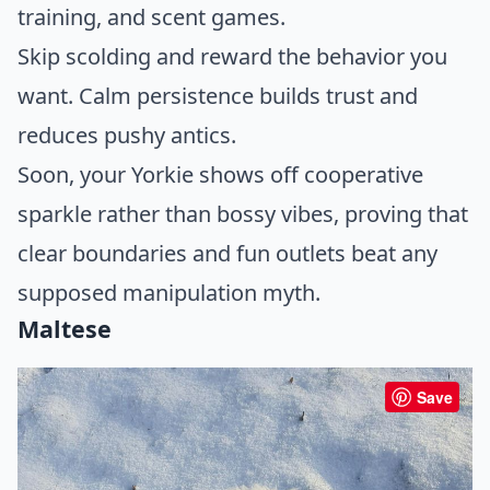
training, and scent games.
Skip scolding and reward the behavior you
want. Calm persistence builds trust and
reduces pushy antics.
Soon, your Yorkie shows off cooperative
sparkle rather than bossy vibes, proving that
clear boundaries and fun outlets beat any
supposed manipulation myth.
Maltese
Save