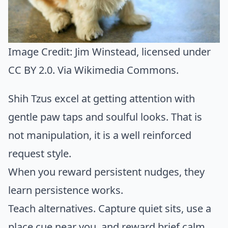
Image Credit:
Jim Winstead
, licensed under
CC BY 2.0. Via
Wikimedia Commons
.
Shih Tzus excel at getting attention with
gentle paw taps and soulful looks. That is
not manipulation, it is a well reinforced
request style.
When you reward persistent nudges, they
learn persistence works.
Teach alternatives. Capture quiet sits, use a
place cue near you, and reward brief calm