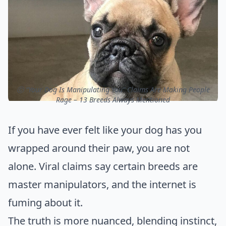
ⓒ “Your Dog Is Manipulating You” Claims Are Making People
Rage – 13 Breeds Always Mentioned
If you have ever felt like your dog has you
wrapped around their paw, you are not
alone. Viral claims say certain breeds are
master manipulators, and the internet is
fuming about it.
The truth is more nuanced, blending instinct,