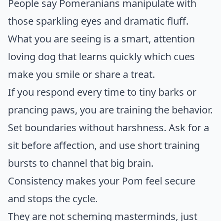
People say Pomeranians manipulate with
those sparkling eyes and dramatic fluff.
What you are seeing is a smart, attention
loving dog that learns quickly which cues
make you smile or share a treat.
If you respond every time to tiny barks or
prancing paws, you are training the behavior.
Set boundaries without harshness. Ask for a
sit before affection, and use short training
bursts to channel that big brain.
Consistency makes your Pom feel secure
and stops the cycle.
They are not scheming masterminds, just