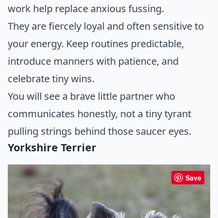
work help replace anxious fussing.
They are fiercely loyal and often sensitive to
your energy. Keep routines predictable,
introduce manners with patience, and
celebrate tiny wins.
You will see a brave little partner who
communicates honestly, not a tiny tyrant
pulling strings behind those saucer eyes.
Yorkshire Terrier
Save