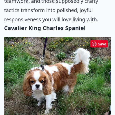
teamwork, and those supposedly crafty
tactics transform into polished, joyful
responsiveness you will love living with.
Cavalier King Charles Spaniel
Save