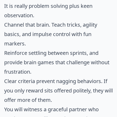
It is really problem solving plus keen
observation.
Channel that brain. Teach tricks, agility
basics, and impulse control with fun
markers.
Reinforce settling between sprints, and
provide brain games that challenge without
frustration.
Clear criteria prevent nagging behaviors. If
you only reward sits offered politely, they will
offer more of them.
You will witness a graceful partner who