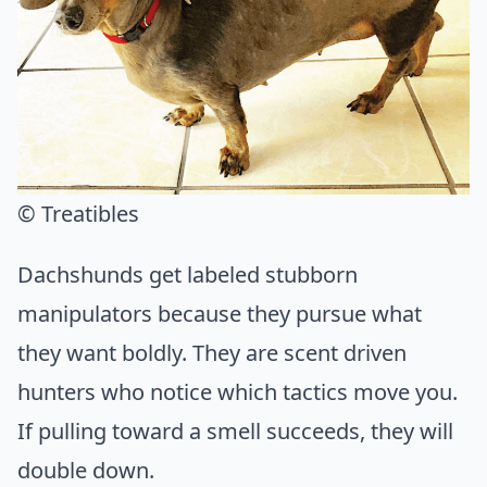
© Treatibles
Dachshunds get labeled stubborn
manipulators because they pursue what
they want boldly. They are scent driven
hunters who notice which tactics move you.
If pulling toward a smell succeeds, they will
double down.