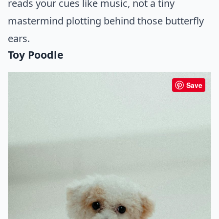
reads your cues like music, not a tiny
mastermind plotting behind those butterfly
ears.
Toy Poodle
Save