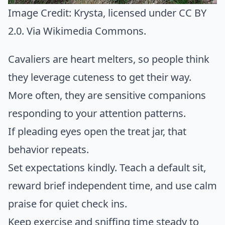
Image Credit:
Krysta
, licensed under CC BY
2.0. Via
Wikimedia Commons
.
Cavaliers are heart melters, so people think
they leverage cuteness to get their way.
More often, they are sensitive companions
responding to your attention patterns.
If pleading eyes open the treat jar, that
behavior repeats.
Set expectations kindly. Teach a default sit,
reward brief independent time, and use calm
praise for quiet check ins.
Keep exercise and sniffing time steady to