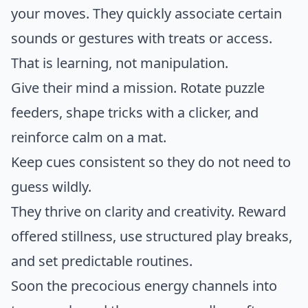
your moves. They quickly associate certain
sounds or gestures with treats or access.
That is learning, not manipulation.
Give their mind a mission. Rotate puzzle
feeders, shape tricks with a clicker, and
reinforce calm on a mat.
Keep cues consistent so they do not need to
guess wildly.
They thrive on clarity and creativity. Reward
offered stillness, use structured play breaks,
and set predictable routines.
Soon the precocious energy channels into