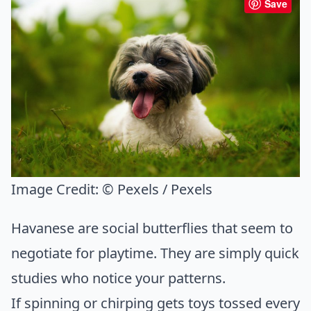
Save
Image Credit:
© Pexels / Pexels
Havanese are social butterflies that seem to
negotiate for playtime. They are simply quick
studies who notice your patterns.
If spinning or chirping gets toys tossed every