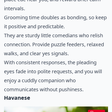
intervals.
Grooming time doubles as bonding, so keep
it positive and predictable.
They are sturdy little comedians who relish
connection. Provide puzzle feeders, relaxed
walks, and clear yes signals.
With consistent responses, the pleading
eyes fade into polite requests, and you will
enjoy a cuddly companion who
communicates without pushiness.
Havanese