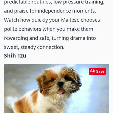
predictable routines, low pressure training,
and praise for independence moments.
Watch how quickly your Maltese chooses
polite behaviors when you make them
rewarding and safe, turning drama into
sweet, steady connection.
Shih Tzu
Save