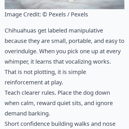
Image Credit:
© Pexels / Pexels
Chihuahuas get labeled manipulative
because they are small, portable, and easy to
overindulge. When you pick one up at every
whimper, it learns that vocalizing works.
That is not plotting, it is simple
reinforcement at play.
Teach clearer rules. Place the dog down
when calm, reward quiet sits, and ignore
demand barking.
Short confidence building walks and nose