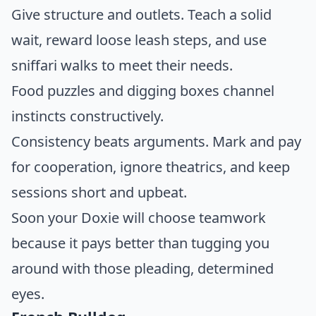
Give structure and outlets. Teach a solid
wait, reward loose leash steps, and use
sniffari walks to meet their needs.
Food puzzles and digging boxes channel
instincts constructively.
Consistency beats arguments. Mark and pay
for cooperation, ignore theatrics, and keep
sessions short and upbeat.
Soon your Doxie will choose teamwork
because it pays better than tugging you
around with those pleading, determined
eyes.