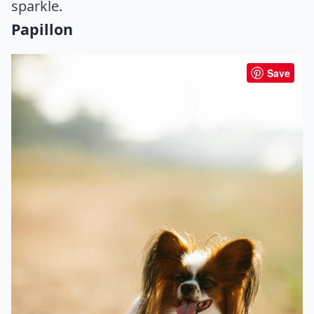
sparkle.
Papillon
Save