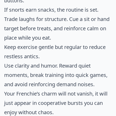
buttons.
If snorts earn snacks, the routine is set.
Trade laughs for structure. Cue a sit or hand
target before treats, and reinforce calm on
place while you eat.
Keep exercise gentle but regular to reduce
restless antics.
Use clarity and humor. Reward quiet
moments, break training into quick games,
and avoid reinforcing demand noises.
Your Frenchie’s charm will not vanish, it will
just appear in cooperative bursts you can
enjoy without chaos.