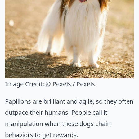
Image Credit:
© Pexels / Pexels
Papillons are brilliant and agile, so they often
outpace their humans. People call it
manipulation when these dogs chain
behaviors to get rewards.