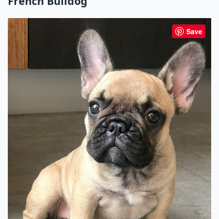
French Bulldog
Save