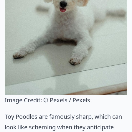
Image Credit:
© Pexels / Pexels
Toy Poodles are famously sharp, which can
look like scheming when they anticipate