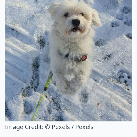
Image Credit:
© Pexels / Pexels