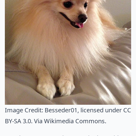
Image Credit:
Besseder01
, licensed under CC
BY-SA 3.0. Via
Wikimedia Commons
.