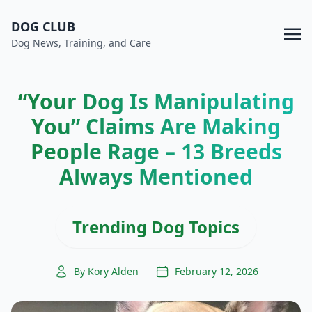
DOG CLUB
Dog News, Training, and Care
“Your Dog Is Manipulating
You” Claims Are Making
People Rage – 13 Breeds
Always Mentioned
Trending Dog Topics
By Kory Alden
February 12, 2026