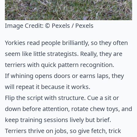
Image Credit:
© Pexels / Pexels
Yorkies read people brilliantly, so they often
seem like little strategists. Really, they are
terriers with quick pattern recognition.
If whining opens doors or earns laps, they
will repeat it because it works.
Flip the script with structure. Cue a sit or
down before attention, rotate chew toys, and
keep training sessions lively but brief.
Terriers thrive on jobs, so give fetch, trick