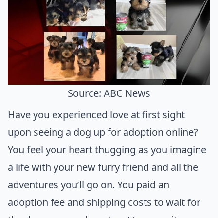
Source: ABC News
Have you experienced love at first sight
upon seeing a dog up for adoption online?
You feel your heart thugging as you imagine
a life with your new furry friend and all the
adventures you’ll go on. You paid an
adoption fee and shipping costs to wait for