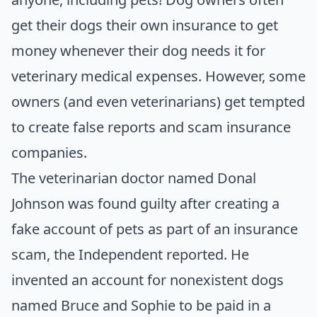
get their dogs their own insurance to get
money whenever their dog needs it for
veterinary medical expenses. However, some
owners (and even veterinarians) get tempted
to create false reports and scam insurance
companies.
The veterinarian doctor named Donal
Johnson was found guilty after creating a
fake account of pets as part of an insurance
scam, the
Independent
reported. He
invented an account for nonexistent dogs
named Bruce and Sophie to be paid in a