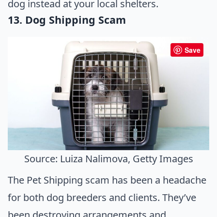
dog instead at your local shelters.
13. Dog Shipping Scam
Save
Source: Luiza Nalimova, Getty Images
The Pet Shipping scam has been a headache
for both dog breeders and clients. They’ve
been destroying arrangements and