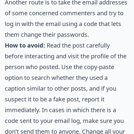
Another route is to take the email addresses
of some concerned commenters and try to
log in with the email using a code that lets
them change their passwords.
How to avoid:
Read the post carefully
before interacting and visit the profile of the
person who posted. Use the copy-paste
option to search whether they used a
caption similar to other posts, and if you
suspect it to be a fake post, report it
immediately. In cases in which there is a
code sent to your email log, make sure you
don’t send them to anyone. Change all your