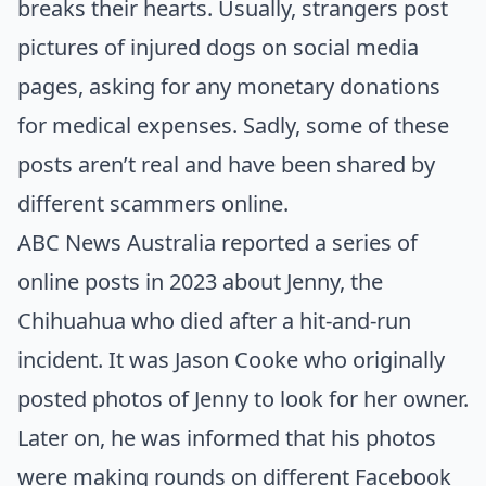
breaks their hearts. Usually, strangers post
pictures of injured dogs on social media
pages, asking for any monetary donations
for medical expenses. Sadly, some of these
posts aren’t real and have been shared by
different scammers online.
ABC News Australia
reported a series of
online posts in 2023 about Jenny, the
Chihuahua who died after a hit-and-run
incident. It was Jason Cooke who originally
posted photos of Jenny to look for her owner.
Later on, he was informed that his photos
were making rounds on different Facebook