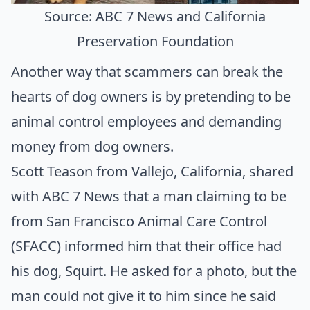
Source: ABC 7 News and California
Preservation Foundation
Another way that scammers can break the
hearts of dog owners is by pretending to be
animal control employees and demanding
money from dog owners.
Scott Teason from Vallejo, California, shared
with
ABC 7 News
that a man claiming to be
from
San Francisco Animal Care Control
(SFACC)
informed him that their office had
his dog, Squirt. He asked for a photo, but the
man could not give it to him since he said