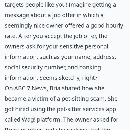
targets people like you! Imagine getting a
message about a job offer in which a
seemingly nice owner offered a good hourly
rate. After you accept the job offer, the
owners ask for your sensitive personal
information, such as your name, address,
social security number, and banking
information. Seems sketchy, right?
On
ABC 7 News
, Bria shared how she
became a victim of a pet-sitting scam. She
got hired using the pet-sitter services app
called Wag! platform. The owner asked for
Bria’s number, and she realized that the