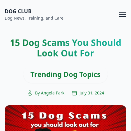
DOG CLUB
Dog News, Training, and Care
15 Dog Scams You Should
Look Out For
Trending Dog Topics
By Angela Park
July 31, 2024