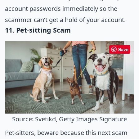
account passwords immediately so the
scammer can’t get a hold of your account.
11. Pet-sitting Scam
Save
Source: Svetikd, Getty Images Signature
Pet-sitters, beware because this next scam