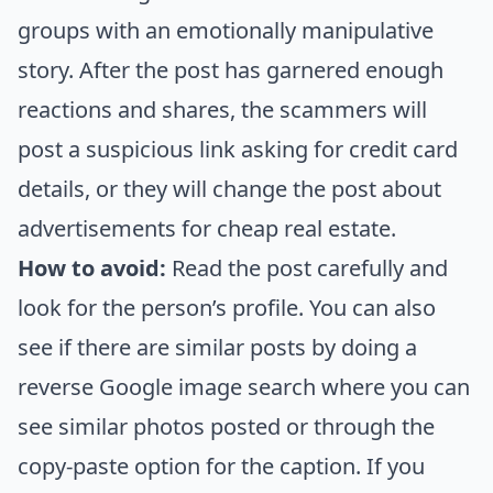
groups with an emotionally manipulative
story. After the post has garnered enough
reactions and shares, the scammers will
post a suspicious link asking for credit card
details, or they will change the post about
advertisements for cheap real estate.
How to avoid:
Read the post carefully and
look for the person’s profile. You can also
see if there are similar posts by doing a
reverse Google image search where you can
see similar photos posted or through the
copy-paste option for the caption. If you