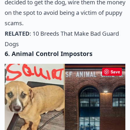
decided to get the dog, wire them the money
on the spot to avoid being a victim of puppy
scams.
RELATED
:
10 Breeds That Make Bad Guard
Dogs
6. Animal Control Impostors
Save