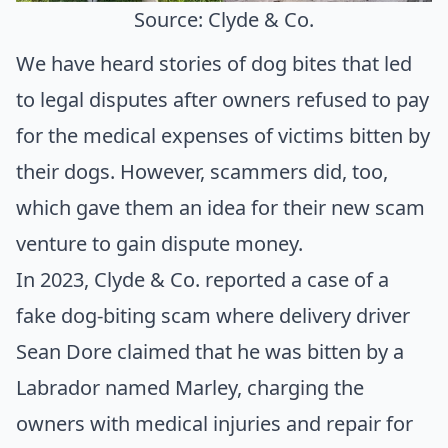
Source: Clyde & Co.
We have heard stories of dog bites that led
to legal disputes after owners refused to pay
for the medical expenses of victims bitten by
their dogs. However, scammers did, too,
which gave them an idea for their new scam
venture to gain dispute money.
In 2023,
Clyde & Co.
reported a case of a
fake dog-biting scam where delivery driver
Sean Dore claimed that he was bitten by a
Labrador named Marley, charging the
owners with medical injuries and repair for