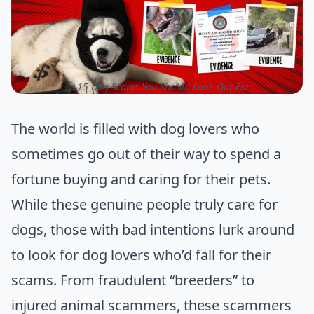
ⓒ 15 Dog Scams You Should Look Out For
The world is filled with dog lovers who
sometimes go out of their way to spend a
fortune buying and caring for their pets.
While these genuine people truly care for
dogs, those with bad intentions lurk around
to look for dog lovers who’d fall for their
scams. From fraudulent “breeders” to
injured animal scammers, these scammers