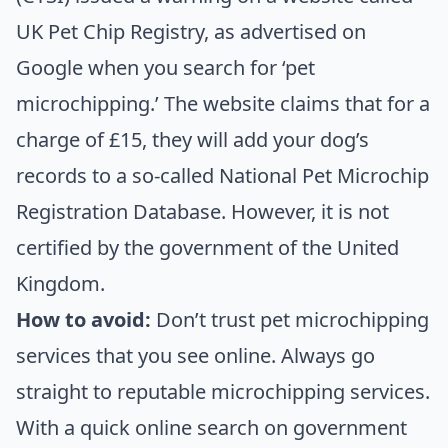
UK Pet Chip Registry, as advertised on
Google when you search for ‘pet
microchipping.’ The website claims that for a
charge of £15, they will add your dog’s
records to a so-called National Pet Microchip
Registration Database. However, it is not
certified by the government of the United
Kingdom.
How to avoid:
Don’t trust pet microchipping
services that you see online. Always go
straight to reputable microchipping services.
With a quick online search on government