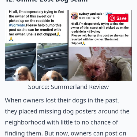
Save
Source: Summerland Review
When owners lost their dogs in the past,
they placed missing dog posters around the
neighborhood with little to no chance of
finding them. But now, owners can post on