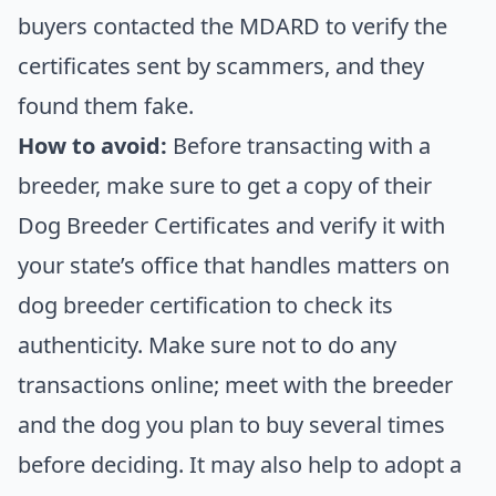
buyers contacted the MDARD to verify the
certificates sent by scammers, and they
found them fake.
How to avoid:
Before transacting with a
breeder, make sure to get a copy of their
Dog Breeder Certificates and verify it with
your state’s office that handles matters on
dog breeder certification to check its
authenticity. Make sure not to do any
transactions online; meet with the breeder
and the dog you plan to buy several times
before deciding. It may also help to adopt a