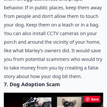
behavior. If in public places, keep them away
from people and don’t allow them to touch
your dog. Keep them on a leash or in a bag.
You can also install CCTV cameras on your
porch and around the vicinity of your home,
like what Marley’s owners did. It would save
you from potential scammers who would try
to take money from you by creating a false
story about how your dog bit them.
7. Dog Adoption Scam
Save