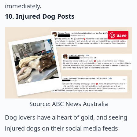
immediately.
10. Injured Dog Posts
Save
Source: ABC News Australia
Dog lovers have a heart of gold, and seeing
injured dogs on their social media feeds