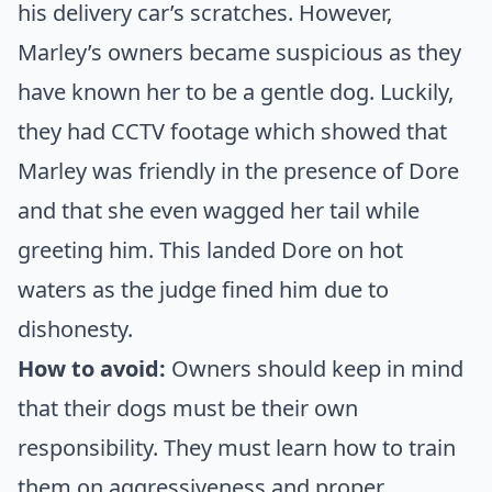
his delivery car’s scratches. However,
Marley’s owners became suspicious as they
have known her to be a gentle dog. Luckily,
they had CCTV footage which showed that
Marley was friendly in the presence of Dore
and that she even wagged her tail while
greeting him. This landed Dore on hot
waters as the judge fined him due to
dishonesty.
How to avoid:
Owners should keep in mind
that their dogs must be their own
responsibility. They must learn how to train
them on aggressiveness and proper