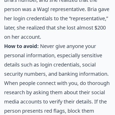
person was a Wag! representative. Bria gave
her login credentials to the “representative,”
later, she realized that she lost almost $200
on her account.
How to avoid:
Never give anyone your
personal information, especially sensitive
details such as login credentials, social
security numbers, and banking information.
When people connect with you, do thorough
research by asking them about their social
media accounts to verify their details. If the
person presents red flags, block them