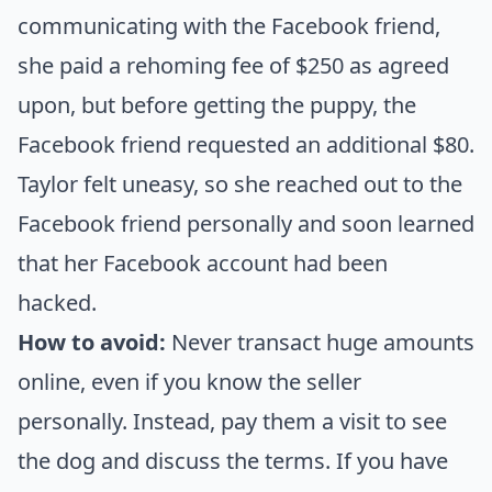
communicating with the Facebook friend,
she paid a rehoming fee of $250 as agreed
upon, but before getting the puppy, the
Facebook friend requested an additional $80.
Taylor felt uneasy, so she reached out to the
Facebook friend personally and soon learned
that her Facebook account had been
hacked.
How to avoid:
Never transact huge amounts
online, even if you know the seller
personally. Instead, pay them a visit to see
the dog and discuss the terms. If you have