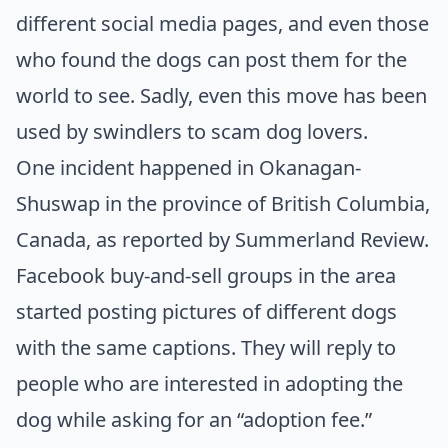
different social media pages, and even those
who found the dogs can post them for the
world to see. Sadly, even this move has been
used by swindlers to scam dog lovers.
One incident happened in Okanagan-
Shuswap in the province of British Columbia,
Canada, as reported by
Summerland Review
.
Facebook buy-and-sell groups in the area
started posting pictures of different dogs
with the same captions. They will reply to
people who are interested in adopting the
dog while asking for an “adoption fee.”