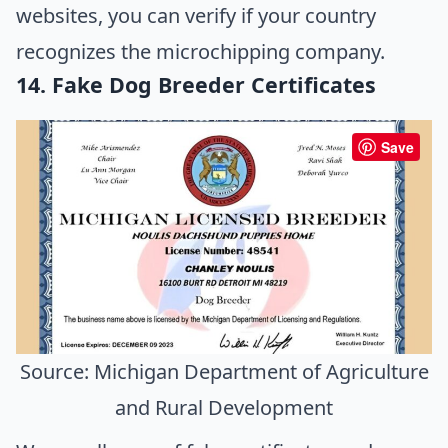
websites, you can verify if your country
recognizes the microchipping company.
14. Fake Dog Breeder Certificates
Save
Source: Michigan Department of Agriculture
and Rural Development