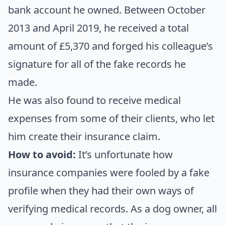
bank account he owned. Between October
2013 and April 2019, he received a total
amount of £5,370 and forged his colleague’s
signature for all of the fake records he
made.
He was also found to receive medical
expenses from some of their clients, who let
him create their insurance claim.
How to avoid:
It’s unfortunate how
insurance companies were fooled by a fake
profile when they had their own ways of
verifying medical records. As a dog owner, all