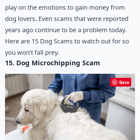
play on the emotions to gain money from
dog lovers. Even scams that were reported
years ago continue to be a problem today.
Here are 15 Dog Scams to watch out for so
you won’t fall prey.
15. Dog Microchipping Scam
Save