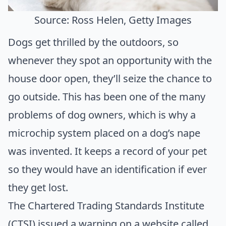
Source: Ross Helen, Getty Images
Dogs get thrilled by the outdoors, so
whenever they spot an opportunity with the
house door open, they’ll seize the chance to
go outside. This has been one of the many
problems of dog owners, which is why a
microchip system placed on a dog’s nape
was invented. It keeps a record of your pet
so they would have an identification if ever
they get lost.
The
Chartered Trading Standards Institute
(CTSI)
issued a warning on a website called