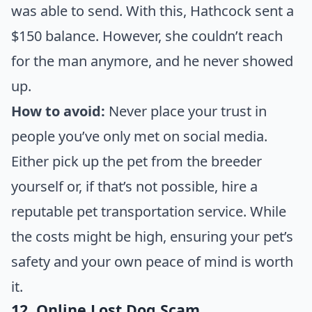
was able to send. With this, Hathcock sent a
$150 balance. However, she couldn’t reach
for the man anymore, and he never showed
up.
How to avoid:
Never place your trust in
people you’ve only met on social media.
Either pick up the pet from the breeder
yourself or, if that’s not possible, hire a
reputable pet transportation service. While
the costs might be high, ensuring your pet’s
safety and your own peace of mind is worth
it.
12. Online Lost Dog Scam