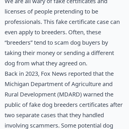
We are all wary of fake certificates and
licenses of people pretending to be
professionals. This fake certificate case can
even apply to breeders. Often, these
“breeders” tend to scam dog buyers by
taking their money or sending a different
dog from what they agreed on.
Back in 2023,
Fox News
reported that the
Michigan Department of Agriculture and
Rural Development (MDARD)
warned the
public of fake dog breeders certificates after
two separate cases that they handled
involving scammers. Some potential dog