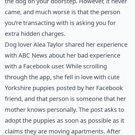
the dog on your doorstep. However, it never
came, and much worse is that the person
you’re transacting with is asking you for
extra hidden charges.
Dog lover Alea Taylor shared her experience
with
ABC News
about her bad experience
with a Facebook user. While scrolling
through the app, she fell in love with cute
Yorkshire puppies posted by her Facebook
friend, and that person is someone that her
mother knows personally. The post asks to
adopt the puppies as soon as possible as it
claims they are moving apartments. After