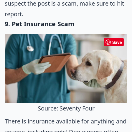
suspect the post is a scam, make sure to hit
report.
9. Pet Insurance Scam
Save
Source: Seventy Four
There is insurance available for anything and
anyone, including pets! Dog owners often