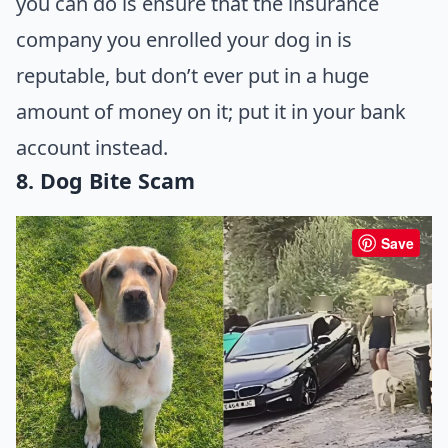
you can do is ensure that the insurance
company you enrolled your dog in is
reputable, but don’t ever put in a huge
amount of money on it; put it in your bank
account instead.
8. Dog Bite Scam
Save