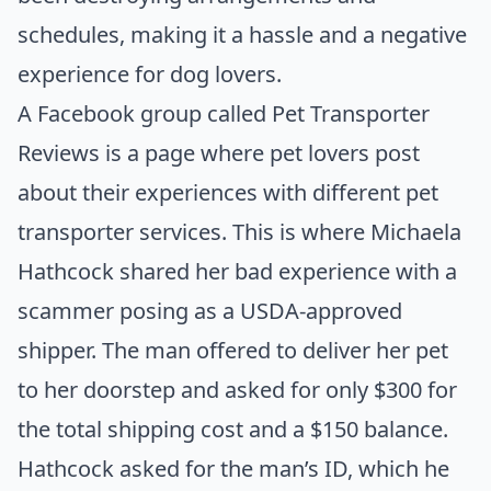
schedules, making it a hassle and a negative
experience for dog lovers.
A Facebook group called
Pet Transporter
Reviews
is a page where pet lovers post
about their experiences with different pet
transporter services. This is where Michaela
Hathcock shared her
bad experience
with a
scammer posing as a USDA-approved
shipper. The man offered to deliver her pet
to her doorstep and asked for only $300 for
the total shipping cost and a $150 balance.
Hathcock asked for the man’s ID, which he