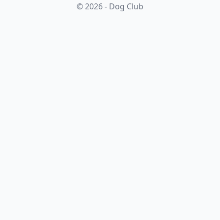
© 2026 - Dog Club