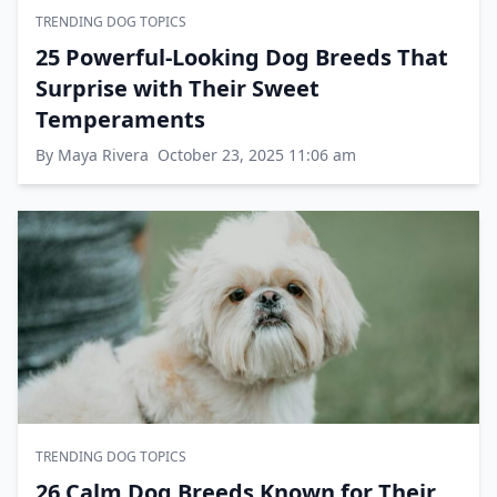
TRENDING DOG TOPICS
25 Powerful-Looking Dog Breeds That
Surprise with Their Sweet
Temperaments
By Maya Rivera
October 23, 2025 11:06 am
TRENDING DOG TOPICS
26 Calm Dog Breeds Known for Their