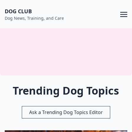
DOG CLUB
Dog News, Training, and Care
Trending Dog Topics
Ask a Trending Dog Topics Editor