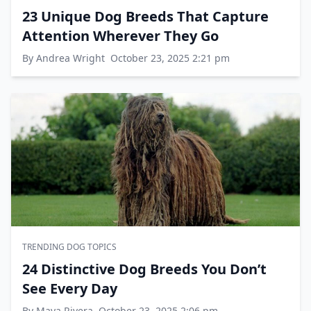
23 Unique Dog Breeds That Capture
Attention Wherever They Go
By Andrea Wright
October 23, 2025 2:21 pm
TRENDING DOG TOPICS
24 Distinctive Dog Breeds You Don’t
See Every Day
By Maya Rivera
October 23, 2025 2:06 pm