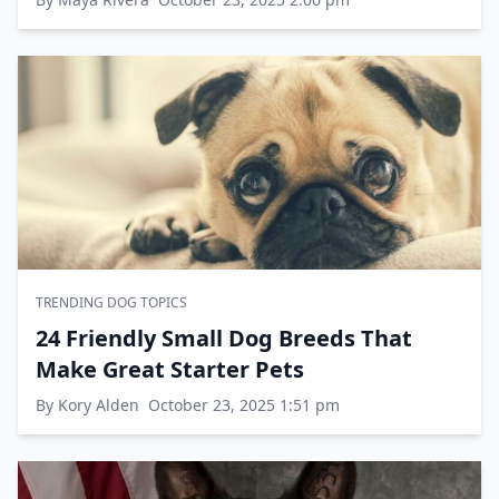
TRENDING DOG TOPICS
24 Friendly Small Dog Breeds That
Make Great Starter Pets
By Kory Alden
October 23, 2025 1:51 pm