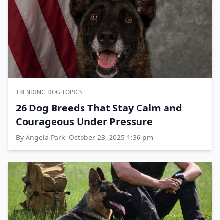
TRENDING DOG TOPICS
26 Dog Breeds That Stay Calm and
Courageous Under Pressure
By Angela Park
October 23, 2025 1:36 pm