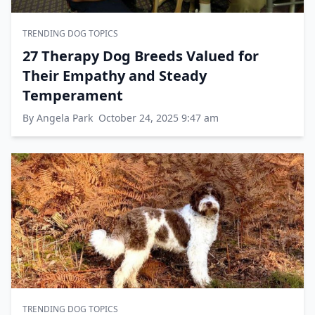
TRENDING DOG TOPICS
27 Therapy Dog Breeds Valued for
Their Empathy and Steady
Temperament
By Angela Park
October 24, 2025 9:47 am
TRENDING DOG TOPICS