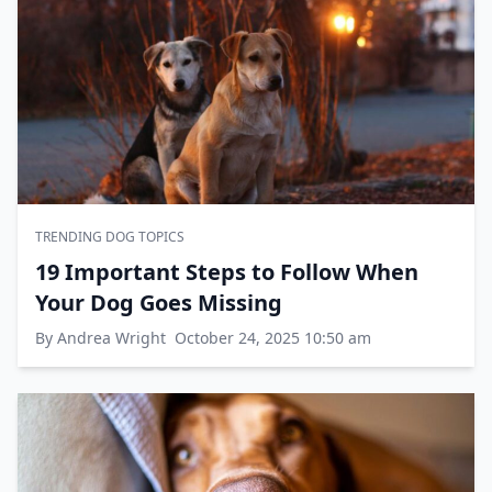
TRENDING DOG TOPICS
19 Important Steps to Follow When
Your Dog Goes Missing
By Andrea Wright
October 24, 2025 10:50 am