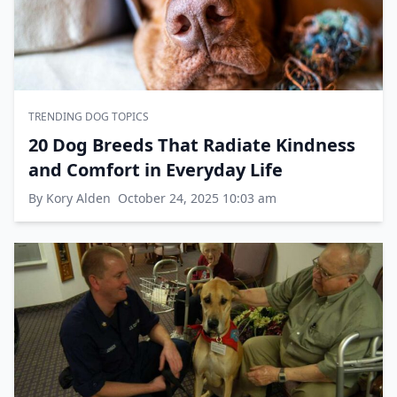
TRENDING DOG TOPICS
20 Dog Breeds That Radiate Kindness
and Comfort in Everyday Life
By Kory Alden
October 24, 2025 10:03 am