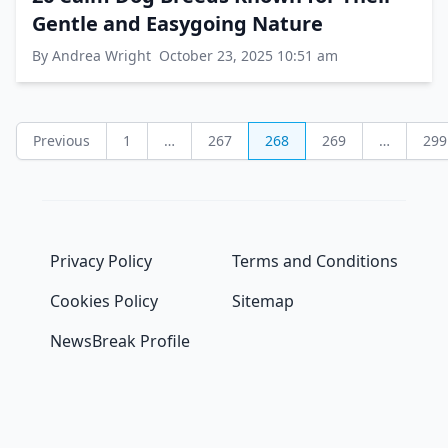
Gentle and Easygoing Nature
By Andrea Wright
October 23, 2025 10:51 am
Posts
Previous
1
…
267
268
269
…
299
pagination
Privacy Policy
Terms and Conditions
Cookies Policy
Sitemap
NewsBreak Profile