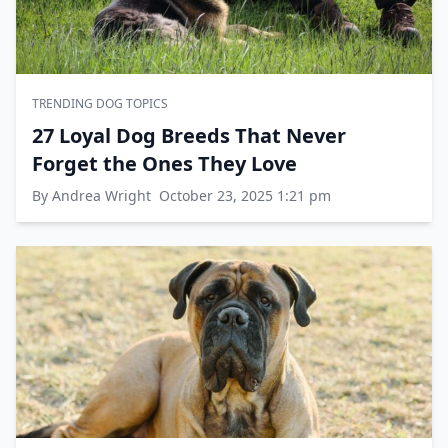
TRENDING DOG TOPICS
27 Loyal Dog Breeds That Never
Forget the Ones They Love
By Andrea Wright
October 23, 2025 1:21 pm