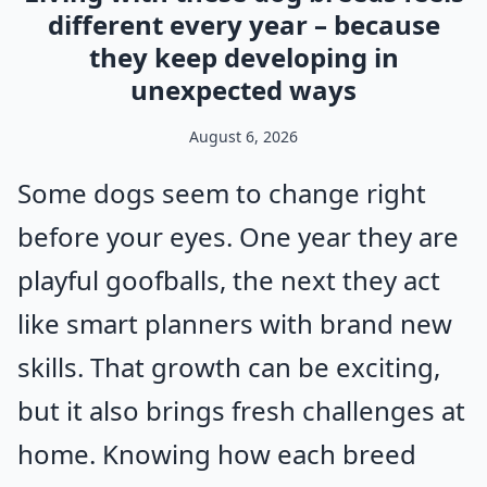
different every year – because
they keep developing in
unexpected ways
August 6, 2026
Some dogs seem to change right
before your eyes. One year they are
playful goofballs, the next they act
like smart planners with brand new
skills. That growth can be exciting,
but it also brings fresh challenges at
home. Knowing how each breed