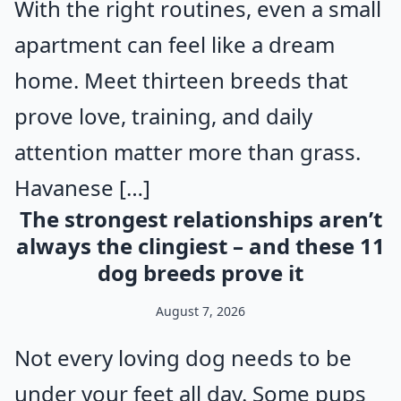
With the right routines, even a small
apartment can feel like a dream
home. Meet thirteen breeds that
prove love, training, and daily
attention matter more than grass.
Havanese […]
The strongest relationships aren’t
always the clingiest – and these 11
dog breeds prove it
August 7, 2026
Not every loving dog needs to be
under your feet all day. Some pups