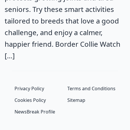
seniors. Try these smart activities
tailored to breeds that love a good
challenge, and enjoy a calmer,
happier friend. Border Collie Watch
[…]
Privacy Policy
Terms and Conditions
Cookies Policy
Sitemap
NewsBreak Profile