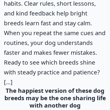
habits. Clear rules, short lessons,
and kind feedback help bright
breeds learn fast and stay calm.
When you repeat the same cues and
routines, your dog understands
faster and makes fewer mistakes.
Ready to see which breeds shine
with steady practice and patience?
[…]
The happiest version of these dog
breeds may be the one sharing life
with another dog