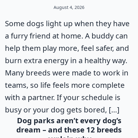
August 4, 2026
Some dogs light up when they have
a furry friend at home. A buddy can
help them play more, feel safer, and
burn extra energy in a healthy way.
Many breeds were made to work in
teams, so life feels more complete
with a partner. If your schedule is
busy or your dog gets bored, […]
Dog parks aren’t every dog’s
dream – and these 12 breeds