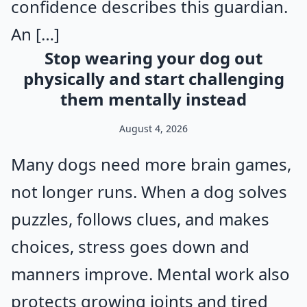
confidence describes this guardian.
An […]
Stop wearing your dog out
physically and start challenging
them mentally instead
August 4, 2026
Many dogs need more brain games,
not longer runs. When a dog solves
puzzles, follows clues, and makes
choices, stress goes down and
manners improve. Mental work also
protects growing joints and tired