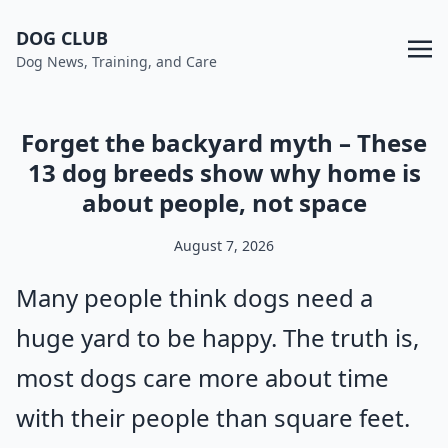
DOG CLUB
Dog News, Training, and Care
Forget the backyard myth – These
13 dog breeds show why home is
about people, not space
August 7, 2026
Many people think dogs need a
huge yard to be happy. The truth is,
most dogs care more about time
with their people than square feet.