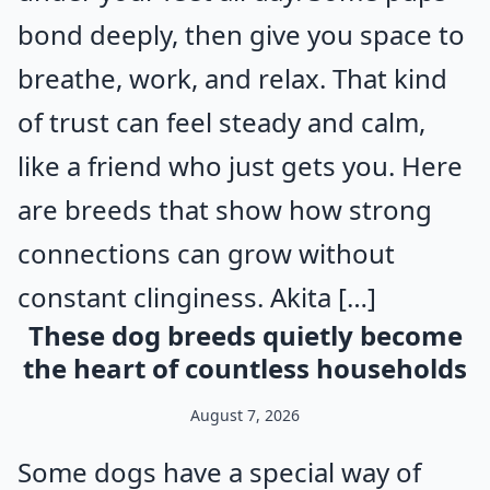
bond deeply, then give you space to
breathe, work, and relax. That kind
of trust can feel steady and calm,
like a friend who just gets you. Here
are breeds that show how strong
connections can grow without
constant clinginess. Akita […]
These dog breeds quietly become
the heart of countless households
August 7, 2026
Some dogs have a special way of