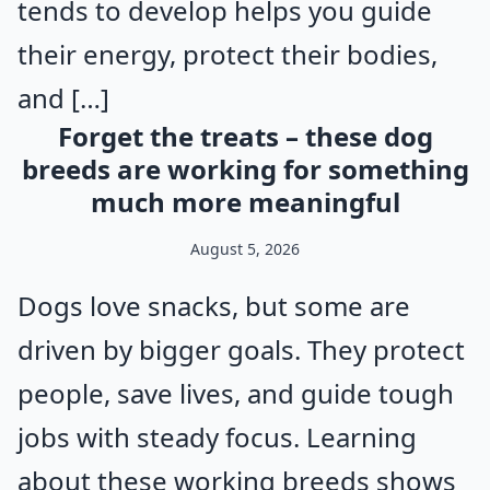
tends to develop helps you guide
their energy, protect their bodies,
and […]
Forget the treats – these dog
breeds are working for something
much more meaningful
August 5, 2026
Dogs love snacks, but some are
driven by bigger goals. They protect
people, save lives, and guide tough
jobs with steady focus. Learning
about these working breeds shows