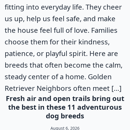
fitting into everyday life. They cheer
us up, help us feel safe, and make
the house feel full of love. Families
choose them for their kindness,
patience, or playful spirit. Here are
breeds that often become the calm,
steady center of a home. Golden
Retriever Neighbors often meet […]
Fresh air and open trails bring out
the best in these 11 adventurous
dog breeds
August 6, 2026