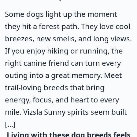
Some dogs light up the moment
they hit a forest path. They love cool
breezes, new smells, and long views.
If you enjoy hiking or running, the
right canine friend can turn every
outing into a great memory. Meet
trail-loving breeds that bring
energy, focus, and heart to every
mile. Vizsla Sunny spirits seem built
[…]
Living with these dog breeds feels