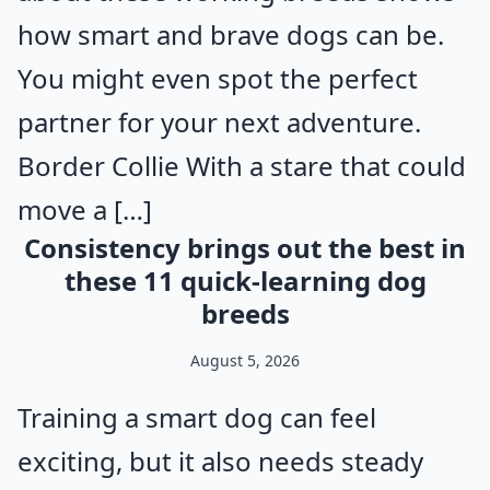
how smart and brave dogs can be.
You might even spot the perfect
partner for your next adventure.
Border Collie With a stare that could
move a […]
Consistency brings out the best in
these 11 quick-learning dog
breeds
August 5, 2026
Training a smart dog can feel
exciting, but it also needs steady