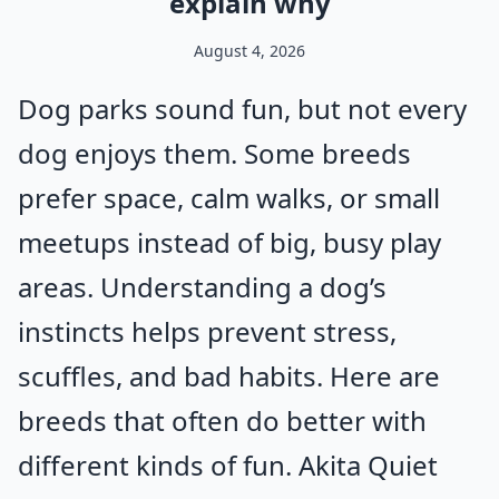
explain why
August 4, 2026
Dog parks sound fun, but not every
dog enjoys them. Some breeds
prefer space, calm walks, or small
meetups instead of big, busy play
areas. Understanding a dog’s
instincts helps prevent stress,
scuffles, and bad habits. Here are
breeds that often do better with
different kinds of fun. Akita Quiet